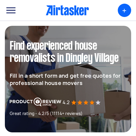
+
Find experienced house
removalists in Dingley Village
Fill in a short form and get free quotes for
professional house movers
4.2
Great rating - 4.2/5 (11114+ reviews)