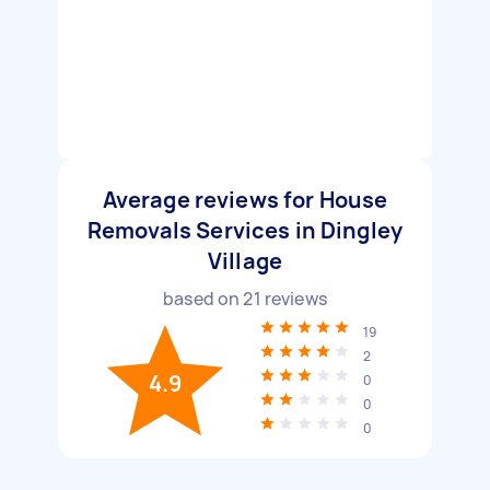
Average reviews for House
Removals Services in Dingley
Village
based on
21
reviews
19
2
4.9
0
0
0