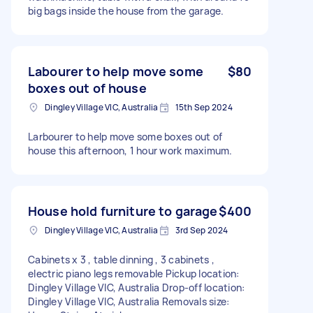
big bags inside the house from the garage.
Labourer to help move some
$80
boxes out of house
Dingley Village VIC, Australia
15th Sep 2024
Larbourer to help move some boxes out of
house this afternoon, 1 hour work maximum.
House hold furniture to garage
$400
Dingley Village VIC, Australia
3rd Sep 2024
Cabinets x 3 , table dinning , 3 cabinets ,
electric piano legs removable Pickup location:
Dingley Village VIC, Australia Drop-off location:
Dingley Village VIC, Australia Removals size: