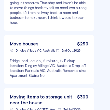
going in tomorrow Thursday and I won't be able
to move things back myself so need two strong
people. It's from hallway back to room and
bedroom to next room. I think it would take an
hour.
Move houses
$250
Dingley Village VIC, Australia
2nd Oct 2025
Fridge, bed , couch , furniture , tv Pickup
location: Dingley Village VIC, Australia Drop-off
location: Parkdale VIC, Australia Removals size:
Apartment Stairs: No
Moving items to storage unit
$300
near the house
Dingley Village VIC 3172, Australia
3rd Jul 2025