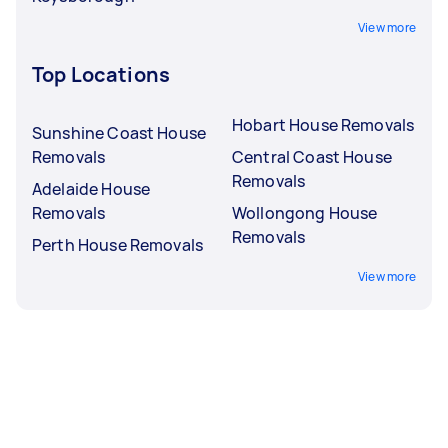
View more
Top Locations
Hobart House Removals
Sunshine Coast House
Removals
Central Coast House
Removals
Adelaide House
Removals
Wollongong House
Removals
Perth House Removals
View more