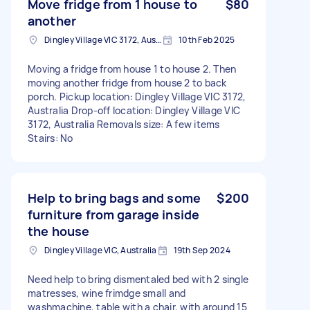
Move fridge from 1 house to
$80
another
Dingley Village VIC 3172, Australia
10th Feb 2025
Moving a fridge from house 1 to house 2. Then
moving another fridge from house 2 to back
porch. Pickup location: Dingley Village VIC 3172,
Australia Drop-off location: Dingley Village VIC
3172, Australia Removals size: A few items
Stairs: No
Help to bring bags and some
$200
furniture from garage inside
the house
Dingley Village VIC, Australia
19th Sep 2024
Need help to bring dismentaled bed with 2 single
matresses, wine frimdge small and
washmachine, table with a chair, with around 15