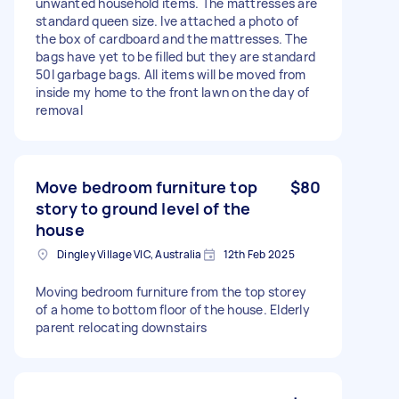
unwanted household items. The mattresses are
standard queen size. Ive attached a photo of
the box of cardboard and the mattresses. The
bags have yet to be filled but they are standard
50l garbage bags. All items will be moved from
inside my home to the front lawn on the day of
removal
Move bedroom furniture top
$80
story to ground level of the
house
Dingley Village VIC, Australia
12th Feb 2025
Moving bedroom furniture from the top storey
of a home to bottom floor of the house. Elderly
parent relocating downstairs