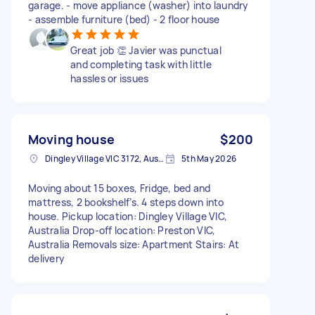
garage. - move appliance (washer) into laundry
- assemble furniture (bed) - 2 floor house
Great job 👏 Javier was punctual
and completing task with little
hassles or issues
Moving house
$200
Dingley Village VIC 3172, Australia
5th May 2026
Moving about 15 boxes, Fridge, bed and
mattress, 2 bookshelf’s. 4 steps down into
house. Pickup location: Dingley Village VIC,
Australia Drop-off location: Preston VIC,
Australia Removals size: Apartment Stairs: At
delivery