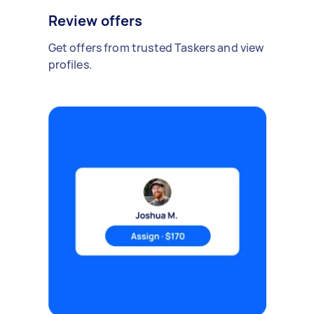
Review offers
Get offers from trusted Taskers and view
profiles.