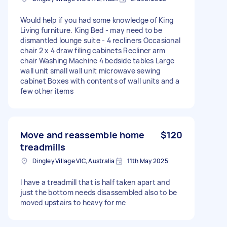
Would help if you had some knowledge of King
Living furniture. King Bed - may need to be
dismantled lounge suite - 4 recliners Occasional
chair 2 x 4 draw filing cabinets Recliner arm
chair Washing Machine 4 bedside tables Large
wall unit small wall unit microwave sewing
cabinet Boxes with contents of wall units and a
few other items
Move and reassemble home
$120
treadmills
Dingley Village VIC, Australia
11th May 2025
I have a treadmill that is half taken apart and
just the bottom needs disassembled also to be
moved upstairs to heavy for me