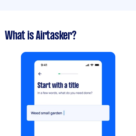
What is Airtasker?