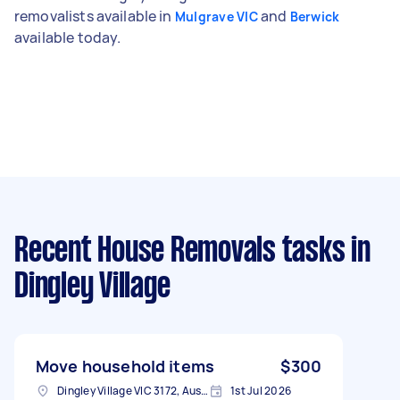
removalists available in
and
Mulgrave VIC
Berwick
available today.
Recent House Removals tasks
in
Dingley Village
Move household items
$300
Dingley Village VIC 3172, Australia
1st Jul 2026