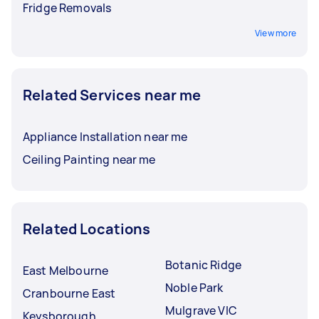
Fridge Removals
View more
Related Services near me
Appliance Installation near me
Ceiling Painting near me
Related Locations
Botanic Ridge
East Melbourne
Noble Park
Cranbourne East
Mulgrave VIC
Keysborough