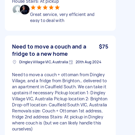
House Stairs: At pickup
Great service, very efficient and
easy to deal with
Need to move a couch and a
$75
fridge to a new home
Dingley Village VIC, Australia
20th Aug 2024
Need to move a couch + ottoman from Dingley
Village, and a fridge from Brighton… delivered to
an apartment in Caulfield South. We can take it
upstairs if necessary Pickup location 1: Dingley
Village VIC, Australia Pickup location 2: Brighton
Drop-off location: Caulfield South VIC, Australia
Removals size: Couch + Ottoman 1st address,
fridge 2nd address Stairs: At pickup in Dingley
where couch is (but we can likely handle this
ourselves)