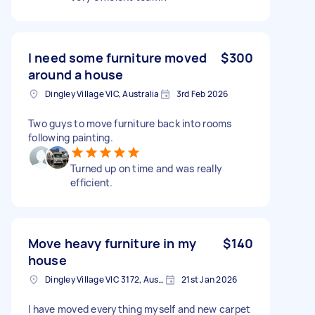
I need some furniture moved
$300
around a house
Dingley Village VIC, Australia
3rd Feb 2026
Two guys to move furniture back into rooms
following painting.
Turned up on time and was really
efficient.
Move heavy furniture in my
$140
house
Dingley Village VIC 3172, Australia
21st Jan 2026
I have moved everything myself and new carpet