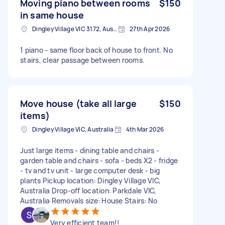
Moving piano between rooms
$150
in same house
Dingley Village VIC 3172, Australia
27th Apr 2026
1 piano - same floor back of house to front. No
stairs, clear passage between rooms.
Move house (take all large
$150
items)
Dingley Village VIC, Australia
4th Mar 2026
Just large items - dining table and chairs -
garden table and chairs - sofa - beds X2 - fridge
- tv and tv unit - large computer desk - big
plants Pickup location: Dingley Village VIC,
Australia Drop-off location: Parkdale VIC,
Australia Removals size: House Stairs: No
Very efficient team!!