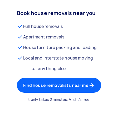
Book house removals near you
Full house removals
Apartment removals
House furniture packing and loading
Local and interstate house moving
...or anything else
Find house removalists near me
It only takes 2 minutes. And it's free.