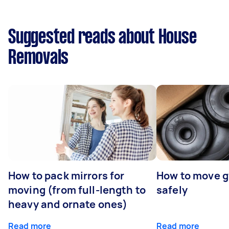
Suggested reads about House
Removals
How to pack mirrors for
How to move 
moving (from full-length to
safely
heavy and ornate ones)
Read more
Read more