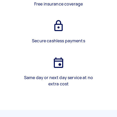
Free insurance coverage
Secure cashless payments
Same day or next day service at no
extra cost