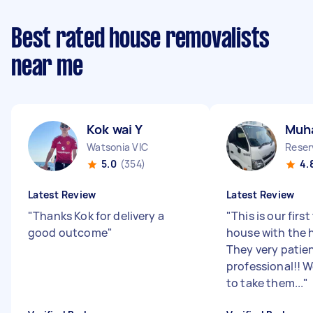
Best rated house removalists
near me
Kok wai Y
Muh
Watsonia VIC
Reser
5.0
(354)
4.
Latest Review
Latest Review
"
Thanks Kok for delivery a
"
This is our firs
good outcome
"
house with the h
They very patie
professional!!
to take them...
"