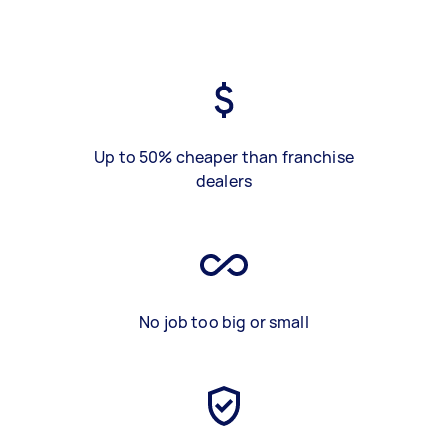
Up to 50% cheaper than franchise
dealers
No job too big or small