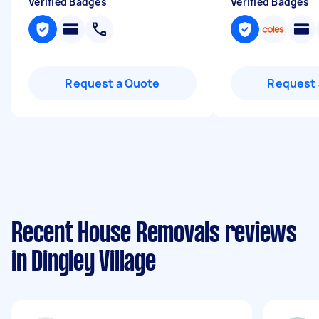
Verified Badges
Verified Badges
Request a Quote
Request 
Recent House Removals reviews
in Dingley Village