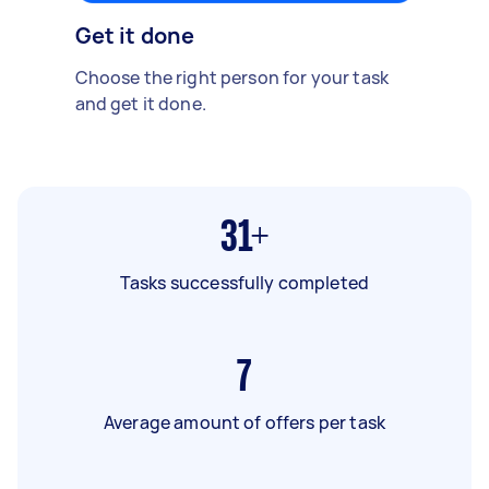
Get it done
Choose the right person for your task
and get it done.
31+
Tasks successfully completed
7
Average amount of offers per task