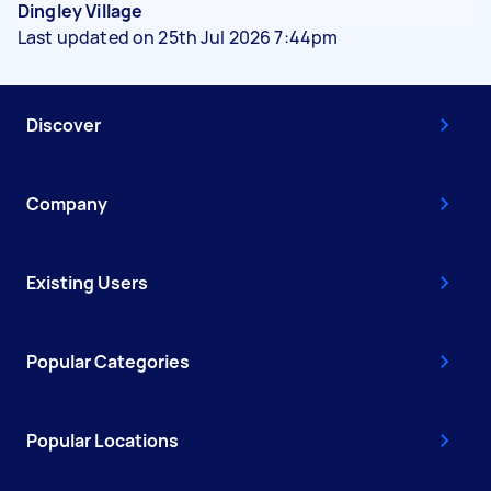
Dingley Village
Last updated on 25th Jul 2026 7:44pm
Discover
Company
Existing Users
Popular Categories
Popular Locations