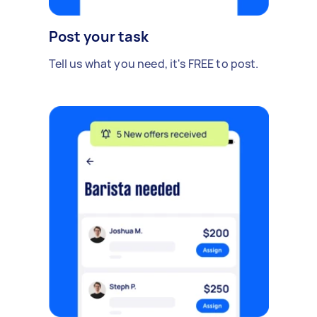
Post your task
Tell us what you need, it's FREE to post.