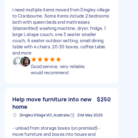
I need multiple items moved from Dingley village
to Cranbourne. Some items include 2 bedrooms
both with queen beds and mattresses
(dismantled) washing machine, dryer, fridge, 1
large L shape couch, one 3 seater smaller
couch, 6 seater outdoor setting, small dining
table with 4 chairs, 20-30 boxes, coffee table
and more
Good service, very reliable,
would recommend
Help move furniture into new
$250
home
Dingley Village VIC, Australia
21st May 2026
- unload from storage boxes (on premise$ -
move furniture and boxes into house and