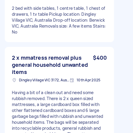
2 bed with side tables, 1 centre table, 1 chest of
drawers, 1 tv table Pickup location: Dingley
Village VIC, Australia Drop-off location: Berwick
VIC, Australia Removals size: A few items Stairs:
No
2 x mmatress removal plus
$400
general household unwanted
items
Dingley Village VIC 3172, Australia
10th Apr 2025
Having a bit of a clean out and need some
rubbish removed. There is 2 x queen sized
mattresses, a large cardboard box filled with
other flattened cardboard boxes and 6 large
garbage bags filled with rubbish and unwanted
household items. The bags will be separated
into recyclable products, general rubbish and