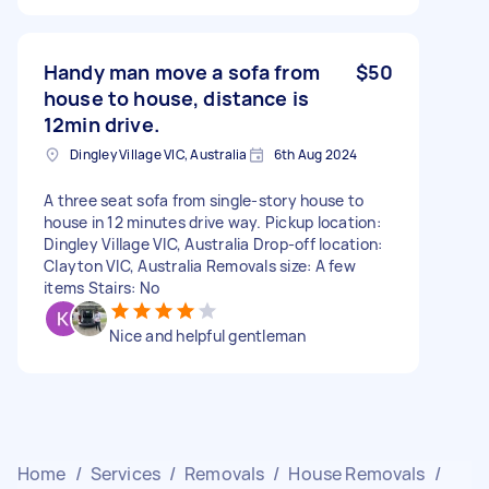
Handy man move a sofa from
$50
house to house, distance is
12min drive.
Dingley Village VIC, Australia
6th Aug 2024
A three seat sofa from single-story house to
house in 12 minutes drive way. Pickup location:
Dingley Village VIC, Australia Drop-off location:
Clayton VIC, Australia Removals size: A few
items Stairs: No
Nice and helpful gentleman
Home
/
Services
/
Removals
/
House Removals
/