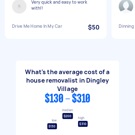
Very quick and easy to work
with!!
Drive Me Home In My Car
$50
Dinning
What's the average cost of a
house removalist in Dingley
Village
$130 - $310
median
$200
high
low
$310
$130