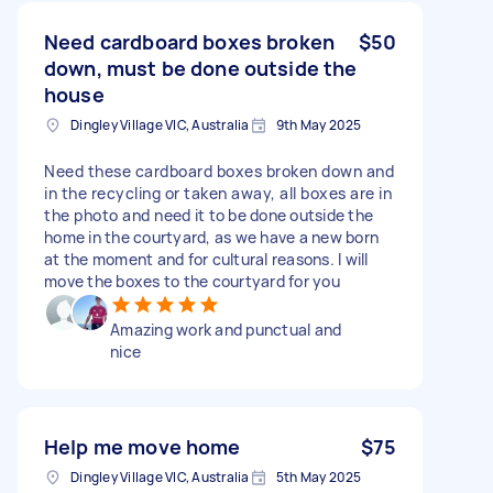
Need cardboard boxes broken
$50
down, must be done outside the
house
Dingley Village VIC, Australia
9th May 2025
Need these cardboard boxes broken down and
in the recycling or taken away, all boxes are in
the photo and need it to be done outside the
home in the courtyard, as we have a new born
at the moment and for cultural reasons. I will
move the boxes to the courtyard for you
Amazing work and punctual and
nice
Help me move home
$75
Dingley Village VIC, Australia
5th May 2025