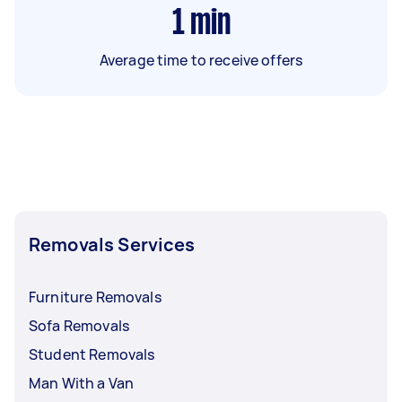
1
min
Average time to receive offers
Removals Services
Furniture Removals
Sofa Removals
Student Removals
Man With a Van