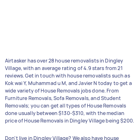
Airtasker has over 28 house removalists in Dingley
Village, with an average rating of 4.9 stars from 21
reviews. Get in touch with house removalists such as
Kok wai Y, Muhammad u M, and Javier N today to get a
wide variety of House Removals jobs done. From
Furniture Removals, Sofa Removals, and Student
Removals; you can get all types of House Removals
done usually between $130-$310, with the median
price of House Removals in Dingley Village being $200.
Don't live in Dingley Village? We also have house