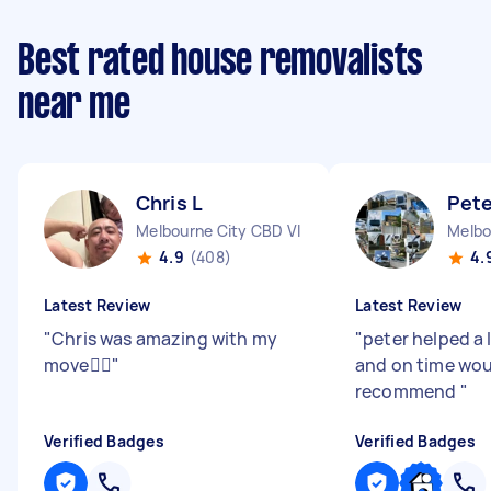
Best rated house removalists
near me
Chris L
Pete
Melbourne City CBD VIC
Melbo
4.9
(408)
4.
Latest Review
Latest Review
"
Chris was amazing with my
"
peter helped a 
move👍🏻
"
and on time wo
recommend
"
Verified Badges
Verified Badges