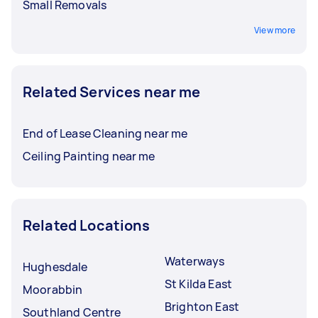
Small Removals
View more
Related Services near me
End of Lease Cleaning near me
Ceiling Painting near me
Related Locations
Waterways
Hughesdale
St Kilda East
Moorabbin
Brighton East
Southland Centre