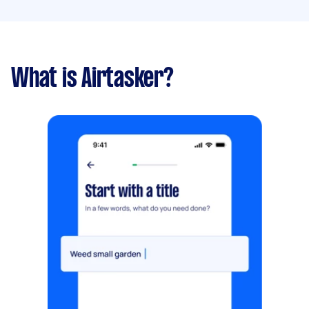
What is Airtasker?