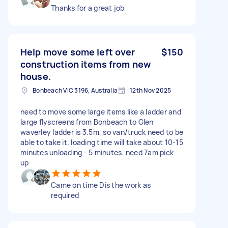
Thanks for a great job
Help move some left over
$150
construction items from new
house.
Bonbeach VIC 3196, Australia
12th Nov 2025
need to move some large items like a ladder and
large flyscreens from Bonbeach to Glen
waverley ladder is 3.5m, so van/truck need to be
able to take it. loading time will take about 10-15
minutes unloading - 5 minutes. need 7am pick
up
Came on time Dis the work as
required