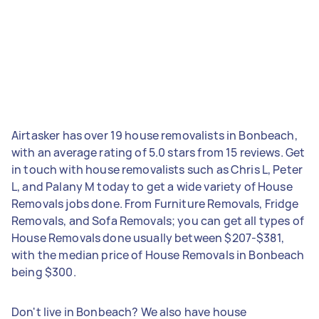
Airtasker has over 19 house removalists in Bonbeach,
with an average rating of 5.0 stars from 15 reviews. Get
in touch with house removalists such as Chris L, Peter
L, and Palany M today to get a wide variety of House
Removals jobs done. From Furniture Removals, Fridge
Removals, and Sofa Removals; you can get all types of
House Removals done usually between $207-$381,
with the median price of House Removals in Bonbeach
being $300.
Don't live in Bonbeach? We also have house