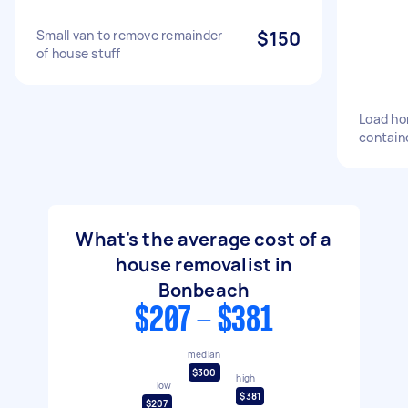
Small van to remove remainder
$150
of house stuff
Load ho
contain
What's the average cost of a
house removalist in
Bonbeach
$207 - $381
median
$300
high
low
$381
$207