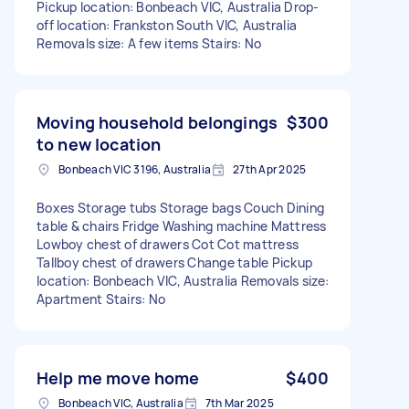
Pickup location: Bonbeach VIC, Australia Drop-
off location: Frankston South VIC, Australia
Removals size: A few items Stairs: No
Moving household belongings
$300
to new location
Bonbeach VIC 3196, Australia
27th Apr 2025
Boxes Storage tubs Storage bags Couch Dining
table & chairs Fridge Washing machine Mattress
Lowboy chest of drawers Cot Cot mattress
Tallboy chest of drawers Change table Pickup
location: Bonbeach VIC, Australia Removals size:
Apartment Stairs: No
Help me move home
$400
Bonbeach VIC, Australia
7th Mar 2025