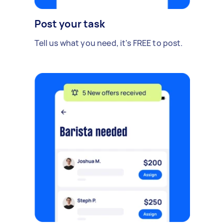
Post your task
Tell us what you need, it's FREE to post.