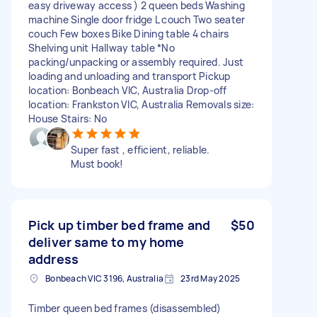
easy driveway access ) 2 queen beds Washing
machine Single door fridge L couch Two seater
couch Few boxes Bike Dining table 4 chairs
Shelving unit Hallway table *No
packing/unpacking or assembly required. Just
loading and unloading and transport Pickup
location: Bonbeach VIC, Australia Drop-off
location: Frankston VIC, Australia Removals size:
House Stairs: No
Super fast , efficient, reliable.
Must book!
Pick up timber bed frame and
$50
deliver same to my home
address
Bonbeach VIC 3196, Australia
23rd May 2025
Timber queen bed frames (disassembled)