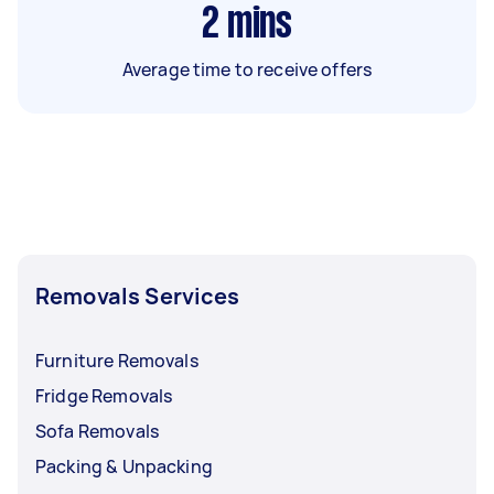
2
mins
Average time to receive offers
Removals Services
Furniture Removals
Fridge Removals
Sofa Removals
Packing & Unpacking