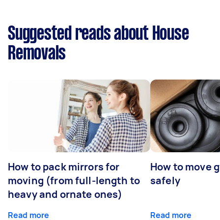
Suggested reads about House
Removals
How to pack mirrors for
How to move 
moving (from full-length to
safely
heavy and ornate ones)
Read more
Read more