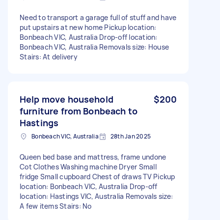
Need to transport a garage full of stuff and have
put upstairs at new home Pickup location:
Bonbeach VIC, Australia Drop-off location:
Bonbeach VIC, Australia Removals size: House
Stairs: At delivery
Help move household
$200
furniture from Bonbeach to
Hastings
Bonbeach VIC, Australia
28th Jan 2025
Queen bed base and mattress, frame undone
Cot Clothes Washing machine Dryer Small
fridge Small cupboard Chest of draws TV Pickup
location: Bonbeach VIC, Australia Drop-off
location: Hastings VIC, Australia Removals size:
A few items Stairs: No