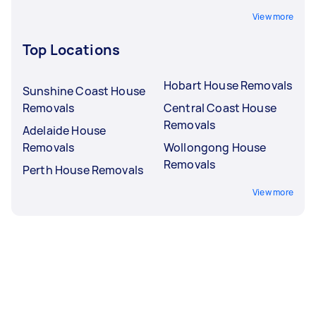
View more
Top Locations
Hobart House Removals
Sunshine Coast House
Removals
Central Coast House
Removals
Adelaide House
Removals
Wollongong House
Removals
Perth House Removals
View more