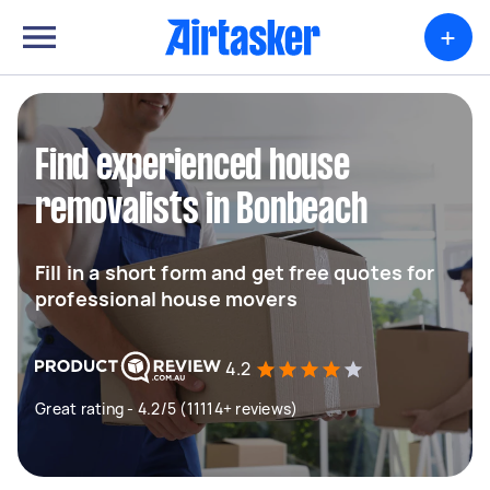
+
Find experienced house
removalists in Bonbeach
Fill in a short form and get free quotes for
professional house movers
4.2
Great rating - 4.2/5 (11114+ reviews)