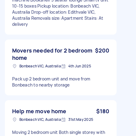
10-15 boxes Pickup location: Bonbeach VIC,
Australia Drop-off location: Edithvale VIC,
Australia Removals size: Apartment Stairs: At
delivery
Movers needed for 2 bedroom
$200
home
Bonbeach VIC, Australia
4th Jun 2025
Pack up 2 bedroom unit and move from
Bonbeach to nearby storage
Help me move home
$180
Bonbeach VIC, Australia
31st May 2025
Moving 2 bedroom unit Both single storey with