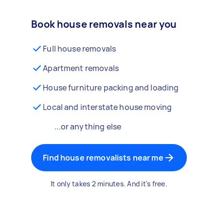
Book house removals near you
Full house removals
Apartment removals
House furniture packing and loading
Local and interstate house moving
...or anything else
Find house removalists near me
It only takes 2 minutes. And it's free.