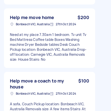
Help me move home
$200
Bonbeach VIC, Australia
27th Oct 2024
Need at my place 7.30am 1 bedroom. Tv unit Tv
Bed Mattress Coffee table Boxes Washing
machine Dryer Bedside tables Desk Couch
Pickup location: Bonbeach VIC, Australia Drop-
off location: Carnegie VIC, Australia Removals
size: House Stairs: No
Help move a coach to my
$100
house
Bonbeach VIC, Australia
27th Oct 2024
A sofa, Couch Pickup location: Bonbeach VIC,
Australia Removals size: A few items Stairs: At