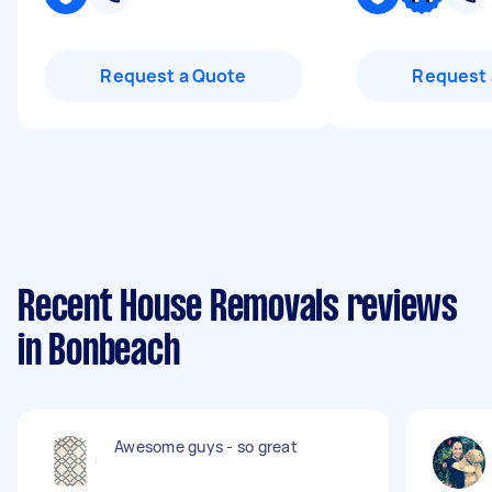
Request a Quote
Request 
Recent House Removals reviews
in Bonbeach
Awesome guys - so great