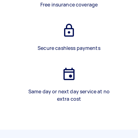
Free insurance coverage
Secure cashless payments
Same day or next day service at no
extra cost