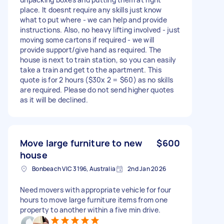
place. It doesnt require any skills just know
what to put where - we can help and provide
instructions. Also, no heavy lifting involved - just
moving some cartons if required - we will
provide support/give hand as required. The
house is next to train station, so you can easily
take a train and get to the apartment. This
quote is for 2 hours ($30x 2 = $60) as no skills
are required. Please do not send higher quotes
as it will be declined.
Move large furniture to new
$600
house
Bonbeach VIC 3196, Australia
2nd Jan 2026
Need movers with appropriate vehicle for four
hours to move large furniture items from one
property to another within a five min drive.