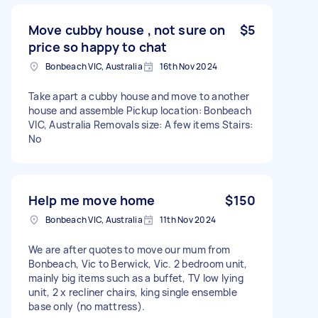
Move cubby house , not sure on
$5
price so happy to chat
Bonbeach VIC, Australia
16th Nov 2024
Take apart a cubby house and move to another
house and assemble Pickup location: Bonbeach
VIC, Australia Removals size: A few items Stairs:
No
Help me move home
$150
Bonbeach VIC, Australia
11th Nov 2024
We are after quotes to move our mum from
Bonbeach, Vic to Berwick, Vic. 2 bedroom unit,
mainly big items such as a buffet, TV low lying
unit, 2 x recliner chairs, king single ensemble
base only (no mattress).