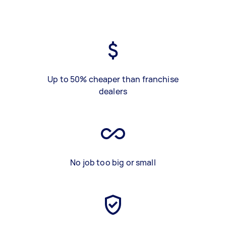
Up to 50% cheaper than franchise
dealers
No job too big or small