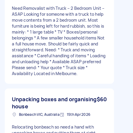
Need Removalist with Truck – 2 Bedroom Unit –
ASAP Looking for someone with a truck to help
move contents from a 2 bedroom unit. Most
furniture is being left for hard rubbish, so this is
mainly: * 1 large table * TV * Boxes/personal
belongings * A few smaller household items Not
a full house move. Should be fairly quick and
straightforward. Need: * Truck and moving
assistance * Careful handling of items * Loading
and unloading help * Available ASAP preferred
Please send: * Your quote * Truck size *
Availability Located in Melbourne.
Unpacking boxes and organising
$60
house
Bonbeach VIC, Australia
15th Apr 2026
Relocating bonbeach so need a hand with
unpacking boxes and putting them at right