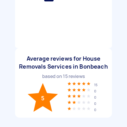
Average reviews for House
Removals Services in Bonbeach
based on
15
reviews
15
0
5
0
0
0