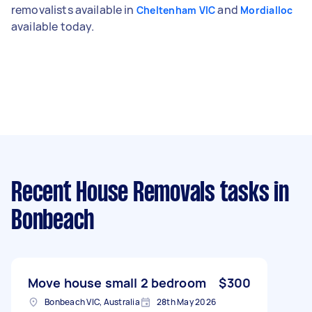
removalists available in
and
Cheltenham VIC
Mordialloc
available today.
Recent House Removals tasks
in
Bonbeach
Move house small 2 bedroom
$300
Bonbeach VIC, Australia
28th May 2026