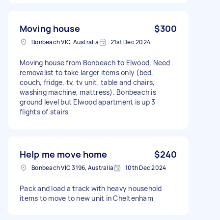
Moving house
$300
Bonbeach VIC, Australia
21st Dec 2024
Moving house from Bonbeach to Elwood. Need
removalist to take larger items only (bed,
couch, fridge, tv, tv unit, table and chairs,
washing machine, mattress). Bonbeach is
ground level but Elwood apartment is up 3
flights of stairs
Help me move home
$240
Bonbeach VIC 3196, Australia
10th Dec 2024
Pack and load a track with heavy household
items to move to new unit in Cheltenham