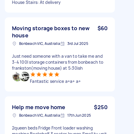
House Stairs: At delivery
Moving storage boxes to new
$60
house
Bonbeach VIC, Australia
3rd Jul 2025
Just need someone with a van to take me and
3-4 100l storage containers from bonbeach to
frankston(moving house) at 5:30ish
Fantastic service a+a+ a+
Help me move home
$250
Bonbeach VIC, Australia
17th Jun 2025
2queen beds Fridge Front loader washing
machine Bookshelf 3 seater lounge Small tv unit