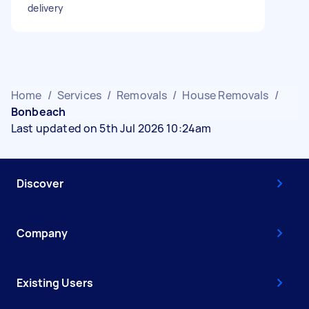
delivery
Home
/
Services
/
Removals
/
House Removals
/
Bonbeach
Last updated on 5th Jul 2026 10:24am
Discover
Company
Existing Users