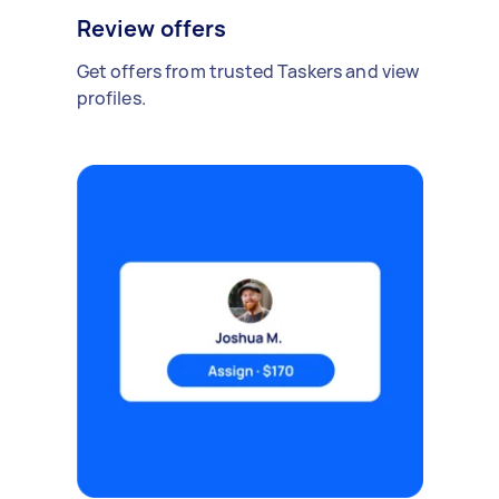
Review offers
Get offers from trusted Taskers and view
profiles.