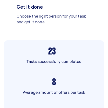
Get it done
Choose the right person for your task
and get it done.
23+
Tasks successfully completed
8
Average amount of offers per task