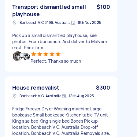
Transport dismantled small
$100
playhouse
Bonbeach VIC 3196, Australia
8th Nov 2025
Pick up a small dismantled playhouse, see
photos. From bonbeach. And deliver to Malvern
east. Price firm.
Perfect. Thanks so much
House removalist
$300
Bonbeach VIC, Australia
18th Aug 2025
Fridge Freezer Dryer Washing machine Large
bookcase Small bookcase Kitchen table TV unit
King size bed King single bed Boxes Pickup
location: Bonbeach VIC, Australia Drop-off
location: Bonbeach VIC, Australia Removals size: