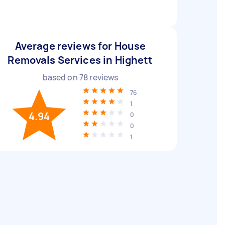
Average reviews for House
Removals Services in Highett
based on
78
reviews
76
1
4.94
0
0
1