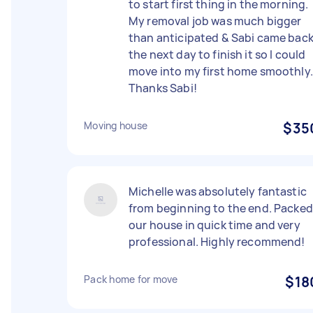
to start first thing in the morning.
My removal job was much bigger
than anticipated & Sabi came bac
the next day to finish it so I could
move into my first home smoothly.
Thanks Sabi!
Moving house
$35
Michelle was absolutely fantastic
from beginning to the end. Packed
our house in quick time and very
professional. Highly recommend!
Pack home for move
$18