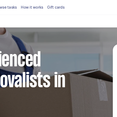
wse tasks
How it works
Gift cards
ienced
valists in