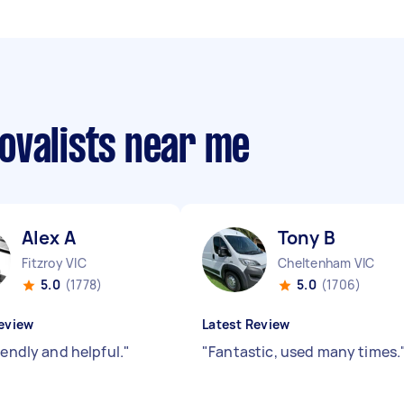
ovalists near me
Alex A
Tony B
Fitzroy VIC
Cheltenham VIC
5.0
(1778)
5.0
(1706)
eview
Latest Review
iendly and helpful.
"
"
Fantastic, used many times.