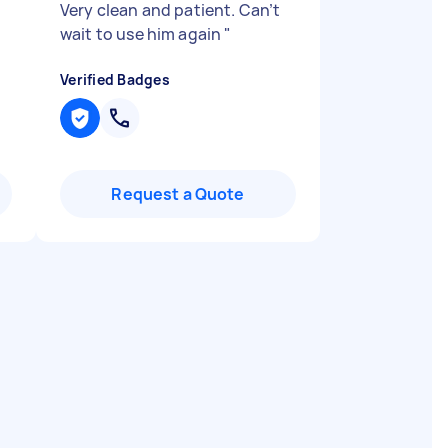
Very clean and patient. Can’t
wait to use him again
"
Verified Badges
Request a Quote