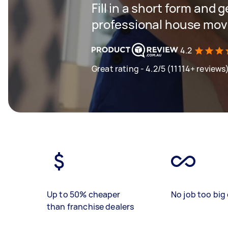
Fill in a short form and 
professional house mov
4.2
Great rating - 4.2/5 (11114+ reviews
Up to 50% cheaper
No job too big 
than franchise dealers