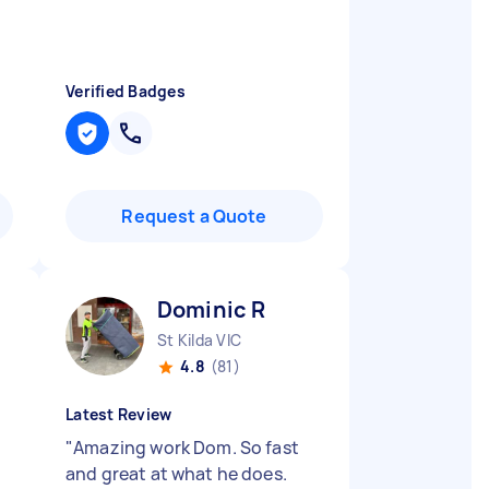
Verified Badges
Request a Quote
Dominic R
St Kilda VIC
4.8
(81)
Latest Review
"
Amazing work Dom. So fast
and great at what he does.