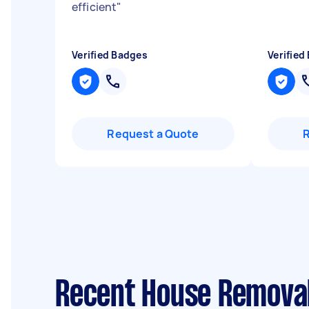
efficient
"
Verified Badges
Verified
Request a Quote
Recent House Removal