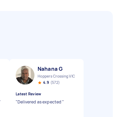
Nahana G
Hoppers Crossing VIC
4.9
(572)
Latest Review
"
"
Delivered as expected
"