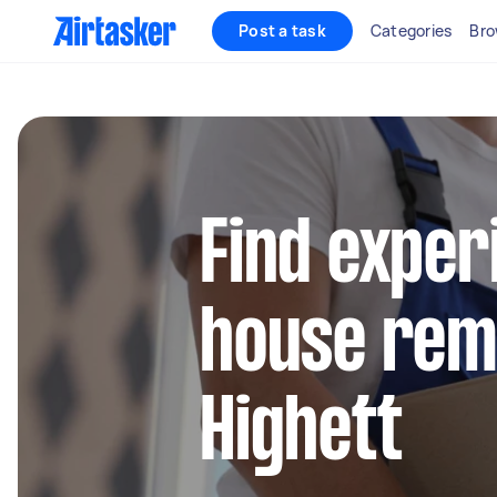
Post a task
Categories
Bro
Find exper
house remo
Highett