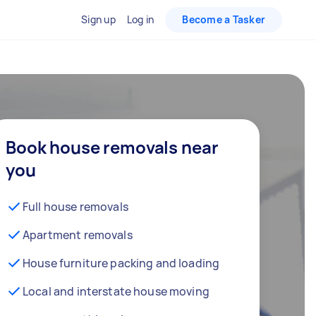
Sign up
Log in
Become a Tasker
Book house removals near
you
Full house removals
Apartment removals
House furniture packing and loading
Local and interstate house moving