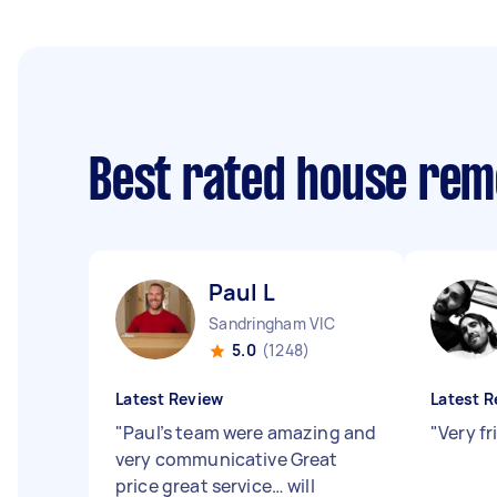
Best rated house rem
Paul L
Sandringham VIC
5.0
(1248)
Latest Review
Latest R
"
Paul’s team were amazing and
"
Very fr
very communicative Great
price great service… will