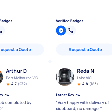
 Badges
Verified Badges
Request a Quote
Request a Quote
Arthur D
Reda N
Port Melbourne VIC
Lalor VIC
4.7
(232)
4.8
(183)
eview
Latest Review
job completed by
"
Very happy with delivery of

"
sideboard, no damage.
"