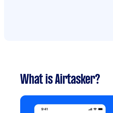
What is Airtasker?