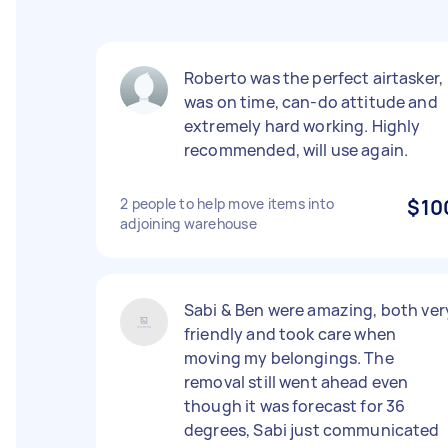
Roberto was the perfect airtasker,
was on time, can-do attitude and
extremely hard working. Highly
recommended, will use again.
2 people to help move items into
$10
adjoining warehouse
Sabi & Ben were amazing, both ver
friendly and took care when
moving my belongings. The
removal still went ahead even
though it was forecast for 36
degrees, Sabi just communicated