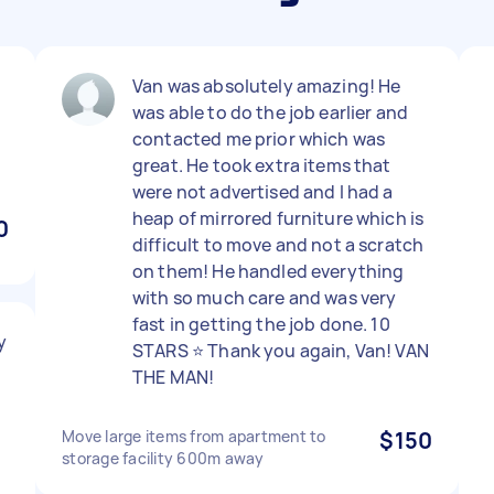
Van was absolutely amazing! He
was able to do the job earlier and
contacted me prior which was
great. He took extra items that
were not advertised and I had a
heap of mirrored furniture which is
0
difficult to move and not a scratch
on them! He handled everything
with so much care and was very
fast in getting the job done. 10
y
STARS ⭐️ Thank you again, Van! VAN
THE MAN!
Move large items from apartment to
$150
storage facility 600m away