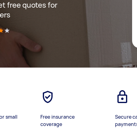
get free quotes for
ers
)
or small
Free insurance
Secure c
coverage
payment