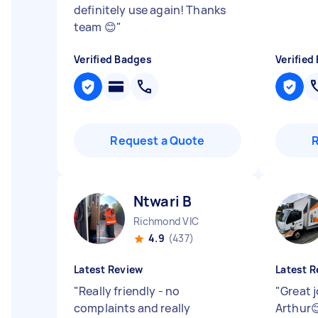
definitely use again! Thanks
team 😊
"
Verified Badges
Verified
Request a Quote
Ntwari B
Richmond VIC
4.9
(437)
Latest Review
Latest R
"
Really friendly - no
"
Great 
complaints and really
Arthur