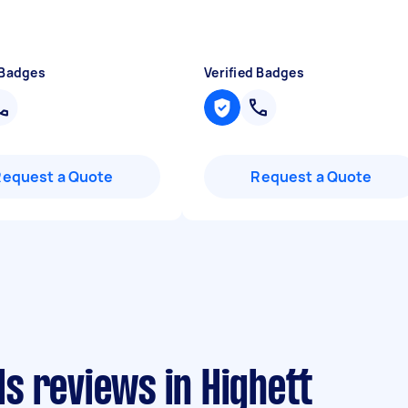
 Badges
Verified Badges
Request a Quote
Request a Quote
s reviews in Highett