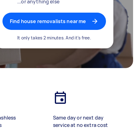
...or anything else
Find house removalists near me
It only takes 2 minutes. And it's free.
ashless
Same day or next day
s
service at no extra cost