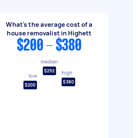
What's the average cost of a
house removalist in Highett
$200 - $380
median
$292
high
low
$380
$200