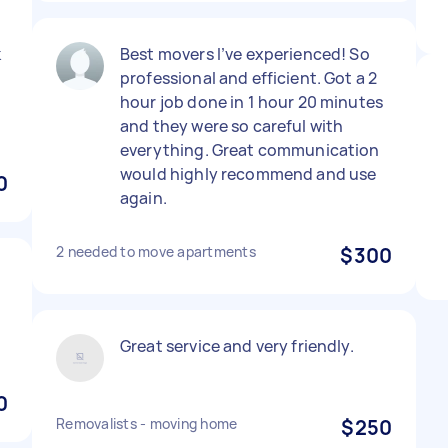
k
Best movers I’ve experienced! So
professional and efficient. Got a 2
hour job done in 1 hour 20 minutes
and they were so careful with
everything. Great communication
would highly recommend and use
0
again.
2 needed to move apartments
$300
Great service and very friendly.
0
Removalists - moving home
$250