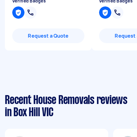
Verified Badges
Verified Badges
Request a Quote
Request 
Recent House Removals reviews
in Box Hill VIC