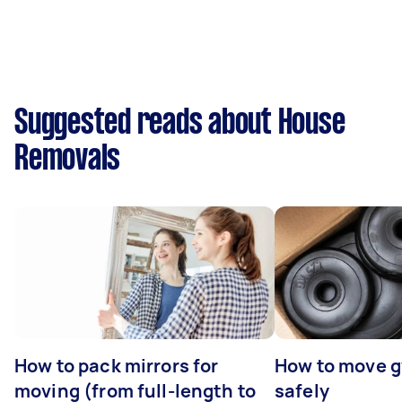
Suggested reads about House
Removals
How to pack mirrors for
How to move 
moving (from full-length to
safely