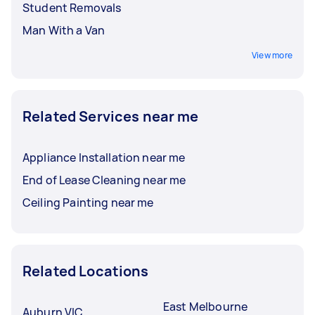
Student Removals
Man With a Van
View more
Related Services near me
Appliance Installation near me
End of Lease Cleaning near me
Ceiling Painting near me
Related Locations
East Melbourne
Auburn VIC