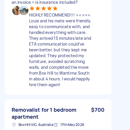
an invoice + is insurance included?
HIGHLY RECOMMEND!!! ⭐⭐⭐⭐⭐
Louis and his mate were friendly,
easy to communicate with, and
handled everything with care.
They arrived 15 minutes late and
ETA communication could've
been better, but they kept me
updated. They protected my
furniture, avoided scratching
walls, and completed the move
from Box Hill to Wantirna South
in about 4 hours. I would happily
hire them again!
Removalist for 1 bedroom
$700
apartment
Box Hill VIC, Australia
17th May 2026