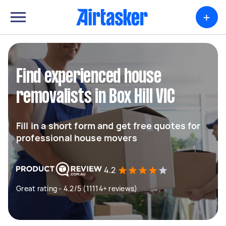
+
Find experienced house
removalists in Box Hill VIC
Fill in a short form and get free quotes for
professional house movers
4.2
Great rating - 4.2/5 (11114+ reviews)