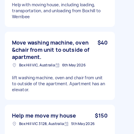
Help with moving house, including loading,
transportation, and unloading from Boxhill to
Werribee
Move washing machine, oven
$40
&chair from unit to outside of
apartment.
Box Hill VIC, Australia
6th May 2026
lift washing machine, oven and chair from unit
to outside of the apartment. Apartment has an
elevator.
Help me move my house
$150
Box Hill VIC 3128, Australia
5th May 2026