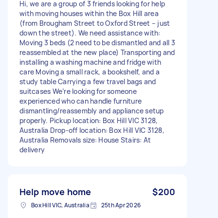
Hi, we are a group of 3 friends looking for help
with moving houses within the Box Hill area
(from Brougham Street to Oxford Street – just
down the street). We need assistance with:
Moving 3 beds (2 need to be dismantled and all 3
reassembled at the new place) Transporting and
installing a washing machine and fridge with
care Moving a small rack, a bookshelf, and a
study table Carrying a few travel bags and
suitcases We’re looking for someone
experienced who can handle furniture
dismantling/reassembly and appliance setup
properly. Pickup location: Box Hill VIC 3128,
Australia Drop-off location: Box Hill VIC 3128,
Australia Removals size: House Stairs: At
delivery
Help move home
$200
Box Hill VIC, Australia
25th Apr 2026