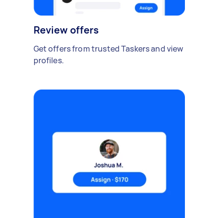
Review offers
Get offers from trusted Taskers and view
profiles.