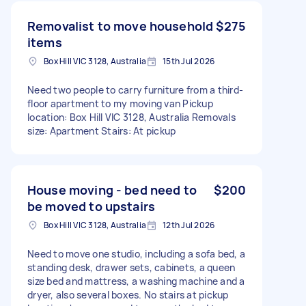
Removalist to move household
$275
items
Box Hill VIC 3128, Australia
15th Jul 2026
Need two people to carry furniture from a third-
floor apartment to my moving van Pickup
location: Box Hill VIC 3128, Australia Removals
size: Apartment Stairs: At pickup
House moving - bed need to
$200
be moved to upstairs
Box Hill VIC 3128, Australia
12th Jul 2026
Need to move one studio, including a sofa bed, a
standing desk, drawer sets, cabinets, a queen
size bed and mattress, a washing machine and a
dryer, also several boxes. No stairs at pickup