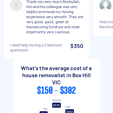
Thank you very much Roohullah,
him and his colleague was very
helpful and made my moving
experience very smooth. They are
very good, quick, great at
Help mo
manoeuvring furniture and most
Machine
importantly very cautious.
I need help moving a 2 bedroom
$350
apartment
What's the average cost of a
house removalist in Box Hill
VIC
$150 - $302
median
$220
high
low
$302