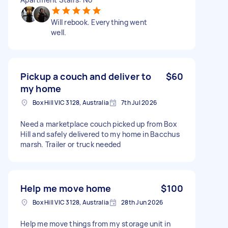
Will rebook. Everything went
well.
Pickup a couch and deliver to
$60
my home
Box Hill VIC 3128, Australia
7th Jul 2026
Need a marketplace couch picked up from Box
Hill and safely delivered to my home in Bacchus
marsh. Trailer or truck needed
Help me move home
$100
Box Hill VIC 3128, Australia
28th Jun 2026
Help me move things from my storage unit in