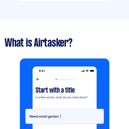
What is Airtasker?