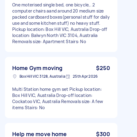
One moterised single bed, one bicycle,. 2
computer chairs aand around 20 medium size
packed cardboard boxes(personal stuff for daily
use and some kitchen stuff) no heavy stuff.
Pickup location: Box Hill VIC, Australia Drop-off
location: Balwyn North VIC 3104, Australia
Removals size: Apartment Stairs: No
Home Gym moving
$250
Box Hill VIC 3128, Australia
25th Apr 2026
Multi Station home gym set Pickup location:
Box Hill VIC, Australia Drop-off location:
Cockatoo VIC, Australia Removals size: A few
items Stairs: No
Help me move home
$300