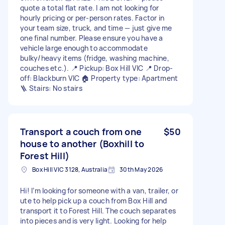
quote a total flat rate. I am not looking for
hourly pricing or per-person rates. Factor in
your team size, truck, and time — just give me
one final number. Please ensure you have a
vehicle large enough to accommodate
bulky/heavy items (fridge, washing machine,
couches etc.). 📍 Pickup: Box Hill VIC 📍 Drop-
off: Blackburn VIC 🏠 Property type: Apartment
🪜 Stairs: No stairs
Transport a couch from one
$50
house to another (Boxhill to
Forest Hill)
Box Hill VIC 3128, Australia
30th May 2026
Hi! I’m looking for someone with a van, trailer, or
ute to help pick up a couch from Box Hill and
transport it to Forest Hill. The couch separates
into pieces and is very light. Looking for help