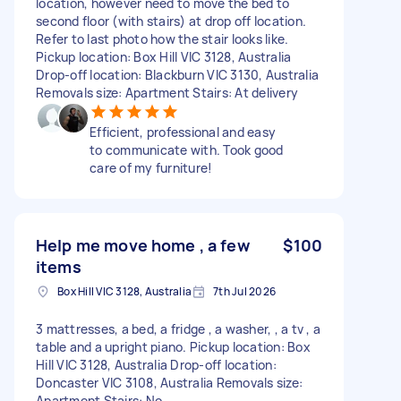
location, however need to move the bed to
second floor (with stairs) at drop off location.
Refer to last photo how the stair looks like.
Pickup location: Box Hill VIC 3128, Australia
Drop-off location: Blackburn VIC 3130, Australia
Removals size: Apartment Stairs: At delivery
Efficient, professional and easy
to communicate with. Took good
care of my furniture!
Help me move home , a few
$100
items
Box Hill VIC 3128, Australia
7th Jul 2026
3 mattresses, a bed, a fridge , a washer, , a tv , a
table and a upright piano. Pickup location: Box
Hill VIC 3128, Australia Drop-off location:
Doncaster VIC 3108, Australia Removals size:
Apartment Stairs: No