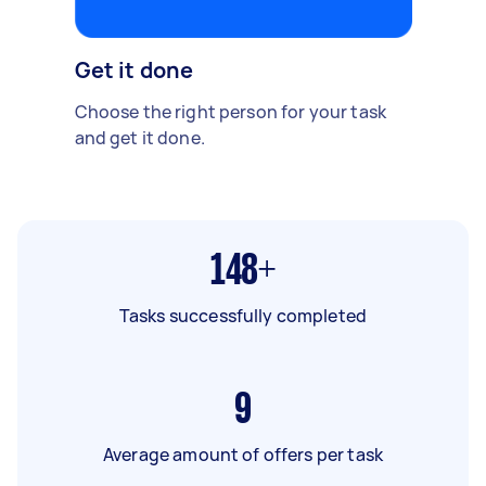
Get it done
Choose the right person for your task
and get it done.
148+
Tasks successfully completed
9
Average amount of offers per task