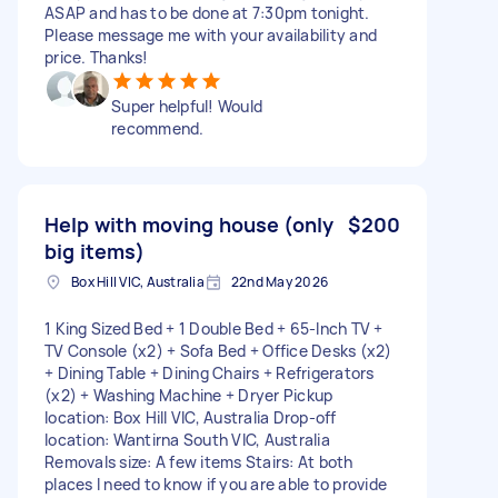
ASAP and has to be done at 7:30pm tonight.
Please message me with your availability and
price. Thanks!
Super helpful! Would
recommend.
Help with moving house (only
$200
big items)
Box Hill VIC, Australia
22nd May 2026
1 King Sized Bed + 1 Double Bed + 65-Inch TV +
TV Console (x2) + Sofa Bed + Office Desks (x2)
+ Dining Table + Dining Chairs + Refrigerators
(x2) + Washing Machine + Dryer Pickup
location: Box Hill VIC, Australia Drop-off
location: Wantirna South VIC, Australia
Removals size: A few items Stairs: At both
places I need to know if you are able to provide