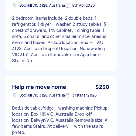
Box Hill VIC 3128, Australia
8th Apr 2026
2 bedroom. Items include: 2 double beds, 1
refrigerator, 1 dryer, 1 washer, 2 study tables, 3
chest of drawers, 1 tv cabinet, 1 dining table, 1
sofa, 6 chairs, and other smaller miscellaneous
items and boxes. Pickup location: Box Hill VIC
3128, Australia Drop-off location: Nunawading
VIC 3131, Australia Removals size: Apartment
Stairs: No
Help me move home
$250
Box Hill VIC 3128, Australia
31st Mar 2026
Bed,side table,fridge，washing machine Pickup
location: Box Hill VIC, Australia Drop-off
location: Balwyn VIC, Australia Removals size: A
few items Stairs: At delivery ，with the stairs
photo.