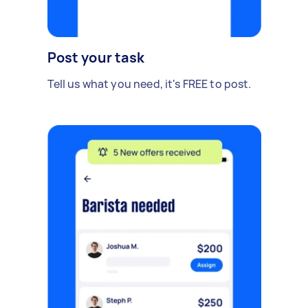
Post your task
Tell us what you need, it's FREE to post.