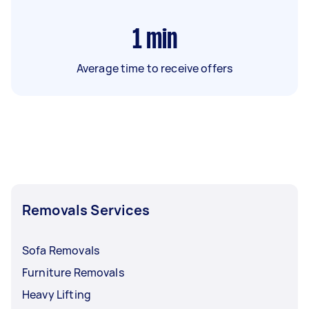
1
min
Average time to receive offers
Removals Services
Sofa Removals
Furniture Removals
Heavy Lifting