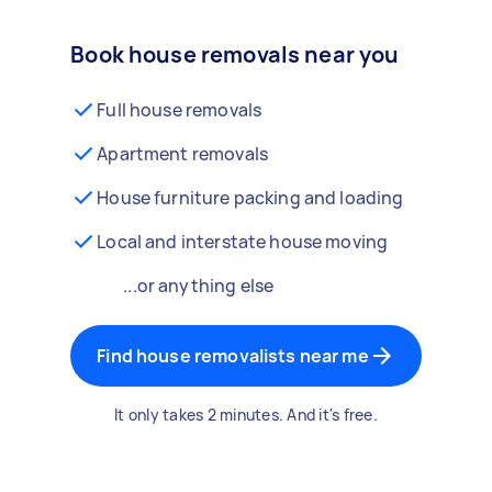
Book house removals near you
Full house removals
Apartment removals
House furniture packing and loading
Local and interstate house moving
...or anything else
Find house removalists near me
It only takes 2 minutes. And it's free.