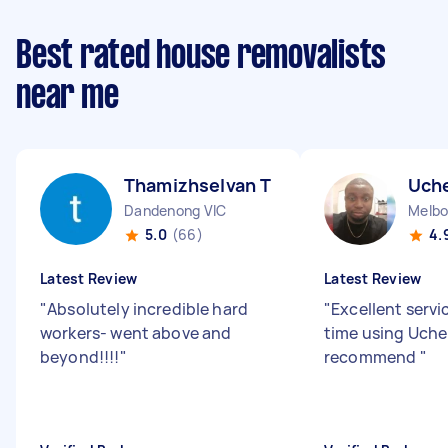
Best rated house removalists
near me
Thamizhselvan T
Uch
Dandenong VIC
Melbo
5.0
(66)
4.
Latest Review
Latest Review
"
Absolutely incredible hard
"
Excellent servi
workers- went above and
time using Uche
beyond!!!!
"
recommend
"