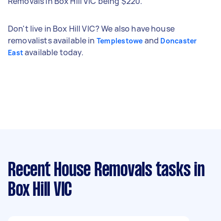
Removals in Box Hill VIC being $220.
Don't live in Box Hill VIC? We also have house
removalists available in
and
Templestowe
Doncaster
available today.
East
Recent House Removals tasks
in
Box Hill VIC