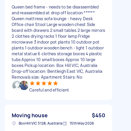
Queen bed frame - needs to be disassembled
and reassembled at drop off location ******
Queen mattress sofa lounge - heavy Desk
Office chair Stool Large wooden chest Side
board with drawers 2 small tables 2 large mirrors
2 clothes drying racks 1 floor lamp Fridge
microwave 3 indoor pot plants 10 outdoor pot
plants 1 outdoor wooden bench - light 1 outdoor
metal statue 6 clothes storage boxes 4 plastic
tubs Approx 10 small boxes Approx 10 large
boxes Pickup location: Box Hill VIC, Australia
Drop-off location: Bentleigh East VIC, Australia
Removals size: Apartment Stairs: No
Careful and efficient
Moving house
$450
Box Hill VIC 3128, Australia
15th May 2026