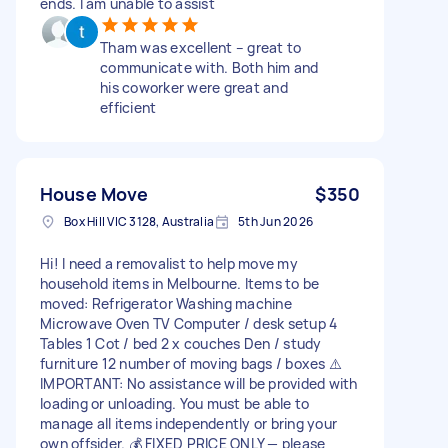
ends. I am unable to assist
Tham was excellent – great to
communicate with. Both him and
his coworker were great and
efficient
House Move
$350
Box Hill VIC 3128, Australia
5th Jun 2026
Hi! I need a removalist to help move my
household items in Melbourne. Items to be
moved: Refrigerator Washing machine
Microwave Oven TV Computer / desk setup 4
Tables 1 Cot / bed 2 x couches Den / study
furniture 12 number of moving bags / boxes ⚠️
IMPORTANT: No assistance will be provided with
loading or unloading. You must be able to
manage all items independently or bring your
own offsider. 💰 FIXED PRICE ONLY — please