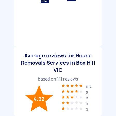
$150
Average reviews for House
Removals Services in Box Hill
VIC
based on
111
reviews
104
5
4.92
2
0
0