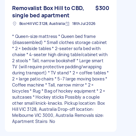
Removalist Box Hill to CBD,
$300
single bed apartment
Box Hill VIC 3128, Australia
18th Jul 2026
* Queen-size mattress * Queen bed frame
(disassembled) * Small clothes storage cabinet
* 2 × bedside tables * 2-seater sofa bed with
chaise * 4-seater high dining table/cabinet with
2 stools * Tall, narrow bookshelf * Large smart
TV (will require protective padding/wrapping
during transport) * TV stand * 2 × coffee tables *
2 × large patio chairs * 5–7 large moving boxes *
Coffee machine * Tall, narrow mirror * 2 ×
bicycles * Rug * Bag of hockey equipment * 2 ×
suitcases * Hockey sticks Possibly a couple
other small knick-knacks. Pickup location: Box
Hill VIC 3128, Australia Drop-off location:
Melbourne VIC 3000, Australia Removals size:
Apartment Stairs: No