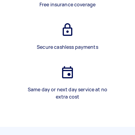
Free insurance coverage
Secure cashless payments
Same day or next day service at no
extra cost