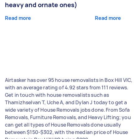
heavy and ornate ones)
Read more
Read more
Airtasker has over 95 house removalists in Box Hill VIC,
with an average rating of 4.92 stars from 111 reviews.
Get in touch with house removalists such as
Thamizhselvan T, Uche A, and Dylan J today to get a
wide variety of House Removals jobs done. From Sofa
Removals, Furniture Removals, and Heavy Lifting; you
can get all types of House Removals done usually
between $150-$302, with the median price of House