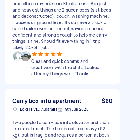
box hill into my house in St kilda east. Biggest
and heaviest things are 2 queen beds (slat beds
and deconstructed), couch, washing machine.
House is on ground level. If you have a truck or
cage trailer even better but having someone
confident and strong enough to help me carry
things is fine. Should fit everything in 1 trip.
Likely 2.5-3hr job.
Clear and quick comms and
great work with the shift. Looked
after my things well. Thanks!
Carry box into apartment
$60
Box Hill VIC, Australia
9th Jun 2026
Two people to carry box into elevator and then
into apartment. The box is not too heavy (52
kg), but is fragile and requires a person at both