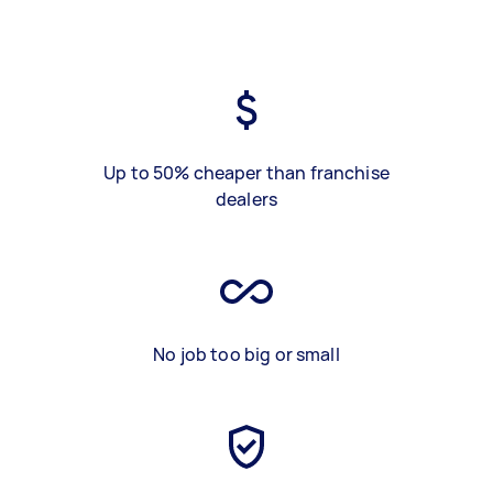
Up to 50% cheaper than franchise
dealers
No job too big or small