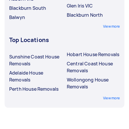
Glen Iris VIC
Blackburn South
Blackburn North
Balwyn
View more
Top Locations
Hobart House Removals
Sunshine Coast House
Removals
Central Coast House
Removals
Adelaide House
Removals
Wollongong House
Removals
Perth House Removals
View more