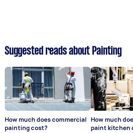
Suggested reads about Painting
How much does commercial
How much does
painting cost?
paint kitchen