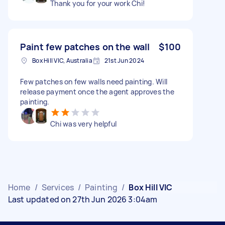
Thank you for your work Chi!
Paint few patches on the wall
$100
Box Hill VIC, Australia
21st Jun 2024
Few patches on few walls need painting. Will
release payment once the agent approves the
painting.
Chi was very helpful
Home
/
Services
/
Painting
/
Box Hill VIC
Last updated on 27th Jun 2026 3:04am