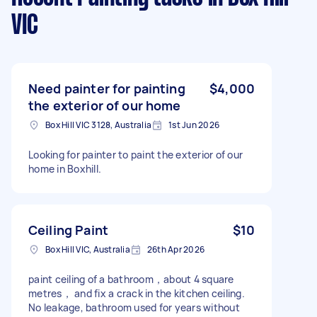
VIC
Need painter for painting
$4,000
the exterior of our home
Box Hill VIC 3128, Australia
1st Jun 2026
Looking for painter to paint the exterior of our
home in Boxhill.
Ceiling Paint
$10
Box Hill VIC, Australia
26th Apr 2026
paint ceiling of a bathroom，about 4 square
metres， and fix a crack in the kitchen ceiling.
No leakage, bathroom used for years without