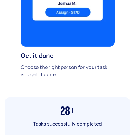
Get it done
Choose the right person for your task
and get it done.
28+
Tasks successfully completed