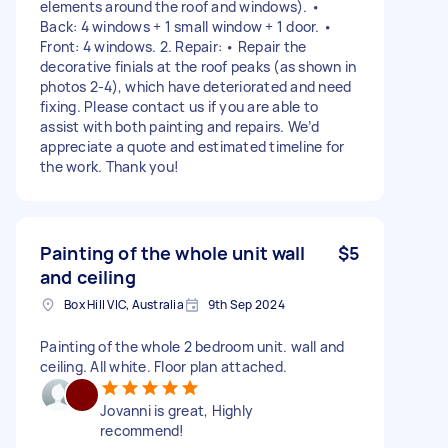
elements around the roof and windows). •
Back: 4 windows + 1 small window + 1 door. •
Front: 4 windows. 2. Repair: • Repair the
decorative finials at the roof peaks (as shown in
photos 2-4), which have deteriorated and need
fixing. Please contact us if you are able to
assist with both painting and repairs. We’d
appreciate a quote and estimated timeline for
the work. Thank you!
Painting of the whole unit wall
$5
and ceiling
Box Hill VIC, Australia
9th Sep 2024
Painting of the whole 2 bedroom unit. wall and
ceiling. All white. Floor plan attached.
Jovanni is great, Highly
recommend!