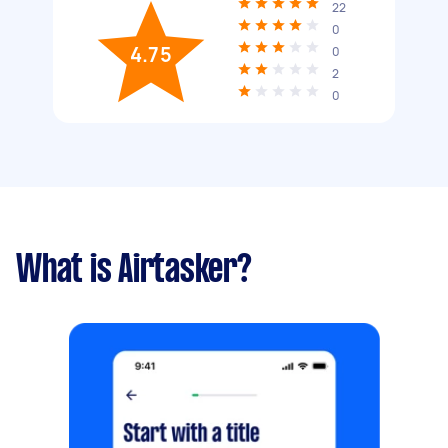
22
0
4.75
0
2
0
What is Airtasker?