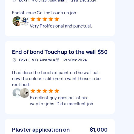
Box Hill VIC 3128, Australia
29th Dec 2024
End of lease Ceiling touch up job.
Very Proffesional and punctual.
End of bond Touchup to the wall
$50
Box Hill VIC, Australia
12th Dec 2024
I had done the touch of paint on the wall but
now the colour is different i want those to be
rectified.
Excellent guy goes out of his
way for jobs .Did a excellent job
Plaster application on
$1,000