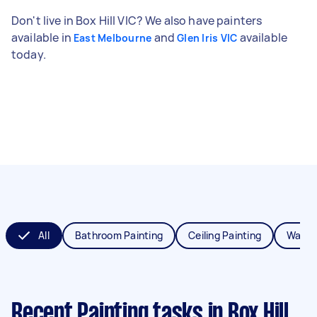
Don't live in Box Hill VIC? We also have painters
available in
and
available
East Melbourne
Glen Iris VIC
today.
All
Bathroom Painting
Ceiling Painting
Wall P
Recent Painting tasks
in Box Hill