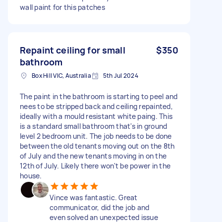
wall paint for this patches
Repaint ceiling for small
$350
bathroom
Box Hill VIC, Australia
5th Jul 2024
The paint in the bathroom is starting to peel and
nees to be stripped back and ceiling repainted,
ideally with a mould resistant white paing. This
is a standard small bathroom that's in ground
level 2 bedroom unit. The job needs to be done
between the old tenants moving out on the 8th
of July and the new tenants moving in on the
12th of July. Likely there won't be power in the
house.
Vince was fantastic. Great
communicator, did the job and
even solved an unexpected issue