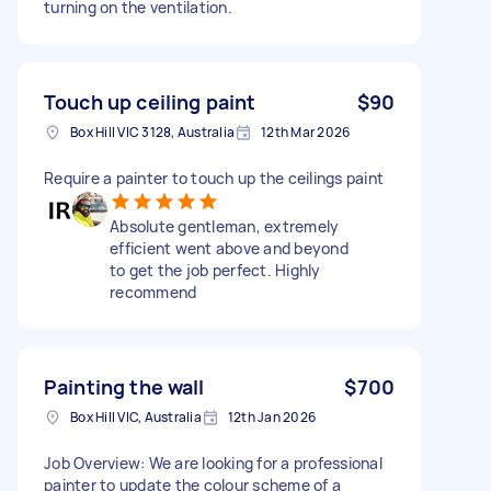
turning on the ventilation.
Touch up ceiling paint
$90
Box Hill VIC 3128, Australia
12th Mar 2026
Require a painter to touch up the ceilings paint
Absolute gentleman, extremely
efficient went above and beyond
to get the job perfect. Highly
recommend
Painting the wall
$700
Box Hill VIC, Australia
12th Jan 2026
Job Overview: We are looking for a professional
painter to update the colour scheme of a