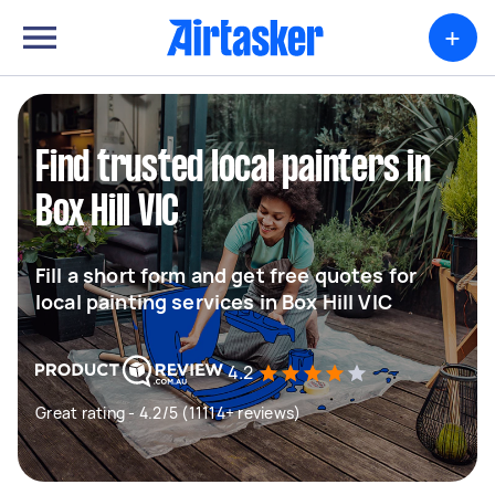
+
Find trusted local painters in
Box Hill VIC
Fill a short form and get free quotes for
local painting services in Box Hill VIC
4.2
Great rating - 4.2/5 (11114+ reviews)