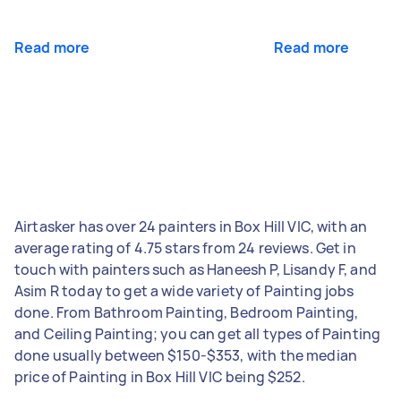
Read more
Read more
Airtasker has over 24 painters in Box Hill VIC, with an
average rating of 4.75 stars from 24 reviews. Get in
touch with painters such as Haneesh P, Lisandy F, and
Asim R today to get a wide variety of Painting jobs
done. From Bathroom Painting, Bedroom Painting,
and Ceiling Painting; you can get all types of Painting
done usually between $150-$353, with the median
price of Painting in Box Hill VIC being $252.