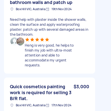
bathroom walls and patch up
Box Hill VIC, Australia
19th Nov 2024
Need help with plaster inside the shower walls,
clean the surface and apply waterproofing
plaster. patch up with several damaged areas in
the bathroom.
Heng is very good, he helps to
finish my job with ultra-most
attention and able to
accommodate my urgent
requests.
Quick cosmetics painting
$3,000
work is required for selling 3
B/R flat.
Box Hill VIC, Australia
17th Nov 2024