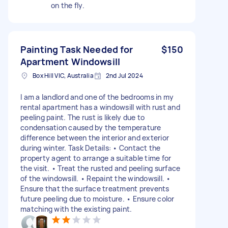
on the fly.
Painting Task Needed for
$150
Apartment Windowsill
Box Hill VIC, Australia
2nd Jul 2024
I am a landlord and one of the bedrooms in my
rental apartment has a windowsill with rust and
peeling paint. The rust is likely due to
condensation caused by the temperature
difference between the interior and exterior
during winter. Task Details: • Contact the
property agent to arrange a suitable time for
the visit. • Treat the rusted and peeling surface
of the windowsill. • Repaint the windowsill. •
Ensure that the surface treatment prevents
future peeling due to moisture. • Ensure color
matching with the existing paint.