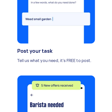
Post your task
Tell us what you need, it's FREE to post.