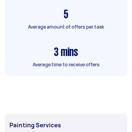
5
Average amount of offers per task
3
mins
Average time to receive offers
Painting Services