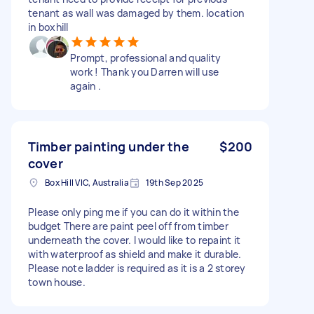
tenant as wall was damaged by them. location
in boxhill
Prompt, professional and quality
work ! Thank you Darren will use
again .
Timber painting under the
$200
cover
Box Hill VIC, Australia
19th Sep 2025
Please only ping me if you can do it within the
budget There are paint peel off from timber
underneath the cover. I would like to repaint it
with waterproof as shield and make it durable.
Please note ladder is required as it is a 2 storey
town house.