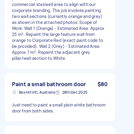
commercial stairwell area to align with our
corporate branding. The job involves painting
two wall sections (currently orange and grey)
as shown in the attached photos. Scope of
Work: Wall 1 (Orange) - Estimated Area: Approx
25 m². Repaint the large feature wall from
orange to Corporate Red (exact paint code to
be provided). Wall 2 (Grey) - Estimated Area:
Approx 7 m². Repaint the adjacent grey
pillar/wall section to White.
Paint a small bathroom door
$80
Box Hill VIC, Australia
28th Dec 2025
Just need to paint a small plain white bathroom
door from both sides.