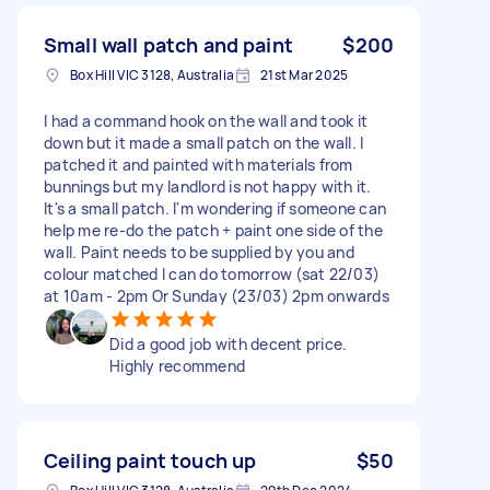
Small wall patch and paint
$200
Box Hill VIC 3128, Australia
21st Mar 2025
I had a command hook on the wall and took it
down but it made a small patch on the wall. I
patched it and painted with materials from
bunnings but my landlord is not happy with it.
It's a small patch. I'm wondering if someone can
help me re-do the patch + paint one side of the
wall. Paint needs to be supplied by you and
colour matched I can do tomorrow (sat 22/03)
at 10am - 2pm Or Sunday (23/03) 2pm onwards
Did a good job with decent price.
Highly recommend
Ceiling paint touch up
$50