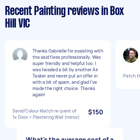
Recent Painting reviews in Box
Hill VIC
Thanks Gabrielle for assisting with
the said fixes professionally. Was
super friendly and helpful too. I
was hassled a bit by another Air
Tasker and never put an offer in
Patch t
with a bit of spam, and glad I've
made the right choice. Thanks
again!
Sand/Colour Match re-paint of
$150
1x Door + Plastering Wall (minor)
What's the average cost of a