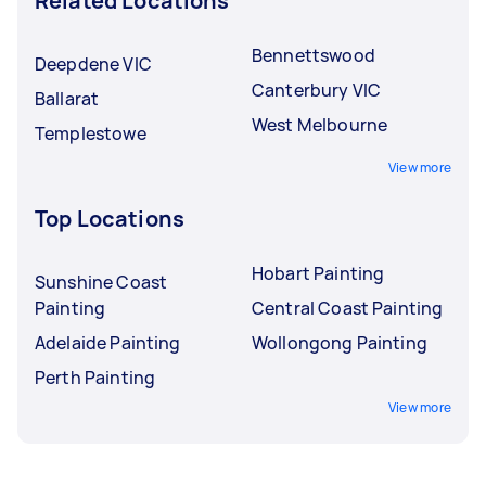
Related Locations
Bennettswood
Deepdene VIC
Canterbury VIC
Ballarat
West Melbourne
Templestowe
View more
Top Locations
Hobart Painting
Sunshine Coast
Painting
Central Coast Painting
Adelaide Painting
Wollongong Painting
Perth Painting
View more