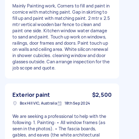
Mainly Painting work, Corners to fill and paint in
cornice with matching paint. Gap in skirting to
fill up and paint with matching paint. 2 mtr x 2.5
mtr vertical wooden bar fence to clean and
paint one side. Kitchen window water damage
to sand and paint. Touch up work on windows,
railings, door frames and doors. Paint touch up
on walls and ceiling area. White silicon renewal
in shower cubicles. cleaning window and door
glasses outside. Can arrange inspection for the
job scope and quote.
Exterior paint
$2,500
Box Hill VIC, Australia
18th Sep 2024
We are seeking a professional to help with the
following: 1. Painting: • All window frames (as
seen in the photos). • The fascia boards,
gables, and eaves (the white architectural