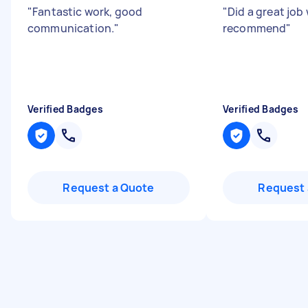
"
Fantastic work, good
"
Did a great job
communication.
"
recommend
"
Verified Badges
Verified Badges
Request a Quote
Request 