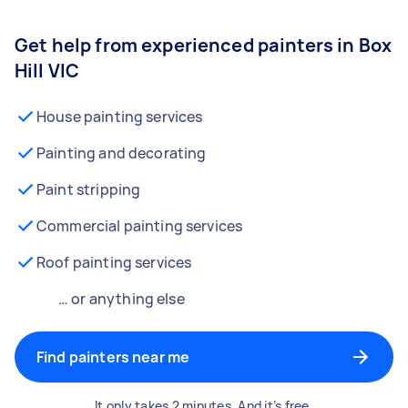
Get help from experienced painters in Box
Hill VIC
House painting services
Painting and decorating
Paint stripping
Commercial painting services
Roof painting services
… or anything else
Find painters near me
It only takes 2 minutes. And it’s free.