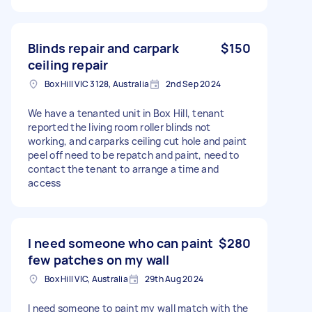
Blinds repair and carpark
$150
ceiling repair
Box Hill VIC 3128, Australia
2nd Sep 2024
We have a tenanted unit in Box Hill, tenant
reported the living room roller blinds not
working, and carparks ceiling cut hole and paint
peel off need to be repatch and paint, need to
contact the tenant to arrange a time and
access
I need someone who can paint
$280
few patches on my wall
Box Hill VIC, Australia
29th Aug 2024
I need someone to paint my wall match with the