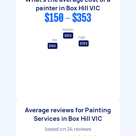
painter in Box Hill VIC
$150 - $353
median
$252
high
low
$353
$150
Average reviews for Painting
Services in Box Hill VIC
based on
24
reviews