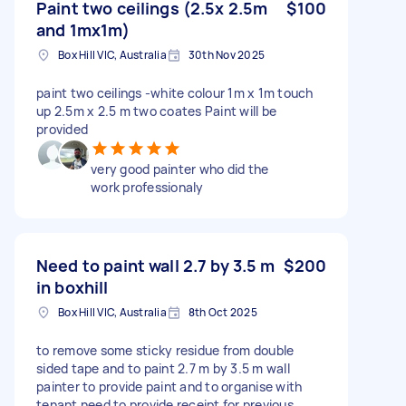
Paint two ceilings (2.5x 2.5m
$100
and 1mx1m)
Box Hill VIC, Australia
30th Nov 2025
paint two ceilings -white colour 1m x 1m touch
up 2.5m x 2.5 m two coates Paint will be
provided
very good painter who did the
work professionaly
Need to paint wall 2.7 by 3.5 m
$200
in boxhill
Box Hill VIC, Australia
8th Oct 2025
to remove some sticky residue from double
sided tape and to paint 2.7 m by 3.5 m wall
painter to provide paint and to organise with
tenant need to provide receipt for previous