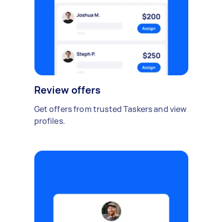
Review offers
Get offers from trusted Taskers and view
profiles.