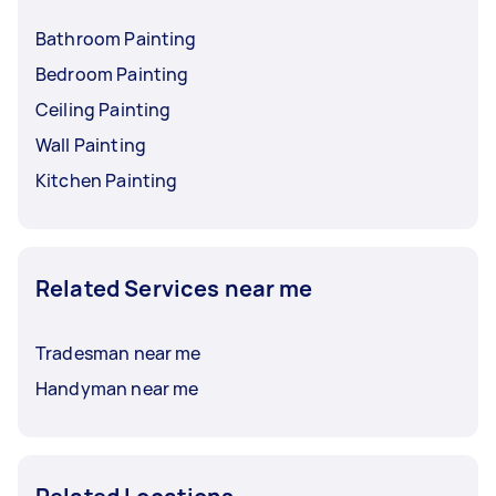
Bathroom Painting
Bedroom Painting
Ceiling Painting
Wall Painting
Kitchen Painting
Related Services near me
Tradesman near me
Handyman near me