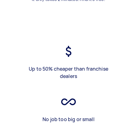
Up to 50% cheaper than franchise
dealers
No job too big or small