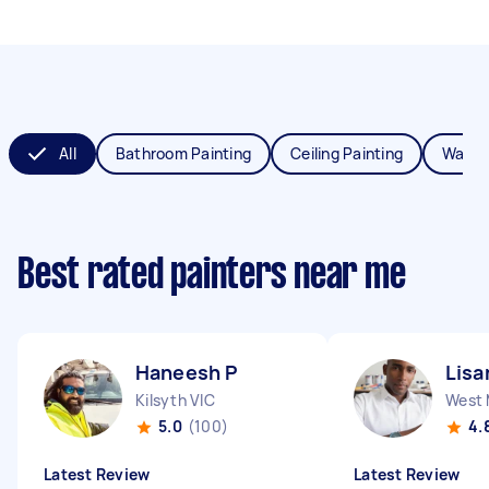
All
Bathroom Painting
Ceiling Painting
Wall P
Best rated painters near me
Haneesh P
Lisa
Kilsyth VIC
West 
5.0
(100)
4.
Latest Review
Latest Review