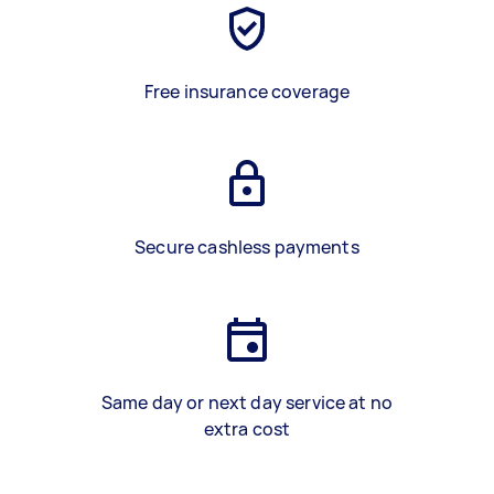
Free insurance coverage
Secure cashless payments
Same day or next day service at no
extra cost