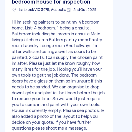
bedroom house for inspection
Lynbrook VIC 3975, Australia
2nd Oct 2025
Hi im seeking painters to paint my 4 bedroom
home. List: 4 bedroom, 1 being a ensuite.
Bathroom including bathroom in ensuite Main
living/kitchen area Butlers pantry room Pantry
room Laundry Lounge room And hallways Im
after walls and ceiling aswell as doors to be
painted, 2 coats. I can supply the chosen paint
im after. Please just let me know roughly how
many litres for the job. Hoping you'll have your
own tools to get the job done. The bedroom
doors have a gloss on them so im unsure if this
needs to be sanded. We can organise to drop
down lights and plastic the floors before the job
to reduce your time. So we would just require
you to come in and paint with your own tools.
House is currently empty. Please see photos. Iv
also added a photo of the layout to help you
decide on your quote. If you have further
questions please shoot me a message.