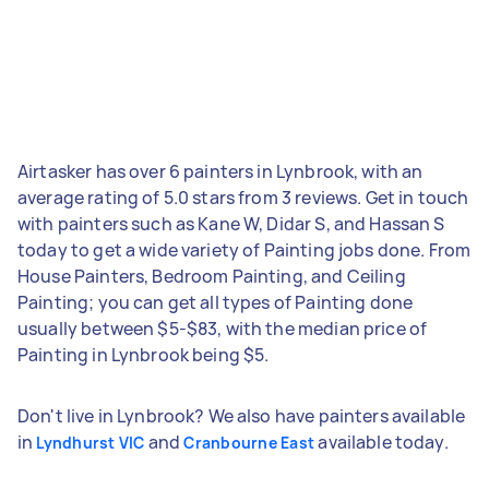
Airtasker has over 6 painters in Lynbrook, with an
average rating of 5.0 stars from 3 reviews. Get in touch
with painters such as Kane W, Didar S, and Hassan S
today to get a wide variety of Painting jobs done. From
House Painters, Bedroom Painting, and Ceiling
Painting; you can get all types of Painting done
usually between $5-$83, with the median price of
Painting in Lynbrook being $5.
Don't live in Lynbrook? We also have painters available
in
and
available today.
Lyndhurst VIC
Cranbourne East