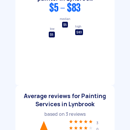
$5 - $83
median
$5
high
low
$83
$5
Average reviews for Painting
Services in Lynbrook
based on
3
reviews
3
0