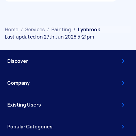
Home
/
Services
/
Painting
/
Lynbrook
Last updated on 27th Jun 2026 5:21pm
Discover
Company
Existing Users
Popular Categories