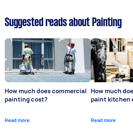
Suggested reads about Painting
How much does commercial
How much does
painting cost?
paint kitchen
Read more
Read more