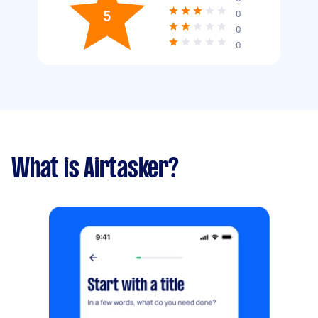
5
0
0
0
What is Airtasker?