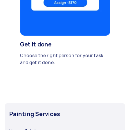
Get it done
Choose the right person for your task
and get it done.
Painting Services