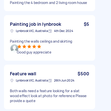
Painting the 4 bedroom and 2 living room house
Painting job in lynbrook
$5
Lynbrook VIC, Australia
4th Dec 2024
Painting the walls ceilings and skirting
Good guy appreciate
Feature wall
$500
Lynbrook VIC, Australia
26th Jun 2024
Both walls need a feature looking for a slat
wood effect look at photo for reference Please
provide a quote