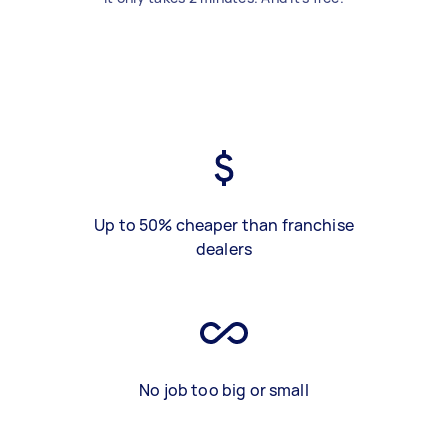
Up to 50% cheaper than franchise
dealers
No job too big or small