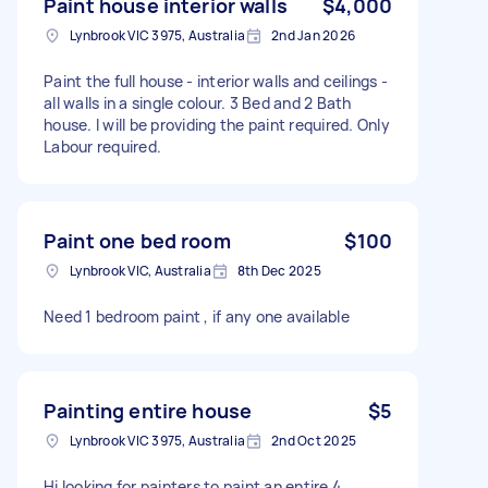
Paint house interior walls
$4,000
Lynbrook VIC 3975, Australia
2nd Jan 2026
Paint the full house - interior walls and ceilings -
all walls in a single colour. 3 Bed and 2 Bath
house. I will be providing the paint required. Only
Labour required.
Paint one bed room
$100
Lynbrook VIC, Australia
8th Dec 2025
Need 1 bedroom paint , if any one available
Painting entire house
$5
Lynbrook VIC 3975, Australia
2nd Oct 2025
Hi looking for painters to paint an entire 4