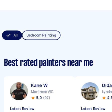
All
Bedroom Painting
Best rated painters near me
Kane W
Dida
Montrose VIC
Lyndh
5.0
(97)
4.
Latest Review
Latest Review