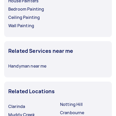
House Painters
Bedroom Painting
Ceiling Painting
Wall Painting
Related Services near me
Handyman near me
Related Locations
Notting Hill
Clarinda
Cranbourne
Muddy Creek