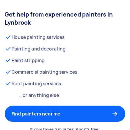
Get help from experienced painters in
Lynbrook
House painting services
Painting and decorating
Paint stripping
Commercial painting services
Roof painting services
… or anything else
Find painters near me
It only takes 2 minutes. And it’s free.