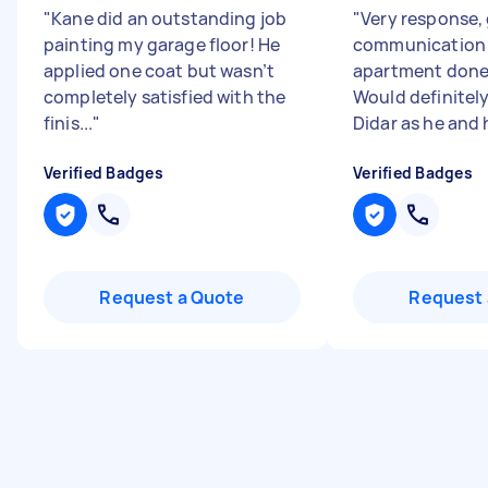
"
Kane did an outstanding job
"
Very response,
painting my garage floor! He
communication 
applied one coat but wasn’t
apartment done 
completely satisfied with the
Would definite
finis...
"
Didar as he and h
Verified Badges
Verified Badges
Request a Quote
Request 