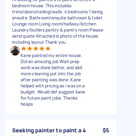
bedroom house. This includes
trims/doors/ceiling/walls. 4 bedrooms 1 being
ensuite. Bathroom/ensuite bathroom & toilet
Lounge room Living room/hallway/kitchen
Laundry/butlers pantry & pantry room Please
send quote Attached is photo of the house
including layout Thank you
Kane painted my entire house.
Did an amazing job Wish prep
work was done better, and abit
more cleaning put into the job
after painting was done. Kane
helped with pricing as i was on a
budget. Would def suggest kane
for future paint jobs. Thanks
heaps
Seeking painter to paint a 4
$5