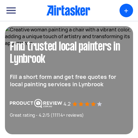
+
Find trusted local painters in
Lynbrook
Fill a short form and get free quotes for
local painting services in Lynbrook
4.2
Great rating - 4.2/5 (11114+ reviews)