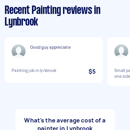
Recent Painting reviews in
Lynbrook
Good guy appreciate
Painting job in lynbrook
$5
Small pa
one side
What's the average cost of a
painter in Lynbrook