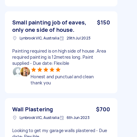
Small painting job of eaves,
$150
only one side of house.
Lynbrook VIC, Australia
29th Jul 2023
Painting required is on high side of house .Area
required painting is 12metres long. Paint
supplied - Due date: Flexible
Honest and punctual and clean
thank you
Wall Plastering
$700
Lynbrook VIC, Australia
6th Jun 2023
Looking to get my garage walls plastered - Due
date: Flexible