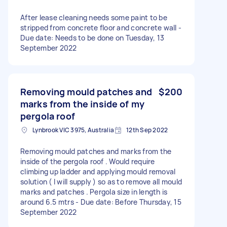
After lease cleaning needs some paint to be
stripped from concrete floor and concrete wall -
Due date: Needs to be done on Tuesday, 13
September 2022
Removing mould patches and
$200
marks from the inside of my
pergola roof
Lynbrook VIC 3975, Australia
12th Sep 2022
Removing mould patches and marks from the
inside of the pergola roof . Would require
climbing up ladder and applying mould removal
solution ( I will supply ) so as to remove all mould
marks and patches . Pergola size in length is
around 6.5 mtrs - Due date: Before Thursday, 15
September 2022