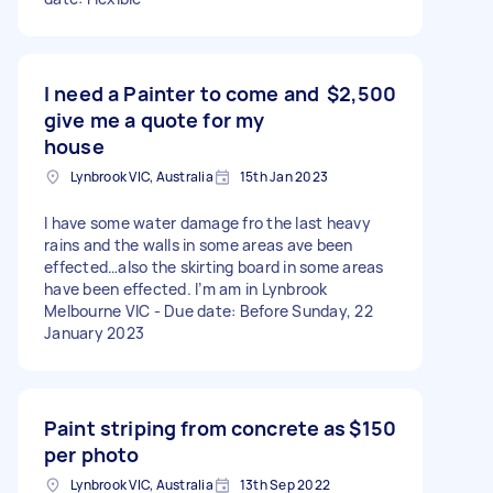
I need a Painter to come and
$2,500
give me a quote for my
house
Lynbrook VIC, Australia
15th Jan 2023
I have some water damage fro the last heavy
rains and the walls in some areas ave been
effected…also the skirting board in some areas
have been effected. I’m am in Lynbrook
Melbourne VIC - Due date: Before Sunday, 22
January 2023
Paint striping from concrete as
$150
per photo
Lynbrook VIC, Australia
13th Sep 2022