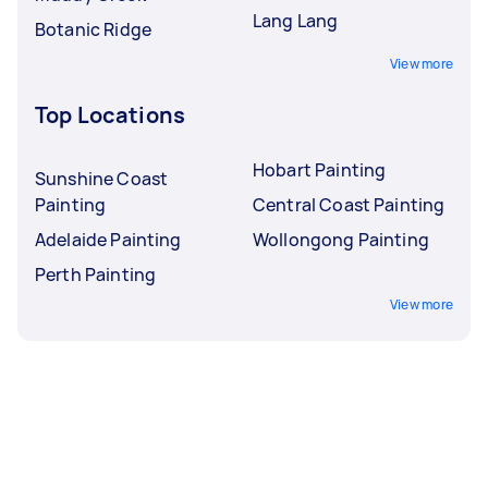
Lang Lang
Botanic Ridge
View more
Top Locations
Hobart Painting
Sunshine Coast
Painting
Central Coast Painting
Adelaide Painting
Wollongong Painting
Perth Painting
View more