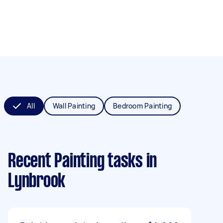
All
Wall Painting
Bedroom Painting
Recent Painting tasks
in
Lynbrook