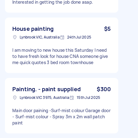
Interested in getting the job done asap.
House painting
$5
Lynbrook VIC, Australia
24th Jul 2025
I am moving to new house this Saturday I need
to have fresh look for house CNA someone give
me quick quotes 3 bed room townhouse
Painting. - paint supplied
$300
Lynbrook VIC 3975, Australia
15th Jul 2025
Main door paining -Surf-mist colour Garage door
- Surf-mist colour - Spray 3m x 2m wall patch
paint