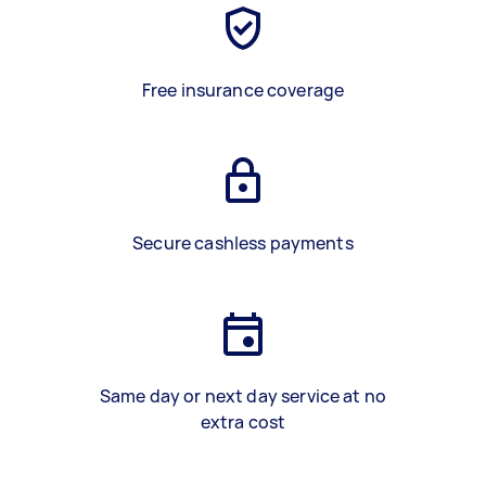
Free insurance coverage
Secure cashless payments
Same day or next day service at no
extra cost