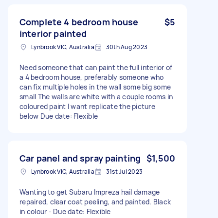
Complete 4 bedroom house
$5
interior painted
Lynbrook VIC, Australia
30th Aug 2023
Need someone that can paint the full interior of
a 4 bedroom house, preferably someone who
can fix multiple holes in the wall some big some
small The walls are white with a couple rooms in
coloured paint I want replicate the picture
below Due date: Flexible
Car panel and spray painting
$1,500
Lynbrook VIC, Australia
31st Jul 2023
Wanting to get Subaru Impreza hail damage
repaired, clear coat peeling, and painted. Black
in colour - Due date: Flexible