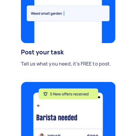
Post your task
Tell us what you need, it's FREE to post.