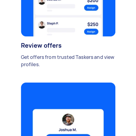
Review offers
Get offers from trusted Taskers and view
profiles.