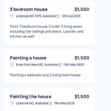
3 bedroom house
$1,500
Lynbrook VIC 3975, Australia
12th Jul 2025
Paint 3 bedroom house 2 toilet 2 living areas
including the ceilings and doors. Laundry and
kitchen as well
Painting a house
$1,500
River Gum Ward VIC, Australia
19th May 2025
Painting 4 bedroom and 2 living room house
Painting the house
$1,500
Lynbrook VIC, Australia
19th May 2025