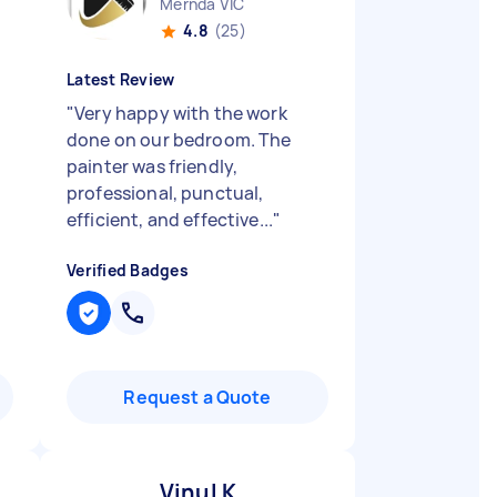
Mernda VIC
4.8
(25)
Latest Review
"
Very happy with the work
done on our bedroom. The
painter was friendly,
professional, punctual,
efficient, and effective...
"
Verified Badges
Request a Quote
Vinul K