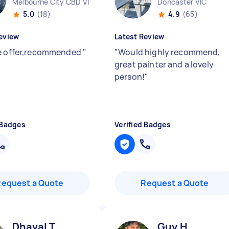
Melbourne City CBD VIC
Doncaster VIC
5.0
(18)
4.9
(65)
eview
Latest Review
e offer,recommended
"
"
Would highly recommend,
great painter and a lovely
person!
"
 Badges
Verified Badges
Request a Quote
Request a Quote
Dhaval T
Guy H