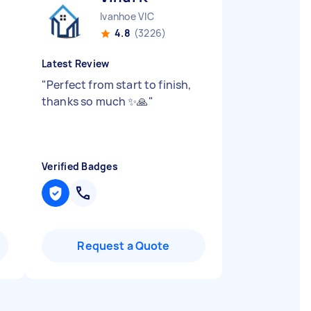
Ivanhoe VIC
4.8
(3226)
Latest Review
"
Perfect from start to finish,
h
thanks so much ✨🙏
"
Verified Badges
Request a Quote