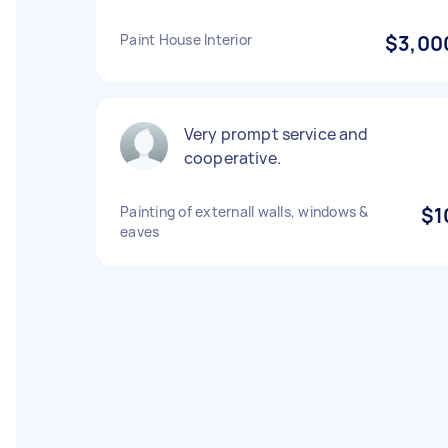
Paint House Interior
$3,00
Very prompt service and
cooperative.
Painting of externall walls, windows &
$1
eaves