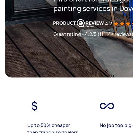
painting services in Do
4.2
Great rating - 4.2/5 (11114+ reviews
Up to 50% cheaper
No job too big 
than franchise dealers