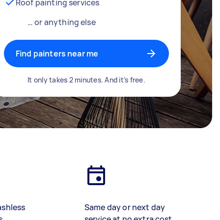
Roof painting services
… or anything else
Find painters near me
It only takes 2 minutes. And it’s free.
ashless
Same day or next day
s
service at no extra cost