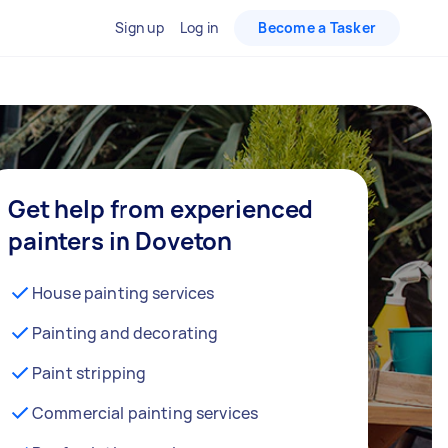
Sign up
Log in
Become a Tasker
Get help from experienced
painters in Doveton
House painting services
Painting and decorating
Paint stripping
Commercial painting services