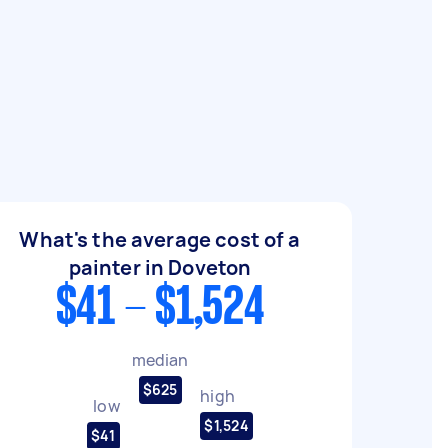
What's the average cost of a
painter in Doveton
$41 - $1,524
median
$625
high
low
$1,524
$41