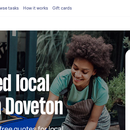
wse tasks
How it works
Gift cards
d local
n Doveton
 free quotes for local