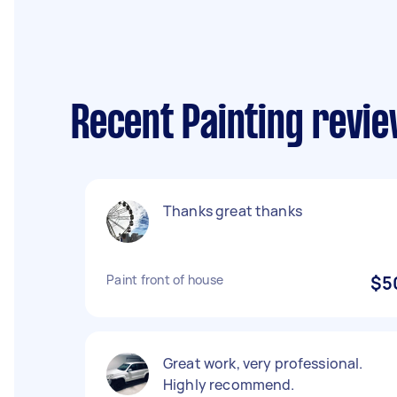
Recent Painting revie
Thanks great thanks
Paint front of house
$5
Great work, very professional.
Highly recommend.