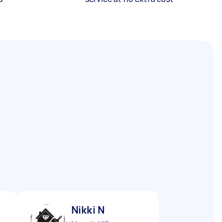
Nikki N