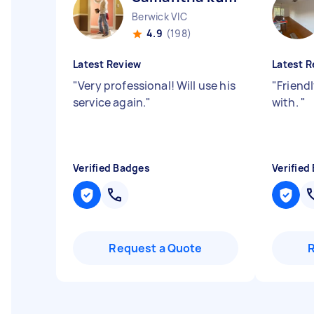
Berwick VIC
4.9
(198)
Latest Review
Latest R
"
Very professional! Will use his
"
Friend
service again.
"
with.
"
Verified Badges
Verified
Request a Quote