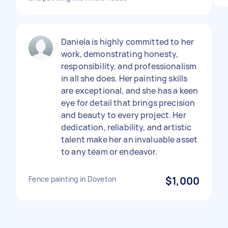
Daniela is highly committed to her
work, demonstrating honesty,
responsibility, and professionalism
in all she does. Her painting skills
are exceptional, and she has a keen
eye for detail that brings precision
and beauty to every project. Her
dedication, reliability, and artistic
talent make her an invaluable asset
to any team or endeavor.
Fence painting in Doveton
$1,000