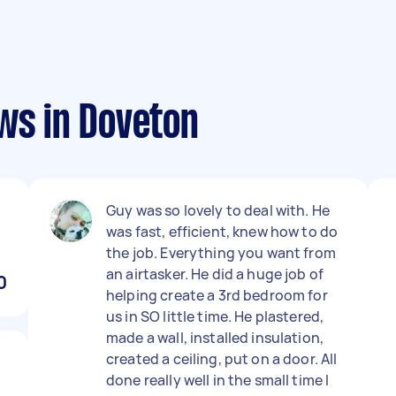
ws in Doveton
Guy was so lovely to deal with. He
was fast, efficient, knew how to do
the job. Everything you want from
an airtasker. He did a huge job of
0
helping create a 3rd bedroom for
us in SO little time. He plastered,
made a wall, installed insulation,
created a ceiling, put on a door. All
done really well in the small time I