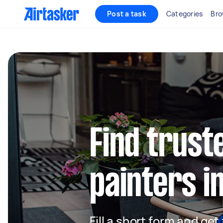
Post a task
Categories
Bro
Find truste
painters i
Fill a short form and get