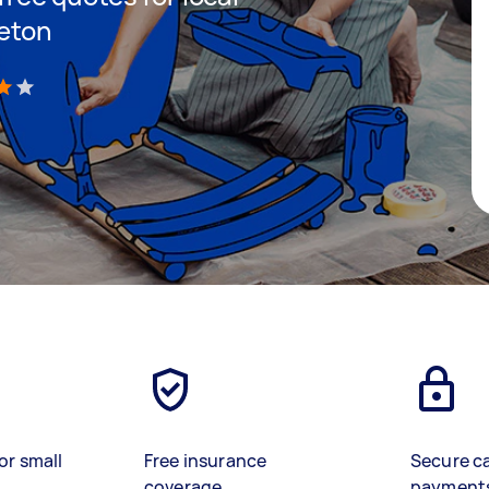
veton
)
or small
Free insurance
Secure c
coverage
payment