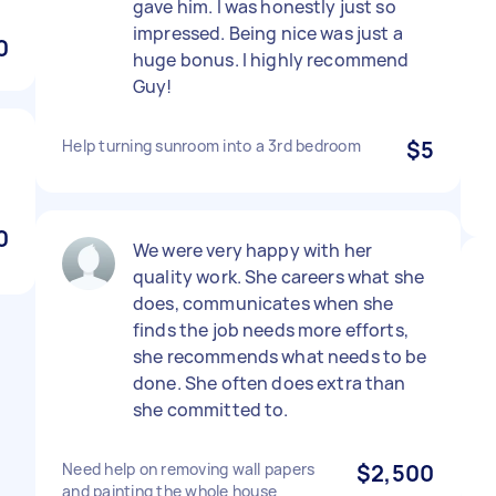
gave him. I was honestly just so
impressed. Being nice was just a
0
huge bonus. I highly recommend
Guy!
Help turning sunroom into a 3rd bedroom
$5
0
We were very happy with her
quality work. She careers what she
does, communicates when she
finds the job needs more efforts,
she recommends what needs to be
done. She often does extra than
she committed to.
Need help on removing wall papers
$2,500
and painting the whole house