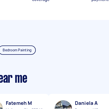
Bedroom Painting
near me
Fatemeh M
Daniela A