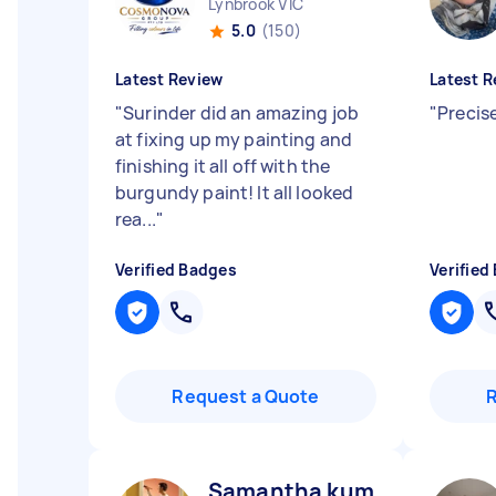
Lynbrook VIC
5.0
(150)
Latest Review
Latest R
"
Surinder did an amazing job
"
Precis
at fixing up my painting and
finishing it all off with the
burgundy paint! It all looked
rea...
"
Verified Badges
Verified
Request a Quote
Samantha kumara K