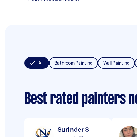
All
Bathroom Painting
Wall Painting
Best rated painters 
Surinder S