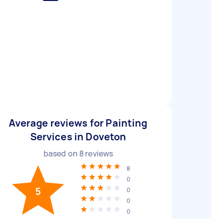
Average reviews for Painting
Services in Doveton
based on
8
reviews
8
0
5
0
0
0