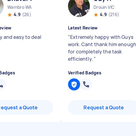
Warnbro WA
Drouin VIC
4.9
(26)
4.9
(216)
eview
Latest Review
ly and easy to deal
"
Extremely happy with Guys
work. Cant thank him enoug
for completely the task
efficiently.
"
 Badges
Verified Badges
Request a Quote
Request a Quote