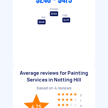
$248 - $475
median
$360
high
low
$475
$248
Average reviews for Painting
Services in Notting Hill
based on
4
reviews
3
1
4.75
0