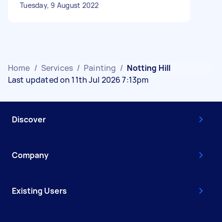
Tuesday, 9 August 2022
Home
/
Services
/
Painting
/
Notting Hill
Last updated on 11th Jul 2026 7:13pm
Discover
Company
Existing Users