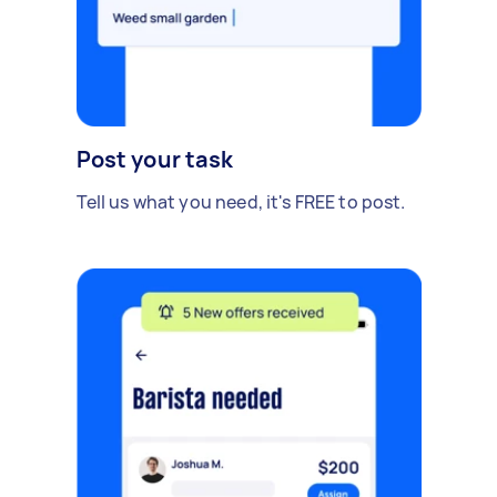
Post your task
Tell us what you need, it's FREE to post.