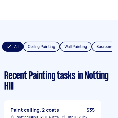
All
Ceiling Painting
Wall Painting
Bedroom Pai
Recent Painting tasks
in Notting
Hill
Paint ceiling. 2 coats
$35
Notting Hill VIC 3168, Australia
8th Jul 2026