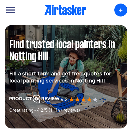
+
Find trusted local painters in
Notting Hill
Fill a short form and get free quotes for
local painting services in Notting Hill
4.2
Great rating - 4.2/5 (11114+ reviews)