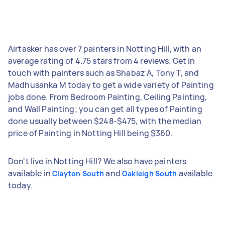
Airtasker has over 7 painters in Notting Hill, with an
average rating of 4.75 stars from 4 reviews. Get in
touch with painters such as Shabaz A, Tony T, and
Madhusanka M today to get a wide variety of Painting
jobs done. From Bedroom Painting, Ceiling Painting,
and Wall Painting; you can get all types of Painting
done usually between $248-$475, with the median
price of Painting in Notting Hill being $360.
Don't live in Notting Hill? We also have painters
available in
and
available
Clayton South
Oakleigh South
today.