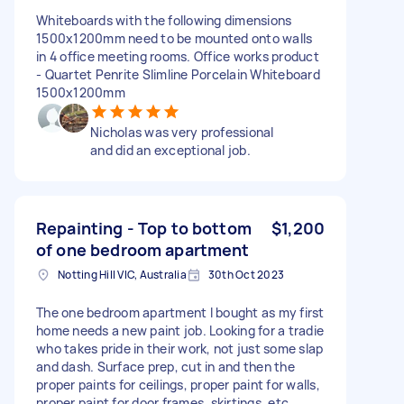
Whiteboards with the following dimensions
1500x1200mm need to be mounted onto walls
in 4 office meeting rooms. Office works product
- Quartet Penrite Slimline Porcelain Whiteboard
1500x1200mm
Nicholas was very professional
and did an exceptional job.
Repainting - Top to bottom
$1,200
of one bedroom apartment
Notting Hill VIC, Australia
30th Oct 2023
The one bedroom apartment I bought as my first
home needs a new paint job. Looking for a tradie
who takes pride in their work, not just some slap
and dash. Surface prep, cut in and then the
proper paints for ceilings, proper paint for walls,
proper paint for door frames, skirtings, etc.