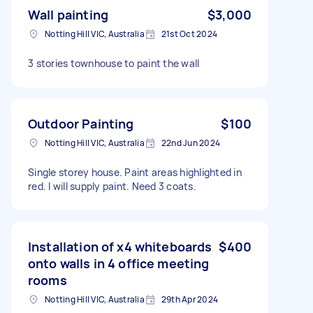
Wall painting
$3,000
Notting Hill VIC, Australia
21st Oct 2024
3 stories townhouse to paint the wall
Outdoor Painting
$100
Notting Hill VIC, Australia
22nd Jun 2024
Single storey house. Paint areas highlighted in
red. I will supply paint. Need 3 coats.
Installation of x4 whiteboards
$400
onto walls in 4 office meeting
rooms
Notting Hill VIC, Australia
29th Apr 2024