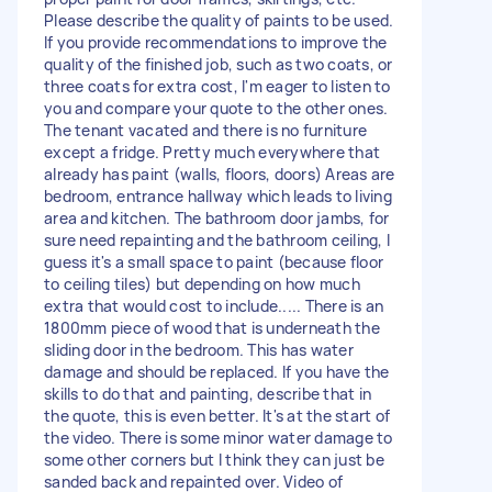
Please describe the quality of paints to be used.
If you provide recommendations to improve the
quality of the finished job, such as two coats, or
three coats for extra cost, I'm eager to listen to
you and compare your quote to the other ones.
The tenant vacated and there is no furniture
except a fridge. Pretty much everywhere that
already has paint (walls, floors, doors) Areas are
bedroom, entrance hallway which leads to living
area and kitchen. The bathroom door jambs, for
sure need repainting and the bathroom ceiling, I
guess it's a small space to paint (because floor
to ceiling tiles) but depending on how much
extra that would cost to include..... There is an
1800mm piece of wood that is underneath the
sliding door in the bedroom. This has water
damage and should be replaced. If you have the
skills to do that and painting, describe that in
the quote, this is even better. It's at the start of
the video. There is some minor water damage to
some other corners but I think they can just be
sanded back and repainted over. Video of