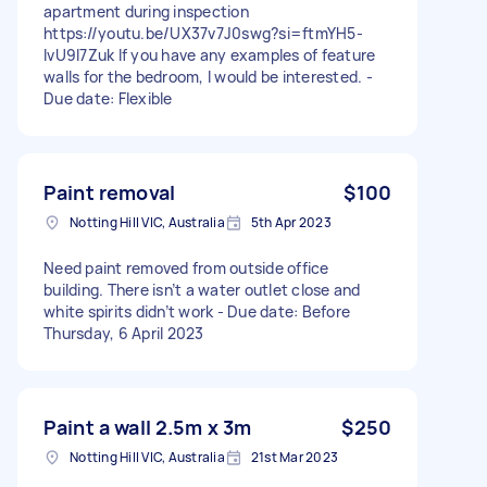
apartment during inspection
https://youtu.be/UX37v7J0swg?si=ftmYH5-
IvU9l7Zuk If you have any examples of feature
walls for the bedroom, I would be interested. -
Due date: Flexible
Paint removal
$100
Notting Hill VIC, Australia
5th Apr 2023
Need paint removed from outside office
building. There isn’t a water outlet close and
white spirits didn’t work - Due date: Before
Thursday, 6 April 2023
Paint a wall 2.5m x 3m
$250
Notting Hill VIC, Australia
21st Mar 2023