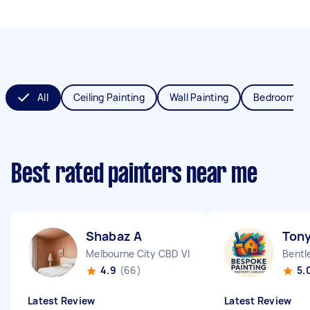
All
Ceiling Painting
Wall Painting
Bedroom Pai
Best rated painters near me
Shabaz A
Tony
Melbourne City CBD VIC
Bentl
4.9
(66)
5.
Latest Review
Latest Review