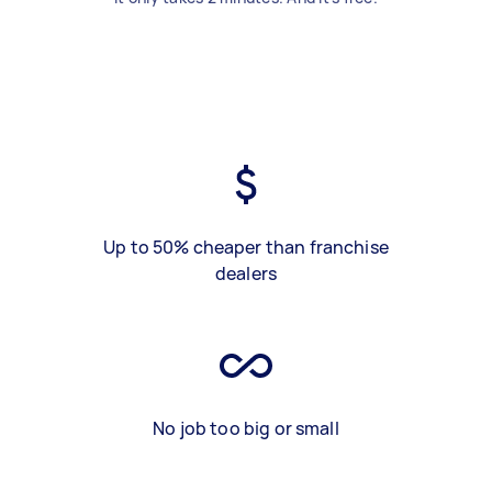
Up to 50% cheaper than franchise
dealers
No job too big or small