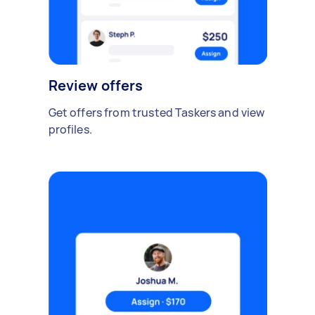
Review offers
Get offers from trusted Taskers and view
profiles.