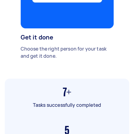
Get it done
Choose the right person for your task
and get it done.
7+
Tasks successfully completed
5