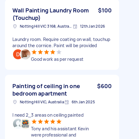
Wall Painting Laundry Room
$100
(Touchup)
Notting Hill VIC 3168, Australia
12th Jan 2026
Laundry room. Require coating on wall, touchup
around the cornice. Paint will be provided
Good work as per request
Painting of ceiling in one
$600
bedroom apartment
Notting Hill VIC, Australia
6th Jan 2025
I need 2_3 areas on ceiling painted
Tony and his assistant Kevin
were professional and