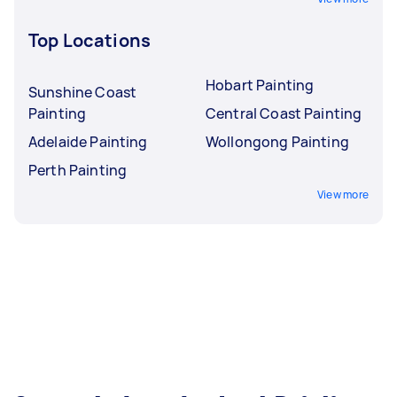
Top Locations
Hobart Painting
Sunshine Coast
Painting
Central Coast Painting
Adelaide Painting
Wollongong Painting
Perth Painting
View more