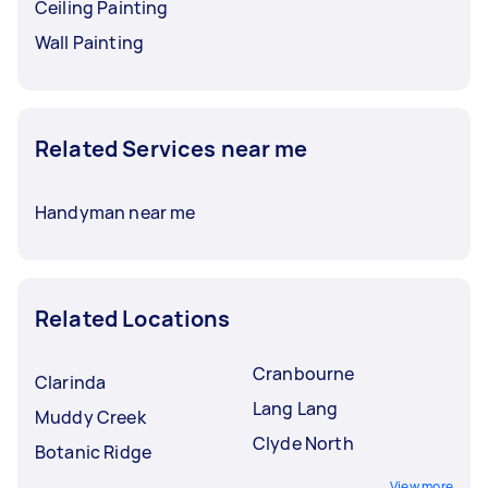
Ceiling Painting
Wall Painting
Related Services near me
Handyman near me
Related Locations
Cranbourne
Clarinda
Lang Lang
Muddy Creek
Clyde North
Botanic Ridge
View more