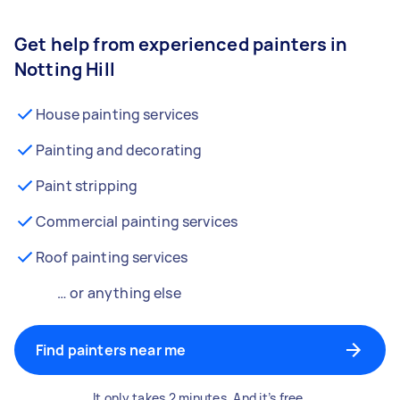
Get help from experienced painters in
Notting Hill
House painting services
Painting and decorating
Paint stripping
Commercial painting services
Roof painting services
… or anything else
Find painters near me
It only takes 2 minutes. And it’s free.