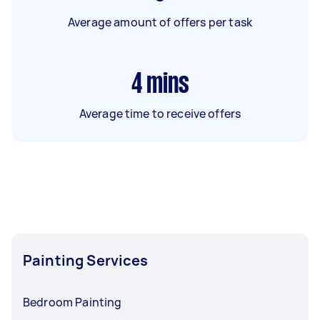
Average amount of offers per task
4
mins
Average time to receive offers
Painting Services
Bedroom Painting