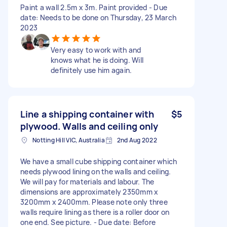
Paint a wall 2.5m x 3m. Paint provided - Due
date: Needs to be done on Thursday, 23 March
2023
Very easy to work with and
knows what he is doing. Will
definitely use him again.
Line a shipping container with
$5
plywood. Walls and ceiling only
Notting Hill VIC, Australia
2nd Aug 2022
We have a small cube shipping container which
needs plywood lining on the walls and ceiling.
We will pay for materials and labour. The
dimensions are approximately 2350mm x
3200mm x 2400mm. Please note only three
walls require lining as there is a roller door on
one end. See picture. - Due date: Before