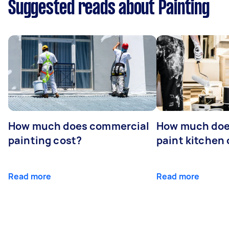
Suggested reads about Painting
How much does commercial
How much does
painting cost?
paint kitchen
Read more
Read more