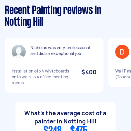
Recent Painting reviews in
Notting Hill
Nicholas was very professional
and did an exceptional job.
Installation of x4 whiteboards
$400
Wall Pa
onto walls in 4 office meeting
(Touchu
rooms
What's the average cost of a
painter in Notting Hill