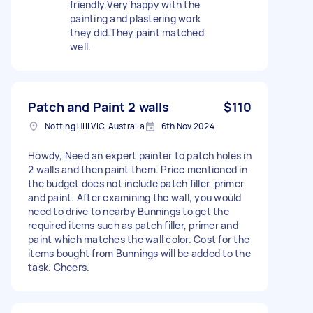
friendly.Very happy with the
painting and plastering work
they did.They paint matched
well.
Patch and Paint 2 walls
$110
Notting Hill VIC, Australia
6th Nov 2024
Howdy, Need an expert painter to patch holes in
2 walls and then paint them. Price mentioned in
the budget does not include patch filler, primer
and paint. After examining the wall, you would
need to drive to nearby Bunnings to get the
required items such as patch filler, primer and
paint which matches the wall color. Cost for the
items bought from Bunnings will be added to the
task. Cheers.