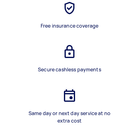
Free insurance coverage
Secure cashless payments
Same day or next day service at no
extra cost