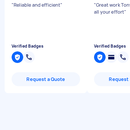
"
Reliable and efficient
"
"
Great work Ton
all your effort
"
Verified Badges
Verified Badges
Request a Quote
Request 