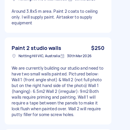
Around 3.8x5 m area. Paint 2 coats to ceiling
only. I will supply paint. Airtasker to supply
equipment
Paint 2 studio walls
$250
Notting Hill VIC, Australia
30th Mar 2026
We are currently building our studio and need to
have two small walls painted. Pictured below:
Wall 1 (front angle shot) & Wall 2 (not full photo
but on the right hand side of the photo) Wall 1
(hanging): 6.5m2 Wall 2 (irregular): 9m2 Both
walls require priming and painting. Wall 1 will
require a tape between the panels to make it
look flush when painted over. Wall 2 will require
putty filler for some screw holes.