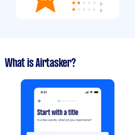
0
0
What is Airtasker?