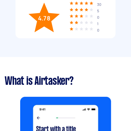
30
5
4.78
0
1
0
What is Airtasker?