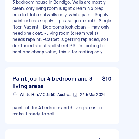
3 bedroom house in Bendigo. Walls are mostly
clean, only living room is light cream.No prep
needed. Internal walls only, white paint. Supply
paint or I can supply — please quote both. Single
floor. Vacant! -Bedrooms look clean — may only
need one coat. -Living room (cream walls)
needs repaint. -Carpet is getting replaced, so I
don't mind about spill sheet PS: I'm looking for
best and cheap value, this is for renting only.
Paint job for 4 bedroom and 3
$10
living areas
White Hills VIC 3550, Australia
27th Mar 2026
paint job for 4 bedroom and 3 living areas to
make it ready to sell