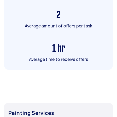
2
Average amount of offers per task
1
hr
Average time to receive offers
Painting Services