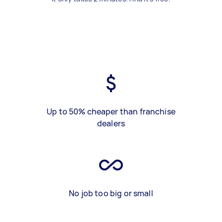
Up to 50% cheaper than franchise
dealers
No job too big or small