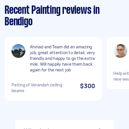
Recent Painting reviews in
Bendigo
Ahmad and Team did an amazing
job, great attention to detail, very
friendly and happy to go the extra
mile. Will happily have them back
again for the next job
Help wit
new we
Paiting of Verandah ceiling
$300
beams