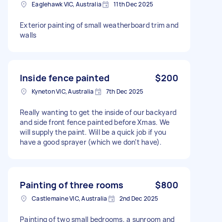
Eaglehawk VIC, Australia
11th Dec 2025
Exterior painting of small weatherboard trim and
walls
Inside fence painted
$200
Kyneton VIC, Australia
7th Dec 2025
Really wanting to get the inside of our backyard
and side front fence painted before Xmas. We
will supply the paint. Will be a quick job if you
have a good sprayer (which we don’t have).
Painting of three rooms
$800
Castlemaine VIC, Australia
2nd Dec 2025
Painting of two small bedrooms, a sunroom and