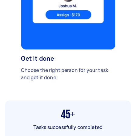
Get it done
Choose the right person for your task
and get it done.
45+
Tasks successfully completed