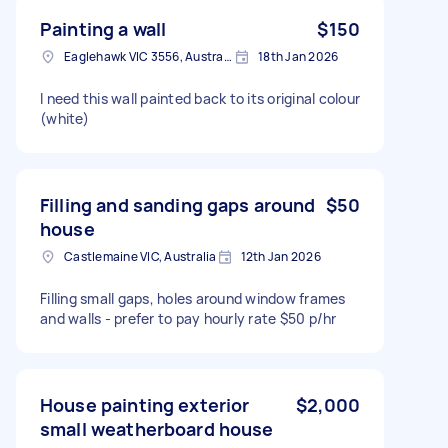
Painting a wall
$150
Eaglehawk VIC 3556, Australia
18th Jan 2026
I need this wall painted back to its original colour
(white)
Filling and sanding gaps around
$50
house
Castlemaine VIC, Australia
12th Jan 2026
Filling small gaps, holes around window frames
and walls - prefer to pay hourly rate $50 p/hr
House painting exterior
$2,000
small weatherboard house