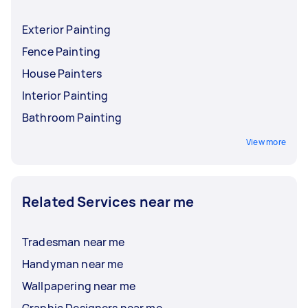
Exterior Painting
Fence Painting
House Painters
Interior Painting
Bathroom Painting
View more
Related Services near me
Tradesman near me
Handyman near me
Wallpapering near me
Graphic Designers near me