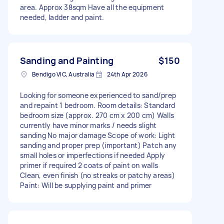
area. Approx 38sqm Have all the equipment
needed, ladder and paint.
Sanding and Painting
$150
Bendigo VIC, Australia
24th Apr 2026
Looking for someone experienced to sand/prep
and repaint 1 bedroom. Room details: Standard
bedroom size (approx. 270 cm x 200 cm) Walls
currently have minor marks / needs slight
sanding No major damage Scope of work: Light
sanding and proper prep (important) Patch any
small holes or imperfections if needed Apply
primer if required 2 coats of paint on walls
Clean, even finish (no streaks or patchy areas)
Paint: Will be supplying paint and primer