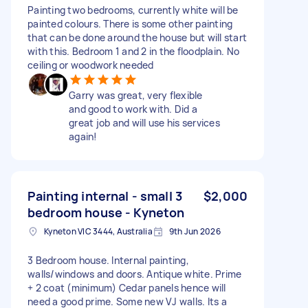
Painting two bedrooms, currently white will be
painted colours. There is some other painting
that can be done around the house but will start
with this. Bedroom 1 and 2 in the floodplain. No
ceiling or woodwork needed
Garry was great, very flexible
and good to work with. Did a
great job and will use his services
again!
Painting internal - small 3
$2,000
bedroom house - Kyneton
Kyneton VIC 3444, Australia
9th Jun 2026
3 Bedroom house. Internal painting,
walls/windows and doors. Antique white. Prime
+ 2 coat (minimum) Cedar panels hence will
need a good prime. Some new VJ walls. Its a