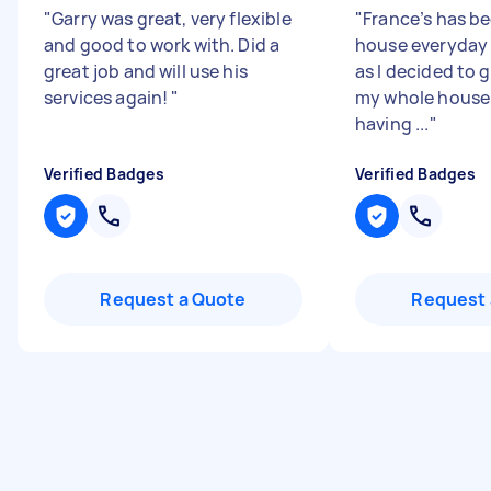
"
Garry was great, very flexible
"
France’s has b
and good to work with. Did a
house everyday
great job and will use his
as I decided to g
services again!
"
my whole house.
having ...
"
Verified Badges
Verified Badges
Request a Quote
Request 