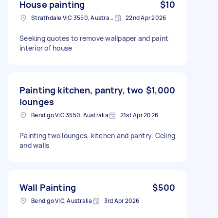
House painting
$10
Strathdale VIC 3550, Australia
22nd Apr 2026
Seeking quotes to remove wallpaper and paint
interior of house
Painting kitchen, pantry, two
$1,000
lounges
Bendigo VIC 3550, Australia
21st Apr 2026
Painting two lounges, kitchen and pantry. Celing
and walls
Wall Painting
$500
Bendigo VIC, Australia
3rd Apr 2026