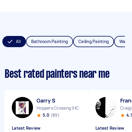
All
Bathroom Painting
Ceiling Painting
Wall P
Best rated painters near me
Garry S
Fran
Hoppers Crossing VIC
Craig
5.0
(89)
4.
Latest Review
Latest Review