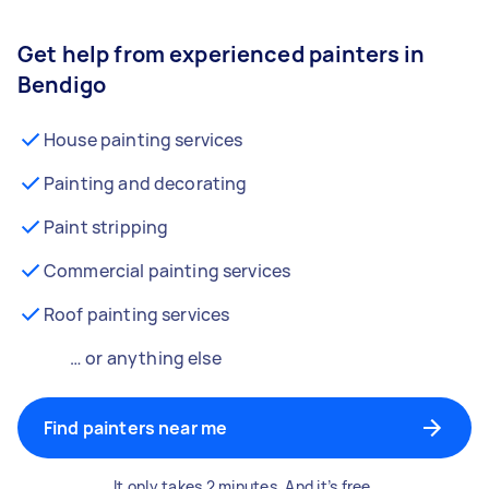
Get help from experienced painters in
Bendigo
House painting services
Painting and decorating
Paint stripping
Commercial painting services
Roof painting services
… or anything else
Find painters near me
It only takes 2 minutes. And it’s free.