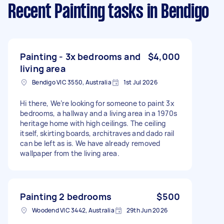
Recent Painting tasks
in Bendigo
Painting - 3x bedrooms and
$4,000
living area
Bendigo VIC 3550, Australia
1st Jul 2026
Hi there, We’re looking for someone to paint 3x
bedrooms, a hallway and a living area in a 1970s
heritage home with high ceilings. The ceiling
itself, skirting boards, architraves and dado rail
can be left as is. We have already removed
wallpaper from the living area.
Painting 2 bedrooms
$500
Woodend VIC 3442, Australia
29th Jun 2026