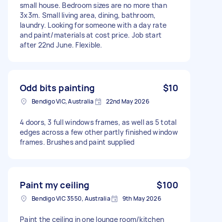
small house. Bedroom sizes are no more than
3x3m. Small living area, dining, bathroom,
laundry. Looking for someone with a day rate
and paint/materials at cost price. Job start
after 22nd June. Flexible.
Odd bits painting
$10
Bendigo VIC, Australia
22nd May 2026
4 doors, 3 full windows frames, as well as 5 total
edges across a few other partly finished window
frames. Brushes and paint supplied
Paint my ceiling
$100
Bendigo VIC 3550, Australia
9th May 2026
Paint the ceiling in one lounge room/kitchen