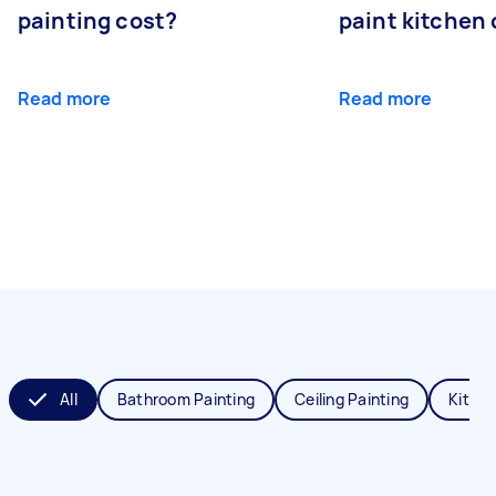
painting cost?
paint kitchen
Read more
Read more
All
Bathroom Painting
Ceiling Painting
Kitche