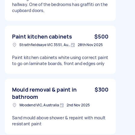
hallway. One of the bedrooms has graffiti on the
cupboard doors,
Paint kitchen cabinets
$500
Strathfieldsaye VIC 3551, Australia
28th Nov 2025
Paint kitchen cabinets white using correct paint
to go on laminate boards, front and edges only
Mould removal & paint in
$300
bathroom
Woodend VIC, Australia
2nd Nov 2025
Sand mould above shower & repaint with moult
resistant paint