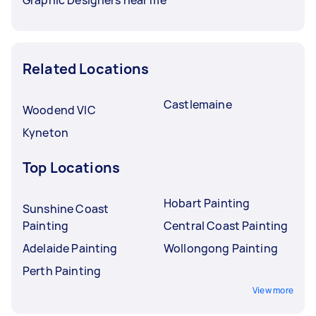
Related Locations
Castlemaine
Woodend VIC
Kyneton
Top Locations
Hobart Painting
Sunshine Coast
Painting
Central Coast Painting
Adelaide Painting
Wollongong Painting
Perth Painting
View more