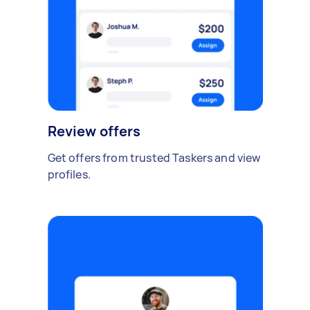
Review offers
Get offers from trusted Taskers and view
profiles.