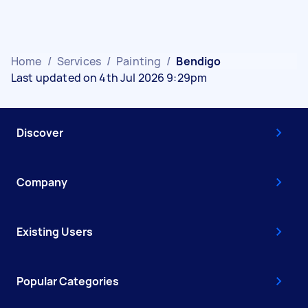
Home
/
Services
/
Painting
/
Bendigo
Last updated on 4th Jul 2026 9:29pm
Discover
Company
Existing Users
Popular Categories