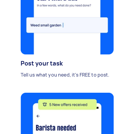
Post your task
Tell us what you need, it's FREE to post.