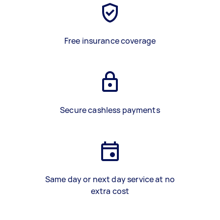
Free insurance coverage
Secure cashless payments
Same day or next day service at no
extra cost