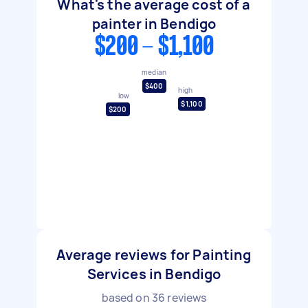
What's the average cost of a
painter in Bendigo
$200 - $1,100
median
$400
high
low
$1,100
$200
Average reviews for Painting
Services in Bendigo
based on
36
reviews