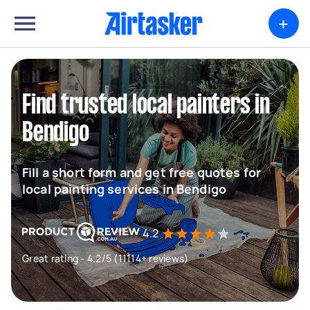
+
Find trusted local painters in
Bendigo
Fill a short form and get free quotes for
local painting services in Bendigo
4.2
Great rating - 4.2/5 (11114+ reviews)