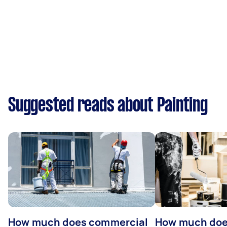
Suggested reads about Painting
How much does commercial
How much does