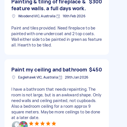
Painting & tiling of fireplace &
$300
feature walls. a full days work.
Woodend VIC, Australia
16th Feb 2026
Paint and tiles provided. Need fireplace to be
painted with one undercoat and 2 top coats.
Wall either side to be painted in green as feature
all. Hearth to be tiled.
Paint my ceiling and bathroom
$450
Eaglehawk VIC, Australia
29th Jan 2026
I have a bathroom that needs repainting. The
room is not large, but is an awkward shape. Only
need walls and ceiling painted, not cupboads.
Also a bedroom ceiling for a room approx 9
square meters. Maybe more ceilings to be done
at a later date.