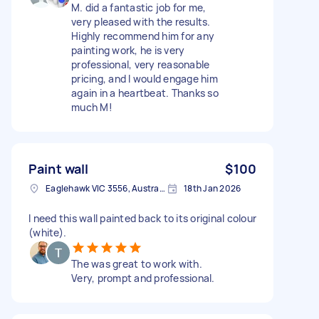
M. did a fantastic job for me,
very pleased with the results.
Highly recommend him for any
painting work, he is very
professional, very reasonable
pricing, and I would engage him
again in a heartbeat. Thanks so
much M!
Paint wall
$100
Eaglehawk VIC 3556, Australia
18th Jan 2026
I need this wall painted back to its original colour
(white).
The was great to work with.
Very, prompt and professional.