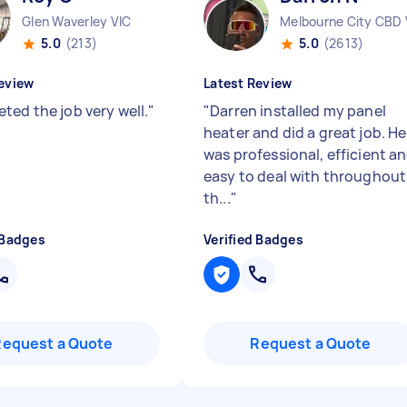
Glen Waverley VIC
Melbourne City CBD 
5.0
(213)
5.0
(2613)
eview
Latest Review
ted the job very well.
"
"
Darren installed my panel
heater and did a great job. He
was professional, efficient a
easy to deal with throughout
th...
"
 Badges
Verified Badges
Request a Quote
Request a Quote