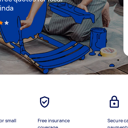
rinda
)
or small
Free insurance
Secure c
coverage
payment