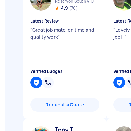
Reservoir South VIC
4.9
(76)
Latest Review
Latest R
"
Great job mate, on time and
"
Lovely
quality work
"
job!!
"
Verified Badges
Verified
Request a Quote
Tony T