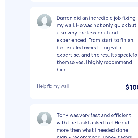
Darren did an incredible job fixing
my wall. He was not only quick but
also very professional and
experienced. From start to finish,
he handled everything with
expertise, and the results speak fo
themselves. I highly recommend
him.
Help fix my wall
$10
Tony was very fast and efficient
with the task I asked for! He did
more then what I needed done
highly recommend Toney’s work