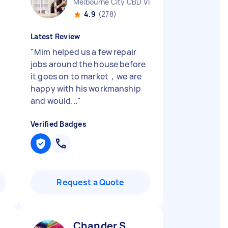
Melbourne City CBD VIC
4.9
(278)
Latest Review
"
Mim helped us a few repair
jobs around the house before
it goes on to market，we are
happy with his workmanship
and would...
"
Verified Badges
Request a Quote
Chander S