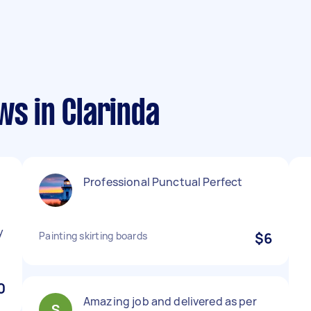
ws in Clarinda
Professional Punctual Perfect
y
Painting skirting boards
$6
0
Amazing job and delivered as per