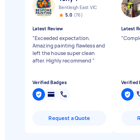
Bentleigh East VIC
5.0
(76)
Latest Review
Latest R
"
Exceeded expectation.
"
Comple
Amazing painting flawless and
left the house super clean
after. Highly recommend
"
Verified Badges
Verified
Request a Quote