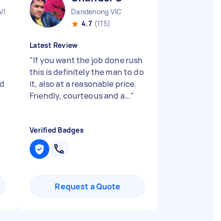
VIC
Dandenong VIC
4.7
(115)
Latest Review
"
If you want the job done rush
this is definitely the man to do
nd
it, also at a reasonable price.
Friendly, courteous and a...
"
Verified Badges
Request a Quote