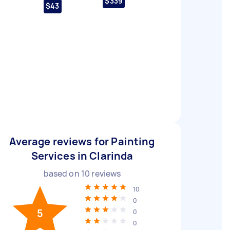
$339
$43
Average reviews for Painting
Services in Clarinda
based on
10
reviews
10
0
5
0
0