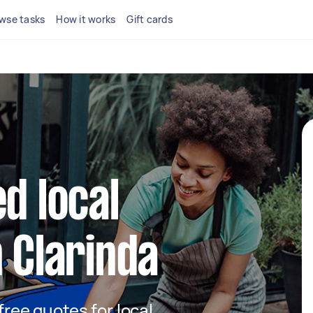
wse tasks
How it works
Gift cards
d local
n Clarinda
 free quotes for local