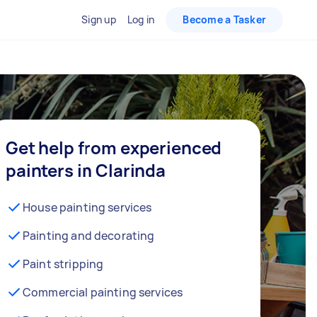
Sign up
Log in
Become a Tasker
Get help from experienced
painters in Clarinda
House painting services
Painting and decorating
Paint stripping
Commercial painting services