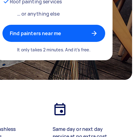
Roof painting services
… or anything else
Find painters near me
It only takes 2 minutes. And it’s free.
ashless
Same day or next day
s
service at no extra cost