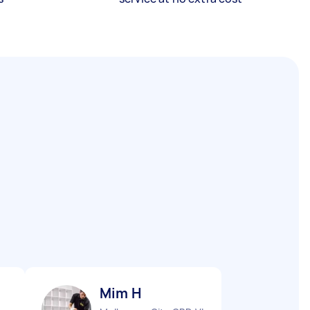
Mim H