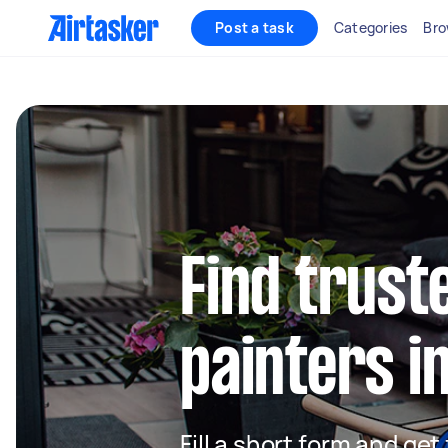
Post a task
Categories
Bro
Find truste
painters i
Fill a short form and get