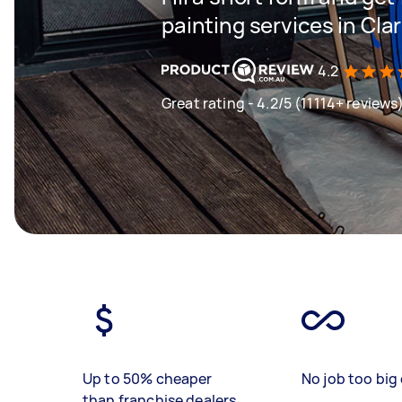
painting services in Cla
4.2
Great rating - 4.2/5 (11114+ reviews
Up to 50% cheaper
No job too big 
than franchise dealers