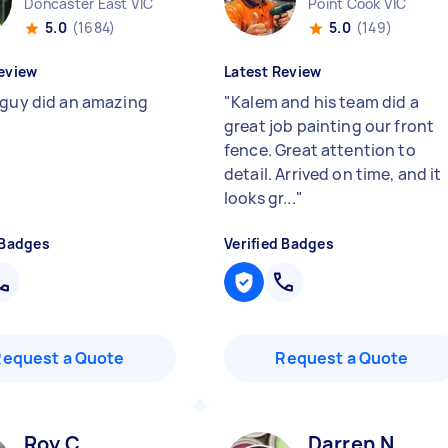
Doncaster East VIC
Point Cook VIC
5.0
(1684)
5.0
(149)
eview
Latest Review
 guy did an amazing
"
Kalem and his team did a
great job painting our front
fence. Great attention to
detail. Arrived on time, and it
looks gr...
"
 Badges
Verified Badges
Request a Quote
Request a Quote
Roy C
Darren N