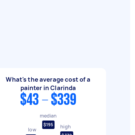
What's the average cost of a
painter in Clarinda
$43 - $339
median
$195
high
low