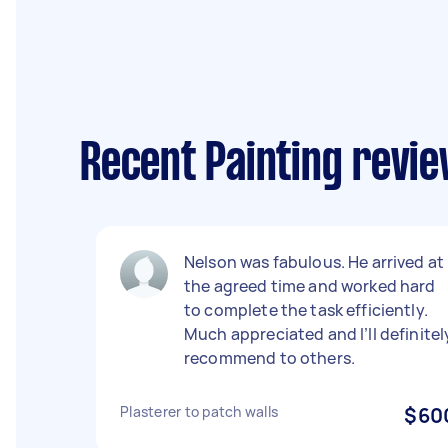
Recent Painting revie
Nelson was fabulous. He arrived at
the agreed time and worked hard
to complete the task efficiently.
Much appreciated and I’ll definitel
recommend to others.
Plasterer to patch walls
$60