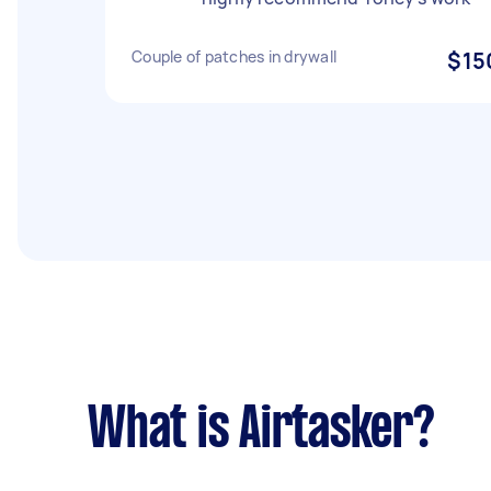
Couple of patches in drywall
$15
What is Airtasker?