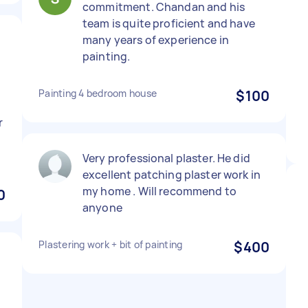
commitment. Chandan and his
team is quite proficient and have
many years of experience in
painting.
Painting 4 bedroom house
$100
r
Very professional plaster. He did
excellent patching plaster work in
my home . Will recommend to
0
anyone
Plastering work + bit of painting
$400