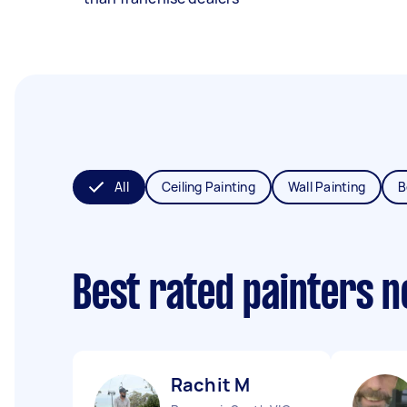
All
Ceiling Painting
Wall Painting
B
Best rated painters 
Rachit M