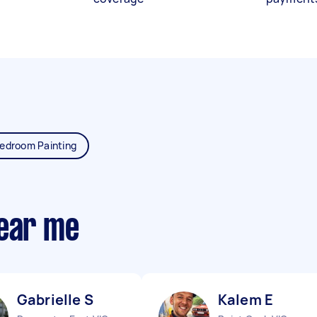
edroom Painting
near me
Gabrielle S
Kalem E