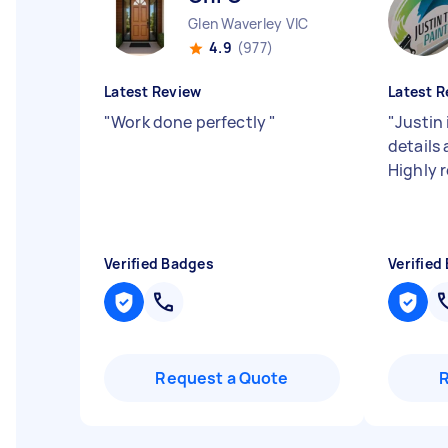
Glen Waverley VIC
4.9
(977)
Latest Review
Latest R
"
Work done perfectly
"
"
Justin 
details 
Highly
Verified Badges
Verified
Request a Quote