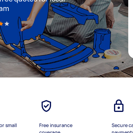
lam
)
or small
Free insurance
Secure c
coverage
payment