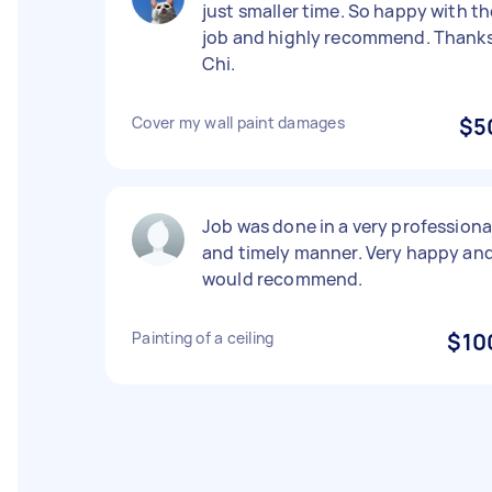
just smaller time. So happy with th
job and highly recommend. Thank
Chi.
Cover my wall paint damages
$5
Job was done in a very professiona
and timely manner. Very happy an
would recommend.
Painting of a ceiling
$10