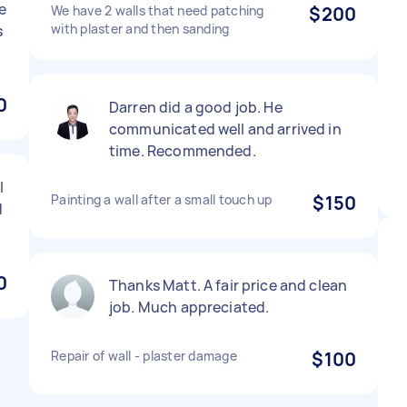
e
We have 2 walls that need patching
$200
with plaster and then sanding
s
0
Darren did a good job. He
communicated well and arrived in
time. Recommended.
l
Painting a wall after a small touch up
$150
d
0
Thanks Matt. A fair price and clean
job. Much appreciated.
Repair of wall - plaster damage
$100