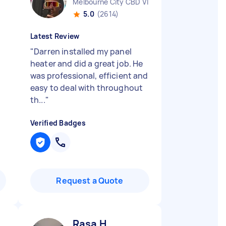
Melbourne City CBD VIC
5.0
(2614)
Latest Review
"
Darren installed my panel
heater and did a great job. He
was professional, efficient and
easy to deal with throughout
th...
"
Verified Badges
Request a Quote
Rasa H