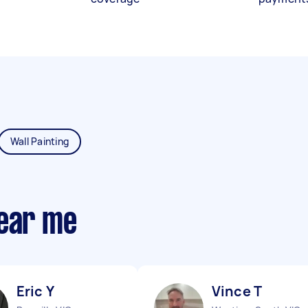
Wall Painting
near me
Eric Y
Vince T