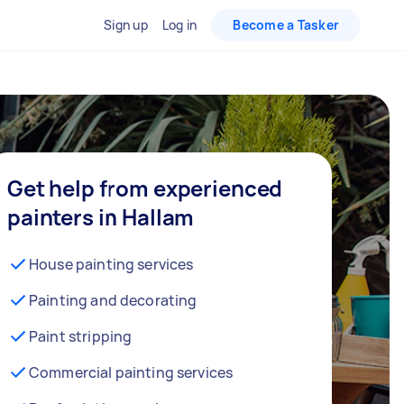
Sign up
Log in
Become a Tasker
Get help from experienced
painters in Hallam
House painting services
Painting and decorating
Paint stripping
Commercial painting services