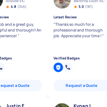
Rowville VIC
Wantirna South VIC
4.8
(346)
5.0
(181)
eview
Latest Review
ob and a great guy,
"
Thanks so much for a
lpful and thorough!! An
professional and thorough
xperience!
"
job. Appreciate your time !
"
 Badges
Verified Badges
Request a Quote
Request a Quote
Justin F
Kynan L