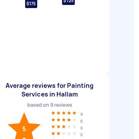
$725
$175
Average reviews for Painting
Services in Hallam
based on
9
reviews
9
0
5
0
0