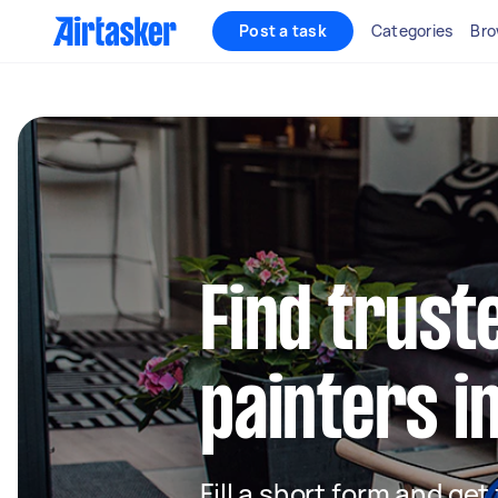
Post a task
Categories
Bro
Find truste
painters i
Fill a short form and get