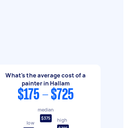
What's the average cost of a
painter in Hallam
$175 - $725
median
$375
high
low