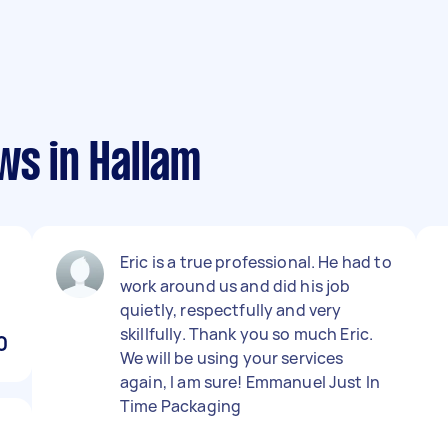
ws in Hallam
Eric is a true professional. He had to
work around us and did his job
quietly, respectfully and very
skillfully. Thank you so much Eric.
0
We will be using your services
again, I am sure! Emmanuel Just In
Time Packaging