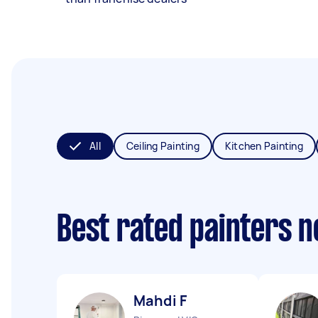
All
Ceiling Painting
Kitchen Painting
Best rated painters 
Mahdi F