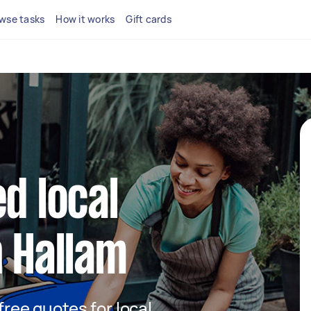
wse tasks
How it works
Gift cards
d local
n Hallam
 free quotes for local