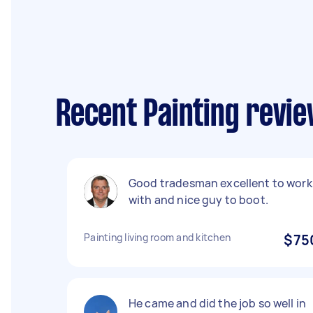
Recent Painting revie
Good tradesman excellent to work
with and nice guy to boot.
Painting living room and kitchen
$75
He came and did the job so well in