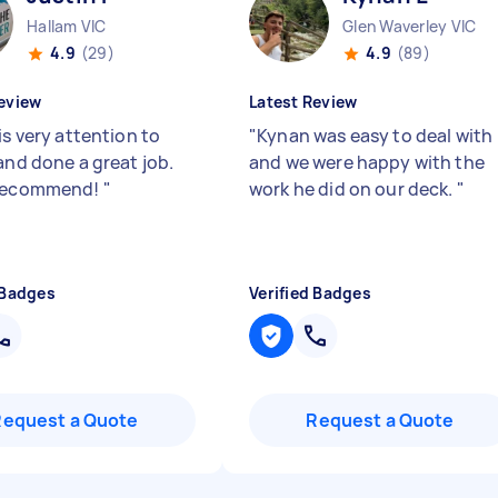
Hallam VIC
Glen Waverley VIC
4.9
(29)
4.9
(89)
eview
Latest Review
is very attention to
"
Kynan was easy to deal with
and done a great job.
and we were happy with the
 recommend!
"
work he did on our deck.
"
 Badges
Verified Badges
Request a Quote
Request a Quote