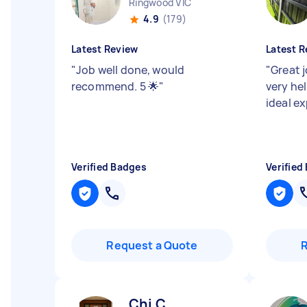
Ringwood VIC
4.9
(179)
Latest Review
Latest R
"
Job well done, would
"
Great j
recommend. 5 🌟
"
very he
ideal e
Verified Badges
Verified
Request a Quote
Chi C