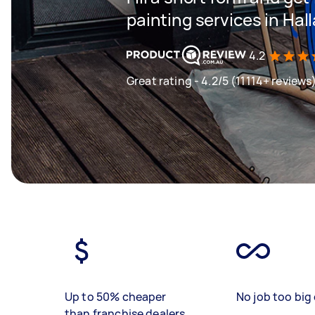
painting services in Hal
4.2
Great rating - 4.2/5 (11114+ reviews
Up to 50% cheaper
No job too big 
than franchise dealers