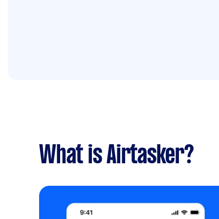
What is Airtasker?