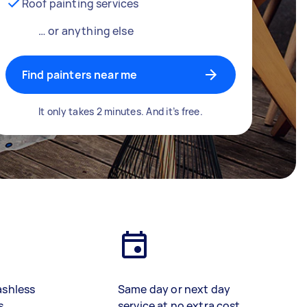
Roof painting services
… or anything else
Find painters near me
It only takes 2 minutes. And it’s free.
ashless
Same day or next day
s
service at no extra cost