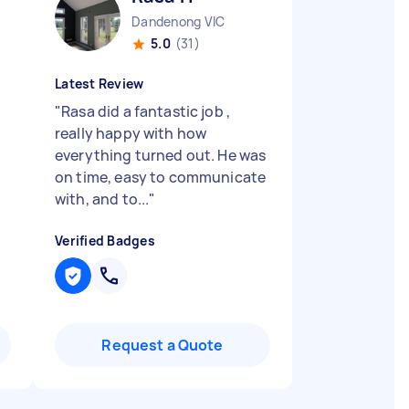
Dandenong VIC
5.0
(31)
Latest Review
"
Rasa did a fantastic job ,
really happy with how
everything turned out. He was
on time, easy to communicate
with, and to...
"
Verified Badges
Request a Quote