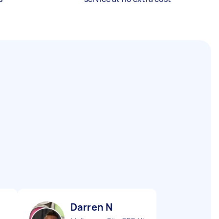
Darren N