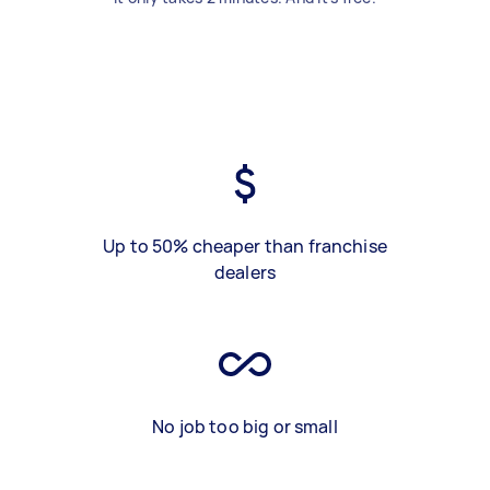
Up to 50% cheaper than franchise
dealers
No job too big or small