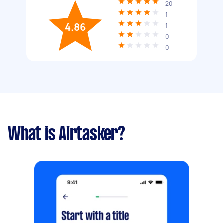
20
1
4.86
1
0
0
What is Airtasker?