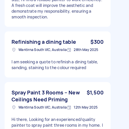
A fresh coat will improve the aesthetic and
demonstrate my responsibility, ensuring a
smooth inspection.
Refinishing a dining table
$300
Wantirna South VIC, Australia
28th May 2025
I am seeking a quote to refinish a dining table,
sanding, staining to the colour required
Spray Paint 3 Rooms – New
$1,500
Ceilings Need Priming
Wantirna South VIC, Australia
12th May 2025
Hi there, Looking for an experienced/quality
painter to spray paint three rooms in my home. I