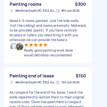
Painting rooms
$300
Wantirna South VIC 3152, Australia
8th Jun 2025
Need 4-5 rooms painted. Just the side walls
(not the ceiling) and rooms are empty. Materials
to be provided (paint). If you have centrain
brushes or rollers you need bring it with you
otherwise we can provide the basics
Really good painting work done
would definitely reccomended
Painting end of lease
$150
Wantirna South VIC 3152, Australia
5th Jun 2025
As I prepare for the end of my lease, I want the
walls repainted to restore them to their original
neutral color. Given the apartment's compact
size, I'll find a reliable painter to work efficiently.