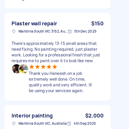
Plaster wall repair
$150
Wantirna South VIC 3152, Australia
5th Dec 2025
There's approximately 13-15 small areas that
need fixing. No painting required, just plaster
work. Looking for a professional finish that just
requires me to paint over it to look like new.
Thank you Haneesh on a job
extremely well done. On time,
quality work and very efficient. Ill
be using your services again.
Interior painting
$2,000
Wantirna South VIC, Australia
4th Sep 2025