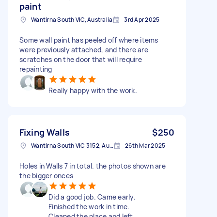
paint
Wantirna South VIC, Australia
3rd Apr 2025
Some wall paint has peeled off where items
were previously attached, and there are
scratches on the door that will require
repainting
Really happy with the work.
Fixing Walls
$250
Wantirna South VIC 3152, Australia
26th Mar 2025
Holes in Walls 7 in total. the photos shown are
the bigger onces
Did a good job. Came early.
Finished the work in time.
Cleaned the place and left.