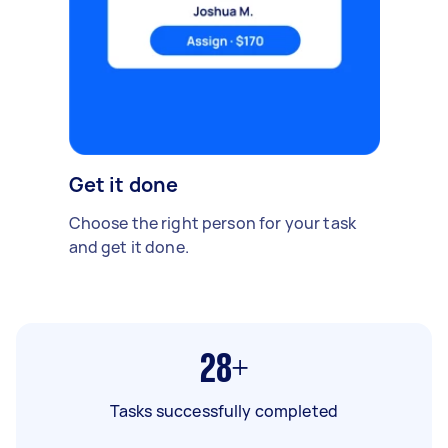
Get it done
Choose the right person for your task
and get it done.
28+
Tasks successfully completed