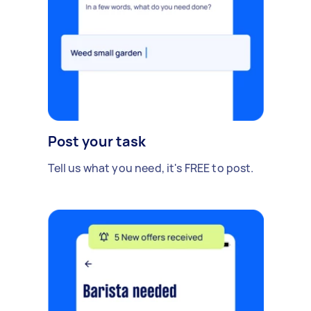
Post your task
Tell us what you need, it's FREE to post.