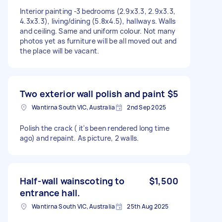
Interior painting -3 bedrooms (2.9x3.3, 2.9x3.3,
4.3x3.3), living/dining (5.8x4.5), hallways. Walls
and ceiling. Same and uniform colour. Not many
photos yet as furniture will be all moved out and
the place will be vacant.
Two exterior wall polish and paint
$5
Wantirna South VIC, Australia
2nd Sep 2025
Polish the crack ( it's been rendered long time
ago) and repaint. As picture, 2 walls.
Half-wall wainscoting to
$1,500
entrance hall.
Wantirna South VIC, Australia
25th Aug 2025