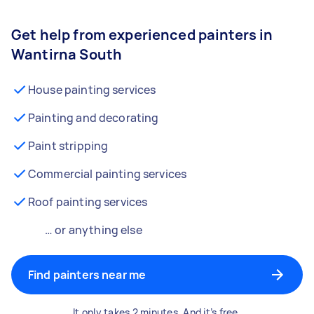
Get help from experienced painters in
Wantirna South
House painting services
Painting and decorating
Paint stripping
Commercial painting services
Roof painting services
… or anything else
Find painters near me
It only takes 2 minutes. And it’s free.