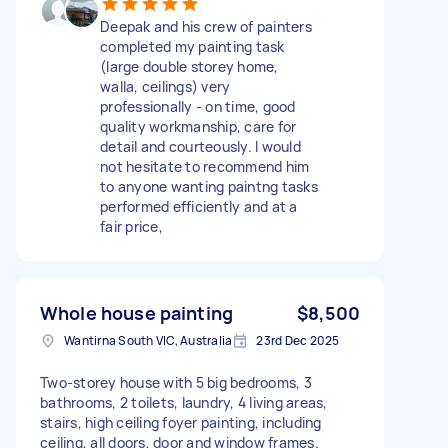
Deepak and his crew of painters
completed my painting task
(large double storey home,
walla, ceilings) very
professionally - on time, good
quality workmanship, care for
detail and courteously. I would
not hesitate to recommend him
to anyone wanting paintng tasks
performed efficiently and at a
fair price,
Whole house painting
$8,500
Wantirna South VIC, Australia
23rd Dec 2025
Two-storey house with 5 big bedrooms, 3
bathrooms, 2 toilets, laundry, 4 living areas,
stairs, high ceiling foyer painting, including
ceiling, all doors, door and window frames.