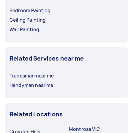
Bedroom Painting
Ceiling Painting
Wall Painting
Related Services near me
Tradesman near me
Handyman near me
Related Locations
Montrose VIC
Croydon Hills