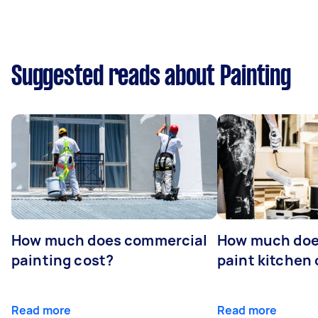
Suggested reads about Painting
How much does commercial
How much does
painting cost?
paint kitchen
Read more
Read more