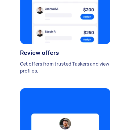
Review offers
Get offers from trusted Taskers and view
profiles.