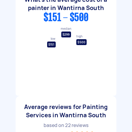
painter in Wantirna South
$151 - $500
median
$299
high
low
$500
$151
Average reviews for Painting
Services in Wantirna South
based on
22
reviews