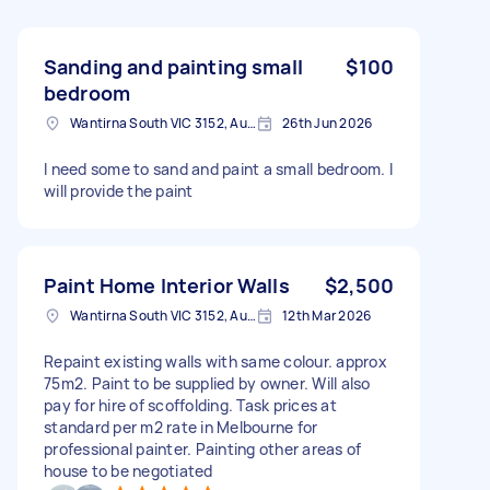
Sanding and painting small
$100
bedroom
Wantirna South VIC 3152, Australia
26th Jun 2026
I need some to sand and paint a small bedroom. I
will provide the paint
Paint Home Interior Walls
$2,500
Wantirna South VIC 3152, Australia
12th Mar 2026
Repaint existing walls with same colour. approx
75m2. Paint to be supplied by owner. Will also
pay for hire of scoffolding. Task prices at
standard per m2 rate in Melbourne for
professional painter. Painting other areas of
house to be negotiated