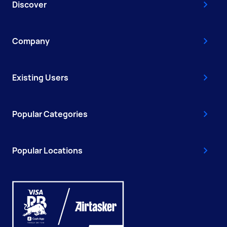
Discover
Company
Existing Users
Popular Categories
Popular Locations