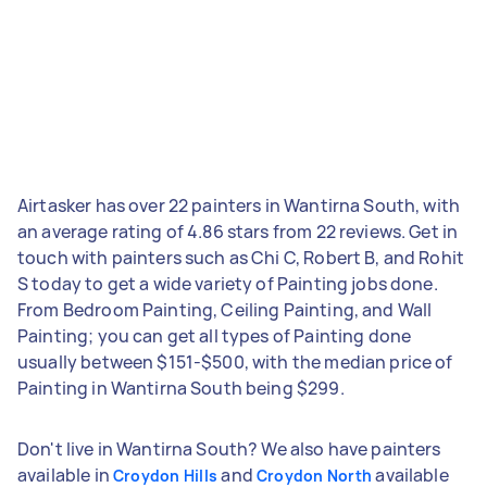
Airtasker has over 22 painters in Wantirna South, with
an average rating of 4.86 stars from 22 reviews. Get in
touch with painters such as Chi C, Robert B, and Rohit
S today to get a wide variety of Painting jobs done.
From Bedroom Painting, Ceiling Painting, and Wall
Painting; you can get all types of Painting done
usually between $151-$500, with the median price of
Painting in Wantirna South being $299.
Don't live in Wantirna South? We also have painters
available in
and
available
Croydon Hills
Croydon North