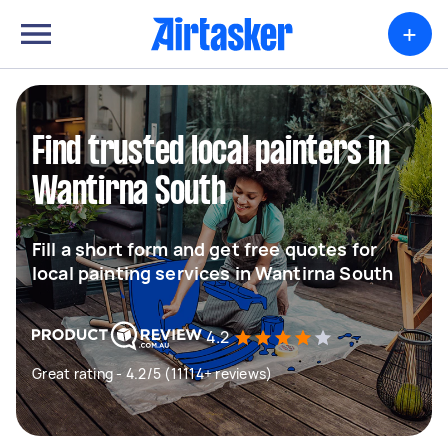
+
Find trusted local painters in
Wantirna South
Fill a short form and get free quotes for
local painting services in Wantirna South
4.2
Great rating - 4.2/5 (11114+ reviews)