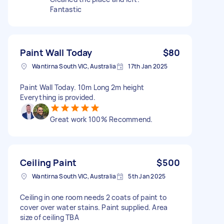
Fantastic
Paint Wall Today
$80
Wantirna South VIC, Australia
17th Jan 2025
Paint Wall Today. 10m Long 2m height
Everything is provided.
Great work 100% Recommend.
Ceiling Paint
$500
Wantirna South VIC, Australia
5th Jan 2025
Ceiling in one room needs 2 coats of paint to
cover over water stains. Paint supplied. Area
size of ceiling TBA