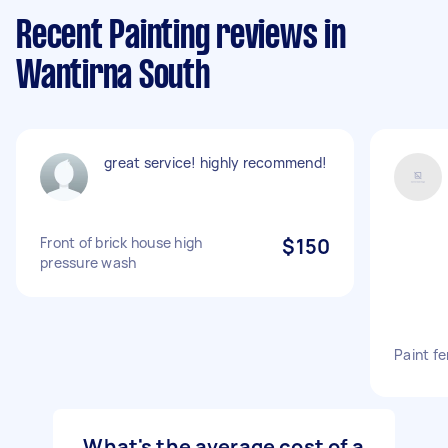
Recent Painting reviews in
Wantirna South
great service! highly recommend!
Front of brick house high
$150
pressure wash
Paint f
What's the average cost of a