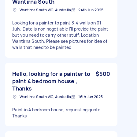
Wantirna South
Wantirna South VIC, Australia
24th Jun 2025
Looking for a painter to paint 3-4 walls on 01-
July. Date is non negotiable I'll provide the paint
but you need to carry other stuff. Location
Wantirna South. Please see pictures for idea of
walls that need to be painted
Hello, looking for a painter to
$500
paint 4 bedroom house ,
Thanks
Wantirna South VIC, Australia
16th Jun 2025
Paint in 4 bedroom house, requesting quote
Thanks