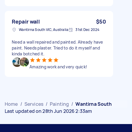
Repair wall
$50
Wantirna South VIC, Australia
31st Dec 2024
Need a wall repaired and painted. Already have
paint. Needs plaster. Tried to do it myself and
kinda botched it.
Amazing work and very quick!
Home
/
Services
/
Painting
/
Wantirna South
Last updated on 28th Jun 2026 2:33am