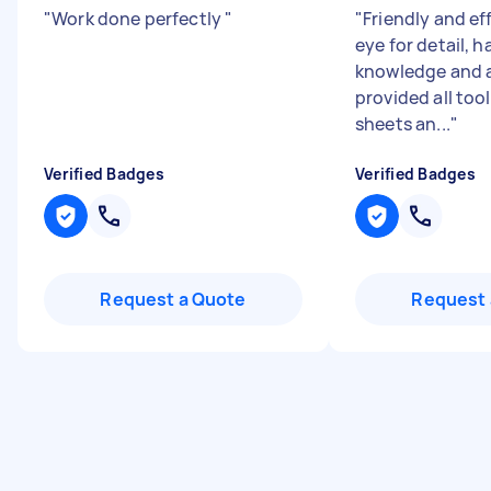
"
Work done perfectly
"
"
Friendly and eff
eye for detail, 
knowledge and 
provided all too
sheets an...
"
Verified Badges
Verified Badges
Request a Quote
Request 