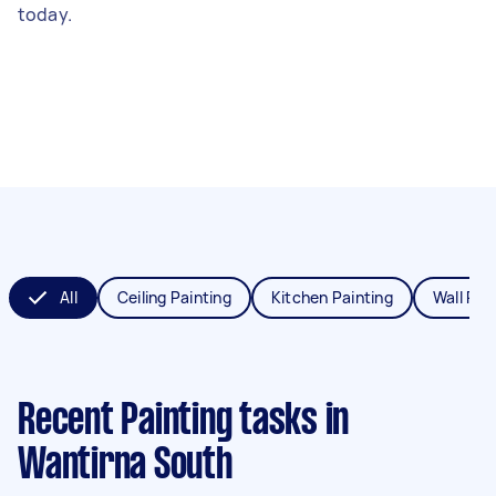
today.
All
Ceiling Painting
Kitchen Painting
Wall Pai
Recent Painting tasks
in
Wantirna South