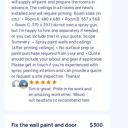
will supply all paint and prepare the rooms in
advance. The ceilings in all rooms are newly
installed and will require priming. Room sizes (in
cm): • Room A: 480 x 480 • Room B: 557 x 568
• Room C: 370 x 397 I do not own a spray gun,
but I’m happy to hire one separately if needed,
or you can include that in your quote. Scope
Summary: • Spray paint walls and ceilings
(after priming ceilings) • No surface prep or
paint purchase required from your end • Quote
should include your labour and gear if applicable
Please get in touch if you’re experienced with
spray painting interiors and can provide a quote
or request a site inspection. Thanks!
Sim is great. Pride in his work and
an amazing work ethic. Would
not hesitate to recommend him!
Fix the wall paint and door
$300