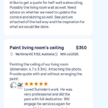
Id like to get a quote for half-wall wainscoting.
Possibly the living room wall as well. Need
advice on whether we need to update the
cornice and skirting as well. See picture
attached of the hall way and the inspiration for
what we would like done.
Paint living room's ceiling
$350
Wantirna VIC 3152, Australia
18th Jul 2025
Painting the ceiling of our living room
(dimension: 4.7 x 3.3m). Attaching the photo.
Provide quote with and without arranging the
paint.
Loved Surinder's work. He was
very professional and did the
pain with full dedication. Will
engage his services again for