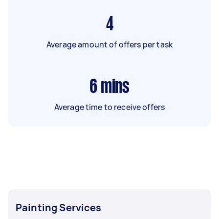
4
Average amount of offers per task
6
mins
Average time to receive offers
Painting Services