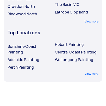
The Basin VIC
Croydon North
Latrobe Gippsland
Ringwood North
View more
Top Locations
Hobart Painting
Sunshine Coast
Painting
Central Coast Painting
Adelaide Painting
Wollongong Painting
Perth Painting
View more