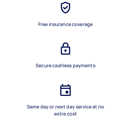
Free insurance coverage
Secure cashless payments
Same day or next day service at no
extra cost