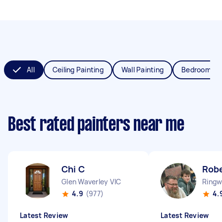
All
Ceiling Painting
Wall Painting
Bedroom Pai
Best rated painters near me
Chi C
Robe
Glen Waverley VIC
Ringw
4.9
(977)
4.
Latest Review
Latest Review