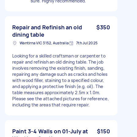
sure. Highly recommended.
Repair and Refinish an old
$350
dining table
Wantirna VIC 3152, Australia
7th Jul 2025
Looking for a skilled craftsman or carpenter to
repair and refinish an old dining table. The job
involves removing the existing finish, sanding,
repairing any damage such as cracks and holes
with wood filler, staining to a specified colour,
and applying a protective finish (e.g. oil). The
table measures approximately 2.5m x 1.0m.
Please see the attached pictures for reference,
including the areas that require repair.
Paint 3-4 Walls on 01-July at
$150