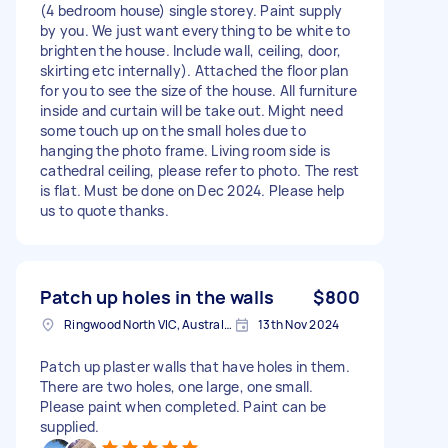
(4 bedroom house) single storey. Paint supply
by you. We just want everything to be white to
brighten the house. Include wall, ceiling, door,
skirting etc internally). Attached the floor plan
for you to see the size of the house. All furniture
inside and curtain will be take out. Might need
some touch up on the small holes due to
hanging the photo frame. Living room side is
cathedral ceiling, please refer to photo. The rest
is flat. Must be done on Dec 2024. Please help
us to quote thanks.
Patch up holes in the walls
$800
Ringwood North VIC, Australia
13th Nov 2024
Patch up plaster walls that have holes in them.
There are two holes, one large, one small.
Please paint when completed. Paint can be
supplied.