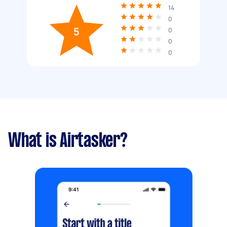
14
0
5
0
0
0
What is Airtasker?