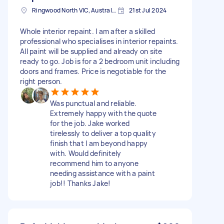
Ringwood North VIC, Australia
21st Jul 2024
Whole interior repaint. I am after a skilled
professional who specialises in interior repaints.
All paint will be supplied and already on site
ready to go. Job is for a 2 bedroom unit including
doors and frames. Price is negotiable for the
right person.
Was punctual and reliable.
Extremely happy with the quote
for the job. Jake worked
tirelessly to deliver a top quality
finish that I am beyond happy
with. Would definitely
recommend him to anyone
needing assistance with a paint
job!! Thanks Jake!