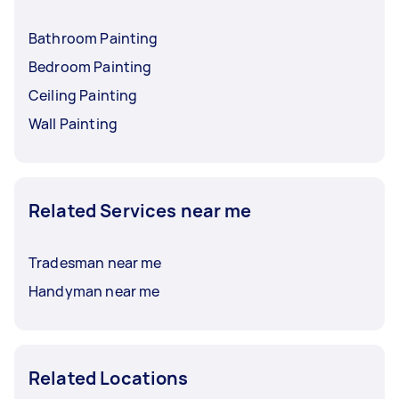
Bathroom Painting
Bedroom Painting
Ceiling Painting
Wall Painting
Related Services near me
Tradesman near me
Handyman near me
Related Locations