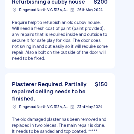
Refurbishing a cubby house
$200
Ringwood North VIC 3134, Australia
26th May 2024
Require help to refurbish an old cubby house.
Will need a fresh coat of paint (paint provided),
any repairs that is required inside and outside to
secure it for safe play for kids. The door does
not swing in and out easily so it will require some
repair. Also a bolt on the outside of the door will
need to be fixed.
Plasterer Required. Partially
$150
repaired ceiling needs to be
finished.
Ringwood North VIC 3134, Australia
23rd May 2024
The old damaged plaster has been removed and
replaced in two pieces. The main repair is done.
It needs to be sanded and top coated. *****