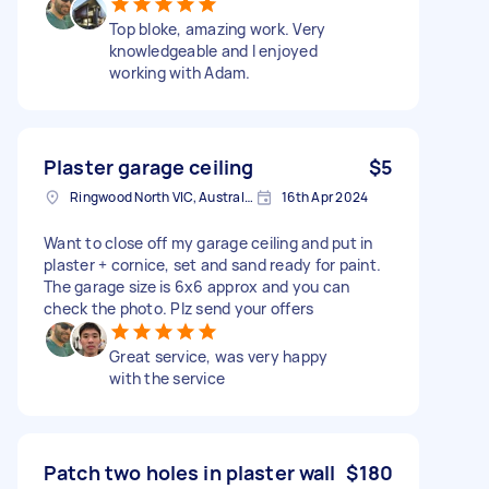
Top bloke, amazing work. Very
knowledgeable and I enjoyed
working with Adam.
Plaster garage ceiling
$5
Ringwood North VIC, Australia
16th Apr 2024
Want to close off my garage ceiling and put in
plaster + cornice, set and sand ready for paint.
The garage size is 6x6 approx and you can
check the photo. Plz send your offers
Great service, was very happy
with the service
Patch two holes in plaster wall
$180