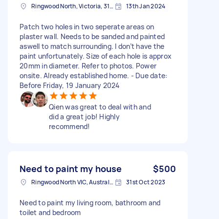
Ringwood North, Victoria, 3134 Australia
13th Jan 2024
Patch two holes in two seperate areas on
plaster wall. Needs to be sanded and painted
aswell to match surrounding. I don’t have the
paint unfortunately. Size of each hole is approx
20mm in diameter. Refer to photos. Power
onsite. Already established home. - Due date:
Before Friday, 19 January 2024
Qien was great to deal with and
did a great job! Highly
recommend!
Need to paint my house
$500
Ringwood North VIC, Australia
31st Oct 2023
Need to paint my living room, bathroom and
toilet and bedroom