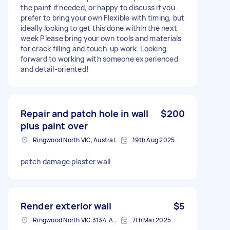
the paint if needed, or happy to discuss if you
prefer to bring your own Flexible with timing, but
ideally looking to get this done within the next
week Please bring your own tools and materials
for crack filling and touch-up work. Looking
forward to working with someone experienced
and detail-oriented!
Repair and patch hole in wall
$200
plus paint over
Ringwood North VIC, Australia
19th Aug 2025
patch damage plaster wall
Render exterior wall
$5
Ringwood North VIC 3134, Australia
7th Mar 2025