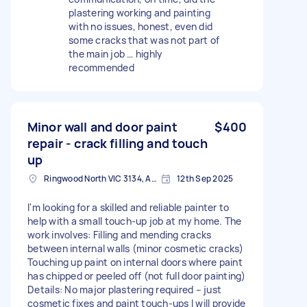
plastering working and painting
with no issues, honest, even did
some cracks that was not part of
the main job … highly
recommended
Minor wall and door paint
$400
repair - crack filling and touch
up
Ringwood North VIC 3134, Australia
12th Sep 2025
I'm looking for a skilled and reliable painter to
help with a small touch-up job at my home. The
work involves: Filling and mending cracks
between internal walls (minor cosmetic cracks)
Touching up paint on internal doors where paint
has chipped or peeled off (not full door painting)
Details: No major plastering required – just
cosmetic fixes and paint touch-ups I will provide