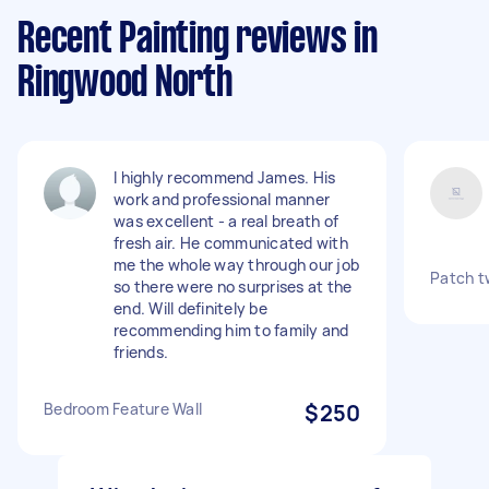
Recent Painting reviews in
Ringwood North
I highly recommend James. His
work and professional manner
was excellent - a real breath of
fresh air. He communicated with
me the whole way through our job
Patch tw
so there were no surprises at the
end. Will definitely be
recommending him to family and
friends.
Bedroom Feature Wall
$250