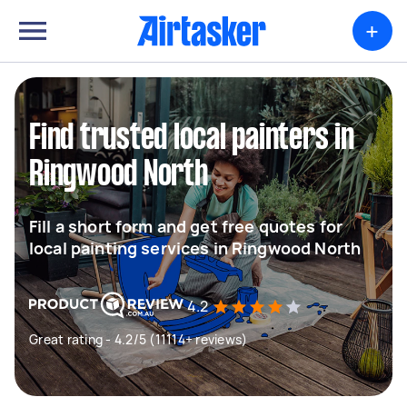
+
Find trusted local painters in
Ringwood North
Fill a short form and get free quotes for
local painting services in Ringwood North
4.2
Great rating - 4.2/5 (11114+ reviews)