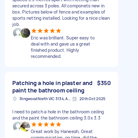
secured across 3 poles. All componets new in
box. Pictures below of fence and examples of
sports netting installed. Looking for a nice clean
job.
Eric was brilliant. Super easy to
deal with and gave us a great
finished product. Highly
recommended.
Patching a hole in plaster and
$350
paint the bathroom ceiling
Ringwood North VIC 3134, Australia
20th Oct 2025
I need to patch a hole in the bathroom ceiling
and the paint the bathroom ceiling 3.0x 3.3
Great work by Haneesh, Great
communication, on time, did the