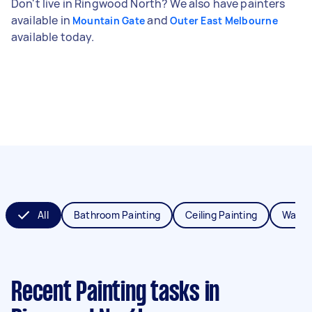
Don't live in Ringwood North? We also have painters
available in
and
Mountain Gate
Outer East Melbourne
available today.
All
Bathroom Painting
Ceiling Painting
Wall P
Recent Painting tasks
in