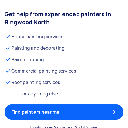
Get help from experienced painters in
Ringwood North
House painting services
Painting and decorating
Paint stripping
Commercial painting services
Roof painting services
… or anything else
Find painters near me
It only takes 2 minutes. And it’s free.