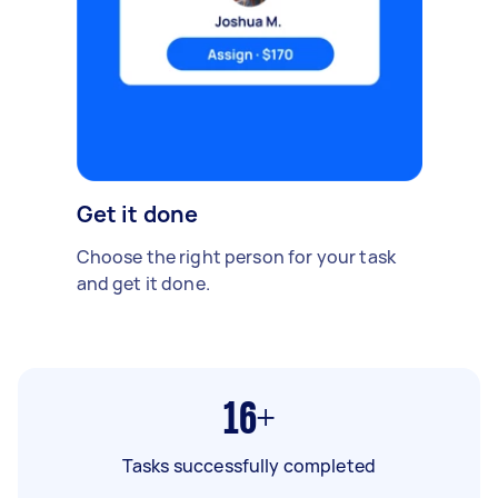
Get it done
Choose the right person for your task
and get it done.
16+
Tasks successfully completed