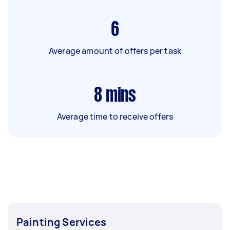
6
Average amount of offers per task
8
mins
Average time to receive offers
Painting Services