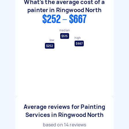
What's the average cost of a
painter in Ringwood North
$252 - $667
median
$515
high
low
$667
$252
Average reviews for Painting
Services in Ringwood North
based on
14
reviews