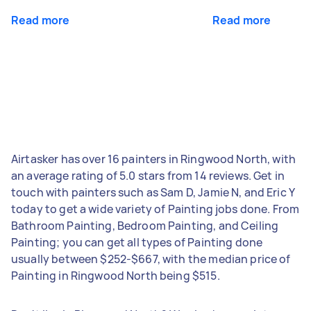
Read more
Read more
Airtasker has over 16 painters in Ringwood North, with
an average rating of 5.0 stars from 14 reviews. Get in
touch with painters such as Sam D, Jamie N, and Eric Y
today to get a wide variety of Painting jobs done. From
Bathroom Painting, Bedroom Painting, and Ceiling
Painting; you can get all types of Painting done
usually between $252-$667, with the median price of
Painting in Ringwood North being $515.