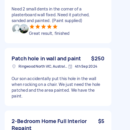
Need 2 small dents in the corner of a
plasterboard wall fixed. Need it patched,
sanded and painted. (Paint supplied)
Great result, finished
Patch hole in wall and paint
$250
Ringwood North VIC, Australia
4th Sep 2024
Our son accidentally put this hole in the wall
when rocking on a chair. We just need the hole
patched and the area painted. We have the
paint.
2-Bedroom Home Full Interior
$5
Repaint