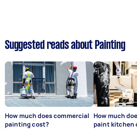
Suggested reads about Painting
How much does commercial
How much does
painting cost?
paint kitchen