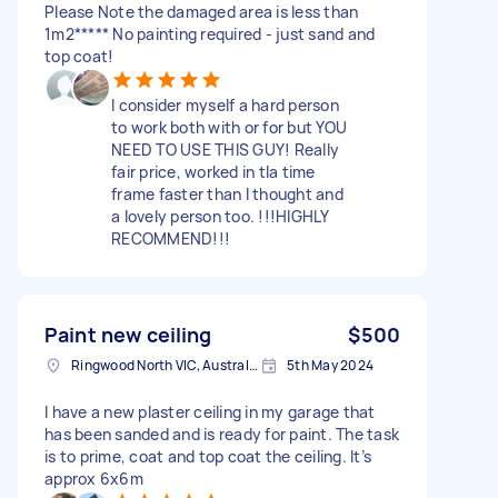
Please Note the damaged area is less than
1m2***** No painting required - just sand and
top coat!
I consider myself a hard person
to work both with or for but YOU
NEED TO USE THIS GUY! Really
fair price, worked in tla time
frame faster than I thought and
a lovely person too. !!!HIGHLY
RECOMMEND!!!
Paint new ceiling
$500
Ringwood North VIC, Australia
5th May 2024
I have a new plaster ceiling in my garage that
has been sanded and is ready for paint. The task
is to prime, coat and top coat the ceiling. It’s
approx 6x6m