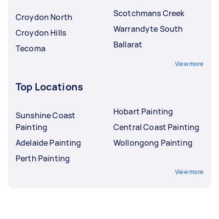
Scotchmans Creek
Croydon North
Warrandyte South
Croydon Hills
Ballarat
Tecoma
View more
Top Locations
Hobart Painting
Sunshine Coast
Painting
Central Coast Painting
Adelaide Painting
Wollongong Painting
Perth Painting
View more