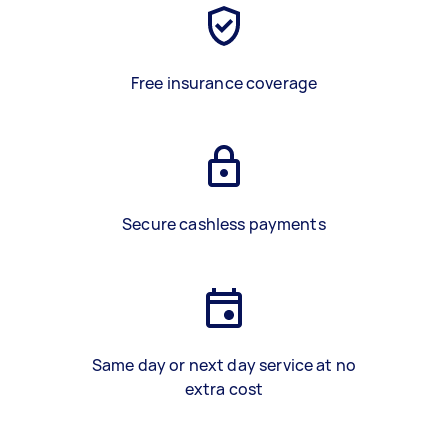
Free insurance coverage
Secure cashless payments
Same day or next day service at no
extra cost