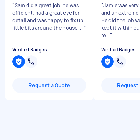
"
Sam did a great job, he was
"
Jamie was very
efficient, had a great eye for
and an extremel
detail and was happy to fix up
He did the job we
little bits around the house I...
"
kept it within b
re...
"
Verified Badges
Verified Badges
Request a Quote
Request 