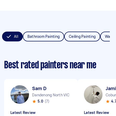
All
Bathroom Painting
Ceiling Painting
Wall P
Best rated painters near me
Sam D
Jami
Dandenong North VIC
Cobur
5.0
(7)
4.
Latest Review
Latest Review