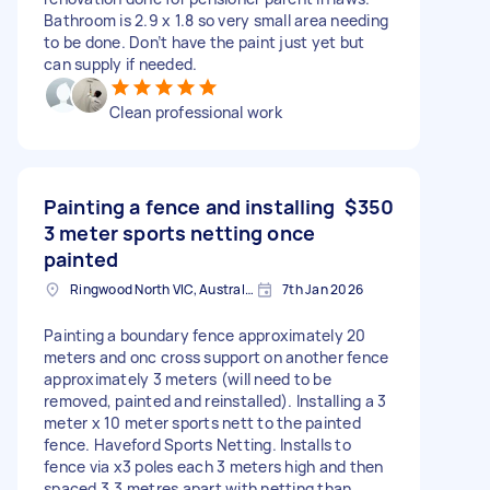
Bathroom is 2.9 x 1.8 so very small area needing
to be done. Don’t have the paint just yet but
can supply if needed.
Clean professional work
Painting a fence and installing
$350
3 meter sports netting once
painted
Ringwood North VIC, Australia
7th Jan 2026
Painting a boundary fence approximately 20
meters and onc cross support on another fence
approximately 3 meters (will need to be
removed, painted and reinstalled). Installing a 3
meter x 10 meter sports nett to the painted
fence. Haveford Sports Netting. Installs to
fence via x3 poles each 3 meters high and then
spaced 3.3 metres apart with netting than