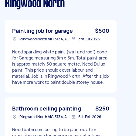
Ringwood North
Painting job for garage
$500
Ringwood North VIC 3134, Australia
3rd Jul 2026
Need sparkling white paint (wall and roof) done
for Garage measuring 8m x 6m. Total paint area
is approximately 50 square metre. Need Dulux
paint. This price should cover labour and
material. Job is in Ringwood North. After this job
have more work to paint double storey house.
Bathroom ceiling painting
$250
Ringwood North VIC 3134, Australia
6th Feb 2026
Need bathroom ceiling to be painted after
renovation done for pensioner parent in laws.