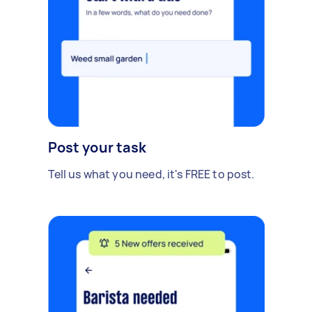
Post your task
Tell us what you need, it's FREE to post.