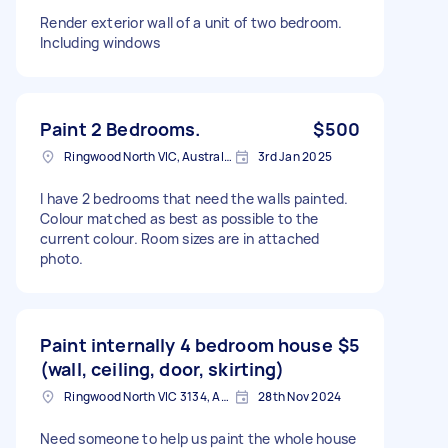
Render exterior wall of a unit of two bedroom.
Including windows
Paint 2 Bedrooms.
$500
Ringwood North VIC, Australia
3rd Jan 2025
I have 2 bedrooms that need the walls painted.
Colour matched as best as possible to the
current colour. Room sizes are in attached
photo.
Paint internally 4 bedroom house
$5
(wall, ceiling, door, skirting)
Ringwood North VIC 3134, Australia
28th Nov 2024
Need someone to help us paint the whole house