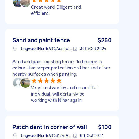
Great work! Diligent and
efficient
Sand and paint fence
$250
Ringwood North VIC, Australia
30th Oct 2024
Sand and paint existing fence. To be grey in
colour. Use proper protection on floor and other
nearby surfaces when painting.
Very trustworthy and respectful
individual, will certainly be
working with Nihar again.
Patch dent in corner of wall
$100
Ringwood North VIC 3134, Australia
6th Oct 2024