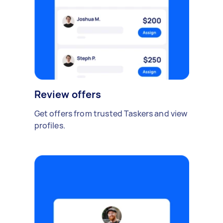
Review offers
Get offers from trusted Taskers and view
profiles.