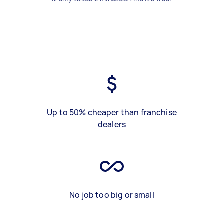
Up to 50% cheaper than franchise
dealers
No job too big or small