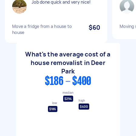
Job done quick and very nice!
Move a fridge from a house to
$60
Moving 
house
What's the average cost of a
house removalist in Deer
Park
$186 - $400
median
$294
high
low
$400
$186