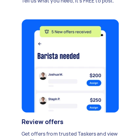
Tell us what you need, it's FREE to post.
Review offers
Get offers from trusted Taskers and view