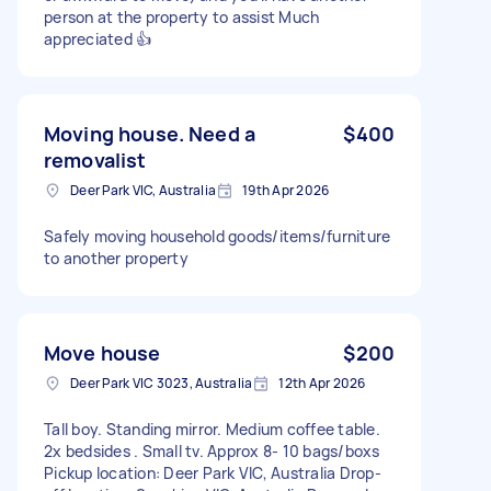
person at the property to assist Much
appreciated 👍
Moving house. Need a
$400
removalist
Deer Park VIC, Australia
19th Apr 2026
Safely moving household goods/items/furniture
to another property
Move house
$200
Deer Park VIC 3023, Australia
12th Apr 2026
Tall boy. Standing mirror. Medium coffee table.
2x bedsides . Small tv. Approx 8- 10 bags/boxs
Pickup location: Deer Park VIC, Australia Drop-