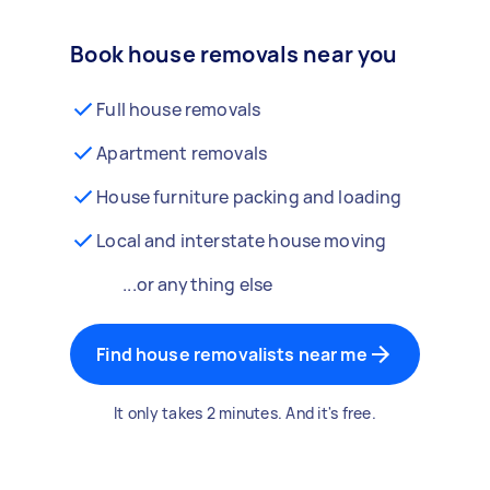
Book house removals near you
Full house removals
Apartment removals
House furniture packing and loading
Local and interstate house moving
...or anything else
Find house removalists near me
It only takes 2 minutes. And it's free.