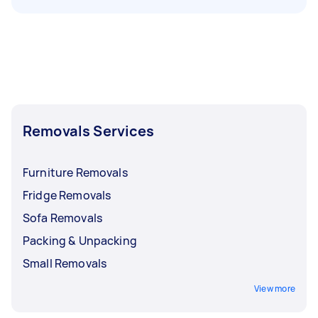
Removals Services
Furniture Removals
Fridge Removals
Sofa Removals
Packing & Unpacking
Small Removals
View more