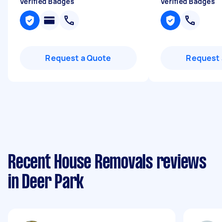
Verified Badges
Verified Badges
Request a Quote
Request 
Recent House Removals reviews
in Deer Park