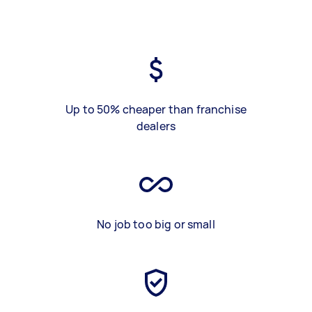
Up to 50% cheaper than franchise
dealers
No job too big or small