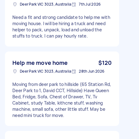
Deer Park VIC 3023, Australia
7th Jul 2026
Need a fit and strong candidate to help me with
moving house. I will be hiring a truck and need
helper to pack, unpack, load and unload the
stuffs to truck. I can pay hourly rate.
Help me move home
$120
Deer Park VIC 3023, Australia
28th Jun 2026
Moving from deer park to hillside (65 Station Rd,
Deer Park to 1, David CCT, Hillside) Have Queen
Bed, Fridge, Sofa, Chest of Drawer, TV, Tv
Cabinet, study Table, kithcne stuff, washing
machine, small sofa, other little stuff. May be
need mini truck for move.