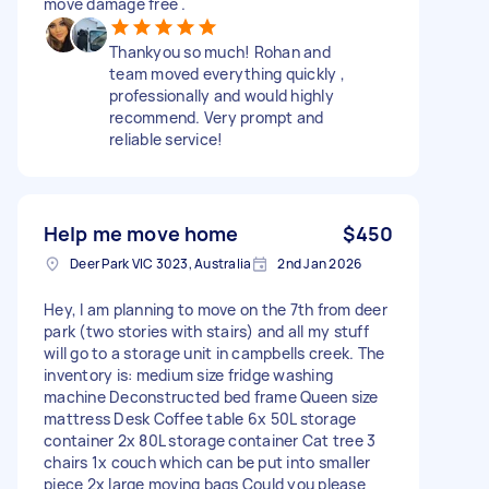
move damage free .
Thankyou so much! Rohan and
team moved everything quickly ,
professionally and would highly
recommend. Very prompt and
reliable service!
Help me move home
$450
Deer Park VIC 3023, Australia
2nd Jan 2026
Hey, I am planning to move on the 7th from deer
park (two stories with stairs) and all my stuff
will go to a storage unit in campbells creek. The
inventory is: medium size fridge washing
machine Deconstructed bed frame Queen size
mattress Desk Coffee table 6x 50L storage
container 2x 80L storage container Cat tree 3
chairs 1x couch which can be put into smaller
piece 2x large moving bags Could you please