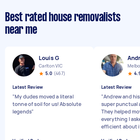
Best rated house removalists
near me
Louis G
And
Carlton VIC
Melbo
5.0
(467)
4.
Latest Review
Latest Review
"
My dudes moved a literal
"
Andrew and his
tonne of soil for us! Absolute
super punctual 
legends
"
They helped mo
everything I ask
efficient about i