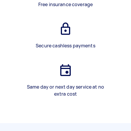
Free insurance coverage
Secure cashless payments
Same day or next day service at no
extra cost