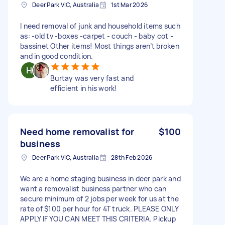
Deer Park VIC, Australia
1st Mar 2026
I need removal of junk and household items such
as: -old tv -boxes -carpet - couch - baby cot -
bassinet Other items! Most things aren’t broken
and in good condition.
Burtay was very fast and
efficient in his work!
Need home removalist for
$100
business
Deer Park VIC, Australia
28th Feb 2026
We are a home staging business in deer park and
want a removalist business partner who can
secure minimum of 2 jobs per week for us at the
rate of $100 per hour for 4T truck. PLEASE ONLY
APPLY IF YOU CAN MEET THIS CRITERIA. Pickup