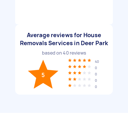
Average reviews for House
Removals Services in Deer Park
based on
40
reviews
40
0
5
0
0
0