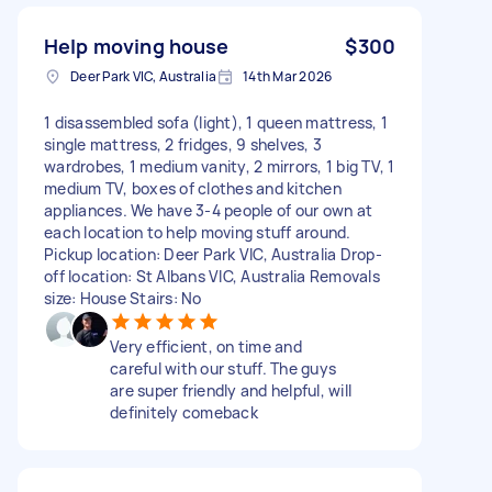
Help moving house
$300
Deer Park VIC, Australia
14th Mar 2026
1 disassembled sofa (light), 1 queen mattress, 1
single mattress, 2 fridges, 9 shelves, 3
wardrobes, 1 medium vanity, 2 mirrors, 1 big TV, 1
medium TV, boxes of clothes and kitchen
appliances. We have 3-4 people of our own at
each location to help moving stuff around.
Pickup location: Deer Park VIC, Australia Drop-
off location: St Albans VIC, Australia Removals
size: House Stairs: No
Very efficient, on time and
careful with our stuff. The guys
are super friendly and helpful, will
definitely comeback