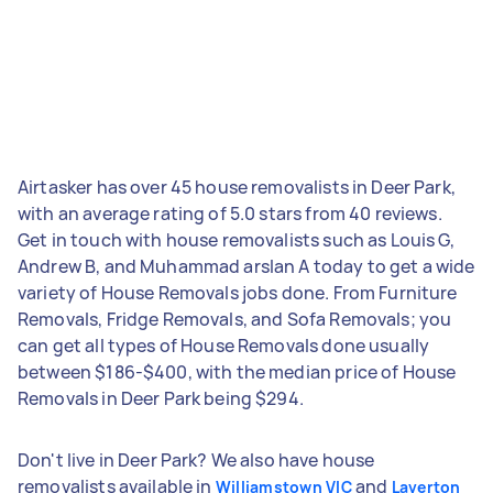
Airtasker has over 45 house removalists in Deer Park,
with an average rating of 5.0 stars from 40 reviews.
Get in touch with house removalists such as Louis G,
Andrew B, and Muhammad arslan A today to get a wide
variety of House Removals jobs done. From Furniture
Removals, Fridge Removals, and Sofa Removals; you
can get all types of House Removals done usually
between $186-$400, with the median price of House
Removals in Deer Park being $294.
Don't live in Deer Park? We also have house
removalists available in
and
Williamstown VIC
Laverton