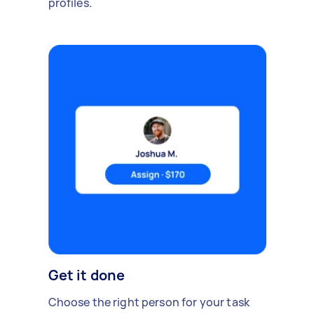
profiles.
Get it done
Choose the right person for your task