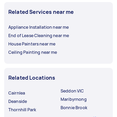
Related Services near me
Appliance Installation near me
End of Lease Cleaning near me
House Painters near me
Ceiling Painting near me
Related Locations
Seddon VIC
Cairnlea
Maribyrnong
Deanside
Bonnie Brook
Thornhill Park