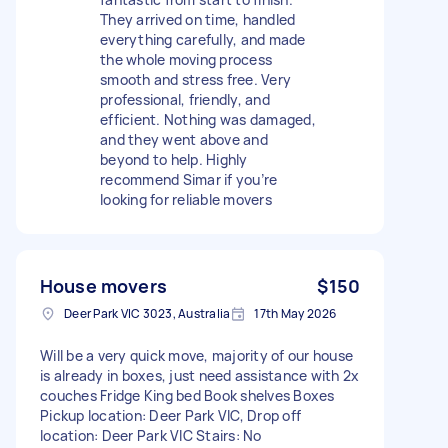
They arrived on time, handled
everything carefully, and made
the whole moving process
smooth and stress free. Very
professional, friendly, and
efficient. Nothing was damaged,
and they went above and
beyond to help. Highly
recommend Simar if you’re
looking for reliable movers
House movers
$150
Deer Park VIC 3023, Australia
17th May 2026
Will be a very quick move, majority of our house
is already in boxes, just need assistance with 2x
couches Fridge King bed Book shelves Boxes
Pickup location: Deer Park VIC, Drop off
location: Deer Park VIC Stairs: No