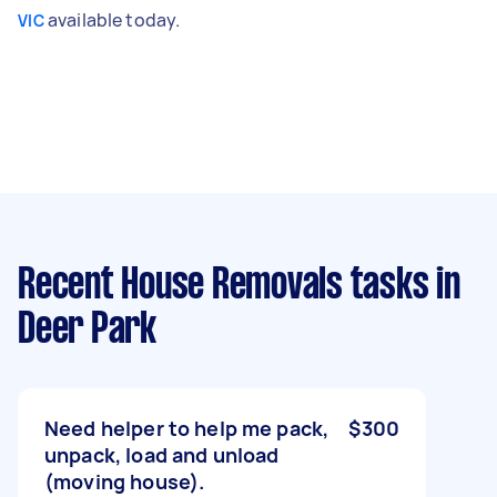
available today.
VIC
Recent House Removals tasks
in
Deer Park
Need helper to help me pack,
$300
unpack, load and unload
(moving house).