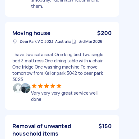
them.
Moving house
$200
Deer Park VIC 3023, Australia
3rd Mar 2026
I have two sofa seat One king bed Two single
bed 3 mattress One dining table with 4 chair
One fridge One washing machine To move
tomorrow from Keilor park 3042 to deer park
3023
Very very very great service well
done
Removal of unwanted
$150
household items