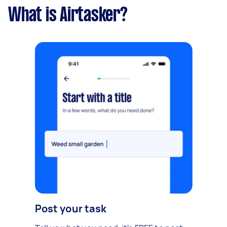
What is Airtasker?
Post your task