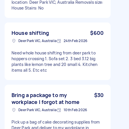
location: Deer Park VIC, Australia Removals size:
House Stairs: No
House shifting
$600
Deer Park VIC, Australia
24th Feb 2026
Need whole house shifting from deer park to
hoppers crossing 1. Sofa set 2. 3 bed 3.12 big
plants like lemon tree and 20 small 4. Kitchen
items all 5. Etc etc
Bring a package to my
$30
workplace I forgot at home
Deer Park VIC, Australia
10th Feb 2026
Pick up a bag of cake decorating supplies from
Deer Park and deliver to my workplace in