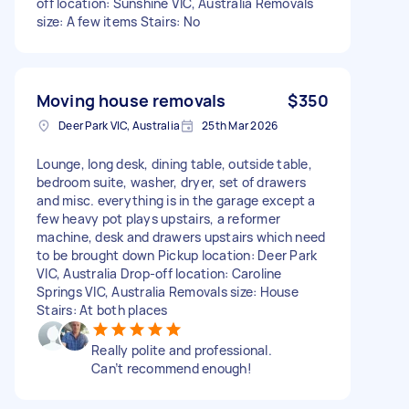
off location: Sunshine VIC, Australia Removals
size: A few items Stairs: No
Moving house removals
$350
Deer Park VIC, Australia
25th Mar 2026
Lounge, long desk, dining table, outside table,
bedroom suite, washer, dryer, set of drawers
and misc. everything is in the garage except a
few heavy pot plays upstairs, a reformer
machine, desk and drawers upstairs which need
to be brought down Pickup location: Deer Park
VIC, Australia Drop-off location: Caroline
Springs VIC, Australia Removals size: House
Stairs: At both places
Really polite and professional.
Can’t recommend enough!