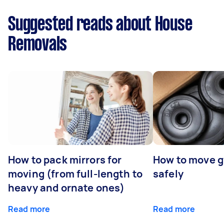
Suggested reads about House
Removals
How to pack mirrors for
How to move 
moving (from full-length to
safely
heavy and ornate ones)
Read more
Read more