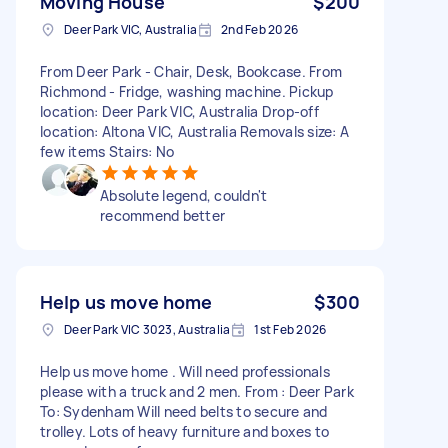
Moving House
$200
Deer Park VIC, Australia
2nd Feb 2026
From Deer Park - Chair, Desk, Bookcase. From
Richmond - Fridge, washing machine. Pickup
location: Deer Park VIC, Australia Drop-off
location: Altona VIC, Australia Removals size: A
few items Stairs: No
Absolute legend, couldn't
recommend better
Help us move home
$300
Deer Park VIC 3023, Australia
1st Feb 2026
Help us move home . Will need professionals
please with a truck and 2 men. From : Deer Park
To: Sydenham Will need belts to secure and
trolley. Lots of heavy furniture and boxes to