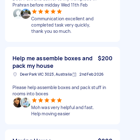
Prahran before midday Wed 11th Feb
Communication excellent and
completed task very quickly,
thank you so much.
Help me assemble boxes and
$200
pack my house
Deer Park VIC 3023, Australia
2nd Feb 2026
Please help assemble boxes and pack stuff in
rooms into boxes
Moh was very helpful and fast.
Help moving easier