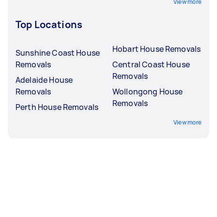
View more
Top Locations
Hobart House Removals
Sunshine Coast House
Removals
Central Coast House
Removals
Adelaide House
Removals
Wollongong House
Removals
Perth House Removals
View more