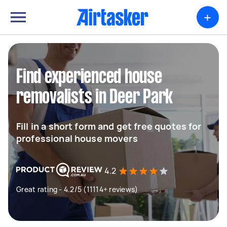
+
Find experienced house
removalists in Deer Park
Fill in a short form and get free quotes for
professional house movers
4.2
Great rating - 4.2/5 (11114+ reviews)