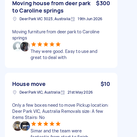
Moving house from deer park
$300
to Caroline springs
Deer Park VIC 3023, Australia
19th Jun 2026
Moving furniture from deer park to Caroline
springs
They were good. Easy to use and
great to deal with
House move
$10
Deer Park VIC, Australia
21st May 2026
Only a few boxes need to move Pickup location:
Deer Park VIC, Australia Removals size: A few
items Stairs: No
Simar and the team were
fantastic from start to finish.