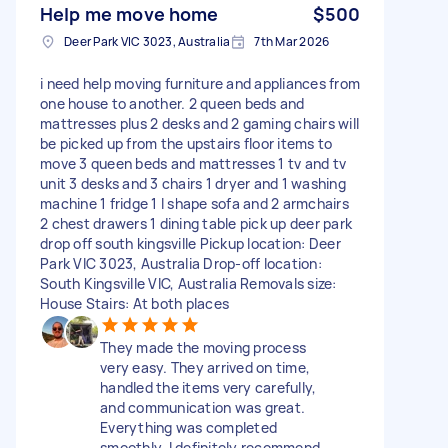
Help me move home
$500
Deer Park VIC 3023, Australia
7th Mar 2026
i need help moving furniture and appliances from
one house to another. 2 queen beds and
mattresses plus 2 desks and 2 gaming chairs will
be picked up from the upstairs floor items to
move 3 queen beds and mattresses 1 tv and tv
unit 3 desks and 3 chairs 1 dryer and 1 washing
machine 1 fridge 1 l shape sofa and 2 armchairs
2 chest drawers 1 dining table pick up deer park
drop off south kingsville Pickup location: Deer
Park VIC 3023, Australia Drop-off location:
South Kingsville VIC, Australia Removals size:
House Stairs: At both places
They made the moving process
very easy. They arrived on time,
handled the items very carefully,
and communication was great.
Everything was completed
smoothly. I definitely recommend