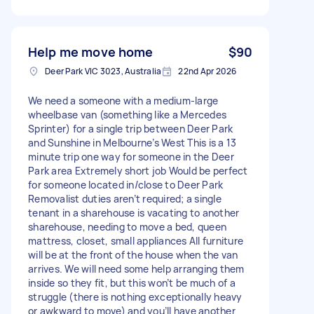
Help me move home
$90
Deer Park VIC 3023, Australia
22nd Apr 2026
We need a someone with a medium-large
wheelbase van (something like a Mercedes
Sprinter) for a single trip between Deer Park
and Sunshine in Melbourne’s West This is a 13
minute trip one way for someone in the Deer
Park area Extremely short job Would be perfect
for someone located in/close to Deer Park
Removalist duties aren’t required; a single
tenant in a sharehouse is vacating to another
sharehouse, needing to move a bed, queen
mattress, closet, small appliances All furniture
will be at the front of the house when the van
arrives. We will need some help arranging them
inside so they fit, but this won’t be much of a
struggle (there is nothing exceptionally heavy
or awkward to move) and you’ll have another