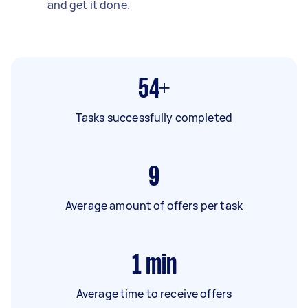
and get it done.
54+
Tasks successfully completed
9
Average amount of offers per task
1
min
Average time to receive offers