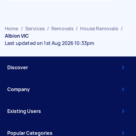
Home
/
Services
/
Removals
/
House Removals
/
Albion VIC
Last updated on 1st Aug 2026 10:33pm
Discover
Company
Existing Users
Popular Categories