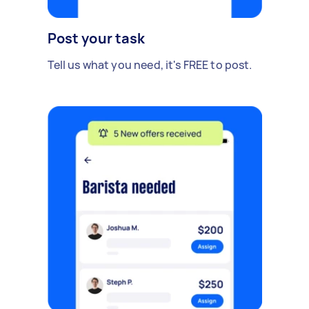
Post your task
Tell us what you need, it's FREE to post.