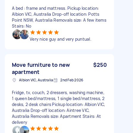
A bed : frame and mattress. Pickup location:
Albion VIC, Australia Drop-off location: Potts
Point NSW, Australia Removals size: A few items
Stairs: No
Very nice guy and very puntual.
Move furniture to new
$250
apartment
Albion VIC, Australia
2nd Feb 2026
Fridge, tv, couch, 2 dressers, washing machine,
1 queen bed/mattress, 1 single bed/mattress, 2
desks, 2 desk chairs Pickup location: Albion VIC,
Australia Drop-off location: Aintree VIC,
Australia Removals size: Apartment Stairs: At
delivery