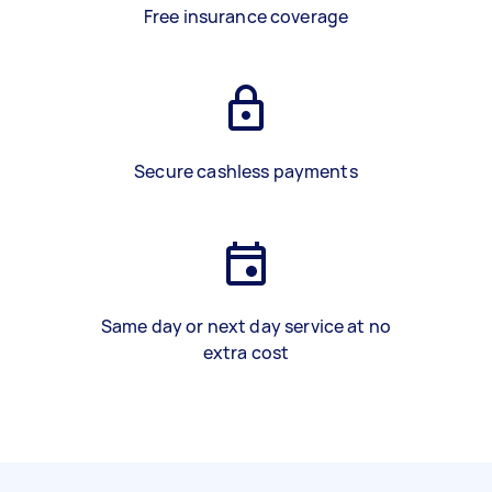
Free insurance coverage
Secure cashless payments
Same day or next day service at no
extra cost