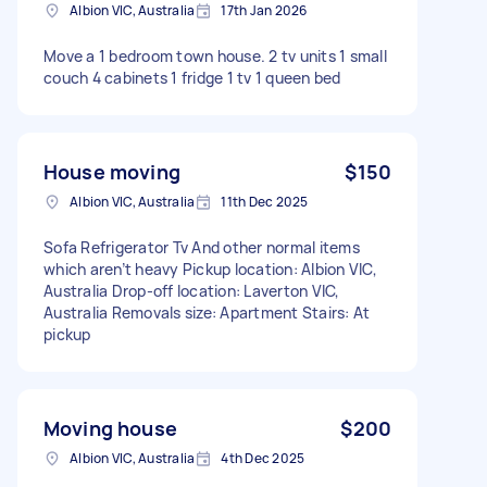
Albion VIC, Australia
17th Jan 2026
Move a 1 bedroom town house. 2 tv units 1 small
couch 4 cabinets 1 fridge 1 tv 1 queen bed
House moving
$150
Albion VIC, Australia
11th Dec 2025
Sofa Refrigerator Tv And other normal items
which aren’t heavy Pickup location: Albion VIC,
Australia Drop-off location: Laverton VIC,
Australia Removals size: Apartment Stairs: At
pickup
Moving house
$200
Albion VIC, Australia
4th Dec 2025