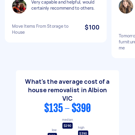
Very capable and helpful, would
certainly recommend to others.
Move Items From Storage to
$100
House
Tomorro
furnitu
me
What's the average cost of a
house removalist in Albion
VIC
$135 - $390
median
$290
high
low
$390