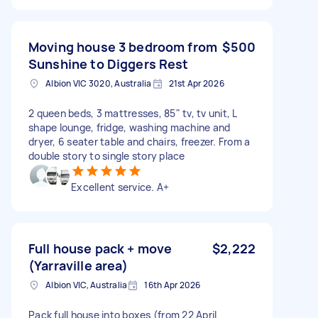
Moving house 3 bedroom from
$500
Sunshine to Diggers Rest
Albion VIC 3020, Australia
21st Apr 2026
2 queen beds, 3 mattresses, 85" tv, tv unit, L
shape lounge, fridge, washing machine and
dryer, 6 seater table and chairs, freezer. From a
double story to single story place
Excellent service. A+
Full house pack + move
$2,222
(Yarraville area)
Albion VIC, Australia
16th Apr 2026
Pack full house into boxes (from 22 April