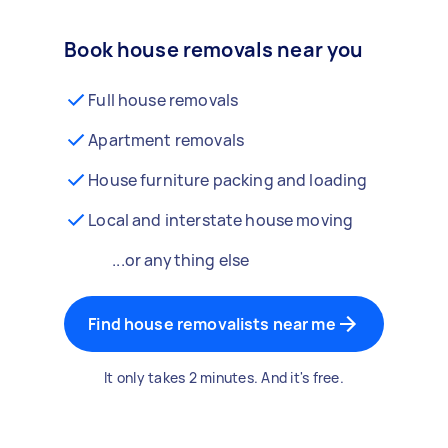
Book house removals near you
Full house removals
Apartment removals
House furniture packing and loading
Local and interstate house moving
...or anything else
Find house removalists near me
It only takes 2 minutes. And it's free.