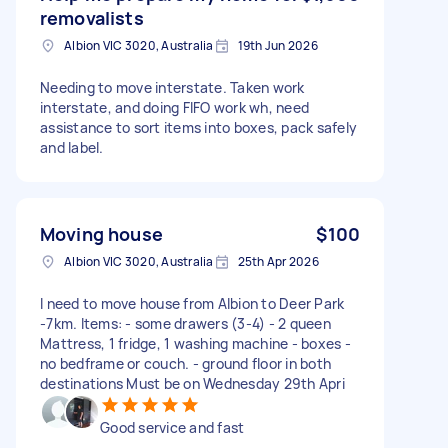
removalists
Albion VIC 3020, Australia
19th Jun 2026
Needing to move interstate. Taken work
interstate, and doing FIFO work wh, need
assistance to sort items into boxes, pack safely
and label.
Moving house
$100
Albion VIC 3020, Australia
25th Apr 2026
I need to move house from Albion to Deer Park
-7km. Items: - some drawers (3-4) - 2 queen
Mattress, 1 fridge, 1 washing machine - boxes -
no bedframe or couch. - ground floor in both
destinations Must be on Wednesday 29th Apri
Good service and fast