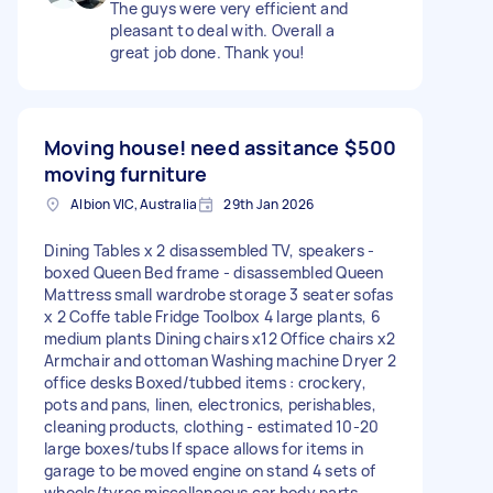
The guys were very efficient and
pleasant to deal with. Overall a
great job done. Thank you!
Moving house! need assitance
$500
moving furniture
Albion VIC, Australia
29th Jan 2026
Dining Tables x 2 disassembled TV, speakers -
boxed Queen Bed frame - disassembled Queen
Mattress small wardrobe storage 3 seater sofas
x 2 Coffe table Fridge Toolbox 4 large plants, 6
medium plants Dining chairs x12 Office chairs x2
Armchair and ottoman Washing machine Dryer 2
office desks Boxed/tubbed items : crockery,
pots and pans, linen, electronics, perishables,
cleaning products, clothing - estimated 10-20
large boxes/tubs If space allows for items in
garage to be moved engine on stand 4 sets of
wheels/tyres miscellaneous car body parts