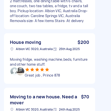
2 mattresses, one dining table with 6 chairs,
one couch, two tea tables, a fridge, tv and a tall
boy. Pickup location: Albion VIC, Australia Drop-
off location: Caroline Springs VIC, Australia
Removals size: A few items Stairs: At delivery
House moving
$200
Albion VIC 3020, Australia
25th Aug 2025
Moving fridge, washing machine,beds, furniture
and other home stuff.
Great job , Prince 878
Moving to a new house. Need a
$70
mover
Albion VIC 3020, Australia
24th Aug 2025