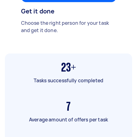
Get it done
Choose the right person for your task
and get it done.
23+
Tasks successfully completed
7
Average amount of offers per task