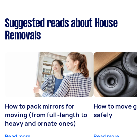
Suggested reads about House
Removals
How to pack mirrors for
How to move 
moving (from full-length to
safely
heavy and ornate ones)
Read more
Read more