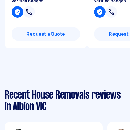
Verified Badges
Verified Badges
Request a Quote
Request 
Recent House Removals reviews
in Albion VIC