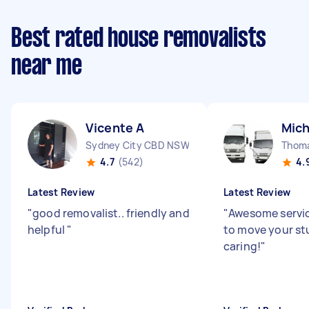
Best rated house removalists
near me
Vicente A
Mich
Sydney City CBD NSW
Thom
4.7
(542)
4.
Latest Review
Latest Review
"
good removalist.. friendly and
"
Awesome servic
helpful
"
to move your stu
caring!
"