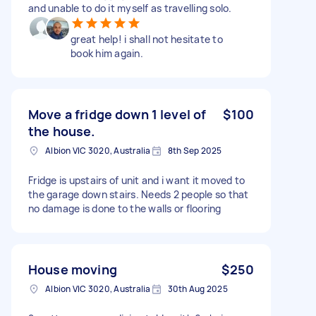
and unable to do it myself as travelling solo.
great help! i shall not hesitate to
book him again.
Move a fridge down 1 level of
$100
the house.
Albion VIC 3020, Australia
8th Sep 2025
Fridge is upstairs of unit and i want it moved to
the garage down stairs. Needs 2 people so that
no damage is done to the walls or flooring
House moving
$250
Albion VIC 3020, Australia
30th Aug 2025