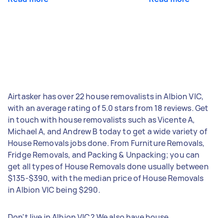
Airtasker has over 22 house removalists in Albion VIC,
with an average rating of 5.0 stars from 18 reviews. Get
in touch with house removalists such as Vicente A,
Michael A, and Andrew B today to get a wide variety of
House Removals jobs done. From Furniture Removals,
Fridge Removals, and Packing & Unpacking; you can
get all types of House Removals done usually between
$135-$390, with the median price of House Removals
in Albion VIC being $290.
Don't live in Albion VIC? We also have house