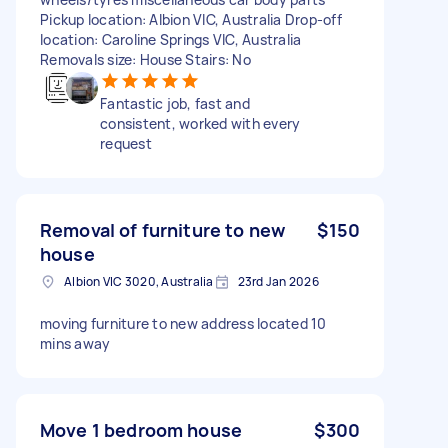
Pickup location: Albion VIC, Australia Drop-off
location: Caroline Springs VIC, Australia
Removals size: House Stairs: No
Fantastic job, fast and
consistent, worked with every
request
Removal of furniture to new
$150
house
Albion VIC 3020, Australia
23rd Jan 2026
moving furniture to new address located 10
mins away
Move 1 bedroom house
$300