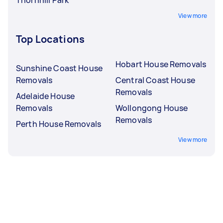
View more
Top Locations
Hobart House Removals
Sunshine Coast House
Removals
Central Coast House
Removals
Adelaide House
Removals
Wollongong House
Removals
Perth House Removals
View more