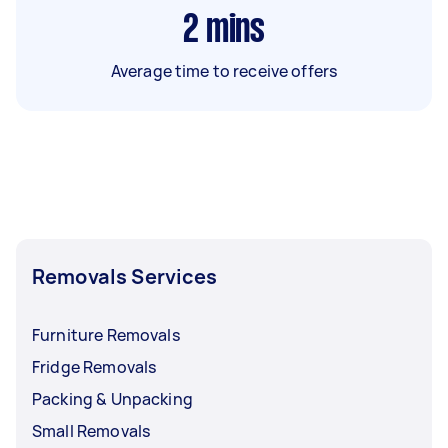
2
mins
Average time to receive offers
Removals Services
Furniture Removals
Fridge Removals
Packing & Unpacking
Small Removals