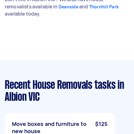
removalists available in
and
Deanside
Thornhill Park
available today.
Recent House Removals tasks
in
Albion VIC
Move boxes and furniture to
$125
new house