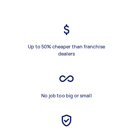
Up to 50% cheaper than franchise
dealers
No job too big or small