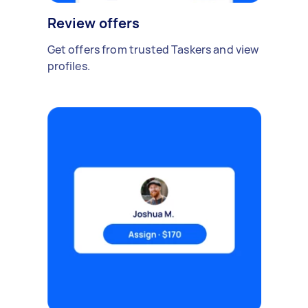
Review offers
Get offers from trusted Taskers and view
profiles.