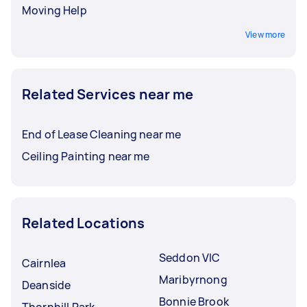
Moving Help
View more
Related Services near me
End of Lease Cleaning near me
Ceiling Painting near me
Related Locations
Seddon VIC
Cairnlea
Maribyrnong
Deanside
Bonnie Brook
Thornhill Park