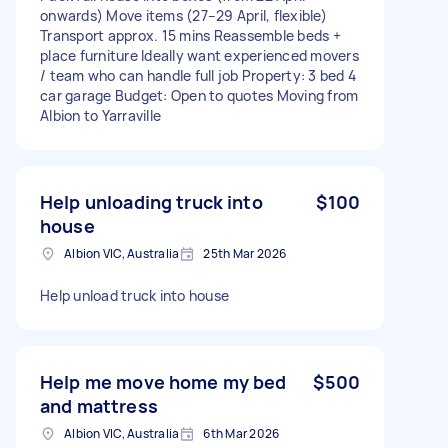
onwards) Move items (27–29 April, flexible)
Transport approx. 15 mins Reassemble beds +
place furniture Ideally want experienced movers
/ team who can handle full job Property: 3 bed 4
car garage Budget: Open to quotes Moving from
Albion to Yarraville
Help unloading truck into
$100
house
Albion VIC, Australia
25th Mar 2026
Help unload truck into house
Help me move home my bed
$500
and mattress
Albion VIC, Australia
6th Mar 2026