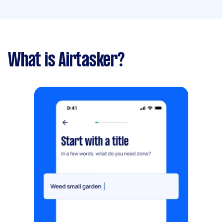
What is Airtasker?