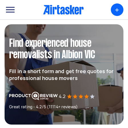
+
Find experienced house
removalists in Albion VIC
Fill in a short form and get free quotes for
professional house movers
4.2
Great rating - 4.2/5 (11114+ reviews)