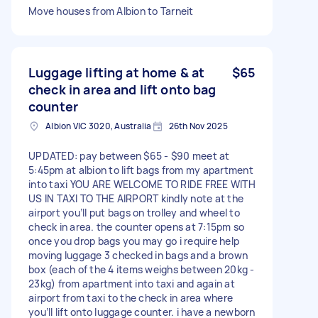
Move houses from Albion to Tarneit
Luggage lifting at home & at
$65
check in area and lift onto bag
counter
Albion VIC 3020, Australia
26th Nov 2025
UPDATED: pay between $65 - $90 meet at
5:45pm at albion to lift bags from my apartment
into taxi YOU ARE WELCOME TO RIDE FREE WITH
US IN TAXI TO THE AIRPORT kindly note at the
airport you’ll put bags on trolley and wheel to
check in area. the counter opens at 7:15pm so
once you drop bags you may go i require help
moving luggage 3 checked in bags and a brown
box (each of the 4 items weighs between 20kg -
23kg) from apartment into taxi and again at
airport from taxi to the check in area where
you’ll lift onto luggage counter. i have a newborn