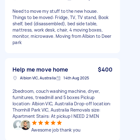
Need to move my stuff to the new house.
Things to be moved: Fridge, TV, TV stand, Book
shelf, bed (disassembled), bed side table,
mattress, work desk, chair, 4 moving boxes,
monitor, microwave. Moving from Albion to Deer
park
Help me move home
$400
Albion VIC, Australia
14th Aug 2025
2bedroom, couch washing machine, dryer,
furnitures, treadmill and 5 boxes Pickup
location: Albion VIC, Australia Drop-off location:
Thornhill Park VIC, Australia Removals size:
Apartment Stairs: At pickup I NEED 2 MEN
Awesome job thank you