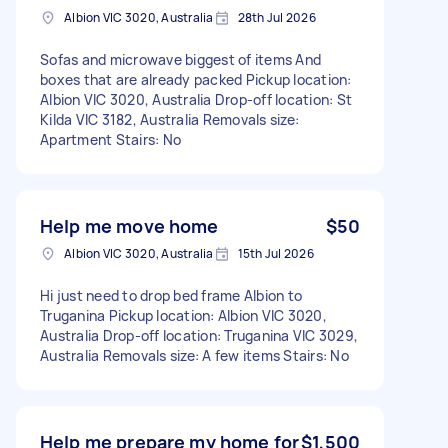
Albion VIC 3020, Australia
28th Jul 2026
Sofas and microwave biggest of items And
boxes that are already packed Pickup location:
Albion VIC 3020, Australia Drop-off location: St
Kilda VIC 3182, Australia Removals size:
Apartment Stairs: No
Help me move home
$50
Albion VIC 3020, Australia
15th Jul 2026
Hi just need to drop bed frame Albion to
Truganina Pickup location: Albion VIC 3020,
Australia Drop-off location: Truganina VIC 3029,
Australia Removals size: A few items Stairs: No
Help me prepare my home for
$1,500