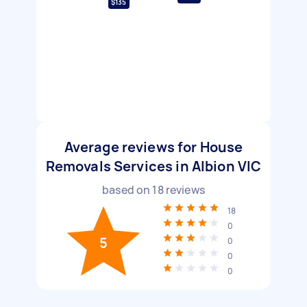
$135
Average reviews for House
Removals Services in Albion VIC
based on
18
reviews
18
0
5
0
0
0