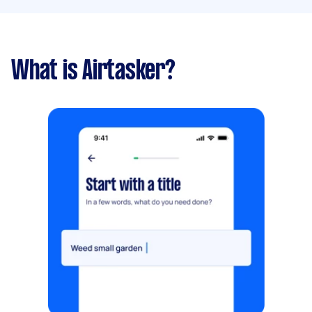
What is Airtasker?