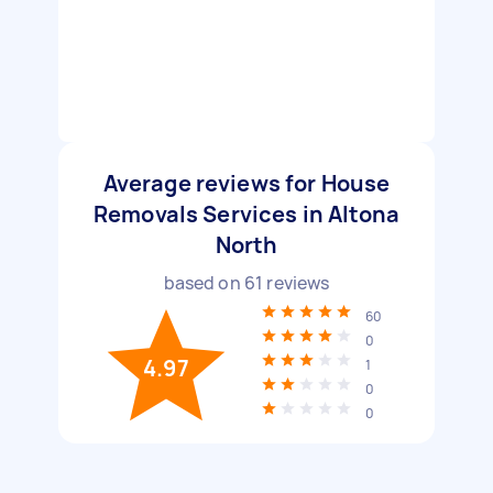
Average reviews for House
Removals Services in Altona
North
based on
61
reviews
60
0
4.97
1
0
0