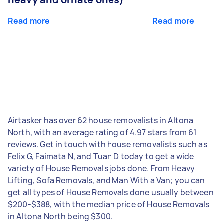
Read more
Read more
Airtasker has over 62 house removalists in Altona
North, with an average rating of 4.97 stars from 61
reviews. Get in touch with house removalists such as
Felix G, Faimata N, and Tuan D today to get a wide
variety of House Removals jobs done. From Heavy
Lifting, Sofa Removals, and Man With a Van; you can
get all types of House Removals done usually between
$200-$388, with the median price of House Removals
in Altona North being $300.