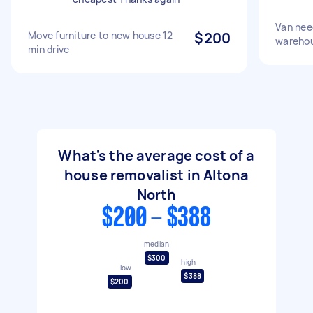
Van nee
Move furniture to new house 12
$200
wareho
min drive
What's the average cost of a
house removalist in Altona
North
$200 - $388
median
$300
high
low
$388
$200