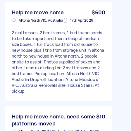
Help me move home
$600
Altona North VIC, Australia
17th Apr 2026
2 mattresses, 2 bed frames, 1 bed frame needs
to be taken apart and then a heap of medium
size boxes. 1 full truck load from old house to
new house plus 1 trip from storage unit in altona
north to new house in Altona north. 2 people
onsite to assist. Photos supplied of boxes and
other items excluding the 2 mattresses and 2
bed frames Pickup location: Altona North VIC,
Australia Drop-off location: Altona Meadows
VIC, Australia Removals size: House Stairs: At
pickup
Help me move home, need some
$10
platforms moved