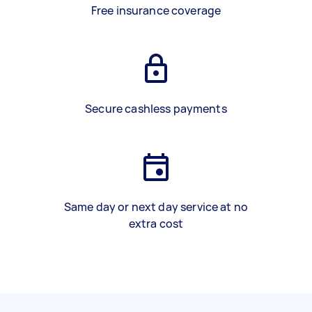
Free insurance coverage
Secure cashless payments
Same day or next day service at no
extra cost