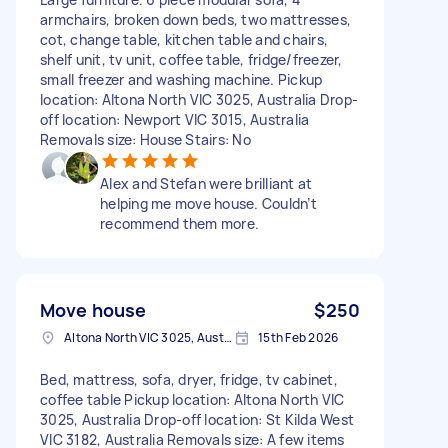
armchairs, broken down beds, two mattresses,
cot, change table, kitchen table and chairs,
shelf unit, tv unit, coffee table, fridge/freezer,
small freezer and washing machine. Pickup
location: Altona North VIC 3025, Australia Drop-
off location: Newport VIC 3015, Australia
Removals size: House Stairs: No
Alex and Stefan were brilliant at
helping me move house. Couldn’t
recommend them more.
Move house
$250
Altona North VIC 3025, Australia
15th Feb 2026
Bed, mattress, sofa, dryer, fridge, tv cabinet,
coffee table Pickup location: Altona North VIC
3025, Australia Drop-off location: St Kilda West
VIC 3182, Australia Removals size: A few items