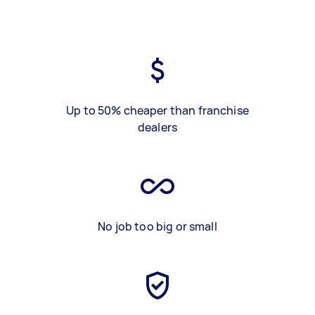
Up to 50% cheaper than franchise
dealers
No job too big or small