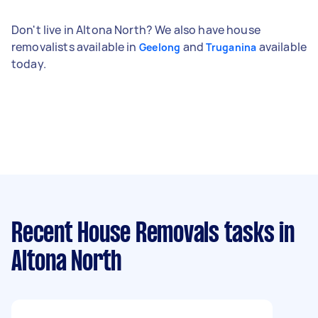
Don't live in Altona North? We also have house
removalists available in
and
available
Geelong
Truganina
today.
Recent House Removals tasks
in
Altona North