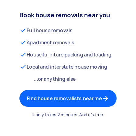
Book house removals near you
Full house removals
Apartment removals
House furniture packing and loading
Local and interstate house moving
...or anything else
Find house removalists near me
It only takes 2 minutes. And it's free.