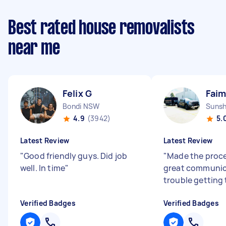
Best rated house removalists
near me
Felix G
Faim
Bondi NSW
Sunsh
4.9
(3942)
5.
Latest Review
Latest Review
"
Good friendly guys. Did job
"
Made the proce
well. In time
"
great communic
trouble getting 
Verified Badges
Verified Badges