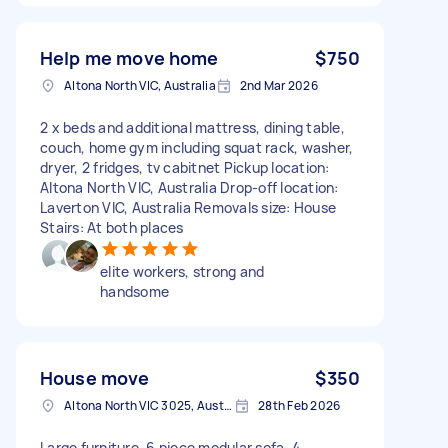
Help me move home
$750
Altona North VIC, Australia
2nd Mar 2026
2 x beds and additional mattress, dining table,
couch, home gym including squat rack, washer,
dryer, 2 fridges, tv cabitnet Pickup location:
Altona North VIC, Australia Drop-off location:
Laverton VIC, Australia Removals size: House
Stairs: At both places
elite workers, strong and
handsome
House move
$350
Altona North VIC 3025, Australia
28th Feb 2026
Large furniture. 6 piece modular sofa, 4