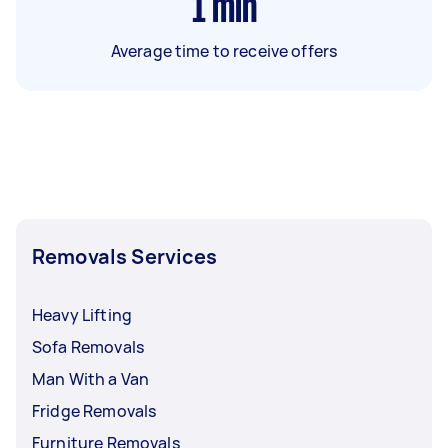
1
min
Average time to receive offers
Removals Services
Heavy Lifting
Sofa Removals
Man With a Van
Fridge Removals
Furniture Removals