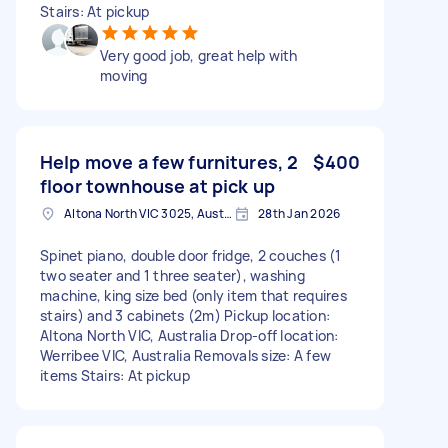
Stairs: At pickup
Very good job, great help with
moving
Help move a few furnitures, 2
$400
floor townhouse at pick up
Altona North VIC 3025, Australia
28th Jan 2026
Spinet piano, double door fridge, 2 couches (1
two seater and 1 three seater), washing
machine, king size bed (only item that requires
stairs) and 3 cabinets (2m) Pickup location:
Altona North VIC, Australia Drop-off location:
Werribee VIC, Australia Removals size: A few
items Stairs: At pickup