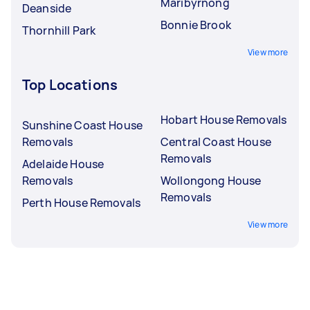
Maribyrnong
Deanside
Bonnie Brook
Thornhill Park
View more
Top Locations
Hobart House Removals
Sunshine Coast House
Removals
Central Coast House
Removals
Adelaide House
Removals
Wollongong House
Removals
Perth House Removals
View more