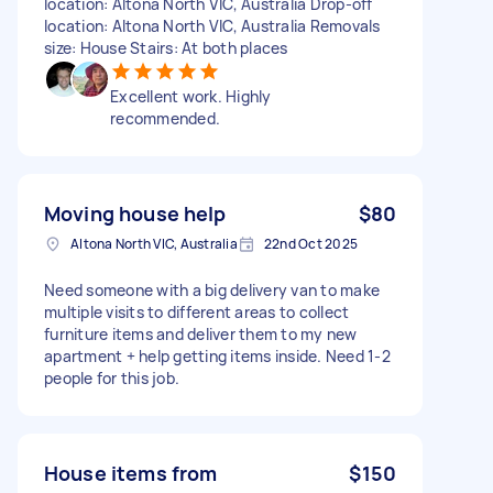
location: Altona North VIC, Australia Drop-off
location: Altona North VIC, Australia Removals
size: House Stairs: At both places
Excellent work. Highly
recommended.
Moving house help
$80
Altona North VIC, Australia
22nd Oct 2025
Need someone with a big delivery van to make
multiple visits to different areas to collect
furniture items and deliver them to my new
apartment + help getting items inside. Need 1-2
people for this job.
House items from
$150