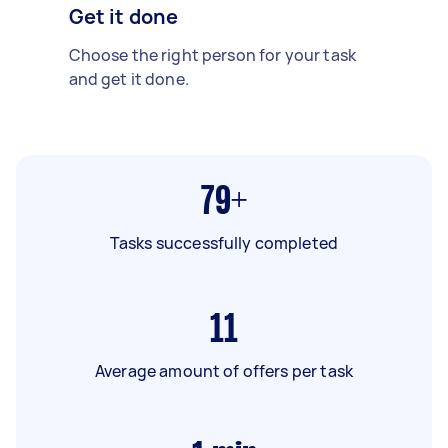
Get it done
Choose the right person for your task
and get it done.
79+
Tasks successfully completed
11
Average amount of offers per task