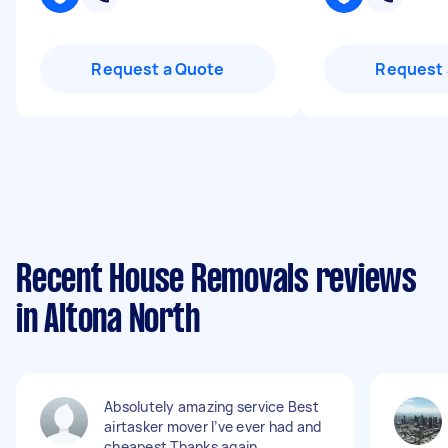
Request a Quote
Request 
Recent House Removals reviews
in Altona North
Absolutely amazing service Best
airtasker mover I’ve ever had and
cheapest Thanks again