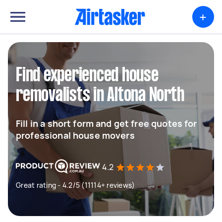
+
Find experienced house
removalists in Altona North
Fill in a short form and get free quotes for
professional house movers
4.2
Great rating - 4.2/5 (11114+ reviews)