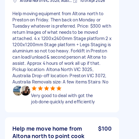
Altona North VIC 3025, Australia
10th Apr 2026
Help moving equipment from Altona north to
Preston on Friday. Then back on Monday or
Tuesday whatever is preferred. Price: $300 with
return Images of what needs to be moved
attached. 4 x 1200x2400mm Stage platform 2 x
1200x1200mm Stage platform + Legs Staging is
aluminium so not too heavy. Forklift in Preston
can load/unload & second person at Altona to
assist. Approx 4 hours of work all up if that.
Pickup location: Altona North VIC 3025,
Australia Drop-off location: Preston VIC 3072,
Australia Removals size: A few items Stairs: No
Very good to deal with got the
job done quickly and efficiently
Help me move home from
$100
Altona north to point cook