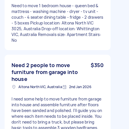
Need to move 1 bedroom house - queen bed &
mattress - washing machine - dryer - tv unit -
couch - 4 seater dining table - fridge - 2 drawers
- 5 boxes Pickup location: Altona North VIC
3025, Australia Drop-off location: Whittington
VIC, Australia Removals size: Apartment Stairs:
No
Need 2 people to move
$350
furniture from garage into
house
Altona North VIC, Australia
2nd Jan 2026
I need some help to move furniture from garage
into house and assemble furniture after floors
have been sanded and polished. I'll guide you on
where each item needs to be placed inside. You
don't need to bring a truck, but please bring
basic tools to assemble 3 wooden bedframes,