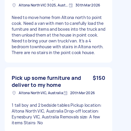
Altona North VIC 3025, Australia
30th Mar 2026
Need to move home from Altona north to point
cook. Need a van with men to carefully load the
furniture and items and boxes into the truck and
then unload them at the house in point cook.
Need to bring your own truck/van. It’s a 4
bedroom townhouse with stairs in Altona north.
There are no stairs in the point cook house.
Pick up some furniture and
$150
deliver to my home
Altona North VIC, Australia
20th Mar 2026
1 tall boy and 2 bedside tables Pickup location:
Altona North VIC, Australia Drop-off location:
Eynesbury VIC, Australia Removals size: A few
items Stairs: No