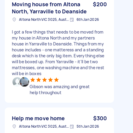
Moving house from Altona
$200
North, Yarraville to Deanside
Altona North VIC 3025, Australia
6th Jan 2026
I got a few things that needs to be moved from
my house in Altona North and my partners
house in Yarraville to Deanside. Things from my
house includes - one matteress and a standing
desk which is the only big item. Everything else
will be boxed up. From Yarraville - it'll be two
mattresses, one washing machine and the rest
will be in boxes
Gibson was amazing and great
help throughout
Help me move home
$300
Altona North VIC 3025, Australia
5th Jan 2026