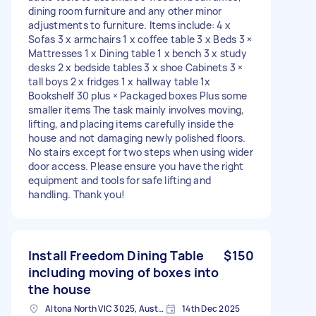
dining room furniture and any other minor
adjustments to furniture. Items include: 4 x
Sofas 3 x armchairs 1 x coffee table 3 x Beds 3 ×
Mattresses 1 x Dining table 1 x bench 3 x study
desks 2 x bedside tables 3 x shoe Cabinets 3 ×
tall boys 2 x fridges 1 x hallway table 1x
Bookshelf 30 plus × Packaged boxes Plus some
smaller items The task mainly involves moving,
lifting, and placing items carefully inside the
house and not damaging newly polished floors.
No stairs except for two steps when using wider
door access. Please ensure you have the right
equipment and tools for safe lifting and
handling. Thank you!
Install Freedom Dining Table
$150
including moving of boxes into
the house
Altona North VIC 3025, Australia
14th Dec 2025