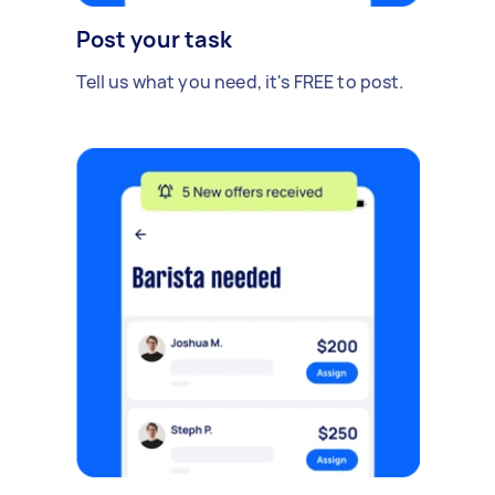
Post your task
Tell us what you need, it's FREE to post.