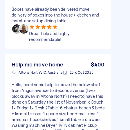
Boxes have already been delivered move
delivery of boxes into the house / kitchen and
install and setup dining table
Great help and highly
recommendable!
Help me move home
$400
Altona North VIC, Australia
23rd Oct 2025
Hello, need some help to move the below staff
from Angus avenue to Second avenue (two
blocks away in Altona North) I need to have this
done on Saturday the 1st of November. x Couch
1x Fridge 1x Desk 2Table+6 chairs+ bench 3 beds
+ ks mattresses 1 queen size bed + mattress 1
armchair 1 bookshelves 1 small table 3 drawers
Washing machine Dryer Tv Tv cabinet Pickup