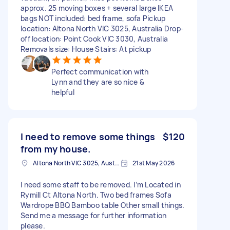
approx. 25 moving boxes + several large IKEA
bags NOT included: bed frame, sofa Pickup
location: Altona North VIC 3025, Australia Drop-
off location: Point Cook VIC 3030, Australia
Removals size: House Stairs: At pickup
Perfect communication with
Lynn and they are so nice &
helpful
I need to remove some things
$120
from my house.
Altona North VIC 3025, Australia
21st May 2026
I need some staff to be removed. I’m Located in
Rymill Ct Altona North. Two bed frames Sofa
Wardrope BBQ Bamboo table Other small things.
Send me a message for further information
please.