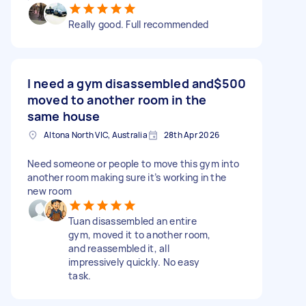
Really good. Full recommended
I need a gym disassembled and
$500
moved to another room in the
same house
Altona North VIC, Australia
28th Apr 2026
Need someone or people to move this gym into
another room making sure it’s working in the
new room
Tuan disassembled an entire
gym, moved it to another room,
and reassembled it, all
impressively quickly. No easy
task.