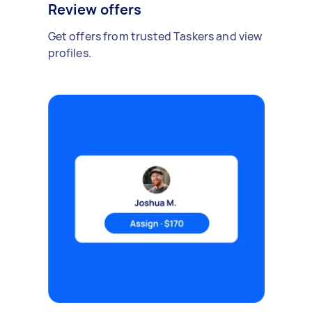
Review offers
Get offers from trusted Taskers and view
profiles.