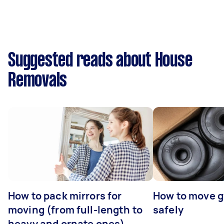
Suggested reads about House
Removals
How to pack mirrors for
How to move 
moving (from full-length to
safely
heavy and ornate ones)