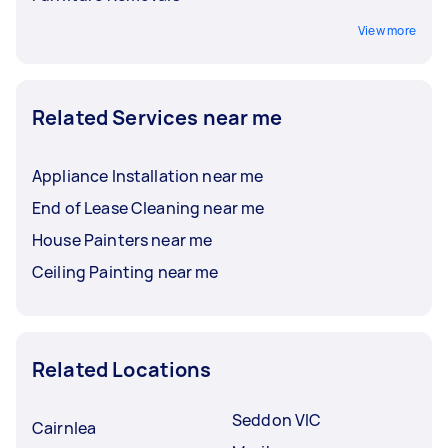
View more
Related Services near me
Appliance Installation near me
End of Lease Cleaning near me
House Painters near me
Ceiling Painting near me
Related Locations
Seddon VIC
Cairnlea