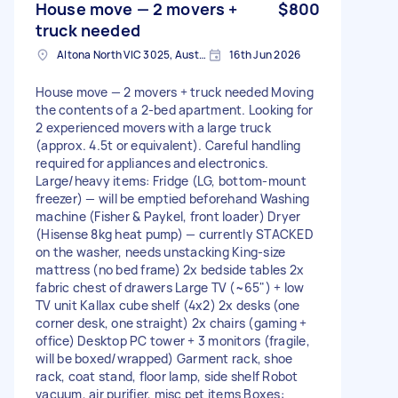
House move — 2 movers +
$800
truck needed
Altona North VIC 3025, Australia
16th Jun 2026
House move — 2 movers + truck needed Moving
the contents of a 2-bed apartment. Looking for
2 experienced movers with a large truck
(approx. 4.5t or equivalent). Careful handling
required for appliances and electronics.
Large/heavy items: Fridge (LG, bottom-mount
freezer) — will be emptied beforehand Washing
machine (Fisher & Paykel, front loader) Dryer
(Hisense 8kg heat pump) — currently STACKED
on the washer, needs unstacking King-size
mattress (no bed frame) 2x bedside tables 2x
fabric chest of drawers Large TV (~65") + low
TV unit Kallax cube shelf (4x2) 2x desks (one
corner desk, one straight) 2x chairs (gaming +
office) Desktop PC tower + 3 monitors (fragile,
will be boxed/wrapped) Garment rack, shoe
rack, coat stand, floor lamp, side shelf Robot
vacuum, air purifier, misc pet items Boxes: