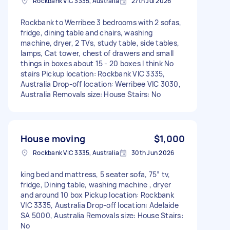
Rockbank VIC 3335, Australia
27th Jul 2026
Rockbank to Werribee 3 bedrooms with 2 sofas,
fridge, dining table and chairs, washing
machine, dryer, 2 TVs, study table, side tables,
lamps, Cat tower, chest of drawers and small
things in boxes about 15 - 20 boxes I think No
stairs Pickup location: Rockbank VIC 3335,
Australia Drop-off location: Werribee VIC 3030,
Australia Removals size: House Stairs: No
House moving
$1,000
Rockbank VIC 3335, Australia
30th Jun 2026
king bed and mattress, 5 seater sofa, 75” tv,
fridge, Dining table, washing machine , dryer
and around 10 box Pickup location: Rockbank
VIC 3335, Australia Drop-off location: Adelaide
SA 5000, Australia Removals size: House Stairs:
No