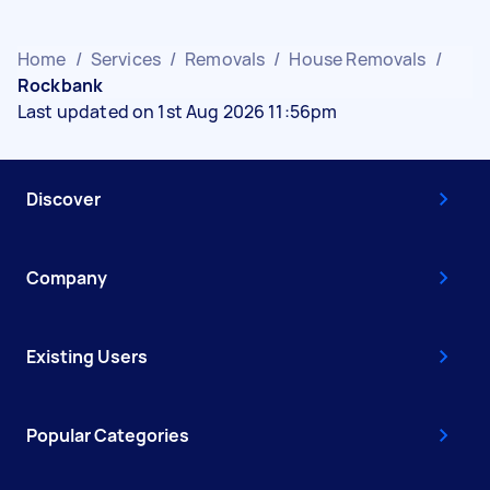
Home
/
Services
/
Removals
/
House Removals
/
Rockbank
Last updated on 1st Aug 2026 11:56pm
Discover
Company
Existing Users
Popular Categories