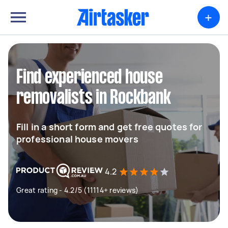
+
Find experienced house
removalists in Rockbank
Fill in a short form and get free quotes for
professional house movers
4.2
Great rating - 4.2/5 (11114+ reviews)