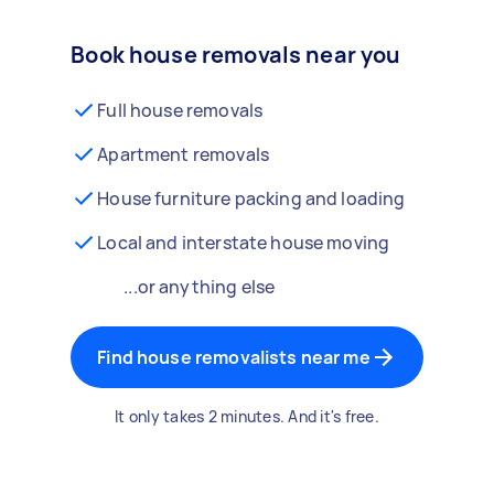
Book house removals near you
Full house removals
Apartment removals
House furniture packing and loading
Local and interstate house moving
...or anything else
Find house removalists near me
It only takes 2 minutes. And it's free.