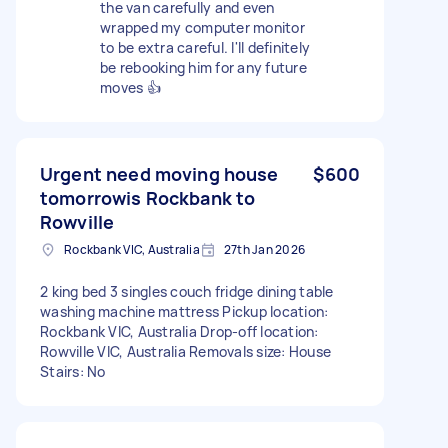
the van carefully and even
wrapped my computer monitor
to be extra careful. I'll definitely
be rebooking him for any future
moves 👍
Urgent need moving house
$600
tomorrowis Rockbank to
Rowville
Rockbank VIC, Australia
27th Jan 2026
2 king bed 3 singles couch fridge dining table
washing machine mattress Pickup location:
Rockbank VIC, Australia Drop-off location:
Rowville VIC, Australia Removals size: House
Stairs: No