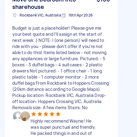
sharehouse
Rockbank VIC, Australia
16th Apr 2026
Budget is just a placeholder! Please give me
your best quote and I’ll assign at the start of
next week :) NOTE: I (one person) will need to
ride with you - please don't offer if you're not
able to do this! Items listed below - not moving
any appliances or large furniture. Pictured: - 5
boxes - 3 duffel bags - 4 suitcases - 2 plastic
drawers Not pictured: - 1 office chair - 1 long
plastic table - 1 computer monitor - 2 more
duffel bags From Rockbank to Hoppers Crossing
(20km distance according to Google Maps)
Pickup location: Rockbank VIC, Australia Drop-
off location: Hoppers Crossing VIC, Australia
Removals size: A few items Stairs: No
Highly recommend Wayne! He
was super punctual and friendly.
He packed things in and out of