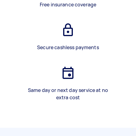
Free insurance coverage
Secure cashless payments
Same day or next day service at no
extra cost