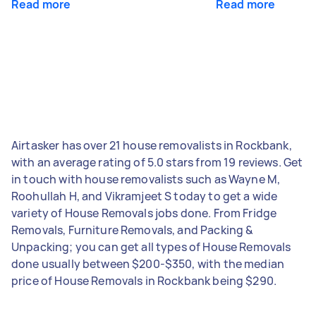
Read more
Read more
Airtasker has over 21 house removalists in Rockbank,
with an average rating of 5.0 stars from 19 reviews. Get
in touch with house removalists such as Wayne M,
Roohullah H, and Vikramjeet S today to get a wide
variety of House Removals jobs done. From Fridge
Removals, Furniture Removals, and Packing &
Unpacking; you can get all types of House Removals
done usually between $200-$350, with the median
price of House Removals in Rockbank being $290.