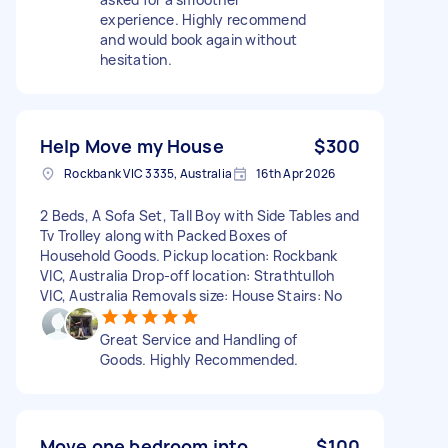
experience. Highly recommend
and would book again without
hesitation.
Help Move my House
$300
Rockbank VIC 3335, Australia
16th Apr 2026
2 Beds, A Sofa Set, Tall Boy with Side Tables and
Tv Trolley along with Packed Boxes of
Household Goods. Pickup location: Rockbank
VIC, Australia Drop-off location: Strathtulloh
VIC, Australia Removals size: House Stairs: No
Great Service and Handling of
Goods. Highly Recommended.
Move one bedroom into
$100