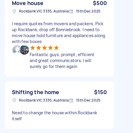
Move house
$500
Rockbank VIC 3335, Australia
15th Dec 2025
I require quotes from movers and packers. Pick
up Rockbank, drop off Bonniebrook. I need to
move house hold furniture and appliances along
with few boxes
Fantastic guys, prompt, efficient
and great communicators, I will
surely go for them again
Shifting the home
$150
Rockbank VIC 3335, Australia
15th Dec 2025
Need to change the house within Rockbank
itself