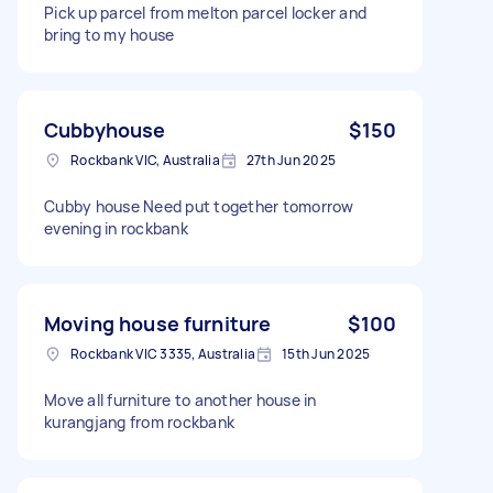
Pick up parcel from melton parcel locker and
bring to my house
Cubbyhouse
$150
Rockbank VIC, Australia
27th Jun 2025
Cubby house Need put together tomorrow
evening in rockbank
Moving house furniture
$100
Rockbank VIC 3335, Australia
15th Jun 2025
Move all furniture to another house in
kurangjang from rockbank