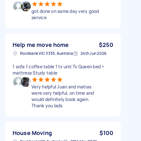
got done on same day very good
service
Help me move home
$250
Rockbank VIC 3335, Australia
24th Jun 2026
1 sofa 1 coffee table 1 tv unit Tv Queen bed +
mattress Study table
Very helpful Juan and matias
were very helpful, on time and
would definitely book again.
Thank you lads
House Moving
$100