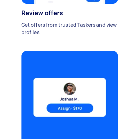
Review offers
Get offers from trusted Taskers and view
profiles.