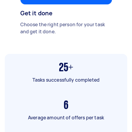
Get it done
Choose the right person for your task
and get it done.
25+
Tasks successfully completed
6
Average amount of offers per task