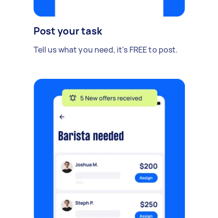
Post your task
Tell us what you need, it's FREE to post.