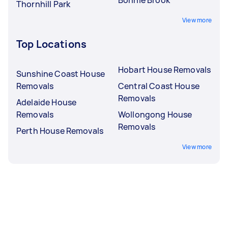
Thornhill Park
View more
Top Locations
Hobart House Removals
Sunshine Coast House
Removals
Central Coast House
Removals
Adelaide House
Removals
Wollongong House
Removals
Perth House Removals
View more