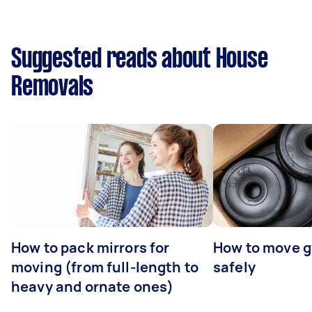
Suggested reads about House
Removals
How to pack mirrors for
How to move 
moving (from full-length to
safely
heavy and ornate ones)