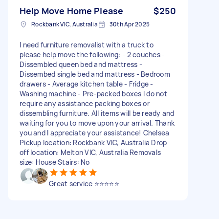
Help Move Home Please
$250
Rockbank VIC, Australia
30th Apr 2025
I need furniture removalist with a truck to
please help move the following: - 2 couches -
Dissembled queen bed and mattress -
Dissembed single bed and mattress - Bedroom
drawers - Average kitchen table - Fridge -
Washing machine - Pre-packed boxes I do not
require any assistance packing boxes or
dissembling furniture. All items will be ready and
waiting for you to move upon your arrival. Thank
you and I appreciate your assistance! Chelsea
Pickup location: Rockbank VIC, Australia Drop-
off location: Melton VIC, Australia Removals
size: House Stairs: No
Great service ⭐️⭐️⭐️⭐️⭐️