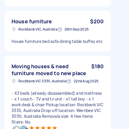
House furniture
$200
Rockbank VIC, Australia
26th Sep 2025
House furniture bed sofa dining table buffey etc
Moving houses & need
$180
furniture moved to new place
Rockbank VIC 3335, Australia
22nd Aug 2025
- X3 beds (already disassembled) and mattress
- x 1 couch - TV and tv unit - x1 tall boy - x 1
work desk & chair Pickup location: Rockbank VIC
3335, Australia Drop-off location: Werribee VIC
3030, Australia Removals size: A few items
Stairs: No