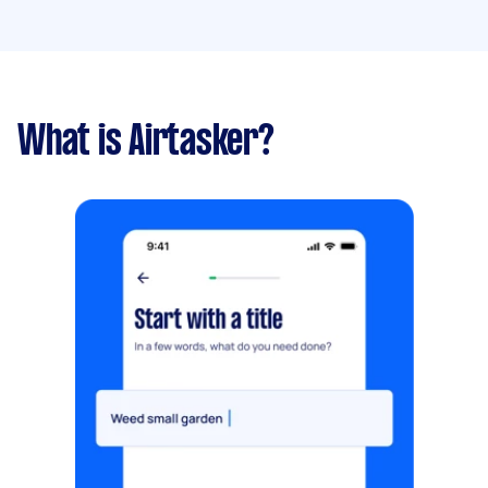
What is Airtasker?