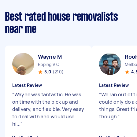
Best rated house removalists
near me
Wayne M
Rooh
Epping VIC
Melbo
5.0
(210)
4.
Latest Review
Latest Review
"
Wayne was fantastic. He was
"
We ran out of t
on time with the pick up and
could only do a 
delivery, and flexible. Very easy
things. Great fr
to deal with and would use
though
"
hi...
"