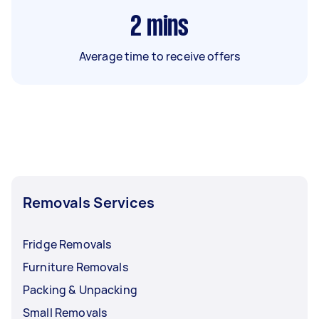
2
mins
Average time to receive offers
Removals Services
Fridge Removals
Furniture Removals
Packing & Unpacking
Small Removals