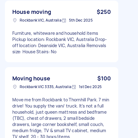
House moving
$250
Rockbank VIC, Australia
5th Dec 2025
Furniture, whiteware and household items
Pickup location: Rockbank VIC, Australia Drop-
off location: Deanside VIC, Australia Removals
size: House Stairs: No
Moving house
$100
Rockbank VIC 3335, Australia
1st Dec 2025
Move me from Rockbank to Thornhill Park. 7 min
drive! You supply the van/ truck. It's not a full
household, just queen mattress and bedframe
(TBC), chest of drawers, 2 small bedside
drawers, large corner bookshelf, small couch,
medium fridge, TV & small TV cabinet, medium
TV shelf, 20 - 30 boxs/items.