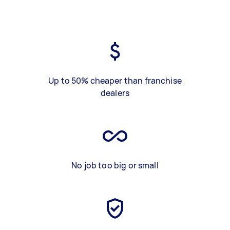
Up to 50% cheaper than franchise
dealers
No job too big or small