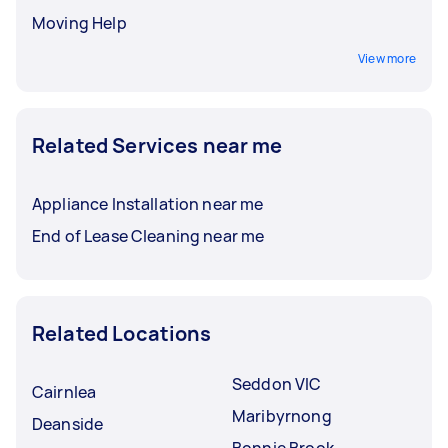
Moving Help
View more
Related Services near me
Appliance Installation near me
End of Lease Cleaning near me
Related Locations
Seddon VIC
Cairnlea
Maribyrnong
Deanside
Bonnie Brook