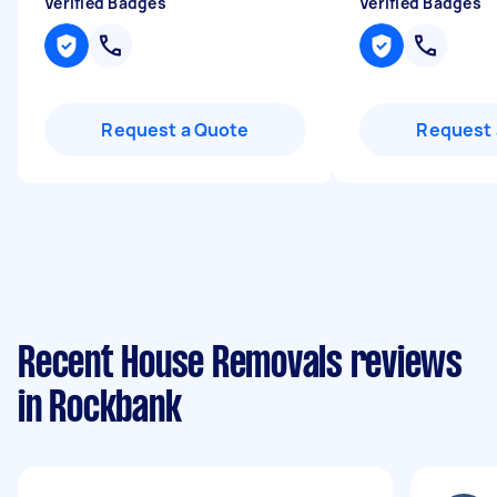
Verified Badges
Verified Badges
Request a Quote
Request 
Recent House Removals reviews
in Rockbank