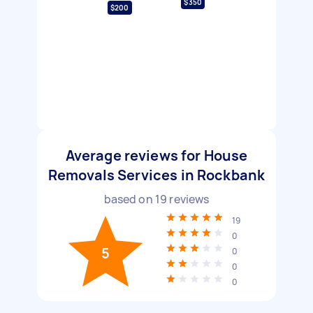
$350
$200
Average reviews for House
Removals Services in Rockbank
based on
19
reviews
19
0
5
0
0
0