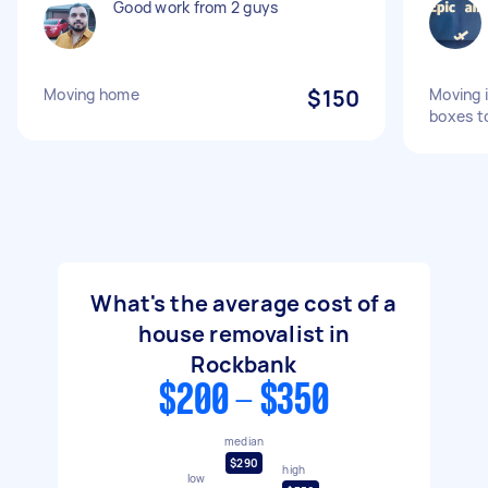
Good work from 2 guys
Moving home
$150
Moving 
boxes t
What's the average cost of a
house removalist in
Rockbank
$200 - $350
median
$290
high
low