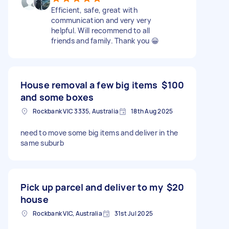
Efficient, safe, great with
communication and very very
helpful. Will recommend to all
friends and family. Thank you 😀
House removal a few big items
$100
and some boxes
Rockbank VIC 3335, Australia
18th Aug 2025
need to move some big items and deliver in the
same suburb
Pick up parcel and deliver to my
$20
house
Rockbank VIC, Australia
31st Jul 2025