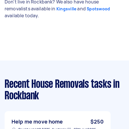
Don't live in Rockbank? We also have house
removalists available in
and
Kingsville
Spotswood
available today.
Recent House Removals tasks
in
Rockbank
Help me move home
$250