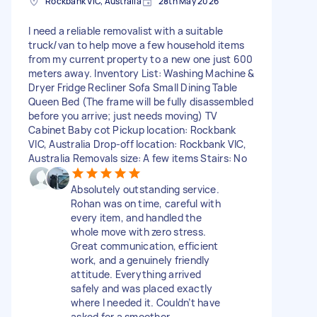
Rockbank VIC, Australia
28th May 2026
I need a reliable removalist with a suitable
truck/van to help move a few household items
from my current property to a new one just 600
meters away. Inventory List: Washing Machine &
Dryer Fridge Recliner Sofa Small Dining Table
Queen Bed (The frame will be fully disassembled
before you arrive; just needs moving) TV
Cabinet Baby cot Pickup location: Rockbank
VIC, Australia Drop-off location: Rockbank VIC,
Australia Removals size: A few items Stairs: No
Absolutely outstanding service.
Rohan was on time, careful with
every item, and handled the
whole move with zero stress.
Great communication, efficient
work, and a genuinely friendly
attitude. Everything arrived
safely and was placed exactly
where I needed it. Couldn’t have
asked for a smoother