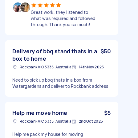
Great work, they listened to
what was required and followed
through. Thank you so much!
Delivery of bbq stand thats in a
$50
box to home
Rockbank VIC 3335, Australia
14th Nov 2025
Need to pick up bbq thats in a box from
Watergardens and deliver to Rockbank address
Help me move home
$5
Rockbank VIC 3335, Australia
2nd Oct 2025
Help me pack my house for moving