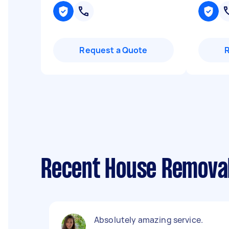
Request a Quote
Recent House Removal
Absolutely amazing service.