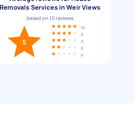
Removals Services in Weir Views
based on
10
reviews
10
0
5
0
0
0