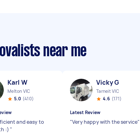
ovalists near me
Karl W
Vicky G
Melton VIC
Tarneit VIC
5.0
(410)
4.6
(171)
eview
Latest Review
ficient and easy to
"
Very happy with the service
"
th :)
"