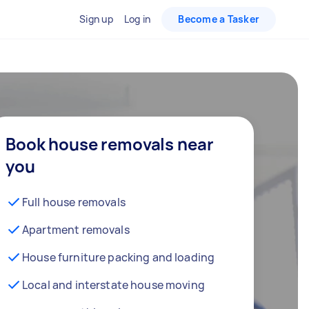
Sign up
Log in
Become a Tasker
Book house removals near
you
Full house removals
Apartment removals
House furniture packing and loading
Local and interstate house moving