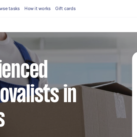
wse tasks
How it works
Gift cards
ienced
valists in
s