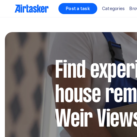
Post a task
Categories
Bro
Find exper
house remo
Weir View