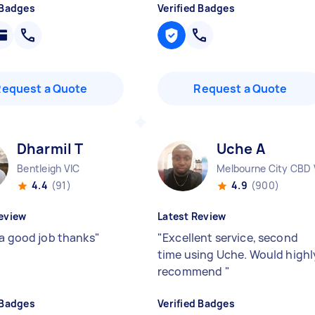
 Badges
Verified Badges
Request a Quote
Request a Quote
Dharmil T
Uche A
Bentleigh VIC
Melbourne City CBD 
4.4
(91)
4.9
(900)
eview
Latest Review
 a good job thanks
"
"
Excellent service, second
time using Uche. Would highl
recommend
"
 Badges
Verified Badges