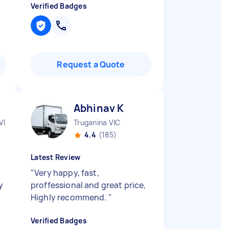
Verified Badges
Request a Quote
Abhinav K
VIC
Truganina VIC
4.4
(185)
Latest Review
"
Very happy, fast,
y
proffessional and great price,
Highly recommend.
"
Verified Badges