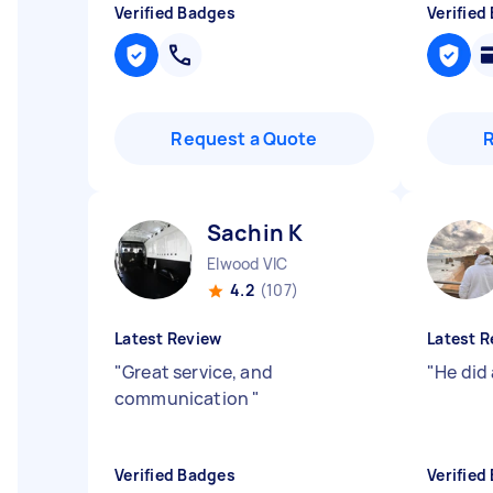
Verified Badges
Verified
Request a Quote
Sachin K
Elwood VIC
4.2
(107)
Latest Review
Latest R
"
Great service, and
"
He did
communication
"
Verified Badges
Verified