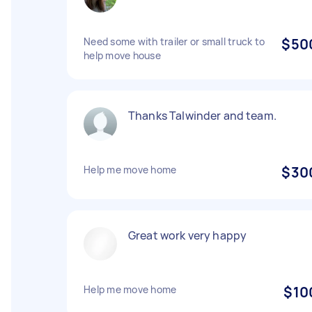
Need some with trailer or small truck to
$50
help move house
Thanks Talwinder and team.
Help me move home
$30
Great work very happy
Help me move home
$10