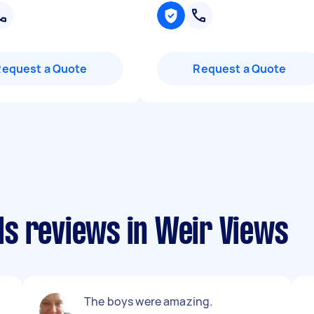
Request a Quote
Request a Quote
s reviews in Weir Views
The boys were amazing.