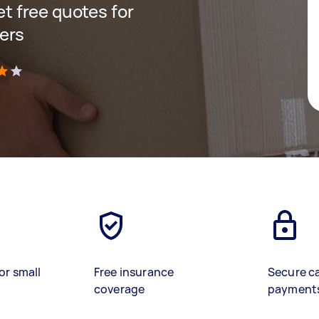
get free quotes for
ers
)
or small
Free insurance
Secure c
coverage
payment