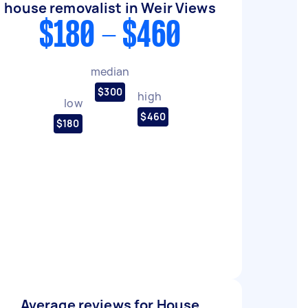
house removalist in Weir Views
$180 - $460
median
$300
high
low
$460
$180
Average reviews for House