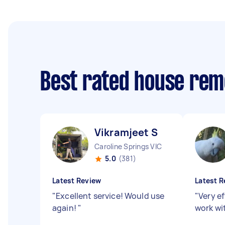
Best rated house rem
Vikramjeet S
Caroline Springs VIC
5.0
(381)
Latest Review
Latest R
"
Excellent service! Would use
"
Very ef
again!
"
work wi