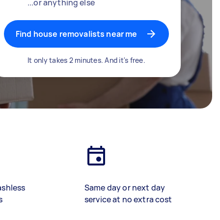
...or anything else
Find house removalists near me
It only takes 2 minutes. And it's free.
ashless
Same day or next day
s
service at no extra cost