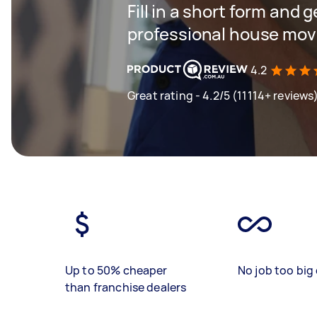
Fill in a short form and 
professional house mov
4.2
Great rating - 4.2/5 (11114+ reviews
Up to 50% cheaper
No job too big 
than franchise dealers