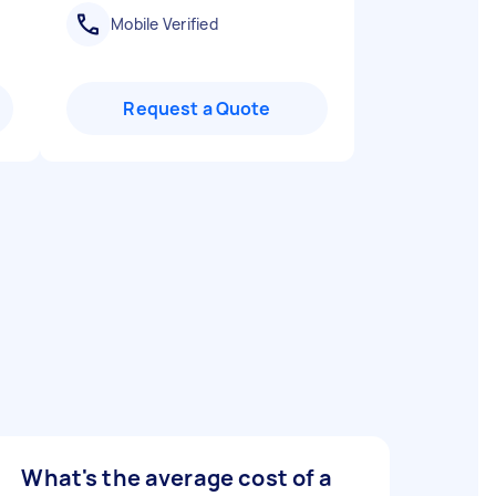
Mobile Verified
Request a Quote
What's the average cost of a