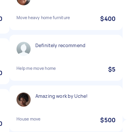
0
Move heavy home furniture
$400
Definitely recommend
Help me move home
$5
0
Amazing work by Uche!
House move
$500
0