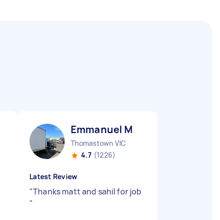
Emmanuel M
Thomastown VIC
4.7
(1226)
Latest Review
"
Thanks matt and sahil for job
"