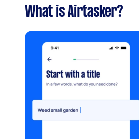
What is Airtasker?