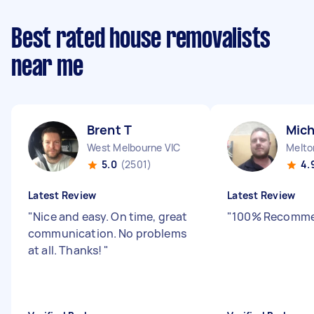
Best rated house removalists
near me
Brent T
Mich
West Melbourne VIC
Melto
5.0
(2501)
4.
Latest Review
Latest Review
"
Nice and easy. On time, great
"
100% Recomme
communication. No problems
at all. Thanks!
"