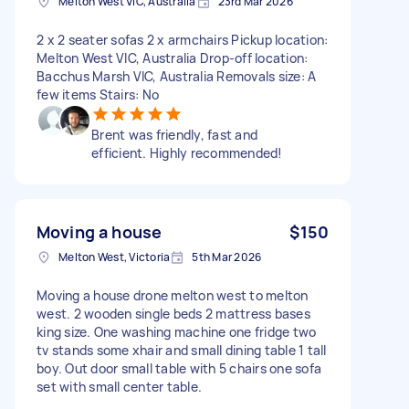
Melton West VIC, Australia
23rd Mar 2026
2 x 2 seater sofas 2 x armchairs Pickup location:
Melton West VIC, Australia Drop-off location:
Bacchus Marsh VIC, Australia Removals size: A
few items Stairs: No
Brent was friendly, fast and
efficient. Highly recommended!
Moving a house
$150
Melton West, Victoria
5th Mar 2026
Moving a house drone melton west to melton
west. 2 wooden single beds 2 mattress bases
king size. One washing machine one fridge two
tv stands some xhair and small dining table 1 tall
boy. Out door small table with 5 chairs one sofa
set with small center table.