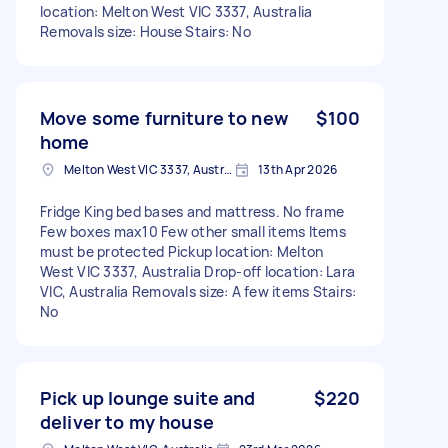
location: Melton West VIC 3337, Australia
Removals size: House Stairs: No
Move some furniture to new
$100
home
Melton West VIC 3337, Australia
13th Apr 2026
Fridge King bed bases and mattress. No frame
Few boxes max10 Few other small items Items
must be protected Pickup location: Melton
West VIC 3337, Australia Drop-off location: Lara
VIC, Australia Removals size: A few items Stairs:
No
Pick up lounge suite and
$220
deliver to my house