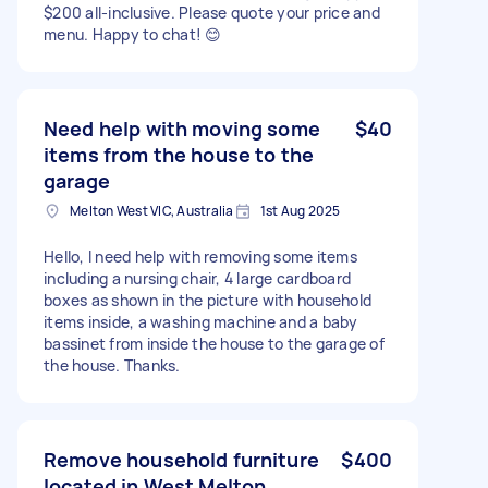
$200 all-inclusive. Please quote your price and
menu. Happy to chat! 😊
Need help with moving some
$40
items from the house to the
garage
Melton West VIC, Australia
1st Aug 2025
Hello, I need help with removing some items
including a nursing chair, 4 large cardboard
boxes as shown in the picture with household
items inside, a washing machine and a baby
bassinet from inside the house to the garage of
the house. Thanks.
Remove household furniture
$400
located in West Melton