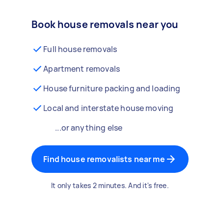
Book house removals near you
Full house removals
Apartment removals
House furniture packing and loading
Local and interstate house moving
...or anything else
Find house removalists near me
It only takes 2 minutes. And it's free.