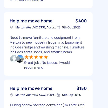
Help me move home
$400
Melton West VIC 3337, Australia
5th Oct 2025
Need to move furniture and equipment from
Melton to new house in Truganina. Equipment
includes fridge and washing machine. Furniture
includes sofas, beds, and smaller items.
Great job . No issues. I would
recommend
Help me move home
$150
Melton West VIC 3337, Australia
5th Sep 2025
X1 king bed x4 storage container ( m-l size ) x2