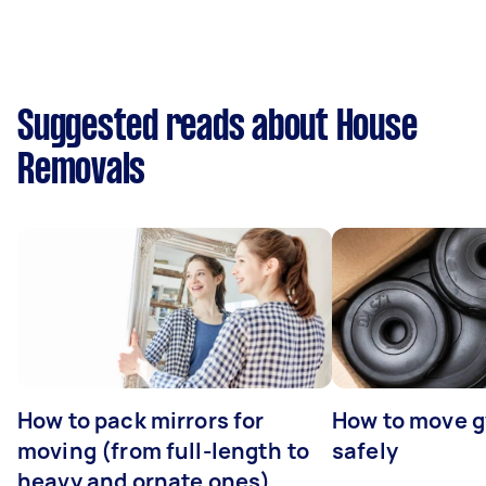
Suggested reads about House
Removals
How to pack mirrors for
How to move 
moving (from full-length to
safely
heavy and ornate ones)