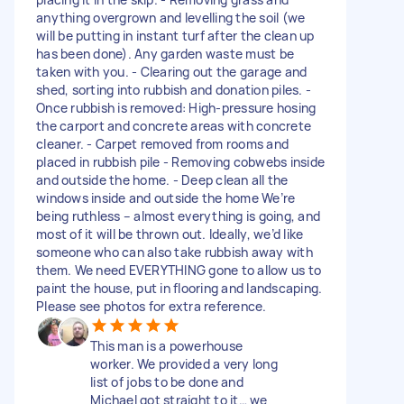
anything overgrown and levelling the soil (we
will be putting in instant turf after the clean up
has been done). Any garden waste must be
taken with you. - Clearing out the garage and
shed, sorting into rubbish and donation piles. -
Once rubbish is removed: High-pressure hosing
the carport and concrete areas with concrete
cleaner. - Carpet removed from rooms and
placed in rubbish pile - Removing cobwebs inside
and outside the home. - Deep clean all the
windows inside and outside the home We’re
being ruthless – almost everything is going, and
most of it will be thrown out. Ideally, we’d like
someone who can also take rubbish away with
them. We need EVERYTHING gone to allow us to
paint the house, put in flooring and landscaping.
Please see photos for extra reference.
This man is a powerhouse
worker. We provided a very long
list of jobs to be done and
Michael got straight to it… we