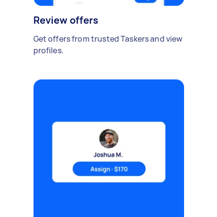
Review offers
Get offers from trusted Taskers and view
profiles.