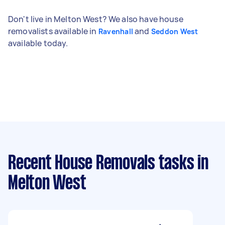
Don't live in Melton West? We also have house
removalists available in
and
Ravenhall
Seddon West
available today.
Recent House Removals tasks
in
Melton West