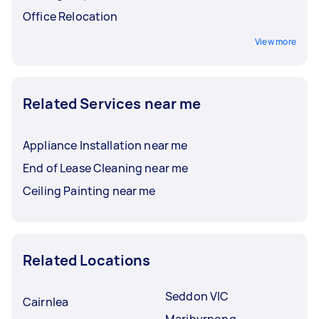
Office Relocation
View more
Related Services near me
Appliance Installation near me
End of Lease Cleaning near me
Ceiling Painting near me
Related Locations
Seddon VIC
Cairnlea
Maribyrnong