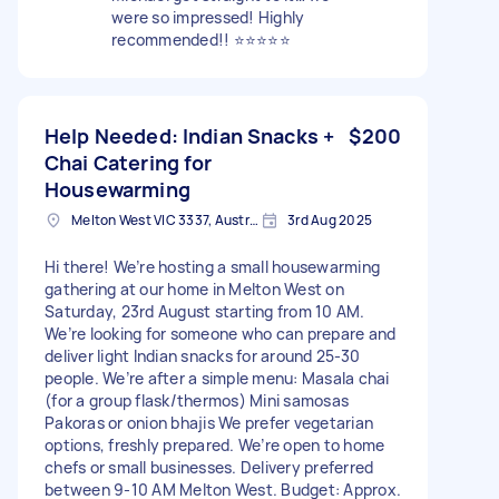
were so impressed! Highly
recommended!! ⭐️⭐️⭐️⭐️⭐️
Help Needed: Indian Snacks +
$200
Chai Catering for
Housewarming
Melton West VIC 3337, Australia
3rd Aug 2025
Hi there! We’re hosting a small housewarming
gathering at our home in Melton West on
Saturday, 23rd August starting from 10 AM.
We’re looking for someone who can prepare and
deliver light Indian snacks for around 25-30
people. We’re after a simple menu: Masala chai
(for a group flask/thermos) Mini samosas
Pakoras or onion bhajis We prefer vegetarian
options, freshly prepared. We’re open to home
chefs or small businesses. Delivery preferred
between 9-10 AM Melton West. Budget: Approx.