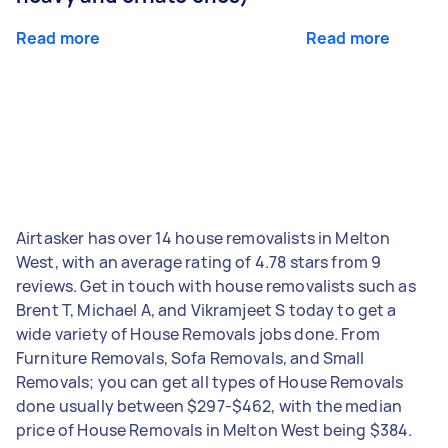
Read more
Read more
Airtasker has over 14 house removalists in Melton
West, with an average rating of 4.78 stars from 9
reviews. Get in touch with house removalists such as
Brent T, Michael A, and Vikramjeet S today to get a
wide variety of House Removals jobs done. From
Furniture Removals, Sofa Removals, and Small
Removals; you can get all types of House Removals
done usually between $297-$462, with the median
price of House Removals in Melton West being $384.