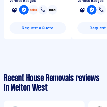
Verified Badges
Verified Badges
Request a Quote
Request 
Recent House Removals reviews
in Melton West