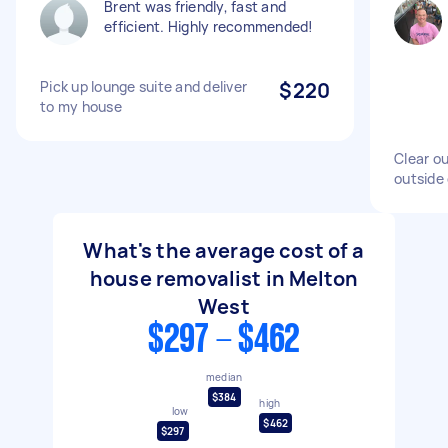
Brent was friendly, fast and
efficient. Highly recommended!
Pick up lounge suite and deliver
$220
to my house
Clear ou
outside
What's the average cost of a
house removalist in Melton
West
$297 - $462
median
$384
high
low
$462
$297