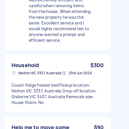
careful when removing items
from the house. When attending
the new property he was the
same. Excellent service and I
would highly recommend him to
anyone wanted a prompt and
efficient service.
Household
$300
Melton VIC 3337, Australia
23rd Jun 2026
Couch fridge freezer bed Pickup location:
Melton VIC 3337, Australia Drop-off location:
Gisborne VIC 3437, Australia Removals size:
House Stairs: No
Help me to move some
$90