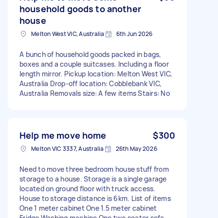
household goods to another
house
Melton West VIC, Australia
6th Jun 2026
A bunch of household goods packed in bags,
boxes and a couple suitcases. Including a floor
length mirror. Pickup location: Melton West VIC,
Australia Drop-off location: Cobblebank VIC,
Australia Removals size: A few items Stairs: No
Help me move home
$300
Melton VIC 3337, Australia
26th May 2026
Need to move three bedroom house stuff from
storage to a house. Storage is a single garage
located on ground floor with truck access.
House to storage distance is 6km. List of items
One 1 meter cabinet One 1.5 meter cabinet
Fridge Washing machine One two seater sofa