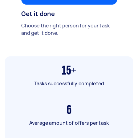
Get it done
Choose the right person for your task
and get it done.
15+
Tasks successfully completed
6
Average amount of offers per task