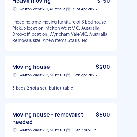
House moving
$150
Melton West VIC, Australia
21st Apr 2025
I need help me moving furniture of 3 bed house
Pickup location: Melton West VIC, Australia
Drop-off location: Wyndham Vale VIC, Australia
Removals size: A few items Stairs: No
Moving house
$200
Melton West VIC, Australia
17th Apr 2025
3 beds 2 sofa set, buffet table
Moving house - removalist
$500
needed
Melton West VIC, Australia
15th Apr 2025