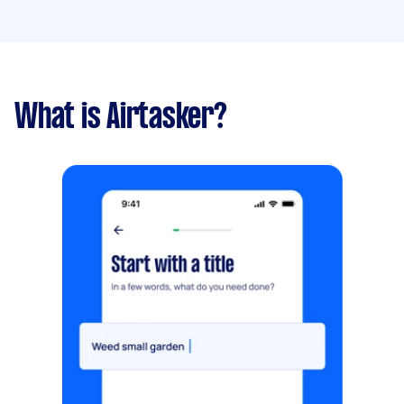
What is Airtasker?