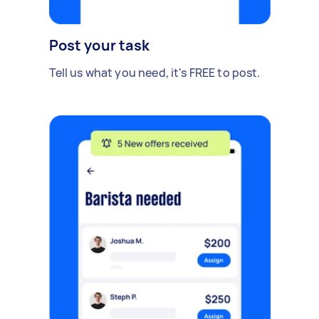
Post your task
Tell us what you need, it's FREE to post.