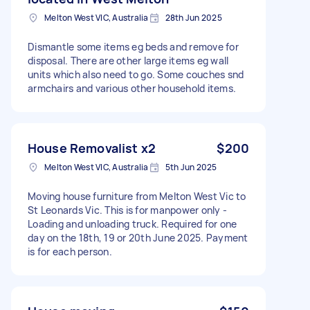
Melton West VIC, Australia
28th Jun 2025
Dismantle some items eg beds and remove for
disposal. There are other large items eg wall
units which also need to go. Some couches snd
armchairs and various other household items.
House Removalist x2
$200
Melton West VIC, Australia
5th Jun 2025
Moving house furniture from Melton West Vic to
St Leonards Vic. This is for manpower only -
Loading and unloading truck. Required for one
day on the 18th, 19 or 20th June 2025. Payment
is for each person.