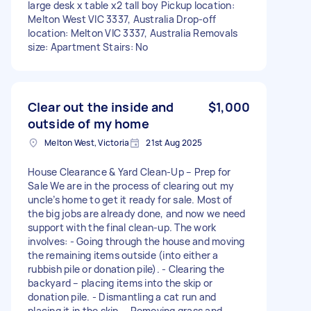
large desk x table x2 tall boy Pickup location:
Melton West VIC 3337, Australia Drop-off
location: Melton VIC 3337, Australia Removals
size: Apartment Stairs: No
Clear out the inside and
$1,000
outside of my home
Melton West, Victoria
21st Aug 2025
House Clearance & Yard Clean-Up – Prep for
Sale We are in the process of clearing out my
uncle’s home to get it ready for sale. Most of
the big jobs are already done, and now we need
support with the final clean-up. The work
involves: - Going through the house and moving
the remaining items outside (into either a
rubbish pile or donation pile). - Clearing the
backyard – placing items into the skip or
donation pile. - Dismantling a cat run and
placing it in the skip. - Removing grass and