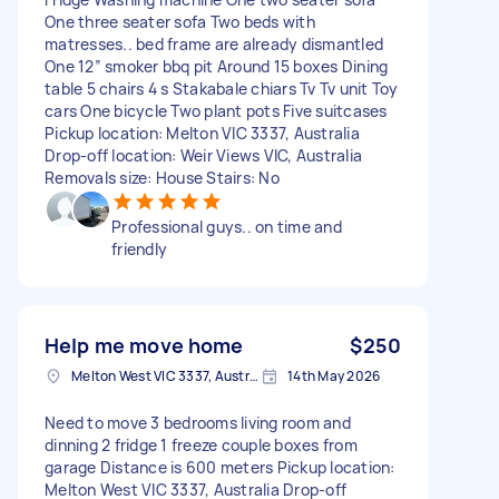
One three seater sofa Two beds with
matresses.. bed frame are already dismantled
One 12” smoker bbq pit Around 15 boxes Dining
table 5 chairs 4 s Stakabale chiars Tv Tv unit Toy
cars One bicycle Two plant pots Five suitcases
Pickup location: Melton VIC 3337, Australia
Drop-off location: Weir Views VIC, Australia
Removals size: House Stairs: No
Professional guys.. on time and
friendly
Help me move home
$250
Melton West VIC 3337, Australia
14th May 2026
Need to move 3 bedrooms living room and
dinning 2 fridge 1 freeze couple boxes from
garage Distance is 600 meters Pickup location:
Melton West VIC 3337, Australia Drop-off