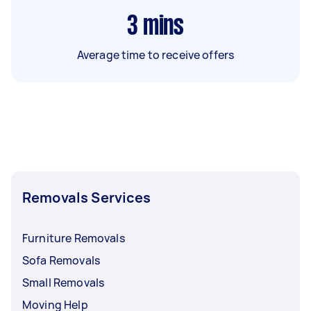
3
mins
Average time to receive offers
Removals Services
Furniture Removals
Sofa Removals
Small Removals
Moving Help