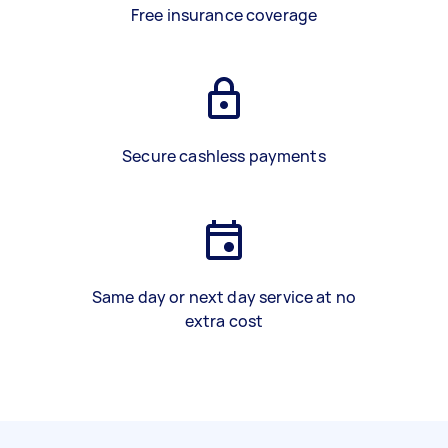
Free insurance coverage
Secure cashless payments
Same day or next day service at no
extra cost