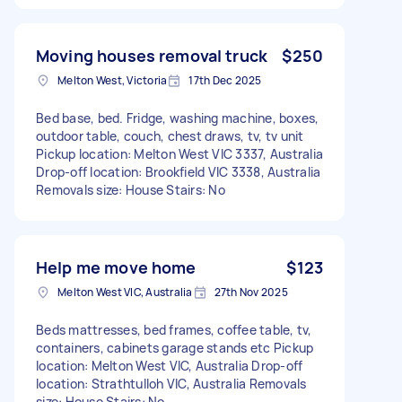
Moving houses removal truck
$250
Melton West, Victoria
17th Dec 2025
Bed base, bed. Fridge, washing machine, boxes,
outdoor table, couch, chest draws, tv, tv unit
Pickup location: Melton West VIC 3337, Australia
Drop-off location: Brookfield VIC 3338, Australia
Removals size: House Stairs: No
Help me move home
$123
Melton West VIC, Australia
27th Nov 2025
Beds mattresses, bed frames, coffee table, tv,
containers, cabinets garage stands etc Pickup
location: Melton West VIC, Australia Drop-off
location: Strathtulloh VIC, Australia Removals
size: House Stairs: No