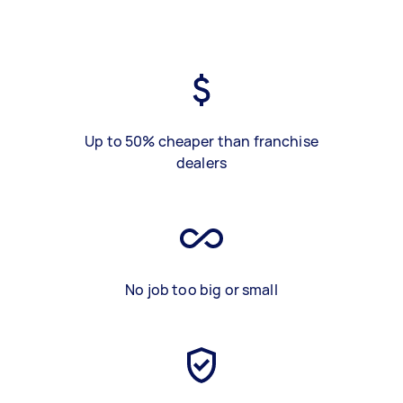
Up to 50% cheaper than franchise
dealers
No job too big or small