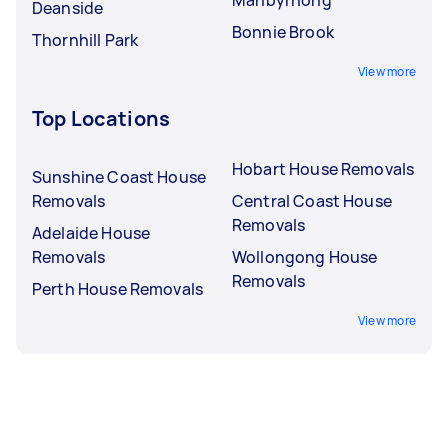
Deanside
Bonnie Brook
Thornhill Park
View more
Top Locations
Hobart House Removals
Sunshine Coast House
Removals
Central Coast House
Removals
Adelaide House
Removals
Wollongong House
Removals
Perth House Removals
View more