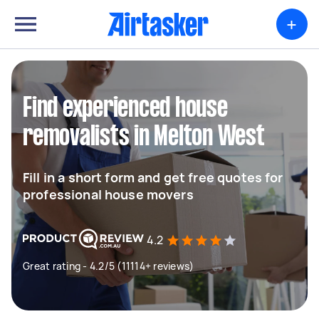
+
Find experienced house
removalists in Melton West
Fill in a short form and get free quotes for
professional house movers
4.2
Great rating - 4.2/5 (11114+ reviews)