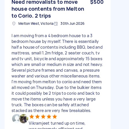
Need removalists to move
$500
house contents from Melton
to Corio. 2 trips
Melton West, Victoria
30th Jun 2026
I am moving from a 4 bedroom house to a 3
bedroom house by myself. There is essentially
half a house of contents including BBQ, bed and
mattress, small 1.2m fridge, 2 seater couch, tv
and tv unit, bicycle and approximately 15 boxes
which are small or medium in size and not heavy.
Several picture frames and canvas, a pressure
washer and various other miscellaneous items.
I'm moving from melton to coriio and need them
all moved on Thursday. Due to the bulkier items
it could possibly be 2 trips to corio and back to
move the items unless you have a very large
truck. The boxes can be safely attached
stacked as there are very few breakables.
Vikramjeet turned up on time,
was extremely efficient and