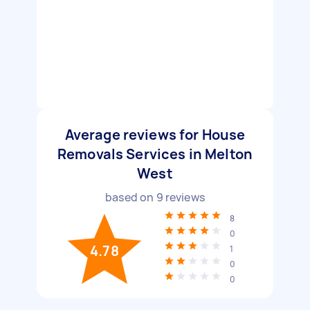
Average reviews for House
Removals Services in Melton
West
based on
9
reviews
8
0
4.78
1
0
0