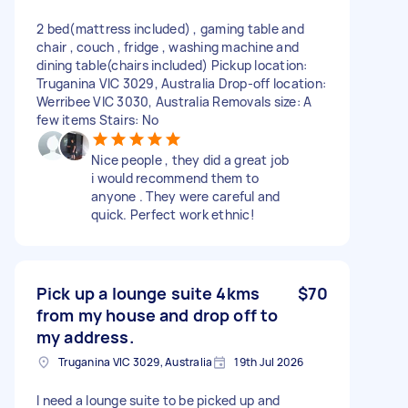
2 bed(mattress included) , gaming table and
chair , couch , fridge , washing machine and
dining table(chairs included) Pickup location:
Truganina VIC 3029, Australia Drop-off location:
Werribee VIC 3030, Australia Removals size: A
few items Stairs: No
Nice people , they did a great job
i would recommend them to
anyone . They were careful and
quick. Perfect work ethnic!
Pick up a lounge suite 4kms
$70
from my house and drop off to
my address.
Truganina VIC 3029, Australia
19th Jul 2026
I need a lounge suite to be picked up and