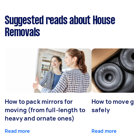
Suggested reads about House
Removals
How to pack mirrors for
How to move 
moving (from full-length to
safely
heavy and ornate ones)
Read more
Read more