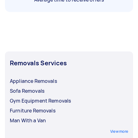
Removals Services
Appliance Removals
Sofa Removals
Gym Equipment Removals
Furniture Removals
Man With a Van
View more