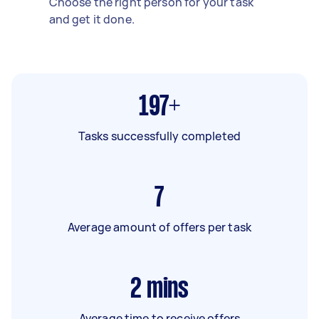
Choose the right person for your task
and get it done.
197+
Tasks successfully completed
7
Average amount of offers per task
2
mins
Average time to receive offers