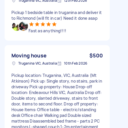
Truganina VIC, Australia
12th Feb 2026
Pickup 1 bedside table in truganina and deliver it
to Richmond (will fit in car) Need it done asap
Fast as anything!!!!
Moving house
$500
Truganina VIC, Australia
10th Feb 2026
Pickup location: Truganina, VIC, Australia (Mt
Atkinson) Pick up: Single story, no stairs, park in
driveway Pick up property: House Drop-off
location: Endeavour Hills VIC, Australia Drop off:
Double story, slanted driveway, stairs to front
door, items to second floor. Drop off property:
House Items: Office table - electric/standing
desk Office chair Walking pad Double sized
mattress Disassembled bed frame - parts 2 PC
monitors L-shaped couch 1-2m entertainment