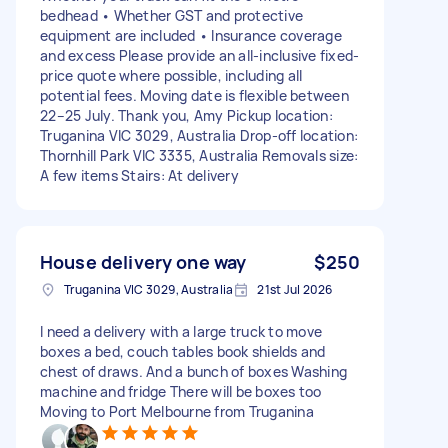
bedhead • Whether GST and protective
equipment are included • Insurance coverage
and excess Please provide an all-inclusive fixed-
price quote where possible, including all
potential fees. Moving date is flexible between
22–25 July. Thank you, Amy Pickup location:
Truganina VIC 3029, Australia Drop-off location:
Thornhill Park VIC 3335, Australia Removals size:
A few items Stairs: At delivery
House delivery one way
$250
Truganina VIC 3029, Australia
21st Jul 2026
I need a delivery with a large truck to move
boxes a bed, couch tables book shields and
chest of draws. And a bunch of boxes Washing
machine and fridge There will be boxes too
Moving to Port Melbourne from Truganina