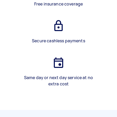
Free insurance coverage
Secure cashless payments
Same day or next day service at no
extra cost