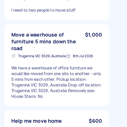
I need to two people to move stuff
Move a waerhouse of
$1,000
furniture 5 mins down the
road
Truganina VIC 3029, Australia
8th Jul 2026
We have a warehouse of office furniture we
would like moved from one site to another - only
5 mins from each other. Pickup location:
Truganina VIC 3029, Australia Drop-off location:
Truganina VIC 3029, Australia Removals size:
House Stairs: No
Help me move home
$600