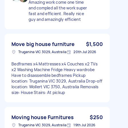
Amazing work come one time
and compled all the work super
fast and efficient. Really nice
guy and amazingly efficient
Move big house furniture
$1,500
Truganina VIC 3029, Australia
20th Jul 2026
Bedframes x4 Mattresses x4 Couches x2 TVs
x2 Washing Machine Fridge Heavy wardrobe
Have to disassemble bedframes Pickup
location: Truganina VIC 3029, Australia Drop-off
location: Wollert VIC 3750, Australia Removals
size: House Stairs: At pickup
Moving house Furnitures
$250
Truganina VIC 3029, Australia
19th Jul 2026