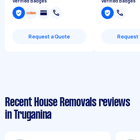
Verified Badges
Verified Badges
Request a Quote
Request 
Recent House Removals reviews
in Truganina