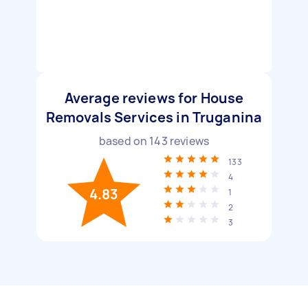
Average reviews for House
Removals Services in Truganina
based on
143
reviews
133
4
4.83
1
2
3