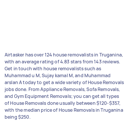
Airtasker has over 124 house removalists in Truganina,
with an average rating of 4.83 stars from 143 reviews.
Get in touch with house removalists such as
Muhammad u M, Sujay kamal M, and Muhammad
arslan A today to get a wide variety of House Removals
jobs done. From Appliance Removals, Sofa Removals,
and Gym Equipment Removals; you can get all types
of House Removals done usually between $120-$357,
with the median price of House Removals in Truganina
being $250.