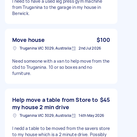
I need to have a used leg press gym machine
from Truganina to the garage in my house in
Berwick.
Move house
$100
Truganina VIC 3029, Australia
2nd Jul 2026
Need someone with a van to help move from the
cbd to Truganina. 10 or so boxes and no
furniture.
Help move a table from Store to
$45
my house 2 min drive
Truganina VIC 3029, Australia
14th May 2026
I nedd a table to be moved from the savers store
to my house which is a 2 minute drive. Possibly