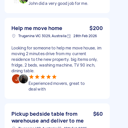
John did a very good job for me.
Help me move home
$200
Truganina VIC 3029, Australia
28th Feb 2026
Looking for someone to help me move house, im
moving 2 minutes drive from my current
residence to the new property. big items only,
fridge, 2 beds, washing machine, TV 90 inch,
dining table.
Experienced movers, great to
deal with
Pickup bedside table from
$60
warehouse and deliver to me