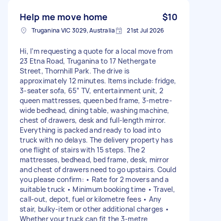
Help me move home
$10
Truganina VIC 3029, Australia
21st Jul 2026
Hi, I’m requesting a quote for a local move from
23 Etna Road, Truganina to 17 Nethergate
Street, Thornhill Park. The drive is
approximately 12 minutes. Items include: fridge,
3-seater sofa, 65” TV, entertainment unit, 2
queen mattresses, queen bed frame, 3-metre-
wide bedhead, dining table, washing machine,
chest of drawers, desk and full-length mirror.
Everything is packed and ready to load into
truck with no delays. The delivery property has
one flight of stairs with 15 steps. The 2
mattresses, bedhead, bed frame, desk, mirror
and chest of drawers need to go upstairs. Could
you please confirm: • Rate for 2 movers and a
suitable truck • Minimum booking time • Travel,
call-out, depot, fuel or kilometre fees • Any
stair, bulky-item or other additional charges •
Whether your truck can fit the 3-metre