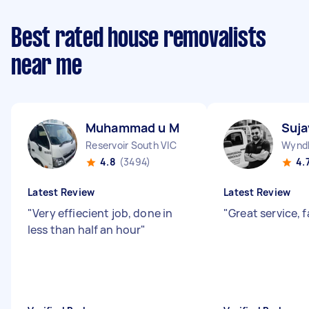
Best rated house removalists
near me
Muhammad u M
Suja
Reservoir South VIC
Wyndh
4.8
(3494)
4.
Latest Review
Latest Review
"
Very effiecient job, done in
"
Great service, 
less than half an hour
"