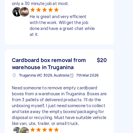
only a 30 minute job at most.
He is great and very efficient
with the work. Will get the job
done and have a great chat while
at it.
Cardboard box removal from
$20
warehouse in Truganina
Truganina VIC 3029, Australia
7th Mar 2026
Need someone to remove empty cardboard
boxes from a warehouse in Truganina. Boxes are
from 3 pallets of delivered products. I’ll do the
unboxing myself, I just need someone to collect
and take away the empty boxes/packaging for
disposal or recycling. Must have suitable vehicle
like van, ute, trailer, or small truck.