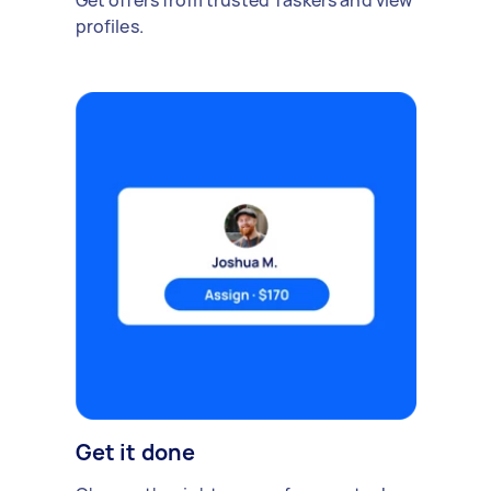
Get offers from trusted Taskers and view
profiles.
Get it done