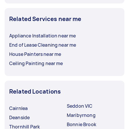
Related Services near me
Appliance Installation near me
End of Lease Cleaning near me
House Painters near me
Ceiling Painting near me
Related Locations
Seddon VIC
Cairnlea
Maribyrnong
Deanside
Bonnie Brook
Thornhill Park