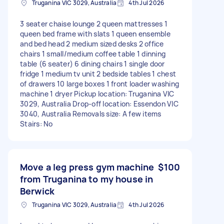
Truganina VIC 3029, Australia
4th Jul 2026
3 seater chaise lounge 2 queen mattresses 1
queen bed frame with slats 1 queen ensemble
and bed head 2 medium sized desks 2 office
chairs 1 small/medium coffee table 1 dinning
table (6 seater) 6 dining chairs 1 single door
fridge 1 medium tv unit 2 bedside tables 1 chest
of drawers 10 large boxes 1 front loader washing
machine 1 dryer Pickup location: Truganina VIC
3029, Australia Drop-off location: Essendon VIC
3040, Australia Removals size: A few items
Stairs: No
Move a leg press gym machine
$100
from Truganina to my house in
Berwick
Truganina VIC 3029, Australia
4th Jul 2026