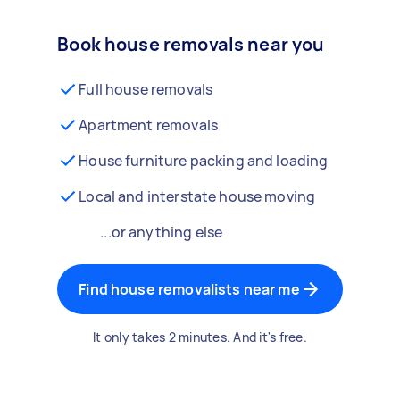
Book house removals near you
Full house removals
Apartment removals
House furniture packing and loading
Local and interstate house moving
...or anything else
Find house removalists near me
It only takes 2 minutes. And it's free.