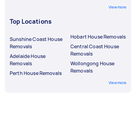
View more
Top Locations
Hobart House Removals
Sunshine Coast House
Removals
Central Coast House
Removals
Adelaide House
Removals
Wollongong House
Removals
Perth House Removals
View more