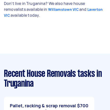
Don't live in Truganina? We also have house
removalists available in
and
Williamstown VIC
Laverton
available today.
VIC
Recent House Removals tasks
in
Truganina
Pallet, racking & scrap removal
$700