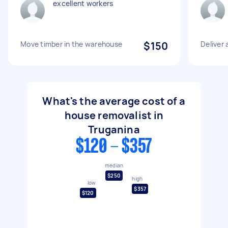
excellent workers
Move timber in the warehouse
$150
Deliver
What's the average cost of a
house removalist in
Truganina
$120 - $357
median
$250
high
low
$357
$120