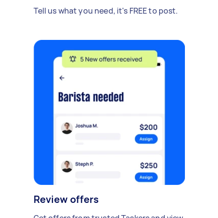
Tell us what you need, it's FREE to post.
Review offers