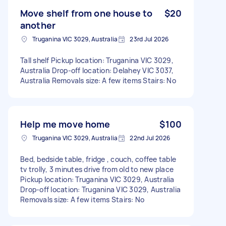
Move shelf from one house to
$20
another
Truganina VIC 3029, Australia
23rd Jul 2026
Tall shelf Pickup location: Truganina VIC 3029,
Australia Drop-off location: Delahey VIC 3037,
Australia Removals size: A few items Stairs: No
Help me move home
$100
Truganina VIC 3029, Australia
22nd Jul 2026
Bed, bedside table, fridge , couch, coffee table
tv trolly, 3 minutes drive from old to new place
Pickup location: Truganina VIC 3029, Australia
Drop-off location: Truganina VIC 3029, Australia
Removals size: A few items Stairs: No