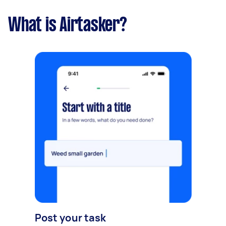
What is Airtasker?
Post your task