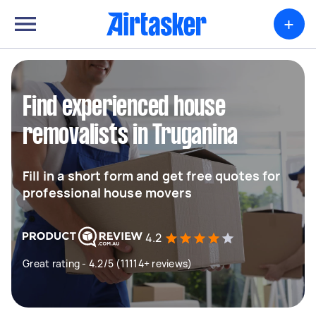
+
Find experienced house
removalists in Truganina
Fill in a short form and get free quotes for
professional house movers
4.2
Great rating - 4.2/5 (11114+ reviews)