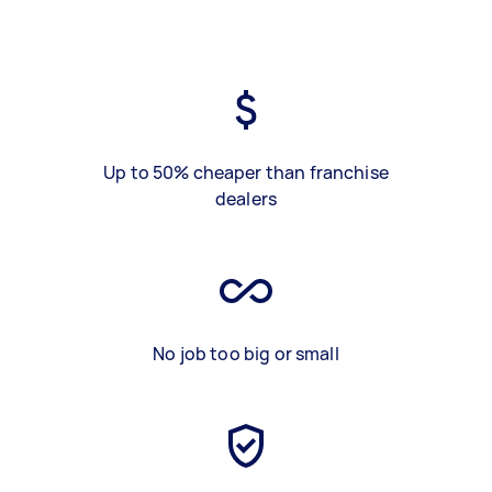
Up to 50% cheaper than franchise
dealers
No job too big or small