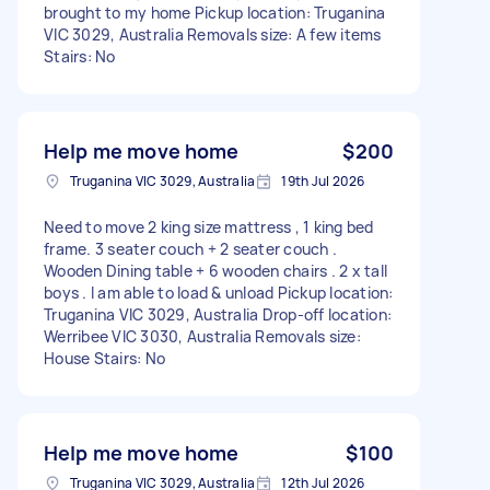
brought to my home Pickup location: Truganina
VIC 3029, Australia Removals size: A few items
Stairs: No
Help me move home
$200
Truganina VIC 3029, Australia
19th Jul 2026
Need to move 2 king size mattress , 1 king bed
frame. 3 seater couch + 2 seater couch .
Wooden Dining table + 6 wooden chairs . 2 x tall
boys . I am able to load & unload Pickup location:
Truganina VIC 3029, Australia Drop-off location:
Werribee VIC 3030, Australia Removals size:
House Stairs: No
Help me move home
$100
Truganina VIC 3029, Australia
12th Jul 2026