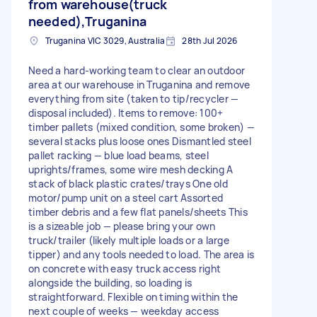
from warehouse(truck
needed),Truganina
Truganina VIC 3029, Australia
28th Jul 2026
Need a hard-working team to clear an outdoor
area at our warehouse in Truganina and remove
everything from site (taken to tip/recycler —
disposal included). Items to remove: 100+
timber pallets (mixed condition, some broken) —
several stacks plus loose ones Dismantled steel
pallet racking — blue load beams, steel
uprights/frames, some wire mesh decking A
stack of black plastic crates/trays One old
motor/pump unit on a steel cart Assorted
timber debris and a few flat panels/sheets This
is a sizeable job — please bring your own
truck/trailer (likely multiple loads or a large
tipper) and any tools needed to load. The area is
on concrete with easy truck access right
alongside the building, so loading is
straightforward. Flexible on timing within the
next couple of weeks — weekday access