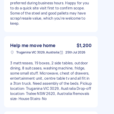
preferred during business hours. Happy for you
to do a quick site visit first to confirm scope.
Some of the steel and good pallets may have
scrap/resale value, which you're welcome to
keep.
Help me move home
$1,200
Truganina VIC 3029, Australia
25th Jul 2026
3 mattresses, 19 boxes, 2 side tables, outdoor
dining, 8 suitcases, washing machine, fridge,
some small stuff. Microwave, chest of drawers,
entertainment unit, centre table tv and all fit in
a 3ton truck. Need assembly of the beds. Pickup
location: Truganina VIC 3029, Australia Drop-off
location: Tralee NSW 2620, Australia Removals
size: House Stairs: No