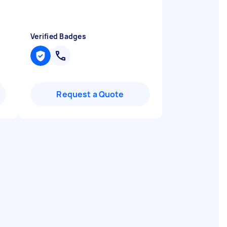
Verified Badges
Request a Quote
a