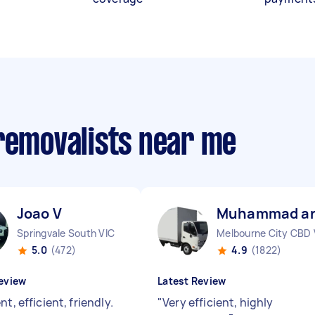
 removalists near me
Joao V
Muhammad ar
Springvale South VIC
Melbourne City CBD 
5.0
(472)
4.9
(1822)
eview
Latest Review
nt, efficient, friendly.
"
Very efficient, highly