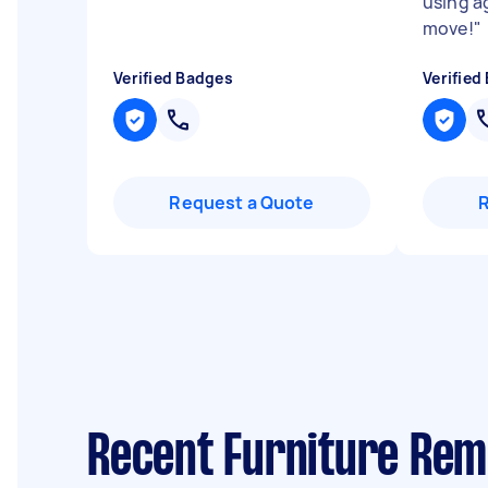
using a
move!
"
Verified Badges
Verified
Request a Quote
Recent Furniture Rem