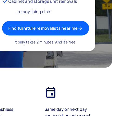
Cabinet and storage unit removals
...or anything else
Find furniture removalists near me
It only takes 2 minutes. And it's free.
ashless
Same day or next day
s
service at no extra cost