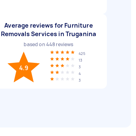
Average reviews for Furniture
Removals Services in Truganina
based on
448
reviews
425
13
4.9
3
4
3