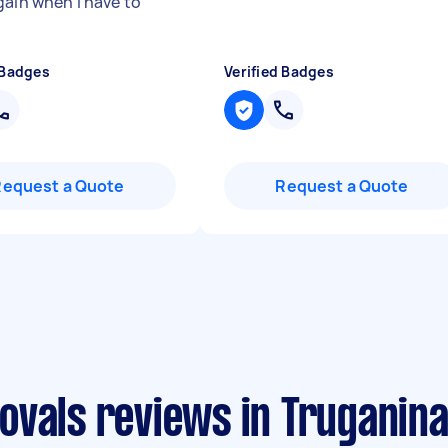
gain when I have to
 Badges
Verified Badges
Request a Quote
Request a Quote
ovals reviews in Truganin