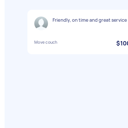
Friendly, on time and great service
Move couch
$10