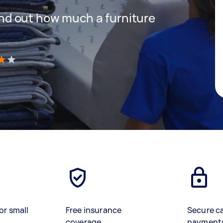
 find out how much a furniture
)
or small
Free insurance
Secure c
coverage
payment