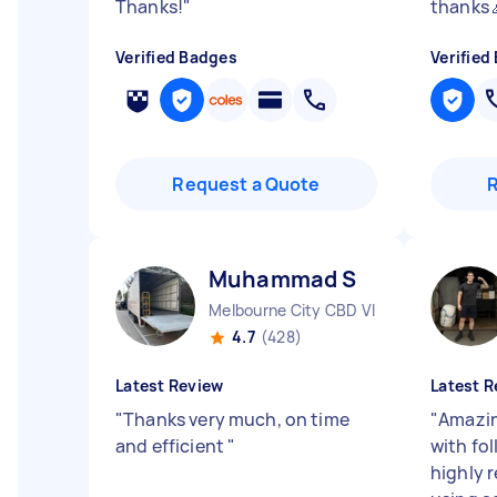
Thanks!
"
thanks 
Verified Badges
Verified
Request a Quote
Muhammad S
Melbourne City CBD VIC
4.7
(428)
Latest Review
Latest R
"
Thanks very much, on time
"
Amazin
and efficient
"
with fo
highly 