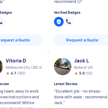
🙏
"
recommend 🙂
"
 Badges
Verified Badges
Request a Quote
Request a Quote
Vitoria D
Jack L
Melbourne City CBD VIC
Ballarat VIC
4.7
(182)
5.0
(53)
eview
Latest Review
g team, easy to work
"
Excellent job - no stress -
llows instructions and
done with ease - recommend
recommend! Will be
Jack.
"