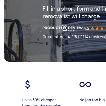
Fill in a short form and
removalist will charge
4.2
Great rating - 4.2/5 (11114+ reviews
Up to 50% cheaper
No job too big 
than franchise dealers