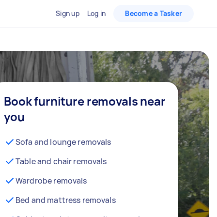
Sign up
Log in
Become a Tasker
Book furniture removals near
you
Sofa and lounge removals
Table and chair removals
Wardrobe removals
Bed and mattress removals