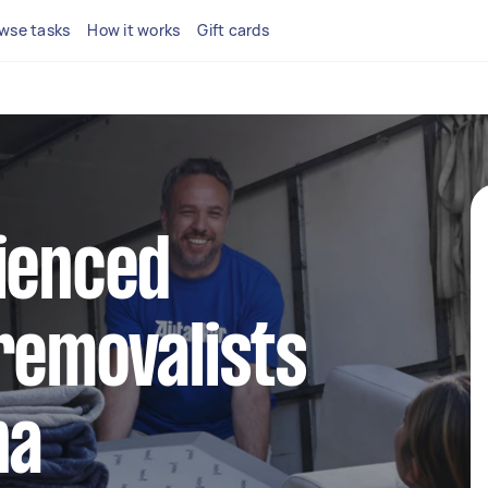
wse tasks
How it works
Gift cards
ienced
removalists
na