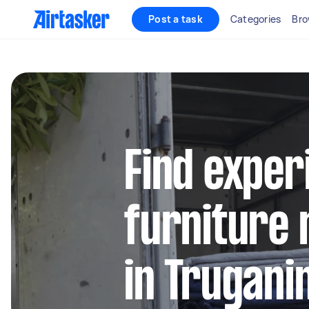
Post a task
Categories
Bro
Find exper
furniture 
in Trugani