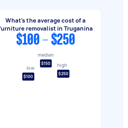
What's the average cost of a
furniture removalist in Truganina
$100 - $250
median
$150
high
low
$250
$100