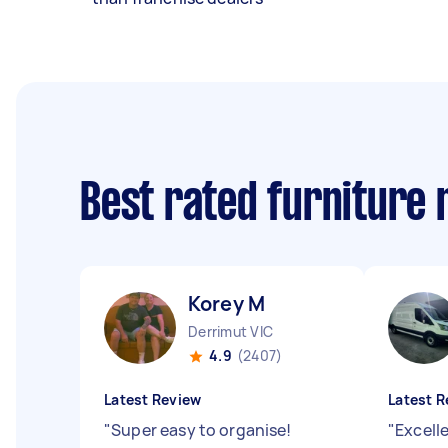
Best rated furniture
Korey M
Derrimut VIC
4.9
(2407)
Latest Review
Latest R
"
Super easy to organise!
"
Excelle