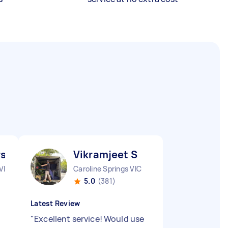
slan A
Vikramjeet S
VIC
Caroline Springs VIC
5.0
(381)
Latest Review
"
Excellent service! Would use