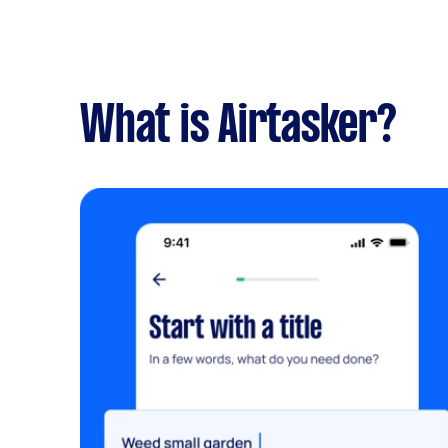
What is Airtasker?