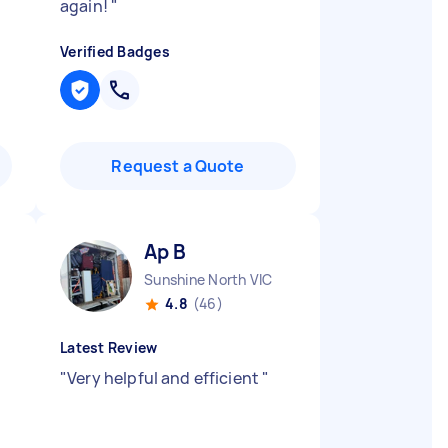
again!
"
Verified Badges
Request a Quote
Ap B
Sunshine North VIC
4.8
(46)
Latest Review
"
Very helpful and efficient
"