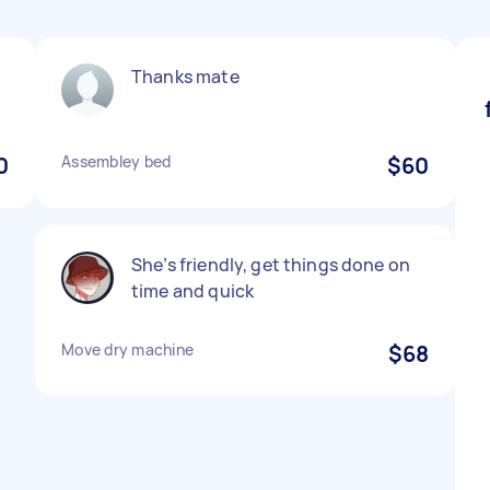
Thanks mate
0
Assembley bed
$60
She’s friendly, get things done on
time and quick
Move dry machine
$68