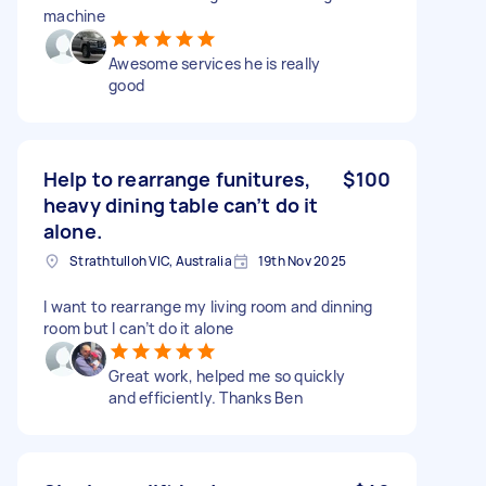
machine
Awesome services he is really
good
Help to rearrange funitures,
$100
heavy dining table can’t do it
alone.
Strathtulloh VIC, Australia
19th Nov 2025
I want to rearrange my living room and dinning
room but I can’t do it alone
Great work, helped me so quickly
and efficiently. Thanks Ben