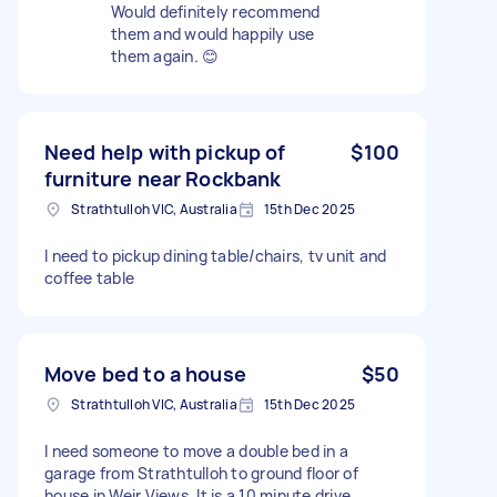
Would definitely recommend
them and would happily use
them again. 😊
Need help with pickup of
$100
furniture near Rockbank
Strathtulloh VIC, Australia
15th Dec 2025
I need to pickup dining table/chairs, tv unit and
coffee table
Move bed to a house
$50
Strathtulloh VIC, Australia
15th Dec 2025
I need someone to move a double bed in a
garage from Strathtulloh to ground floor of
house in Weir Views. It is a 10 minute drive.