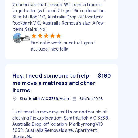
2 queen size mattresses. Will need a truck or
large trailer (will need 2 trips) Pickup location:
Strathtulloh VIC, Australia Drop-off location:
Rockbank VIC, Australia Removals size: A few
items Stairs: No
Fantastic work, punctual, great
attitude, nice fella
Hey, I need someone to help
$180
me move a mattress and other
iterms
Strathtulloh VIC 3338, Australia
6th Feb 2026
I just need to move my mattress and couple of
clothing Pickup location: Strathtulloh VIC 3338,
Australia Drop-off location: Maribyrnong VIC
3032, Australia Removals size: Apartment
Stairs: No