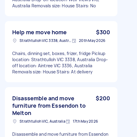
Australia Removals size: House Stairs: No
Help me move home
$300
Strathtulloh VIC 3338, Australia
20th May 2026
Chairs, dinning set, boxes, frizer, fridge Pickup
location: Strathtulloh VIC 3338, Australia Drop-
off location: Aintree VIC 3336, Australia
Removals size: House Stairs: At delivery
Disassemble and move
$200
furniture from Essendon to
Melton
Strathtulloh VIC, Australia
17th May 2026
Disassemble and move furniture from Essendon