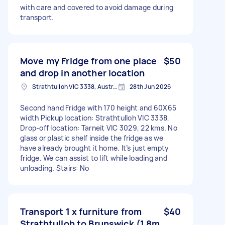
with care and covered to avoid damage during
transport.
Move my Fridge from one place
$50
and drop in another location
Strathtulloh VIC 3338, Australia
28th Jun 2026
Second hand Fridge with 170 height and 60X65
width Pickup location: Strathtulloh VIC 3338,
Drop-off location: Tarneit VIC 3029, 22 kms. No
glass or plastic shelf inside the fridge as we
have already brought it home. It’s just empty
fridge. We can assist to lift while loading and
unloading. Stairs: No
Transport 1 x furniture from
$40
Strathtulloh to Brunswick (1.8m