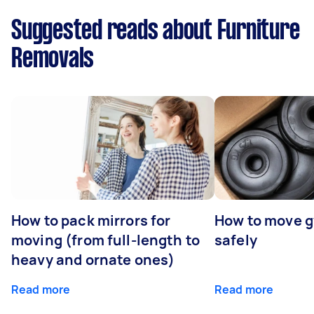
Suggested reads about Furniture
Removals
How to pack mirrors for
How to move 
moving (from full-length to
safely
heavy and ornate ones)
Read more
Read more