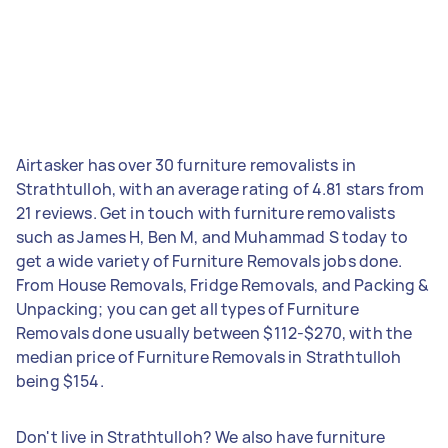
Airtasker has over 30 furniture removalists in
Strathtulloh, with an average rating of 4.81 stars from
21 reviews. Get in touch with furniture removalists
such as James H, Ben M, and Muhammad S today to
get a wide variety of Furniture Removals jobs done.
From House Removals, Fridge Removals, and Packing &
Unpacking; you can get all types of Furniture
Removals done usually between $112-$270, with the
median price of Furniture Removals in Strathtulloh
being $154.
Don't live in Strathtulloh? We also have furniture