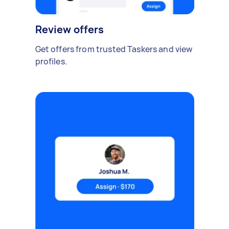
Review offers
Get offers from trusted Taskers and view
profiles.