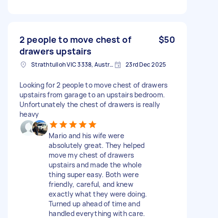
2 people to move chest of
$50
drawers upstairs
Strathtulloh VIC 3338, Australia
23rd Dec 2025
Looking for 2 people to move chest of drawers
upstairs from garage to an upstairs bedroom.
Unfortunately the chest of drawers is really
heavy
Mario and his wife were
absolutely great. They helped
move my chest of drawers
upstairs and made the whole
thing super easy. Both were
friendly, careful, and knew
exactly what they were doing.
Turned up ahead of time and
handled everything with care.