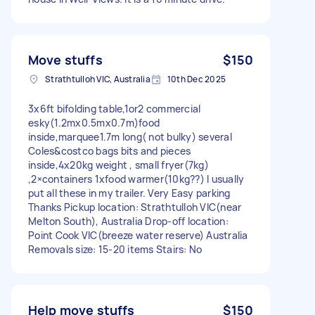
Move stuffs
$150
Strathtulloh VIC, Australia
10th Dec 2025
3x6ft bifolding table,1or2 commercial
esky(1.2mx0.5mx0.7m)food
inside,marquee1.7m long( not bulky) several
Coles&costco bags bits and pieces
inside,4x20kg weight , small fryer(7kg)
,2×containers 1xfood warmer(10kg??) I usually
put all these in my trailer. Very Easy parking
Thanks Pickup location: Strathtulloh VIC(near
Melton South), Australia Drop-off location:
Point Cook VIC(breeze water reserve) Australia
Removals size: 15-20 items Stairs: No
Help move stuffs
$150