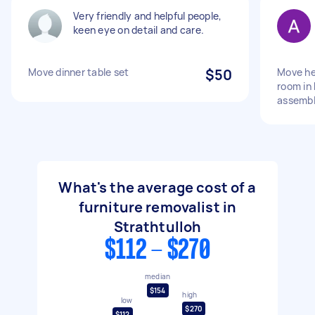
Very friendly and helpful people,
keen eye on detail and care.
Move dinner table set
$50
Move he
room in
assembl
What's the average cost of a
furniture removalist in
Strathtulloh
$112 - $270
median
$154
high
low
$270
$112