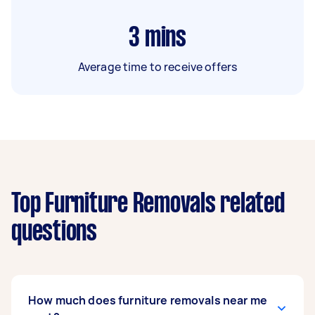
3
mins
Average time to receive offers
Top Furniture Removals related
questions
How much does furniture removals near me