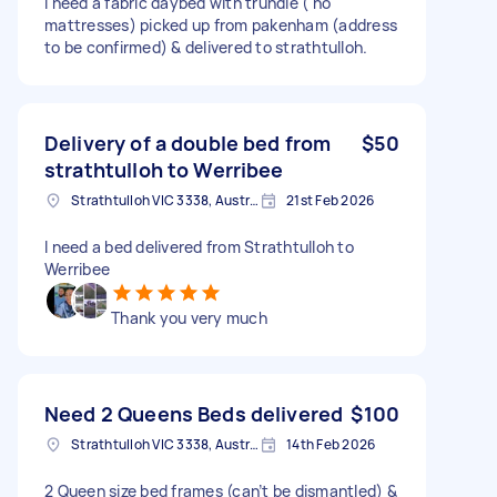
I need a fabric daybed with trundle ( no
mattresses) picked up from pakenham (address
to be confirmed) & delivered to strathtulloh.
Delivery of a double bed from
$50
strathtulloh to Werribee
Strathtulloh VIC 3338, Australia
21st Feb 2026
I need a bed delivered from Strathtulloh to
Werribee
Thank you very much
Need 2 Queens Beds delivered
$100
Strathtulloh VIC 3338, Australia
14th Feb 2026
2 Queen size bed frames (can’t be dismantled) &