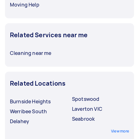
Moving Help
Related Services near me
Cleaning near me
Related Locations
Spotswood
Burnside Heights
Laverton VIC
Werribee South
Seabrook
Delahey
View more