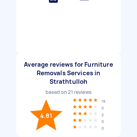
Average reviews for Furniture
Removals Services in
Strathtulloh
based on
21
reviews
19
0
4.81
2
0
0