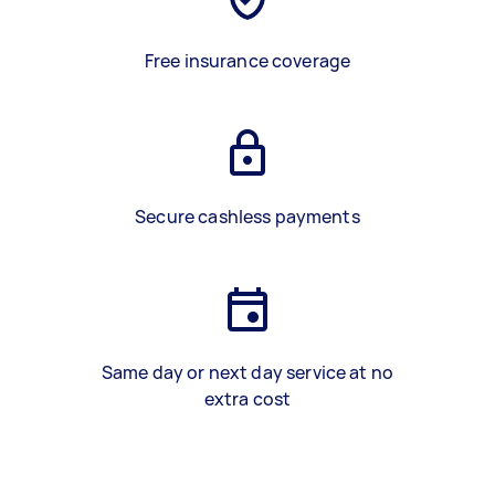
Free insurance coverage
Secure cashless payments
Same day or next day service at no
extra cost