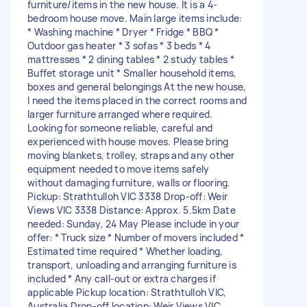
furniture/items in the new house. It is a 4-
bedroom house move. Main large items include:
* Washing machine * Dryer * Fridge * BBQ *
Outdoor gas heater * 3 sofas * 3 beds * 4
mattresses * 2 dining tables * 2 study tables *
Buffet storage unit * Smaller household items,
boxes and general belongings At the new house,
I need the items placed in the correct rooms and
larger furniture arranged where required.
Looking for someone reliable, careful and
experienced with house moves. Please bring
moving blankets, trolley, straps and any other
equipment needed to move items safely
without damaging furniture, walls or flooring.
Pickup: Strathtulloh VIC 3338 Drop-off: Weir
Views VIC 3338 Distance: Approx. 5.5km Date
needed: Sunday, 24 May Please include in your
offer: * Truck size * Number of movers included *
Estimated time required * Whether loading,
transport, unloading and arranging furniture is
included * Any call-out or extra charges if
applicable Pickup location: Strathtulloh VIC,
Australia Drop-off location: Weir Views VIC,