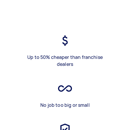
Up to 50% cheaper than franchise
dealers
No job too big or small