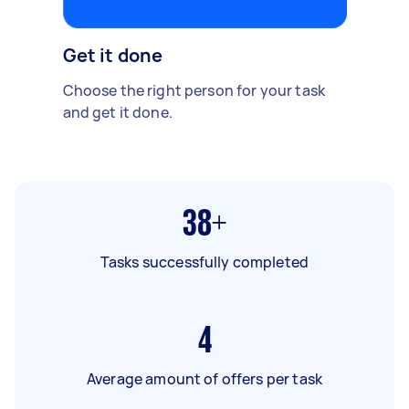
Get it done
Choose the right person for your task
and get it done.
38+
Tasks successfully completed
4
Average amount of offers per task