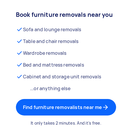
Book furniture removals near you
Sofa and lounge removals
Table and chair removals
Wardrobe removals
Bed and mattress removals
Cabinet and storage unit removals
...or anything else
Find furniture removalists near me
It only takes 2 minutes. And it's free.