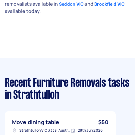
removalists available in
and
Seddon VIC
Brookfield VIC
available today.
Recent Furniture Removals tasks
in Strathtulloh
Move dining table
$50
Strathtulloh VIC 3338, Australia
29th Jun 2026