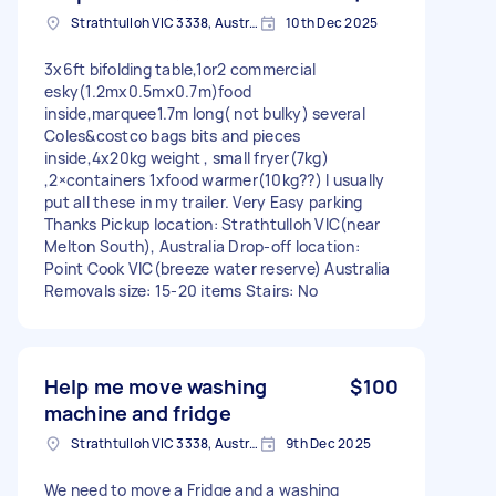
Strathtulloh VIC 3338, Australia
10th Dec 2025
3x6ft bifolding table,1or2 commercial
esky(1.2mx0.5mx0.7m)food
inside,marquee1.7m long( not bulky) several
Coles&costco bags bits and pieces
inside,4x20kg weight , small fryer(7kg)
,2×containers 1xfood warmer(10kg??) I usually
put all these in my trailer. Very Easy parking
Thanks Pickup location: Strathtulloh VIC(near
Melton South), Australia Drop-off location:
Point Cook VIC(breeze water reserve) Australia
Removals size: 15-20 items Stairs: No
Help me move washing
$100
machine and fridge
Strathtulloh VIC 3338, Australia
9th Dec 2025
We need to move a Fridge and a washing