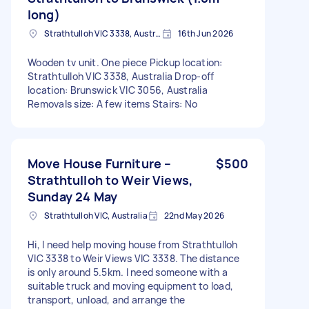
long)
Strathtulloh VIC 3338, Australia
16th Jun 2026
Wooden tv unit. One piece Pickup location:
Strathtulloh VIC 3338, Australia Drop-off
location: Brunswick VIC 3056, Australia
Removals size: A few items Stairs: No
Move House Furniture –
$500
Strathtulloh to Weir Views,
Sunday 24 May
Strathtulloh VIC, Australia
22nd May 2026
Hi, I need help moving house from Strathtulloh
VIC 3338 to Weir Views VIC 3338. The distance
is only around 5.5km. I need someone with a
suitable truck and moving equipment to load,
transport, unload, and arrange the