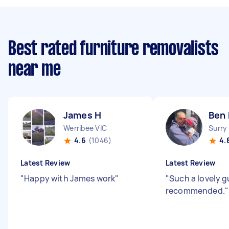
Best rated furniture removalists
near me
James H
Ben
Werribee VIC
Surry
4.6
(1046)
4.
Latest Review
Latest Review
"
Happy with James work
"
"
Such a lovely g
recommended.
"