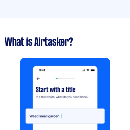
What is Airtasker?