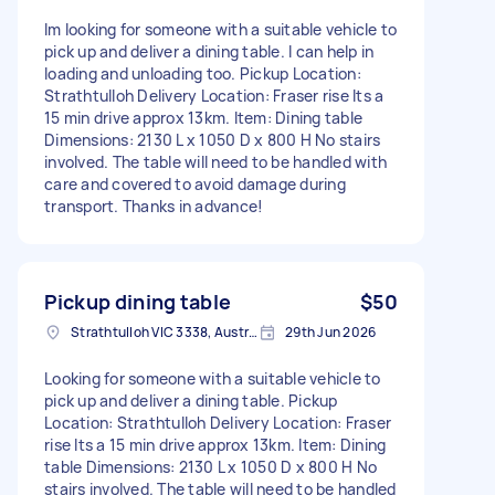
Im looking for someone with a suitable vehicle to
pick up and deliver a dining table. I can help in
loading and unloading too. Pickup Location:
Strathtulloh Delivery Location: Fraser rise Its a
15 min drive approx 13km. Item: Dining table
Dimensions: 2130 L x 1050 D x 800 H No stairs
involved. The table will need to be handled with
care and covered to avoid damage during
transport. Thanks in advance!
Pickup dining table
$50
Strathtulloh VIC 3338, Australia
29th Jun 2026
Looking for someone with a suitable vehicle to
pick up and deliver a dining table. Pickup
Location: Strathtulloh Delivery Location: Fraser
rise Its a 15 min drive approx 13km. Item: Dining
table Dimensions: 2130 L x 1050 D x 800 H No
stairs involved. The table will need to be handled