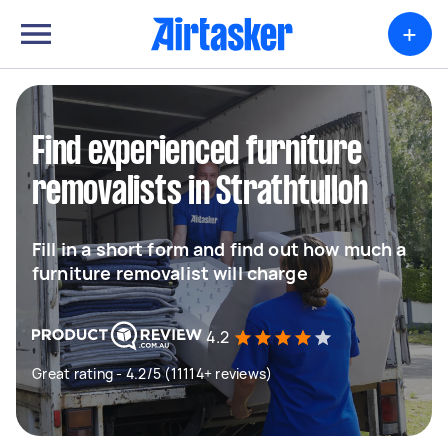
+
Find experienced furniture
removalists in Strathtulloh
Fill in a short form and find out how much a
furniture removalist will charge
4.2
Great rating - 4.2/5 (11114+ reviews)