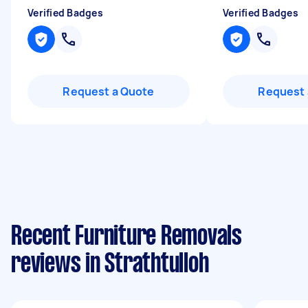
Verified Badges
Verified Badges
Request a Quote
Request 
Recent Furniture Removals
reviews in Strathtulloh