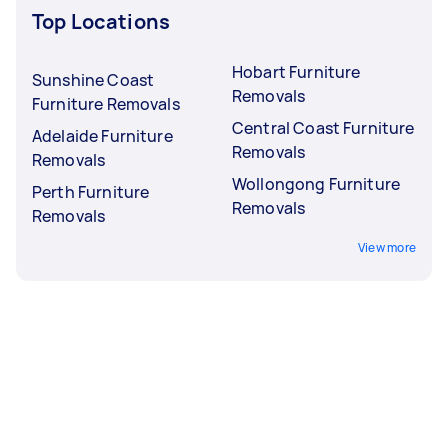
Top Locations
Hobart Furniture
Sunshine Coast
Removals
Furniture Removals
Central Coast Furniture
Adelaide Furniture
Removals
Removals
Wollongong Furniture
Perth Furniture
Removals
Removals
View more