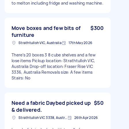
to melton including fridge and washing machine.
Move boxes and few bits of
$300
furniture
Strathtulloh VIC, Australia
17th May 2026
There’s 20 boxes 3 8 cube shelves and a few
lose items Pickup location: Strathtulloh VIC,
Australia Drop-off location: Fraser Rise VIC
3336, Australia Removals size: A few items
Stairs: No
Need a fabric Daybed picked up
$50
& delivered.
Strathtulloh VIC 3338, Australia
26th Apr 2026