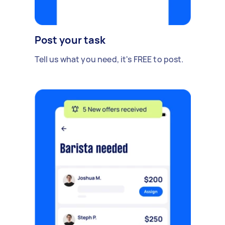
Post your task
Tell us what you need, it's FREE to post.