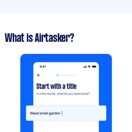
What is Airtasker?