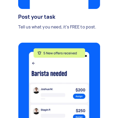
Post your task
Tell us what you need, it's FREE to post.