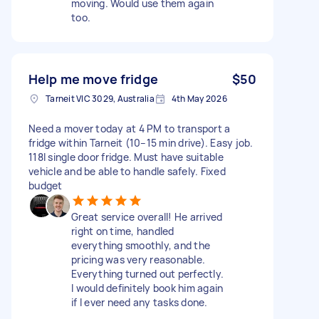
moving. Would use them again
too.
Help me move fridge
$50
Tarneit VIC 3029, Australia
4th May 2026
Need a mover today at 4 PM to transport a
fridge within Tarneit (10–15 min drive). Easy job.
118l single door fridge. Must have suitable
vehicle and be able to handle safely. Fixed
budget
Great service overall! He arrived
right on time, handled
everything smoothly, and the
pricing was very reasonable.
Everything turned out perfectly.
I would definitely book him again
if I ever need any tasks done.