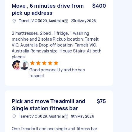
Move , 6 minutes drive from
$400
pick up address
Tarneit VIC 3029, Australia
23rd May 2026
2 mattresses, 2 bed , 1 fridge, 1 washing
machine and 2 sofas Pickup location: Tarneit
VIC, Australia Drop-off location: Tarneit VIC,
Australia Removals size: House Stairs: At both
places
Good personality and he has
respect
Pick and move Treadmill and
$75
Single station fitness bar
Tarneit VIC 3029, Australia
9th May 2026
One Treadmill and one single unit fitness bar