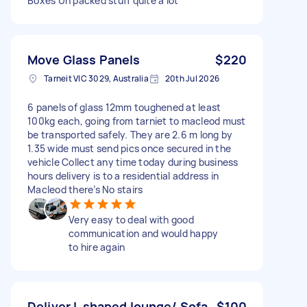
Boxes Un packed stuff quite a lot
Move Glass Panels
$220
Tarneit VIC 3029, Australia
20th Jul 2026
6 panels of glass 12mm toughened at least
100kg each, going from tarniet to macleod must
be transported safely. They are 2.6 m long by
1.35 wide must send pics once secured in the
vehicle Collect any time today during business
hours delivery is to a residential address in
Macleod there’s No stairs
Very easy to deal with good
communication and would happy
to hire again
Deliver L shaped lounge/ Sofa
$100