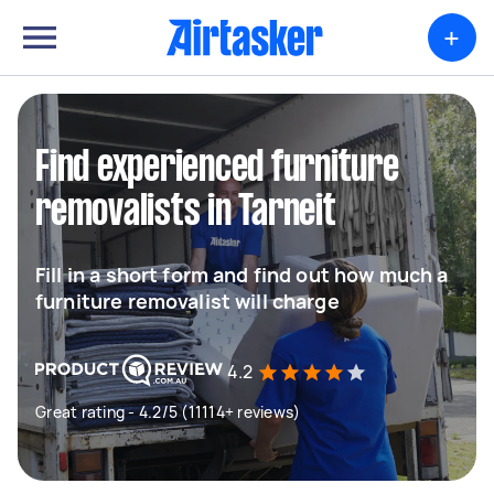
+
Find experienced furniture
removalists in Tarneit
Fill in a short form and find out how much a
furniture removalist will charge
4.2
Great rating - 4.2/5 (11114+ reviews)