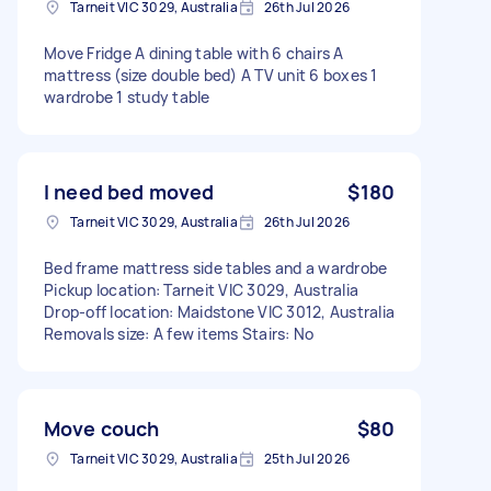
Tarneit VIC 3029, Australia
26th Jul 2026
Move Fridge A dining table with 6 chairs A
mattress (size double bed) A TV unit 6 boxes 1
wardrobe 1 study table
I need bed moved
$180
Tarneit VIC 3029, Australia
26th Jul 2026
Bed frame mattress side tables and a wardrobe
Pickup location: Tarneit VIC 3029, Australia
Drop-off location: Maidstone VIC 3012, Australia
Removals size: A few items Stairs: No
Move couch
$80
Tarneit VIC 3029, Australia
25th Jul 2026