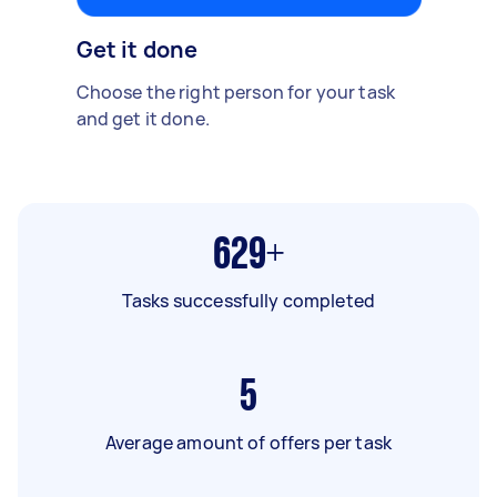
Get it done
Choose the right person for your task
and get it done.
629+
Tasks successfully completed
5
Average amount of offers per task