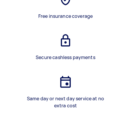
Free insurance coverage
Secure cashless payments
Same day or next day service at no
extra cost