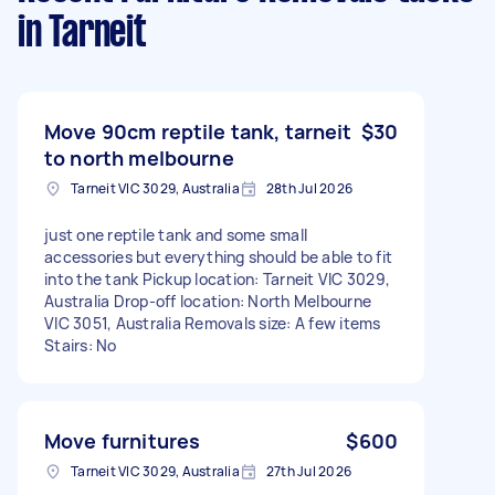
in Tarneit
Move 90cm reptile tank, tarneit
$30
to north melbourne
Tarneit VIC 3029, Australia
28th Jul 2026
just one reptile tank and some small
accessories but everything should be able to fit
into the tank Pickup location: Tarneit VIC 3029,
Australia Drop-off location: North Melbourne
VIC 3051, Australia Removals size: A few items
Stairs: No
Move furnitures
$600
Tarneit VIC 3029, Australia
27th Jul 2026