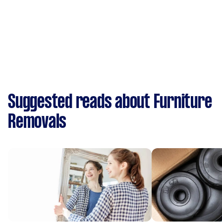
Suggested reads about Furniture
Removals