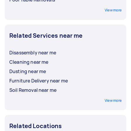
View more
Related Services near me
Disassembly near me
Cleaning near me
Dusting near me
Furniture Delivery near me
Soil Removal near me
View more
Related Locations