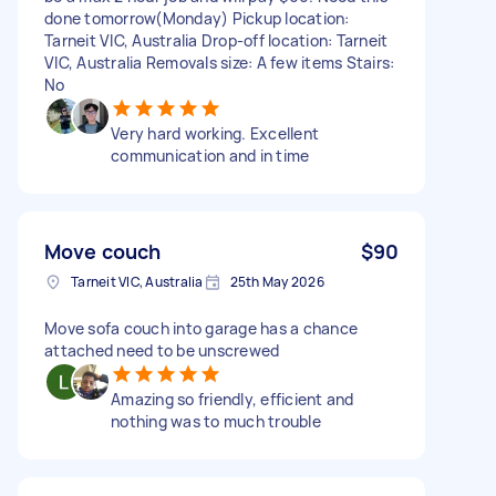
done tomorrow(Monday) Pickup location:
Tarneit VIC, Australia Drop-off location: Tarneit
VIC, Australia Removals size: A few items Stairs:
No
Very hard working. Excellent
communication and in time
Move couch
$90
Tarneit VIC, Australia
25th May 2026
Move sofa couch into garage has a chance
attached need to be unscrewed
Amazing so friendly, efficient and
nothing was to much trouble