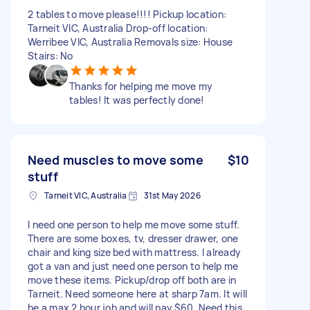
2 tables to move please!!!! Pickup location:
Tarneit VIC, Australia Drop-off location:
Werribee VIC, Australia Removals size: House
Stairs: No
Thanks for helping me move my
tables! It was perfectly done!
Need muscles to move some
$10
stuff
Tarneit VIC, Australia
31st May 2026
I need one person to help me move some stuff.
There are some boxes, tv, dresser drawer, one
chair and king size bed with mattress. I already
got a van and just need one person to help me
move these items. Pickup/drop off both are in
Tarneit. Need someone here at sharp 7am. It will
be a max 2 hour job and will pay $60. Need this