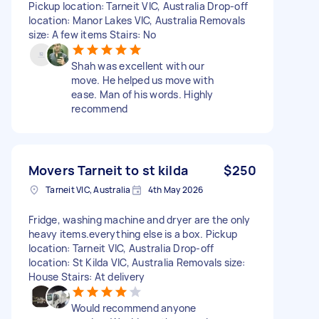
Pickup location: Tarneit VIC, Australia Drop-off
location: Manor Lakes VIC, Australia Removals
size: A few items Stairs: No
Shah was excellent with our
move. He helped us move with
ease. Man of his words. Highly
recommend
Movers Tarneit to st kilda
$250
Tarneit VIC, Australia
4th May 2026
Fridge, washing machine and dryer are the only
heavy items.everything else is a box. Pickup
location: Tarneit VIC, Australia Drop-off
location: St Kilda VIC, Australia Removals size:
House Stairs: At delivery
Would recommend anyone