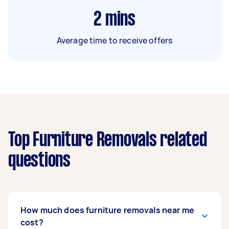
2
mins
Average time to receive offers
Top Furniture Removals related
questions
How much does furniture removals near me
cost?