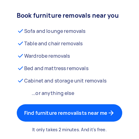
Book furniture removals near you
Sofa and lounge removals
Table and chair removals
Wardrobe removals
Bed and mattress removals
Cabinet and storage unit removals
...or anything else
Find furniture removalists near me
It only takes 2 minutes. And it's free.