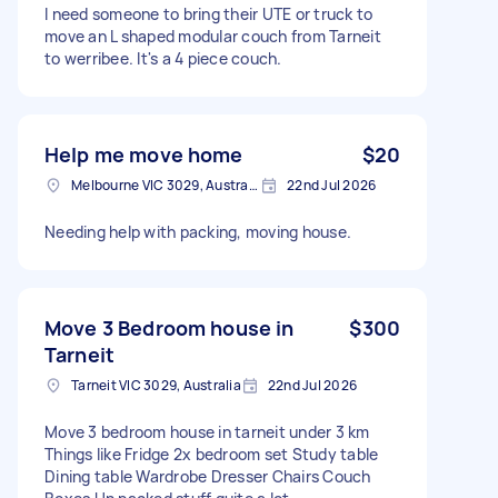
I need someone to bring their UTE or truck to
move an L shaped modular couch from Tarneit
to werribee. It's a 4 piece couch.
Help me move home
$20
Melbourne VIC 3029, Australia
22nd Jul 2026
Needing help with packing, moving house.
Move 3 Bedroom house in
$300
Tarneit
Tarneit VIC 3029, Australia
22nd Jul 2026
Move 3 bedroom house in tarneit under 3 km
Things like Fridge 2x bedroom set Study table
Dining table Wardrobe Dresser Chairs Couch