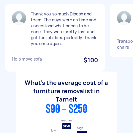
Thank you so much Dipesh and
team. The guys were on time and
understood what needs to be
done. They were pretty fast and
got the job done perfectly. Thank
Transpor
you once again.
chairs
Help move sofa
$100
What's the average cost of a
furniture removalist in
Tarneit
$90 - $250
median
$150
high
low