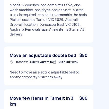
3 beds, 3 couches, one computer table, one
wash machine, one dryer, one cabinet, a large
truck is required, can help to assemble the beds
Pickup location: Tarneit VIC 3029, Australia
Drop-off location: Doncaster East VIC 3109,
Australia Removals size: A few items Stairs: At
delivery
Move an adjustable double bed
$50
Tarneit VIC 3029, Australia
26th Jul 2026
Need to move an electric adjustable bed to
another property 2 streets away
Move few items in Tarneit in 3
$80
km