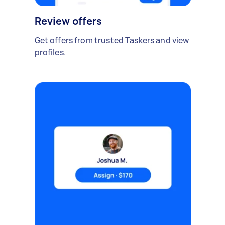
Review offers
Get offers from trusted Taskers and view
profiles.