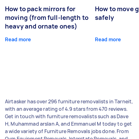
How to pack mirrors for
How to move 
moving (from full-length to
safely
heavy and ornate ones)
Read more
Read more
Airtasker has over 296 furniture removalists in Tarneit,
with an average rating of 4.9 stars from 470 reviews.
Get in touch with furniture removalists such as Dave
H, Muhammad arslan A, and Emmanuel M today to get
a wide variety of Furniture Removals jobs done. From
Gym Equipment Removals, Interstate Removals, and