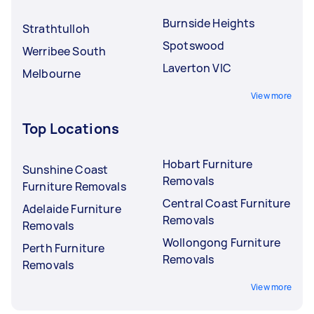
Burnside Heights
Strathtulloh
Spotswood
Werribee South
Laverton VIC
Melbourne
View more
Top Locations
Hobart Furniture
Sunshine Coast
Removals
Furniture Removals
Central Coast Furniture
Adelaide Furniture
Removals
Removals
Wollongong Furniture
Perth Furniture
Removals
Removals
View more