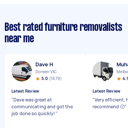
Best rated furniture removalists
near me
Dave H
Muh
Doreen VIC
Melbo
5.0
(1679)
4.
Latest Review
Latest Review
"
Dave was great at
"
Very efficient, 
communicating and got the
recommend 🙂
"
job done so quickly!
"