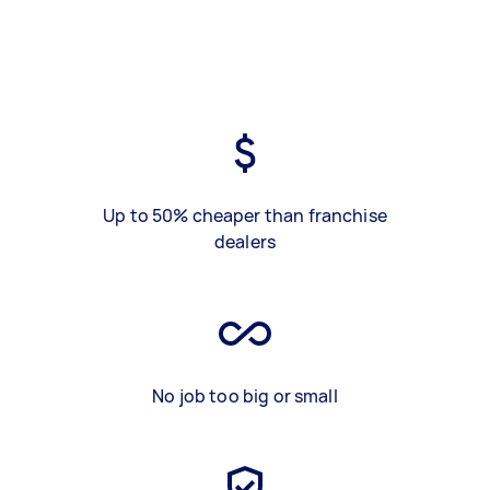
Up to 50% cheaper than franchise
dealers
No job too big or small