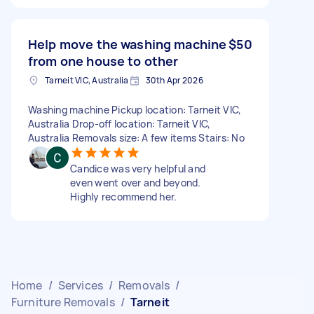
Help move the washing machine
$50
from one house to other
Tarneit VIC, Australia
30th Apr 2026
Washing machine Pickup location: Tarneit VIC,
Australia Drop-off location: Tarneit VIC,
Australia Removals size: A few items Stairs: No
Candice was very helpful and
even went over and beyond.
Highly recommend her.
Home
/
Services
/
Removals
/
Furniture Removals
/
Tarneit