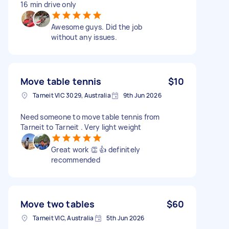
16 min drive only
Awesome guys. Did the job
without any issues.
Move table tennis
$10
Tarneit VIC 3029, Australia
9th Jun 2026
Need someone to move table tennis from
Tarneit to Tarneit . Very light weight
Great work 👏 👍 definitely
recommended
Move two tables
$60
Tarneit VIC, Australia
5th Jun 2026