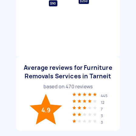
$250
$90
Average reviews for Furniture
Removals Services in Tarneit
based on
470
reviews
445
12
4.9
7
3
3