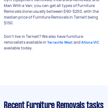
Man With a Van; you can get all types of Furniture
Removals done usually between $90-$250, with the
median price of Furniture Removals in Tarneit being
$150.
Don't live in Tarneit? We also have furniture
removalists available in
and
Yarraville West
Altona VIC
available today.
Recent Furniture Removals tasks