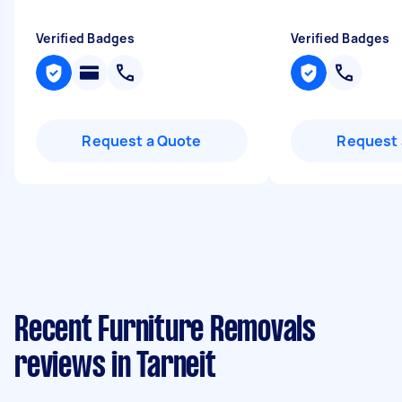
Verified Badges
Verified Badges
Request a Quote
Request 
Recent Furniture Removals
reviews in Tarneit