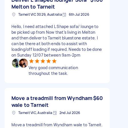
Melton to Tarneit
Tarneit VIC 3029, Australia
6th Jul 2026
Hello, I need attached L Shape sofa/ lounge to
be picked up from Now that’s living in Melton
and then deliver to Tarneit bluestone estate. I
can be there at both ends to assist with
loading/off loading if required. Needs to be done
on Sunday 12/07 between 9am-2pm
Very good communication
throughout the task.
Move a treadmill from Wyndham
$60
wale to Tarneit
Tarneit VIC, Australia
2nd Jul 2026
Move a treadmill from Wyndham wale to Tarneit.