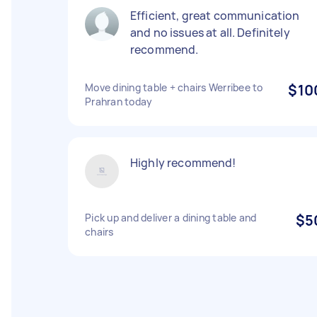
Efficient, great communication
and no issues at all. Definitely
recommend.
Move dining table + chairs Werribee to
$10
Prahran today
Highly recommend!
Pick up and deliver a dining table and
$5
chairs