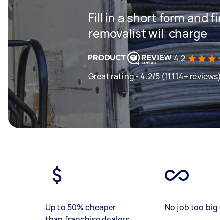
Fill in a short form and
removalist will charge
4.2
Great rating - 4.2/5 (11114+ reviews
Up to 50% cheaper
No job too big 
than franchise dealers