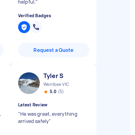
helpful.
"
Verified Badges
Request a Quote
Tyler S
Werribee VIC
5.0
(5)
Latest Review
,
"
He was great, everything
arrived safely
"