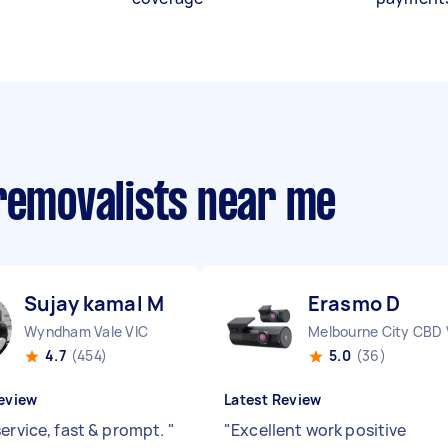
 removalists near me
Sujay kamal M
Erasmo D
Wyndham Vale VIC
Melbourne City CBD 
4.7
(454)
5.0
(36)
eview
Latest Review
service, fast & prompt.
"
"
Excellent work positive