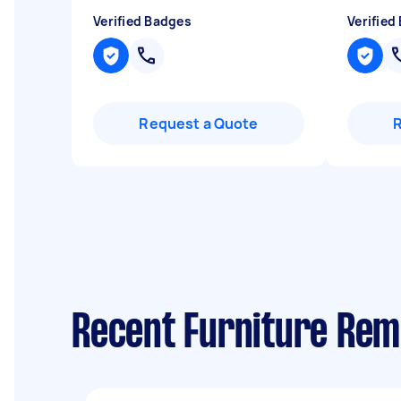
Verified Badges
Verified
Request a Quote
Recent Furniture Rem