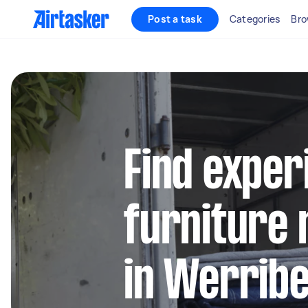
Post a task
Categories
Bro
Find exper
furniture 
in Werrib