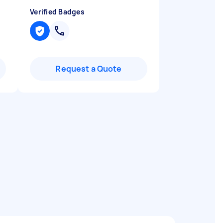
Verified Badges
Request a Quote