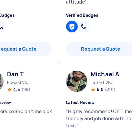
attitude
"
 Badges
Verified Badges
Request a Quote
Request a Quote
Dan T
Michael A
Elwood VIC
Tarneit VIC
4.6
(98)
5.0
(216)
eview
Latest Review
service and on time pick
"
Highly recommend! On Time
friendly and job done with no
fuss
"