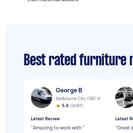
Best rated furniture
George B
Melbourne City CBD VIC
5.0
(2487)
Latest Review
Latest R
"
Amazing to work with
"
"
Great 