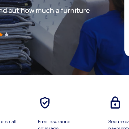
 find out how much a furniture
)
or small
Free insurance
Secure c
coverage
payment