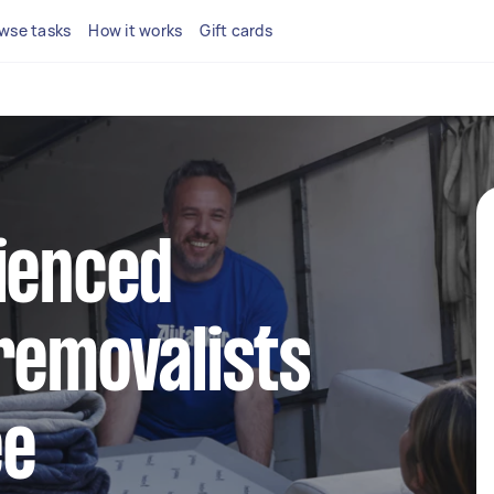
wse tasks
How it works
Gift cards
ienced
removalists
ee