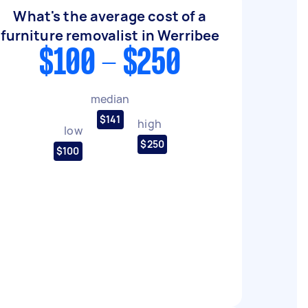
What's the average cost of a
furniture removalist in Werribee
$100 - $250
median
$141
high
low
$250
$100