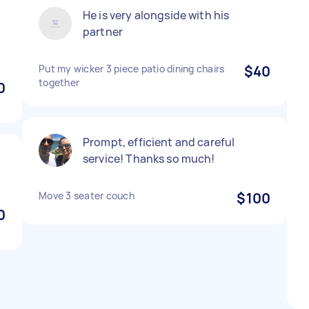
He is very alongside with his
partner
Put my wicker 3 piece patio dining chairs
$40
together
0
Prompt, efficient and careful
service! Thanks so much!
Move 3 seater couch
$100
0