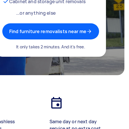
Cabinet and storage unit removals
...or anything else
Find furniture removalists near me
It only takes 2 minutes. And it's free.
ashless
Same day or next day
s
service at no extra cost