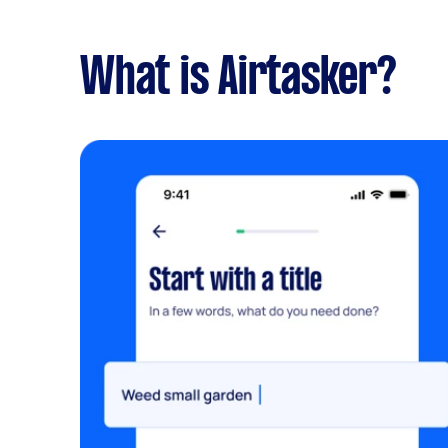
What is Airtasker?