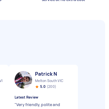
Patrick N
VIC
Melton South VIC
5.0
(200)
Latest Review
"
Very friendly, polite and