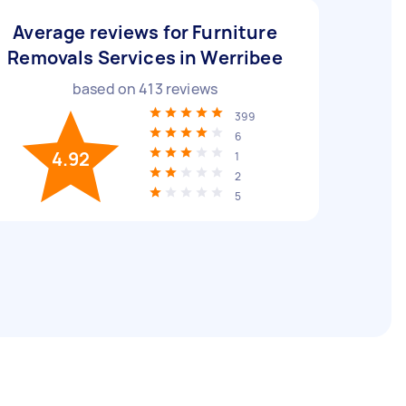
Average reviews for Furniture
Removals Services in Werribee
based on
413
reviews
399
6
4.92
1
2
5