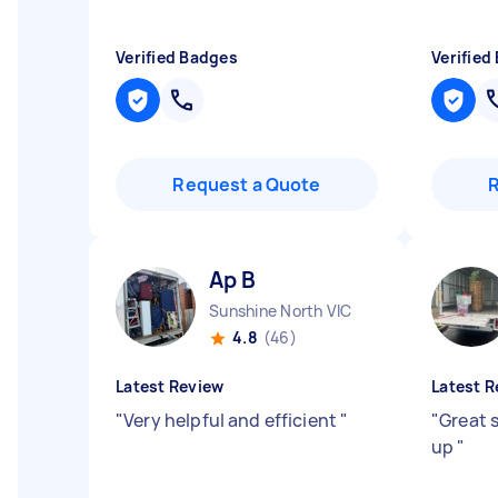
Verified Badges
Verified
Request a Quote
Ap B
Sunshine North VIC
4.8
(46)
Latest Review
Latest R
"
Very helpful and efficient
"
"
Great 
up
"