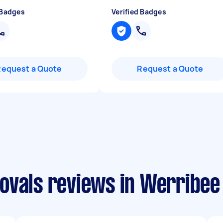
 Badges
Verified Badges
Request a Quote
Request a Quote
ovals reviews in Werribee