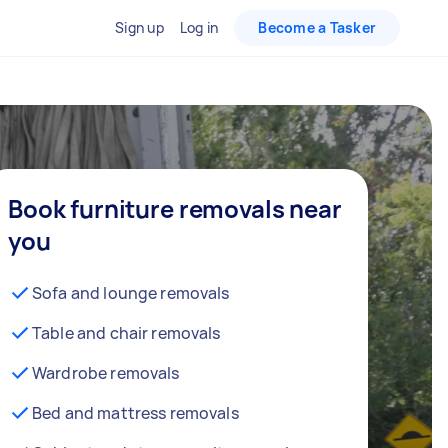
Sign up
Log in
Become a Tasker
Book furniture removals near
you
Sofa and lounge removals
Table and chair removals
Wardrobe removals
Bed and mattress removals