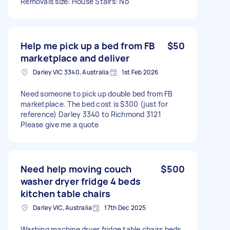
Removals size: House Stairs: No
Help me pick up a bed from FB
$50
marketplace and deliver
Darley VIC 3340, Australia
1st Feb 2026
Need someone to pick up double bed from FB
marketplace. The bed cost is $300 (just for
reference) Darley 3340 to Richmond 3121
Please give me a quote
Need help moving couch
$500
washer dryer fridge 4 beds
kitchen table chairs
Darley VIC, Australia
17th Dec 2025
Washing machine dryer fridge table chairs beds