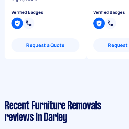
Verified Badges
Verified Badges
Request a Quote
Request 
Recent Furniture Removals
reviews in Darley