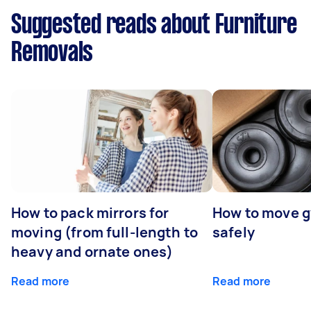
Suggested reads about Furniture
Removals
How to pack mirrors for
How to move 
moving (from full-length to
safely
heavy and ornate ones)
Read more
Read more