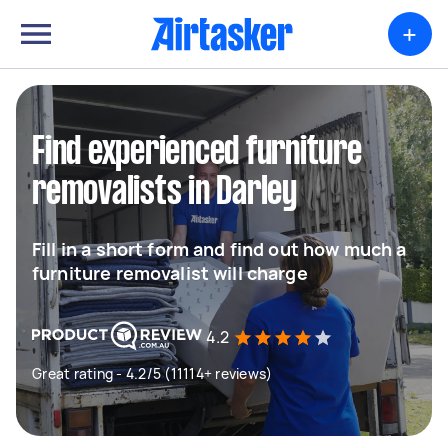
+
Find experienced furniture
removalists in Darley
Fill in a short form and find out how much a
furniture removalist will charge
4.2
Great rating - 4.2/5 (11114+ reviews)