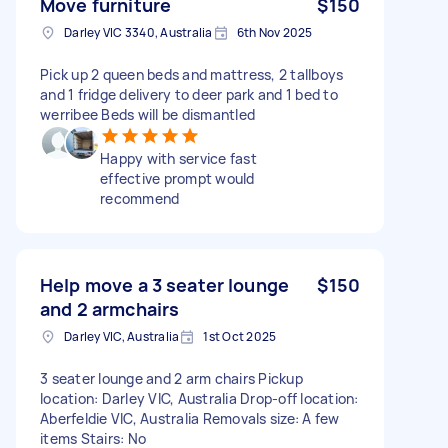
Move furniture
$150
Darley VIC 3340, Australia
6th Nov 2025
Pick up 2 queen beds and mattress, 2 tallboys
and 1 fridge delivery to deer park and 1 bed to
werribee Beds will be dismantled
Happy with service fast
effective prompt would
recommend
Help move a 3 seater lounge
$150
and 2 armchairs
Darley VIC, Australia
1st Oct 2025
3 seater lounge and 2 arm chairs Pickup
location: Darley VIC, Australia Drop-off location:
Aberfeldie VIC, Australia Removals size: A few
items Stairs: No