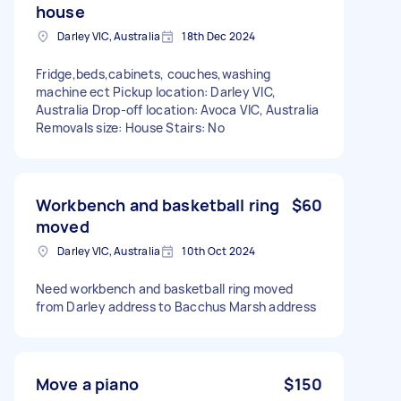
house
Darley VIC, Australia
18th Dec 2024
Fridge,beds,cabinets, couches,washing
machine ect Pickup location: Darley VIC,
Australia Drop-off location: Avoca VIC, Australia
Removals size: House Stairs: No
Workbench and basketball ring
$60
moved
Darley VIC, Australia
10th Oct 2024
Need workbench and basketball ring moved
from Darley address to Bacchus Marsh address
Move a piano
$150