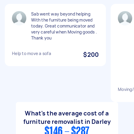
Sab went way beyond helping
With the furniture being moved
today. Great communicator and
very careful when Moving goods .
Thank you
Help to move a sofa
$200
Moving/s
What's the average cost of a
furniture removalist in Darley
$146 - $287