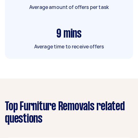
Average amount of offers per task
9
mins
Average time to receive offers
Top Furniture Removals related
questions