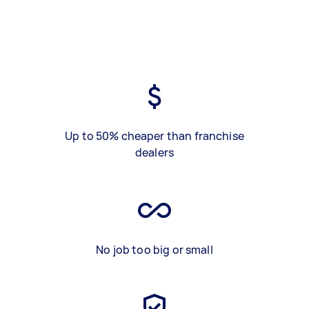
Up to 50% cheaper than franchise
dealers
No job too big or small