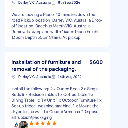
Darley VIC, Australia
9th Sep 2024
We are moving a Piano, 10 minutes down the
road Pickup location: Darley VIC, Australia Drop-
off location: Bacchus Marsh VIC, Australia
Removals size:piano width 144cm Piano height
133cm Depth 65cm Stairs: At pickup
Installation of furniture and
$600
removal of the packaging.
Darley VIC, Australia
14th Aug 2024
Install the following: 2 x Queen Beds 2 x Single
Beds 6 x Bedside tables 1 x Coffee Table 1 x
Dining Table 1 x TV Unit 1 x Outdoor Furniture 1 x
Set up fridge, washing machine. 1 x Mount the
dryer to the wall 1 x Couch/Armchair *Dispose
all rubbish/packaging