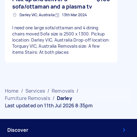
sofa/ottaman and a plasma tv
Darley VIC, Australia
13th Mar 2024
I need one large sofa/ottaman and 4 dining
chairs moved Sofa size is 2500 x 1300. Pickup
location: Darley VIC, Australia Drop-off location:
Torquay VIC, Australia Removals size: A few
items Stairs: At both places
Home
/
Services
/
Removals
/
Furniture Removals
/
Darley
Last updated on 11th Jul 2026 8:35pm
Discover