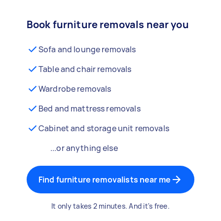
Book furniture removals near you
Sofa and lounge removals
Table and chair removals
Wardrobe removals
Bed and mattress removals
Cabinet and storage unit removals
...or anything else
Find furniture removalists near me
It only takes 2 minutes. And it's free.