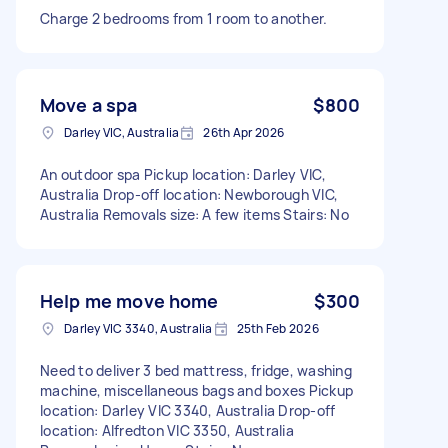
Charge 2 bedrooms from 1 room to another.
Move a spa
$800
Darley VIC, Australia
26th Apr 2026
An outdoor spa Pickup location: Darley VIC,
Australia Drop-off location: Newborough VIC,
Australia Removals size: A few items Stairs: No
Help me move home
$300
Darley VIC 3340, Australia
25th Feb 2026
Need to deliver 3 bed mattress, fridge, washing
machine, miscellaneous bags and boxes Pickup
location: Darley VIC 3340, Australia Drop-off
location: Alfredton VIC 3350, Australia