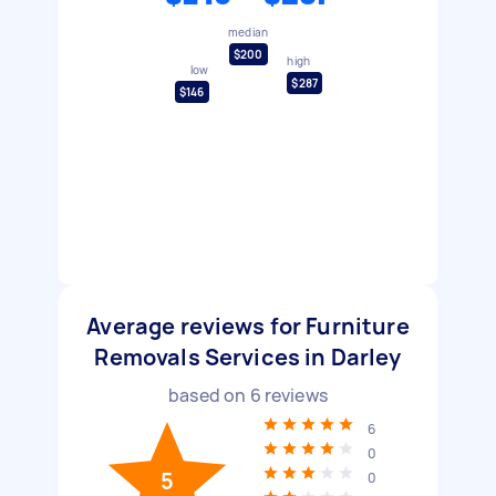
median
$200
high
low
$287
$146
Average reviews for Furniture
Removals Services in Darley
based on
6
reviews
6
0
5
0