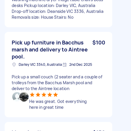
desks Pickup location: Darley VIC, Australia
Drop-off location: Deanside VIC 3336, Australia
Removals size: House Stairs: No
Pick up furniture in Bacchus
$100
marsh and delivery to Aintree
pool.
Darley VIC 3340, Australia
2nd Dec 2025
Pick up a small couch (2 seater and a couple of
trolleys from the Bacchus Marsh pool and
deliver to the Aintree location
He was great. Got everything
here in great time