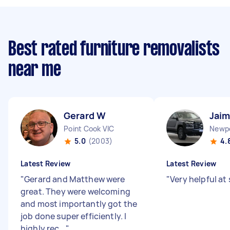
Best rated furniture removalists
near me
Gerard W
Jai
Point Cook VIC
Newpo
5.0
(2003)
4.
Latest Review
Latest Review
"
Gerard and Matthew were
"
Very helpful at
great. They were welcoming
and most importantly got the
job done super efficiently. I
highly rec...
"