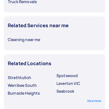
Truck Removals
Related Services near me
Cleaning near me
Related Locations
Spotswood
Strathtulloh
Laverton VIC
Werribee South
Seabrook
Burnside Heights
View more