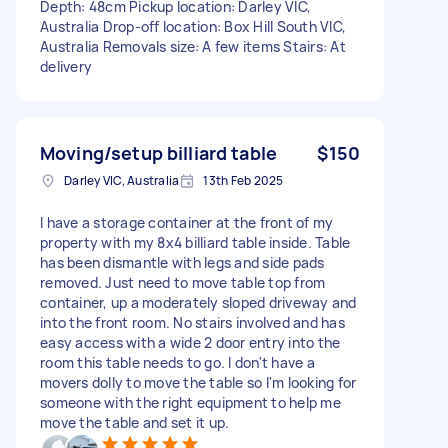
Depth: 48cm Pickup location: Darley VIC,
Australia Drop-off location: Box Hill South VIC,
Australia Removals size: A few items Stairs: At
delivery
Moving/setup billiard table
$150
Darley VIC, Australia
13th Feb 2025
I have a storage container at the front of my
property with my 8x4 billiard table inside. Table
has been dismantle with legs and side pads
removed. Just need to move table top from
container, up a moderately sloped driveway and
into the front room. No stairs involved and has
easy access with a wide 2 door entry into the
room this table needs to go. I don't have a
movers dolly to move the table so I'm looking for
someone with the right equipment to help me
move the table and set it up.