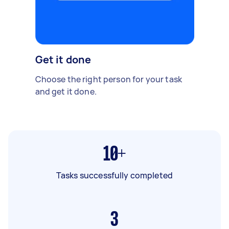
Get it done
Choose the right person for your task
and get it done.
10+
Tasks successfully completed
3