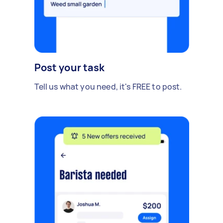
Post your task
Tell us what you need, it's FREE to post.