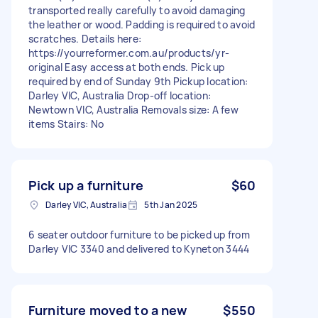
transported really carefully to avoid damaging
the leather or wood. Padding is required to avoid
scratches. Details here:
https://yourreformer.com.au/products/yr-
original Easy access at both ends. Pick up
required by end of Sunday 9th Pickup location:
Darley VIC, Australia Drop-off location:
Newtown VIC, Australia Removals size: A few
items Stairs: No
Pick up a furniture
$60
Darley VIC, Australia
5th Jan 2025
6 seater outdoor furniture to be picked up from
Darley VIC 3340 and delivered to Kyneton 3444
Furniture moved to a new
$550