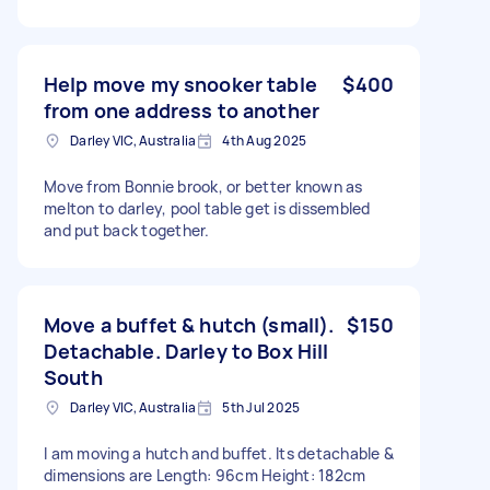
Help move my snooker table
$400
from one address to another
Darley VIC, Australia
4th Aug 2025
Move from Bonnie brook, or better known as
melton to darley, pool table get is dissembled
and put back together.
Move a buffet & hutch (small).
$150
Detachable. Darley to Box Hill
South
Darley VIC, Australia
5th Jul 2025
I am moving a hutch and buffet. Its detachable &
dimensions are Length: 96cm Height: 182cm