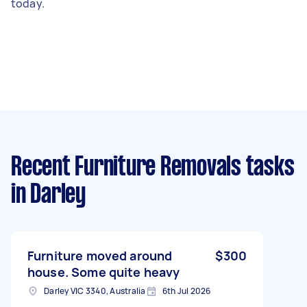
today.
Recent Furniture Removals tasks
in Darley
Furniture moved around
$300
house. Some quite heavy
Darley VIC 3340, Australia
6th Jul 2026