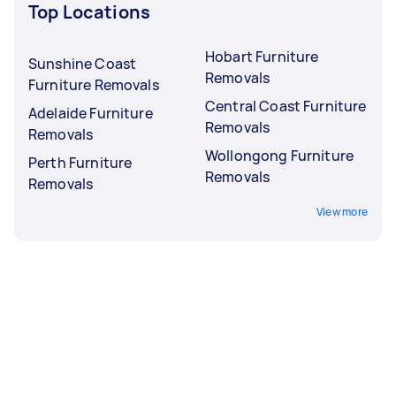
Top Locations
Hobart Furniture
Sunshine Coast
Removals
Furniture Removals
Central Coast Furniture
Adelaide Furniture
Removals
Removals
Wollongong Furniture
Perth Furniture
Removals
Removals
View more