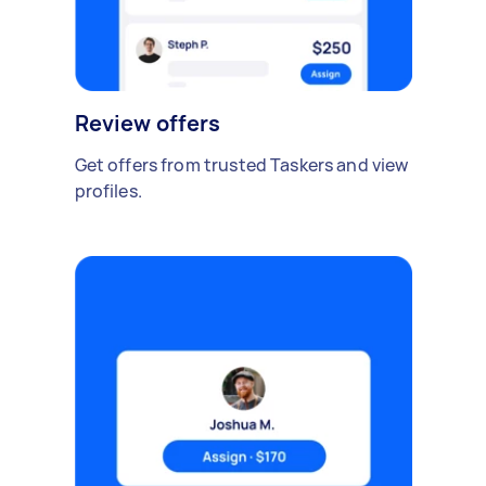
Review offers
Get offers from trusted Taskers and view
profiles.