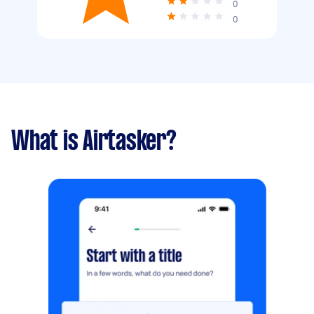
0
0
What is Airtasker?