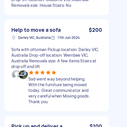
Removals size: House Stairs: No
Help to move a sofa
$200
Darley VIC, Australia
11th Jun 2024
Sofa with ottoman Pickup location: Darley VIC,
Australia Drop-off location: Werribee VIC,
Australia Removals size: A few items Stairs at
drop off and lift
Sab went way beyond helping
With the furniture being moved
today. Great communicator and
very careful when Moving goods .
Thank you
Pick up and deliver a
$100