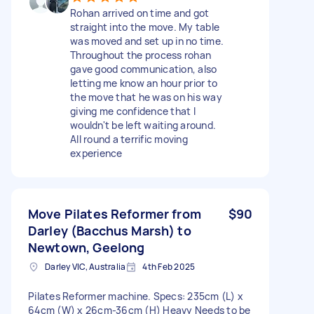
Rohan arrived on time and got
straight into the move. My table
was moved and set up in no time.
Throughout the process rohan
gave good communication, also
letting me know an hour prior to
the move that he was on his way
giving me confidence that I
wouldn't be left waiting around.
All round a terrific moving
experience
Move Pilates Reformer from
$90
Darley (Bacchus Marsh) to
Newtown, Geelong
Darley VIC, Australia
4th Feb 2025
Pilates Reformer machine. Specs: 235cm (L) x
64cm (W) x 26cm-36cm (H) Heavy Needs to be