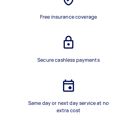
Free insurance coverage
Secure cashless payments
Same day or next day service at no
extra cost