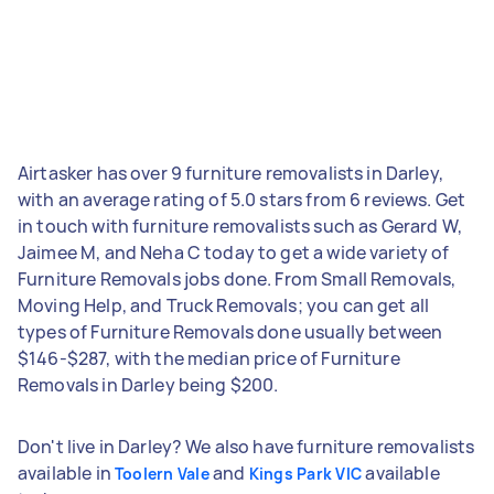
Airtasker has over 9 furniture removalists in Darley,
with an average rating of 5.0 stars from 6 reviews. Get
in touch with furniture removalists such as Gerard W,
Jaimee M, and Neha C today to get a wide variety of
Furniture Removals jobs done. From Small Removals,
Moving Help, and Truck Removals; you can get all
types of Furniture Removals done usually between
$146-$287, with the median price of Furniture
Removals in Darley being $200.
Don't live in Darley? We also have furniture removalists
available in
and
available
Toolern Vale
Kings Park VIC