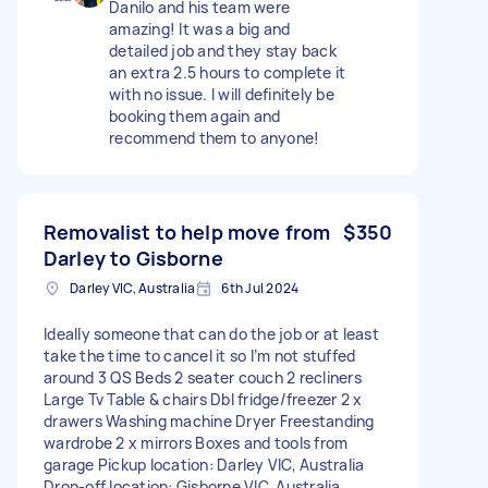
Danilo and his team were
amazing! It was a big and
detailed job and they stay back
an extra 2.5 hours to complete it
with no issue. I will definitely be
booking them again and
recommend them to anyone!
Removalist to help move from
$350
Darley to Gisborne
Darley VIC, Australia
6th Jul 2024
Ideally someone that can do the job or at least
take the time to cancel it so I’m not stuffed
around 3 QS Beds 2 seater couch 2 recliners
Large Tv Table & chairs Dbl fridge/freezer 2 x
drawers Washing machine Dryer Freestanding
wardrobe 2 x mirrors Boxes and tools from
garage Pickup location: Darley VIC, Australia
Drop-off location: Gisborne VIC, Australia