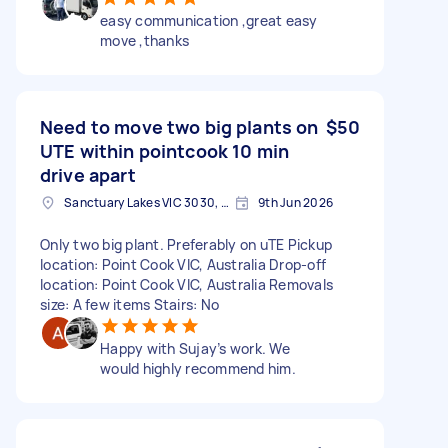
easy communication ,great easy
move ,thanks
Need to move two big plants on
$50
UTE within pointcook 10 min
drive apart
Sanctuary Lakes VIC 3030, Australia
9th Jun 2026
Only two big plant. Preferably on uTE Pickup
location: Point Cook VIC, Australia Drop-off
location: Point Cook VIC, Australia Removals
size: A few items Stairs: No
Happy with Sujay’s work. We
would highly recommend him.