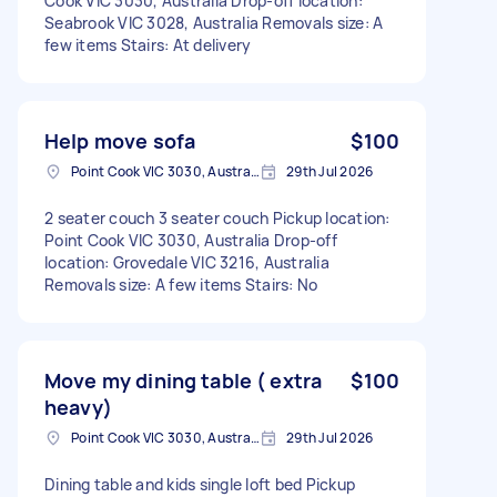
Cook VIC 3030, Australia Drop-off location:
Seabrook VIC 3028, Australia Removals size: A
few items Stairs: At delivery
Help move sofa
$100
Point Cook VIC 3030, Australia
29th Jul 2026
2 seater couch 3 seater couch Pickup location:
Point Cook VIC 3030, Australia Drop-off
location: Grovedale VIC 3216, Australia
Removals size: A few items Stairs: No
Move my dining table ( extra
$100
heavy)
Point Cook VIC 3030, Australia
29th Jul 2026
Dining table and kids single loft bed Pickup