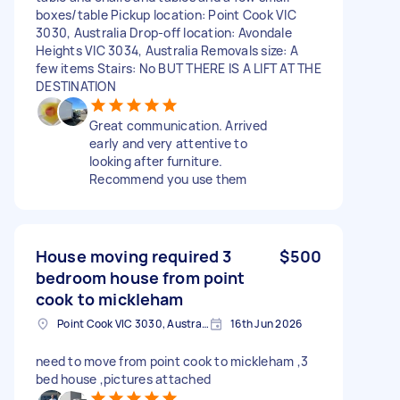
boxes/table Pickup location: Point Cook VIC
3030, Australia Drop-off location: Avondale
Heights VIC 3034, Australia Removals size: A
few items Stairs: No BUT THERE IS A LIFT AT THE
DESTINATION
Great communication. Arrived
early and very attentive to
looking after furniture.
Recommend you use them
House moving required 3
$500
bedroom house from point
cook to mickleham
Point Cook VIC 3030, Australia
16th Jun 2026
need to move from point cook to mickleham ,3
bed house ,pictures attached