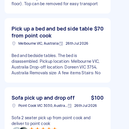
floor). Top can be removed for easy transport
Pick up a bed and bed side table
$70
from point cook
Melbourne VIC, Australia
26th Jul 2026
Bed and bedside tables. The bed is
disassembled. Pickup location: Melbourne VIC,
Australia Drop-off location: Doreen VIC 3754,
Australia Removals size: A few items Stairs: No
Sofa pick up and drop off
$100
Point Cook VIC 3030, Australia
26th Jul 2026
Sofa 2 seater pick up from point cook and
deliver to point cook