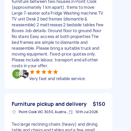
furniture between two houses in Point Cook
(approximately 1 km apart). Items to move:
Large 7-seater sofa Fridge Washing machine TV
TV unit Desk 2 bed frames (dismantle &
reassemble) 2 mattresses 2 bedside tables Few
Boxes Job details: Ground floor to ground floor
No stairs Easy access at both properties The
bed frames are simple to dismantle and
reassemble. Please bring a suitable truck and
moving equipment. Fixed-price quotes only.
Please include labour, transport and all other
costs in your offer.
Very fast and reliable service.
Furniture pickup and delivery
$150
Point Cook VIC 3030, Australia
10th Jul 2026
Two large reclining chairs (heavy) and dining
table and chairs and tables and a few small