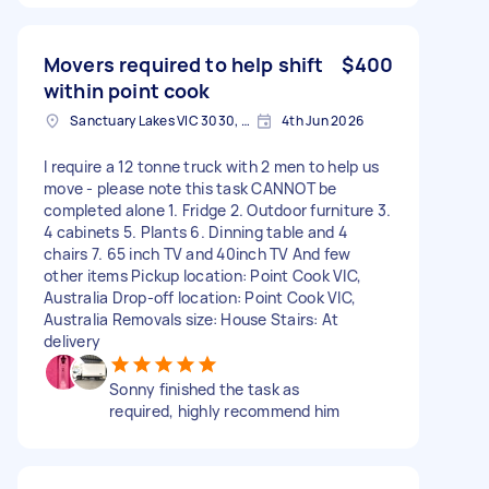
Movers required to help shift
$400
within point cook
Sanctuary Lakes VIC 3030, Australia
4th Jun 2026
I require a 12 tonne truck with 2 men to help us
move - please note this task CANNOT be
completed alone 1. Fridge 2. Outdoor furniture 3.
4 cabinets 5. Plants 6. Dinning table and 4
chairs 7. 65 inch TV and 40inch TV And few
other items Pickup location: Point Cook VIC,
Australia Drop-off location: Point Cook VIC,
Australia Removals size: House Stairs: At
delivery
Sonny finished the task as
required, highly recommend him