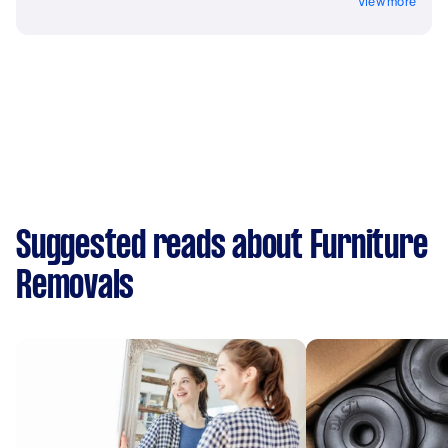
View more
Suggested reads about Furniture
Removals