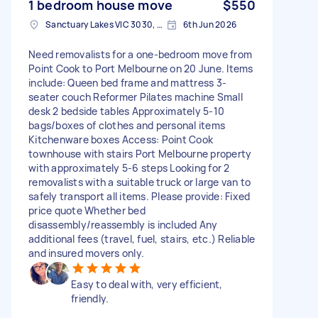
1 bedroom house move
$550
Sanctuary Lakes VIC 3030, Australia
6th Jun 2026
Need removalists for a one-bedroom move from
Point Cook to Port Melbourne on 20 June. Items
include: Queen bed frame and mattress 3-
seater couch Reformer Pilates machine Small
desk 2 bedside tables Approximately 5-10
bags/boxes of clothes and personal items
Kitchenware boxes Access: Point Cook
townhouse with stairs Port Melbourne property
with approximately 5-6 steps Looking for 2
removalists with a suitable truck or large van to
safely transport all items. Please provide: Fixed
price quote Whether bed
disassembly/reassembly is included Any
additional fees (travel, fuel, stairs, etc.) Reliable
and insured movers only.
Easy to deal with, very efficient,
friendly.