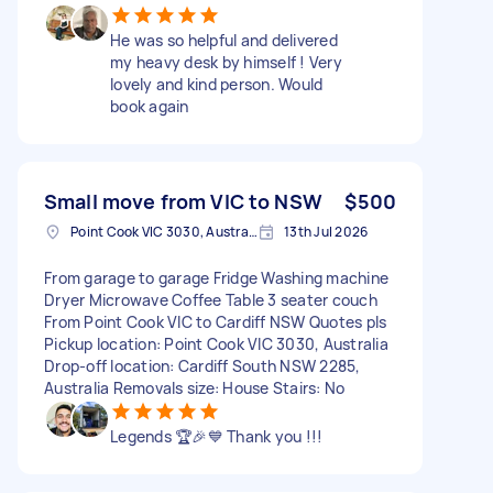
He was so helpful and delivered
my heavy desk by himself ! Very
lovely and kind person. Would
book again
Small move from VIC to NSW
$500
Point Cook VIC 3030, Australia
13th Jul 2026
From garage to garage Fridge Washing machine
Dryer Microwave Coffee Table 3 seater couch
From Point Cook VIC to Cardiff NSW Quotes pls
Pickup location: Point Cook VIC 3030, Australia
Drop-off location: Cardiff South NSW 2285,
Australia Removals size: House Stairs: No
Legends 🏆🎉💙 Thank you !!!