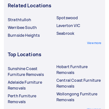
Related Locations
Spotswood
Strathtulloh
Laverton VIC
Werribee South
Seabrook
Burnside Heights
View more
Top Locations
Hobart Furniture
Sunshine Coast
Removals
Furniture Removals
Central Coast Furniture
Adelaide Furniture
Removals
Removals
Wollongong Furniture
Perth Furniture
Removals
Removals