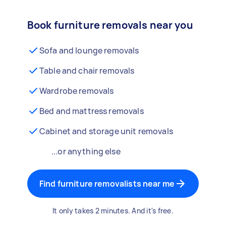
Book furniture removals near you
Sofa and lounge removals
Table and chair removals
Wardrobe removals
Bed and mattress removals
Cabinet and storage unit removals
...or anything else
Find furniture removalists near me
It only takes 2 minutes. And it's free.