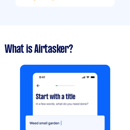
What is Airtasker?