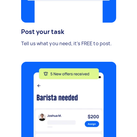
Post your task
Tell us what you need, it's FREE to post.