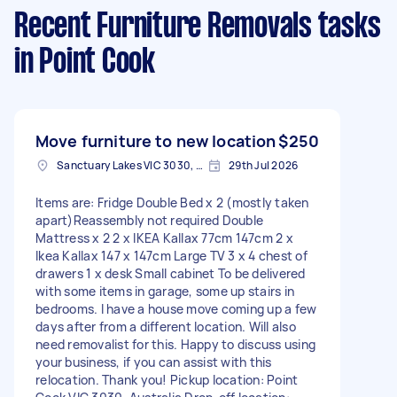
Recent Furniture Removals tasks
in Point Cook
Move furniture to new location
$250
Sanctuary Lakes VIC 3030, Australia
29th Jul 2026
Items are: Fridge Double Bed x 2 (mostly taken
apart)Reassembly not required Double
Mattress x 2 2 x IKEA Kallax 77cm 147cm 2 x
Ikea Kallax 147 x 147cm Large TV 3 x 4 chest of
drawers 1 x desk Small cabinet To be delivered
with some items in garage, some up stairs in
bedrooms. I have a house move coming up a few
days after from a different location. Will also
need removalist for this. Happy to discuss using
your business, if you can assist with this
relocation. Thank you! Pickup location: Point