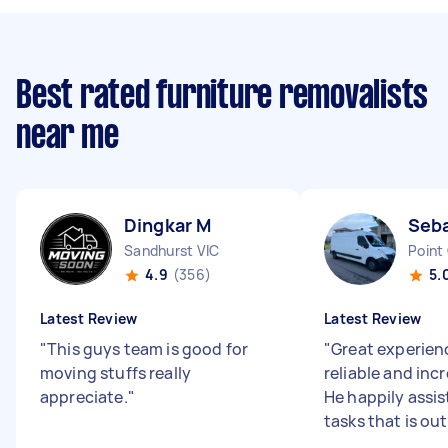
Best rated furniture removalists
near me
Dingkar M
Seba
Sandhurst VIC
Point
4.9
(356)
5.
Latest Review
Latest Review
"
This guys team is good for
"
Great experienc
moving stuffs really
reliable and incr
appreciate.
"
He happily assis
tasks that is out