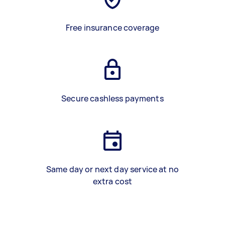
Free insurance coverage
Secure cashless payments
Same day or next day service at no
extra cost