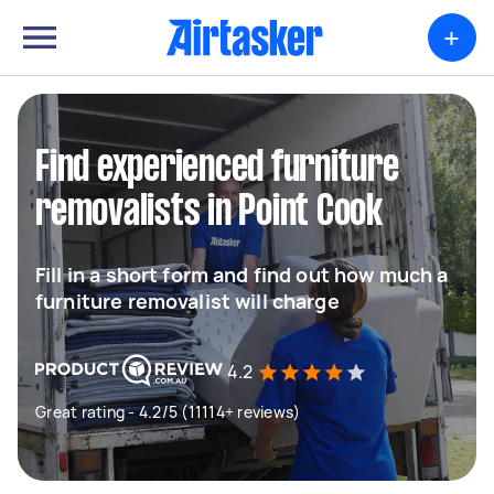
+
Find experienced furniture
removalists in Point Cook
Fill in a short form and find out how much a
furniture removalist will charge
4.2
Great rating - 4.2/5 (11114+ reviews)