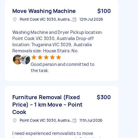
Move Washing Machine
$100
Point Cook VIC 3030, Australia
12th Jul 2026
Washing Machine and Dryer Pickup location:
Point Cook VIC 3030, Australia Drop-off
location: Truganina VIC 3029, Australia
Removals size: House Stairs: No
Good person and committed to
the task.
Furniture Removal (Fixed
$300
Price) – 1 km Move – Point
Cook
Point Cook VIC 3030, Australia
11th Jul 2026
I need experienced removalists to move