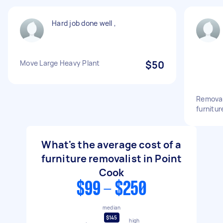
Hard job done well ,
Move Large Heavy Plant
$50
Removal
furnitur
What's the average cost of a
furniture removalist in Point
Cook
$99 - $250
median
$145
high