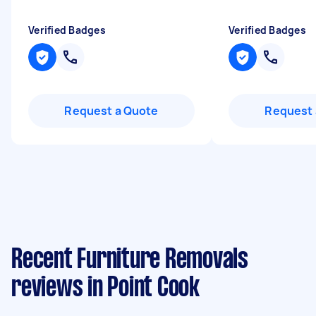
Verified Badges
Verified Badges
Request a Quote
Request 
Recent Furniture Removals
reviews in Point Cook