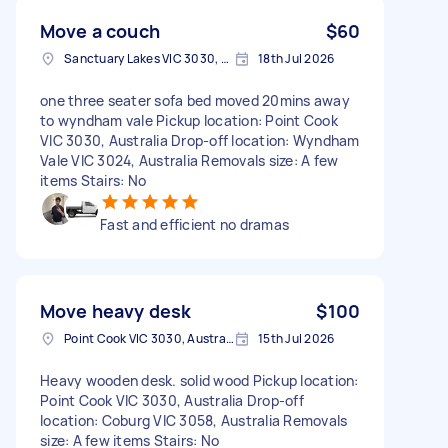
Move a couch
$60
Sanctuary Lakes VIC 3030, Australia
18th Jul 2026
one three seater sofa bed moved 20mins away
to wyndham vale Pickup location: Point Cook
VIC 3030, Australia Drop-off location: Wyndham
Vale VIC 3024, Australia Removals size: A few
items Stairs: No
Fast and efficient no dramas
Move heavy desk
$100
Point Cook VIC 3030, Australia
15th Jul 2026
Heavy wooden desk. solid wood Pickup location:
Point Cook VIC 3030, Australia Drop-off
location: Coburg VIC 3058, Australia Removals
size: A few items Stairs: No