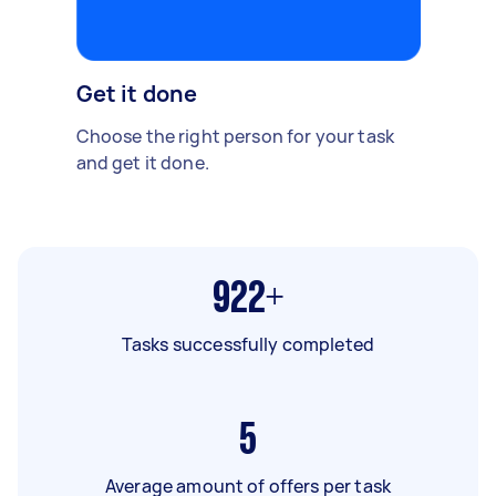
Get it done
Choose the right person for your task
and get it done.
922+
Tasks successfully completed
5
Average amount of offers per task