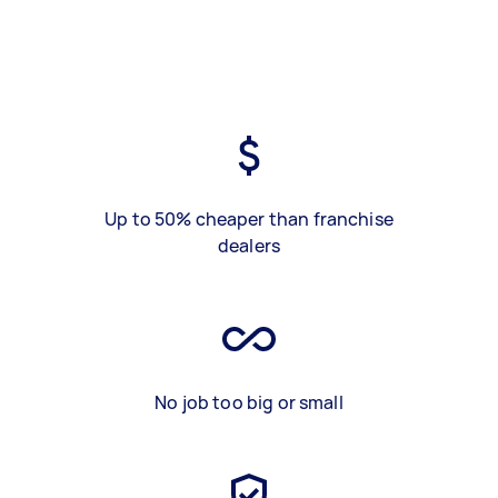
Up to 50% cheaper than franchise
dealers
No job too big or small