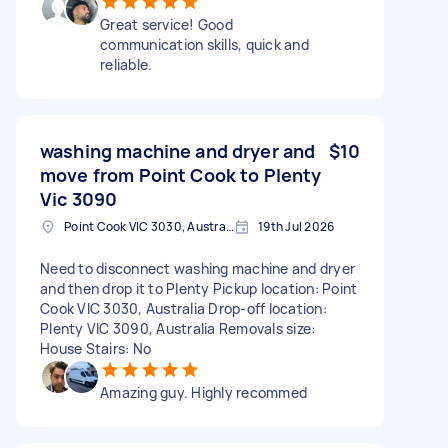
Great service! Good
communication skills, quick and
reliable.
washing machine and dryer and
$10
move from Point Cook to Plenty
Vic 3090
Point Cook VIC 3030, Australia
19th Jul 2026
Need to disconnect washing machine and dryer
and then drop it to Plenty Pickup location: Point
Cook VIC 3030, Australia Drop-off location:
Plenty VIC 3090, Australia Removals size:
House Stairs: No
Amazing guy. Highly recommed