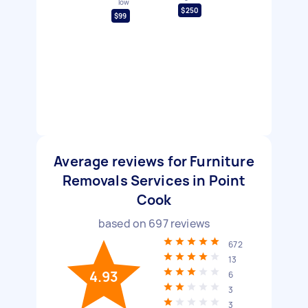
low
$250
$99
Average reviews for Furniture
Removals Services in Point
Cook
based on
697
reviews
672
13
4.93
6
3
3