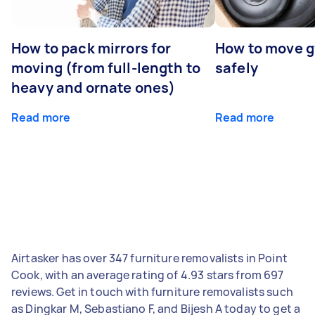
How to pack mirrors for
How to move 
moving (from full-length to
safely
heavy and ornate ones)
Read more
Read more
Airtasker has over 347 furniture removalists in Point
Cook, with an average rating of 4.93 stars from 697
reviews. Get in touch with furniture removalists such
as Dingkar M, Sebastiano F, and Bijesh A today to get a