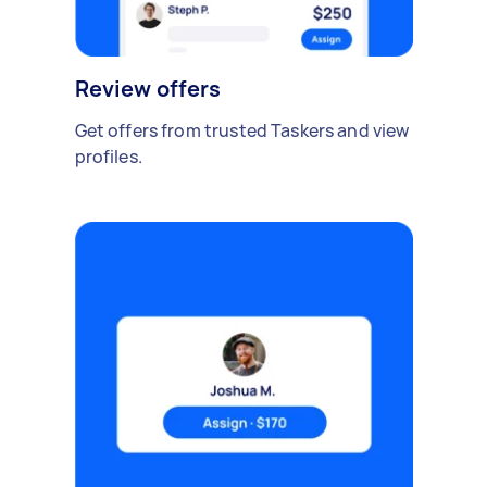
Review offers
Get offers from trusted Taskers and view
profiles.