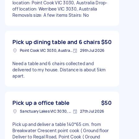
location: Point Cook VIC 3030, Australia Drop-
off location: Werribee VIC 3030, Australia
Removals size: A few items Stairs: No
Pick up dining table and 6 chairs
$50
Point Cook VIC 3030, Australia
29th Jul 2026
Need a table and 6 chairs collected and
delivered to my house. Distance is about 5km
apart.
Pick up a office table
$50
Sanctuary Lakes VIC 3030, Australia
27th Jul 2026
Pick up and deliver a table 140*65 cm. from
Breakwater Crescent point cook ( Ground floor
Deliver to Regal Road, Point Cook ( Ground