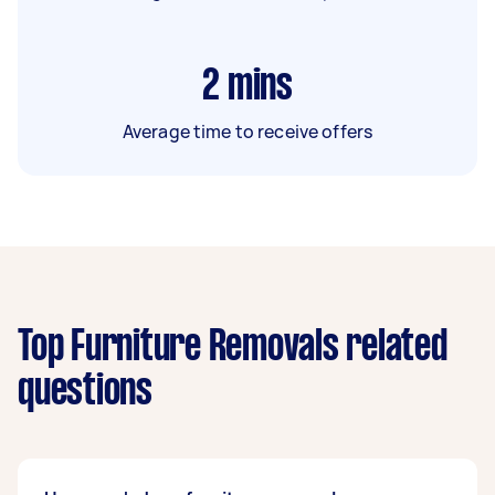
2
mins
Average time to receive offers
Top Furniture Removals related
questions