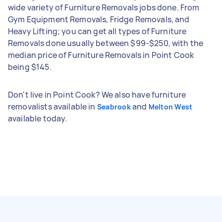
wide variety of Furniture Removals jobs done. From
Gym Equipment Removals, Fridge Removals, and
Heavy Lifting; you can get all types of Furniture
Removals done usually between $99-$250, with the
median price of Furniture Removals in Point Cook
being $145.
Don't live in Point Cook? We also have furniture
removalists available in
and
Seabrook
Melton West
available today.