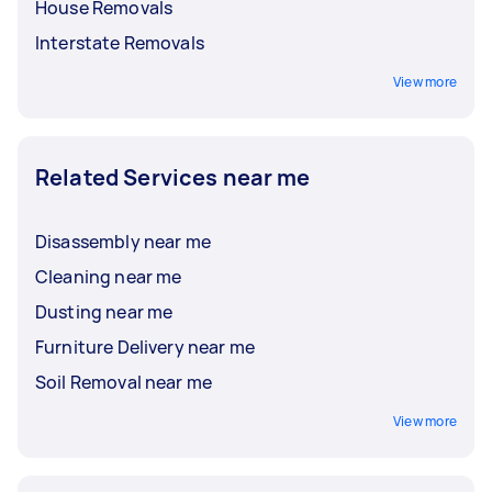
House Removals
Interstate Removals
View more
Related Services near me
Disassembly near me
Cleaning near me
Dusting near me
Furniture Delivery near me
Soil Removal near me
View more