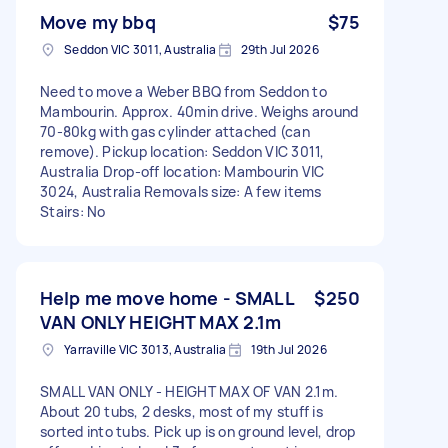
Move my bbq
$75
Seddon VIC 3011, Australia
29th Jul 2026
Need to move a Weber BBQ from Seddon to
Mambourin. Approx. 40min drive. Weighs around
70-80kg with gas cylinder attached (can
remove). Pickup location: Seddon VIC 3011,
Australia Drop-off location: Mambourin VIC
3024, Australia Removals size: A few items
Stairs: No
Help me move home - SMALL
$250
VAN ONLY HEIGHT MAX 2.1m
Yarraville VIC 3013, Australia
19th Jul 2026
SMALL VAN ONLY - HEIGHT MAX OF VAN 2.1m.
About 20 tubs, 2 desks, most of my stuff is
sorted into tubs. Pick up is on ground level, drop