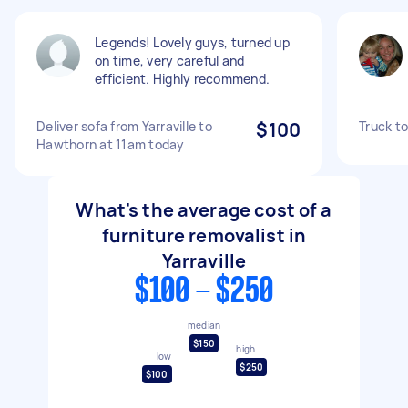
Legends! Lovely guys, turned up
on time, very careful and
efficient. Highly recommend.
Deliver sofa from Yarraville to
$100
Truck t
Hawthorn at 11am today
What's the average cost of a
furniture removalist in
Yarraville
$100 - $250
median
$150
high
low
$250
$100