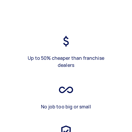
Up to 50% cheaper than franchise
dealers
No job too big or small