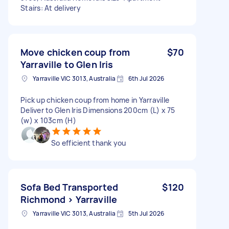
Stairs: At delivery
Move chicken coup from
$70
Yarraville to Glen Iris
Yarraville VIC 3013, Australia
6th Jul 2026
Pick up chicken coup from home in Yarraville
Deliver to Glen Iris Dimensions 200cm (L) x 75
(w) x 103cm (H)
So efficient thank you
Sofa Bed Transported
$120
Richmond > Yarraville
Yarraville VIC 3013, Australia
5th Jul 2026