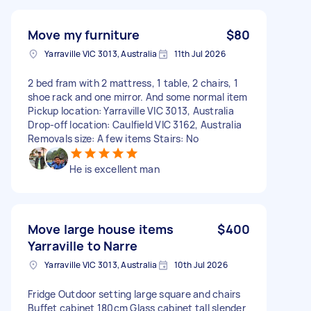
Move my furniture
$80
Yarraville VIC 3013, Australia
11th Jul 2026
2 bed fram with 2 mattress, 1 table, 2 chairs, 1
shoe rack and one mirror. And some normal item
Pickup location: Yarraville VIC 3013, Australia
Drop-off location: Caulfield VIC 3162, Australia
Removals size: A few items Stairs: No
He is excellent man
Move large house items
$400
Yarraville to Narre
Yarraville VIC 3013, Australia
10th Jul 2026
Fridge Outdoor setting large square and chairs
Buffet cabinet 180cm Glass cabinet tall slender