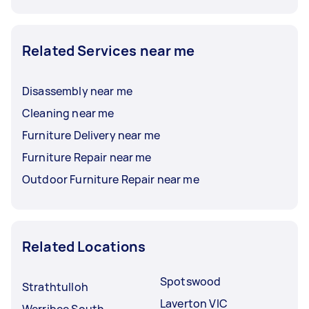
Related Services near me
Disassembly near me
Cleaning near me
Furniture Delivery near me
Furniture Repair near me
Outdoor Furniture Repair near me
Related Locations
Spotswood
Strathtulloh
Laverton VIC
Werribee South