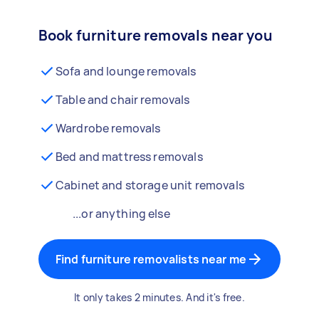
Book furniture removals near you
Sofa and lounge removals
Table and chair removals
Wardrobe removals
Bed and mattress removals
Cabinet and storage unit removals
...or anything else
Find furniture removalists near me
It only takes 2 minutes. And it's free.