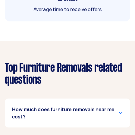
Average time to receive offers
Top Furniture Removals related
questions
How much does furniture removals near me
cost?