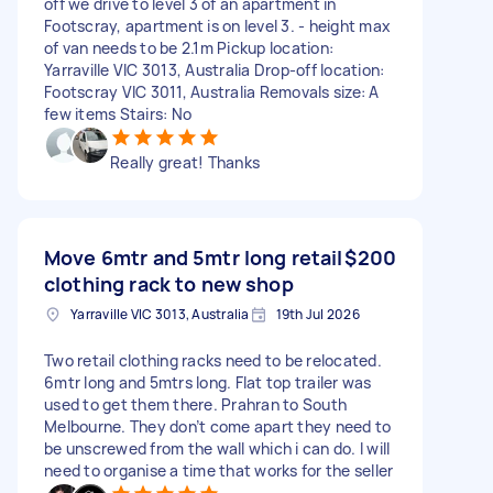
off we drive to level 3 of an apartment in
Footscray, apartment is on level 3. - height max
of van needs to be 2.1m Pickup location:
Yarraville VIC 3013, Australia Drop-off location:
Footscray VIC 3011, Australia Removals size: A
few items Stairs: No
Really great! Thanks
Move 6mtr and 5mtr long retail
$200
clothing rack to new shop
Yarraville VIC 3013, Australia
19th Jul 2026
Two retail clothing racks need to be relocated.
6mtr long and 5mtrs long. Flat top trailer was
used to get them there. Prahran to South
Melbourne. They don’t come apart they need to
be unscrewed from the wall which i can do. I will
need to organise a time that works for the seller