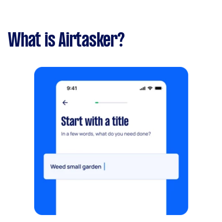
What is Airtasker?