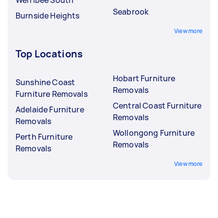
Seabrook
Burnside Heights
View more
Top Locations
Hobart Furniture
Sunshine Coast
Removals
Furniture Removals
Central Coast Furniture
Adelaide Furniture
Removals
Removals
Wollongong Furniture
Perth Furniture
Removals
Removals
View more