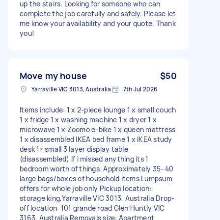
up the stairs. Looking for someone who can
complete the job carefully and safely. Please let
me know your availability and your quote. Thank
you!
Move my house
$50
Yarraville VIC 3013, Australia
7th Jul 2026
Items include: 1 x 2-piece lounge 1 x small couch
1 x fridge 1 x washing machine 1 x dryer 1 x
microwave 1 x Zoomo e-bike 1 x queen mattress
1 x disassembled IKEA bed frame 1 x IKEA study
desk 1× small 3 layer display table
(disassembled) If i missed anything its 1
bedroom worth of things. Approximately 35–40
large bags/boxes of household items Lumpsum
offers for whole job only Pickup location:
storage king,Yarraville VIC 3013, Australia Drop-
off location: 101 grande road Glen Huntly VIC
3163, Australia Removals size: Apartment