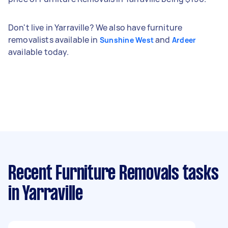
Don't live in Yarraville? We also have furniture
removalists available in
and
Sunshine West
Ardeer
available today.
Recent Furniture Removals tasks
in Yarraville