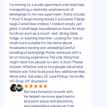
I'm moving to a studio apartment and need help
transporting a relatively small amount of
belongings to my new apartment. Items include:
1 dryer 5 large moving boxes 3 suitcases 3 large
bags 2 small ikea trolleys 1 medium empty pot
plant 2 small bags miscellaneous items No large
furniture such as a couch, bed, dining table,
fridge, or washing machine. Looking for: Van or
small truck suitable for the items above
Assistance loading and unloading Careful
handling of belongings Prefer someone with a
lot of moving experience The only thing that
might need two people to carry is dryer Please
include: Whether one or two people will attend
Vehicle size Total fixed price Any additional fees
Move date: Saturday 20 June Pickup: Yarraville,
VIC Drop-off: Brunswick
Ben was fantastic to work with.
He helped me move apartments
and went above and beyond by
also assembling a large cat tree