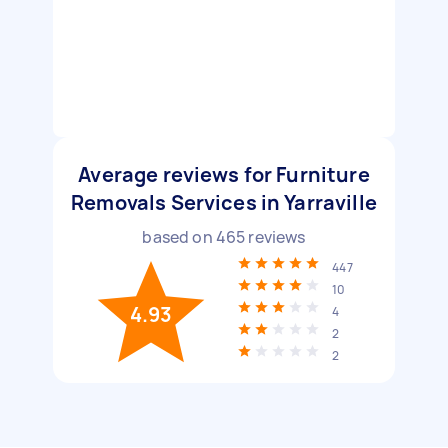
Average reviews for Furniture
Removals Services in Yarraville
based on
465
reviews
447
10
4.93
4
2
2