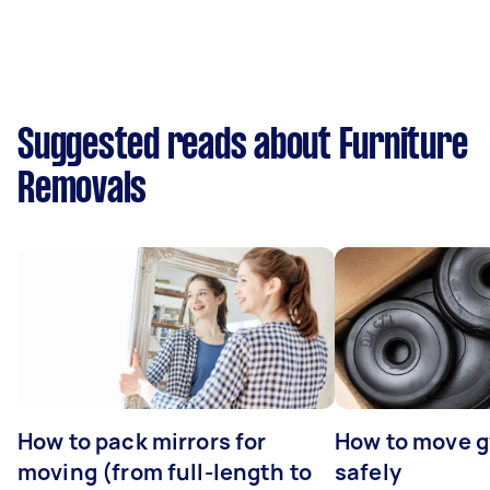
Suggested reads about Furniture
Removals
How to pack mirrors for
How to move 
moving (from full-length to
safely