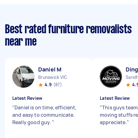
Best rated furniture removalists
near me
Daniel M
Ding
Brunswick VIC
Sandh
4.9
(87)
4.
Latest Review
Latest Review
"
Daniel is on time, efficient,
"
This guys team 
and easy to communicate.
moving stuffs re
Really good guy.
"
appreciate.
"