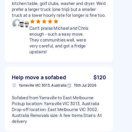
kitchen table, golf clubs, washer and dryer. We'd
prefer a larger truck (one trip) but a smaller
truck at a lower hourly rate for longer is fine too.
Can’t praise Michael and Chris
enough - such a easy move.
They communities well, were
very careful, and got a fridge
upstairs!
Help move a sofabed
$120
Yarraville VIC 3013, Australia
15th Jul 2026
Sofabed from Yarraville to East Melbourne
Pickup location: Yarraville VIC 3013, Australia
Drop-off location: East Melbourne VIC 3002,
Australia Removals size: A few items Stairs: At
delivery