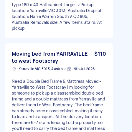
type 180 x 40 Hall cabinet Large tv Pickup
location: Yarraville VIC 3013, Australia Drop-off
location: Narre Warren South VIC 3805,
Australia Removals size: A few items Stairs: At
pickup
Moving bed from YARRAVILLE
$110
to west Footscray
Yarraville VIC 3013, Australia
9th Jul 2026
Need a Double Bed Frame & Mattress Moved –
Yarraville to West Footscray I’m looking for
someone to pick up a disassembled double bed
frame and a double mattress from Yarraville and
deliver them to West Footscray. The bed frame
has already been disassembled, making it easy
to load and transport. At the delivery location,
there are 6–7 stairs leading to the property, so
you’ll need to carry the bed frame and mattress