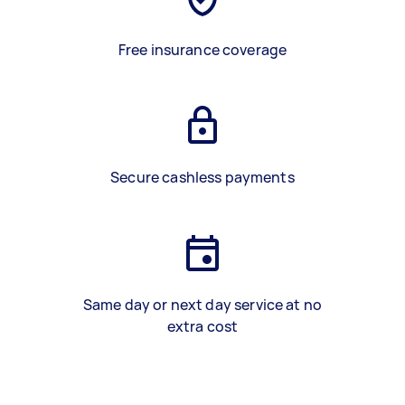
Free insurance coverage
Secure cashless payments
Same day or next day service at no
extra cost