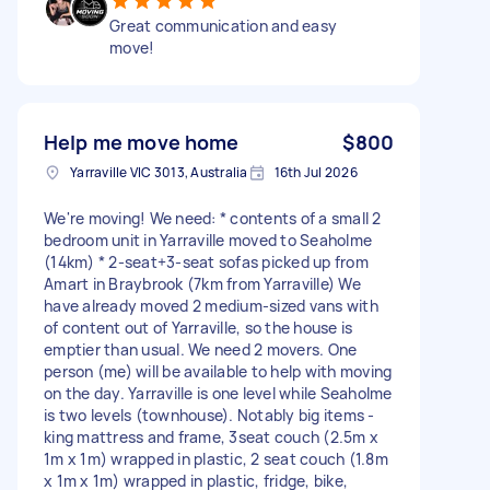
Great communication and easy
move!
Help me move home
$800
Yarraville VIC 3013, Australia
16th Jul 2026
We're moving! We need: * contents of a small 2
bedroom unit in Yarraville moved to Seaholme
(14km) * 2-seat+3-seat sofas picked up from
Amart in Braybrook (7km from Yarraville) We
have already moved 2 medium-sized vans with
of content out of Yarraville, so the house is
emptier than usual. We need 2 movers. One
person (me) will be available to help with moving
on the day. Yarraville is one level while Seaholme
is two levels (townhouse). Notably big items -
king mattress and frame, 3seat couch (2.5m x
1m x 1m) wrapped in plastic, 2 seat couch (1.8m
x 1m x 1m) wrapped in plastic, fridge, bike,