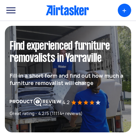
+
Find experienced furniture
removalists in Yarraville
Fill in a short form and find out how much a
furniture removalist will charge
4.2
Great rating - 4.2/5 (11114+ reviews)