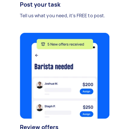
Post your task
Tell us what you need, it's FREE to post.
Review offers