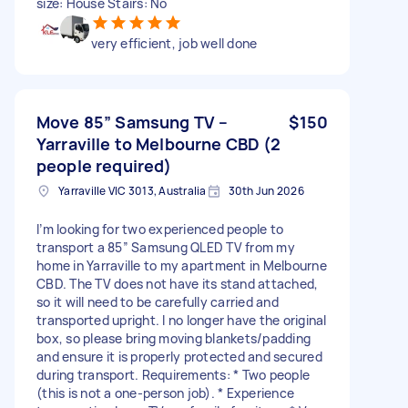
size: House Stairs: No
very efficient, job well done
Move 85” Samsung TV –
$150
Yarraville to Melbourne CBD (2
people required)
Yarraville VIC 3013, Australia
30th Jun 2026
I’m looking for two experienced people to
transport a 85” Samsung QLED TV from my
home in Yarraville to my apartment in Melbourne
CBD. The TV does not have its stand attached,
so it will need to be carefully carried and
transported upright. I no longer have the original
box, so please bring moving blankets/padding
and ensure it is properly protected and secured
during transport. Requirements: * Two people
(this is not a one-person job). * Experience