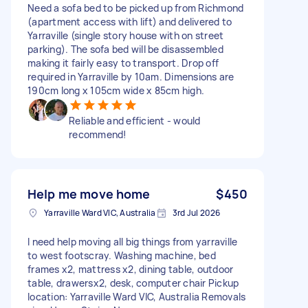
Need a sofa bed to be picked up from Richmond
(apartment access with lift) and delivered to
Yarraville (single story house with on street
parking). The sofa bed will be disassembled
making it fairly easy to transport. Drop off
required in Yarraville by 10am. Dimensions are
190cm long x 105cm wide x 85cm high.
Reliable and efficient - would
recommend!
Help me move home
$450
Yarraville Ward VIC, Australia
3rd Jul 2026
I need help moving all big things from yarraville
to west footscray. Washing machine, bed
frames x2, mattress x2, dining table, outdoor
table, drawersx2, desk, computer chair Pickup
location: Yarraville Ward VIC, Australia Removals