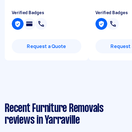
Verified Badges
Verified Badges
Request a Quote
Request 
Recent Furniture Removals
reviews in Yarraville