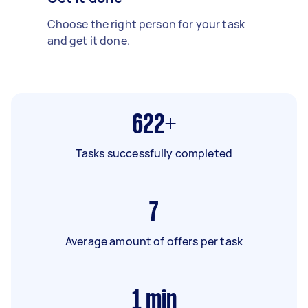
Choose the right person for your task
and get it done.
622+
Tasks successfully completed
7
Average amount of offers per task
1
min