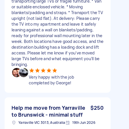
transporting large TVs or fragile furniture. * Van
or suitable enclosed vehicle. * Moving
blankets/padding and straps. * Transport the TV
upright (not laid flat). At delivery: Please carry
the TV into my apartment and leave it safely
leaning against a wall on blankets/padding,
ready for professional wall mounting later in the
week. Both locations have good access, and the
destination building has a loading dock and lift
access. Please let me know if you’ve moved
large TVs before and what equipment you’ll be
bringing.
Very happy with the job
completed by George!
Help me move from Yarraville
$250
to Brunswick - minimal stuff
Yarraville VIC 3013, Australia
19th Jun 2026