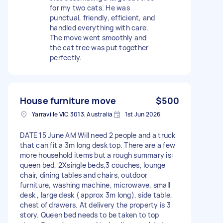
for my two cats. He was
punctual, friendly, efficient, and
handled everything with care.
The move went smoothly and
the cat tree was put together
perfectly.
House furniture move
$500
Yarraville VIC 3013, Australia
1st Jun 2026
DATE 15 June AM Will need 2 people and a truck
that can fit a 3m long desk top. There are a few
more household items but a rough summary is:
queen bed, 2Xsingle beds,3 couches, lounge
chair, dining tables and chairs, outdoor
furniture, washing machine, microwave, small
desk , large desk ( approx 3m long), side table,
chest of drawers. At delivery the property is 3
story. Queen bed needs to be taken to top