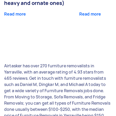
heavy and ornate ones)
Read more
Read more
Airtasker has over 270 furniture removalists in
Yarraville, with an average rating of 4.93 stars from
465 reviews. Get in touch with furniture removalists
such as Daniel M, Dingkar M, and Michael A today to
get a wide variety of Furniture Removals jobs done.
From Moving to Storage, Sofa Removals, and Fridge
Removals; you can get all types of Furniture Removals
done usually between $100-$250, with the median
price of Furniture Removals in Yarraville being $150.