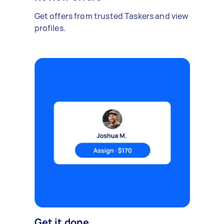
Get offers from trusted Taskers and view
profiles.
Get it done