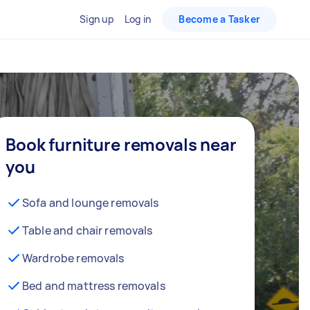
Sign up
Log in
Become a Tasker
Book furniture removals near
you
Sofa and lounge removals
Table and chair removals
Wardrobe removals
Bed and mattress removals