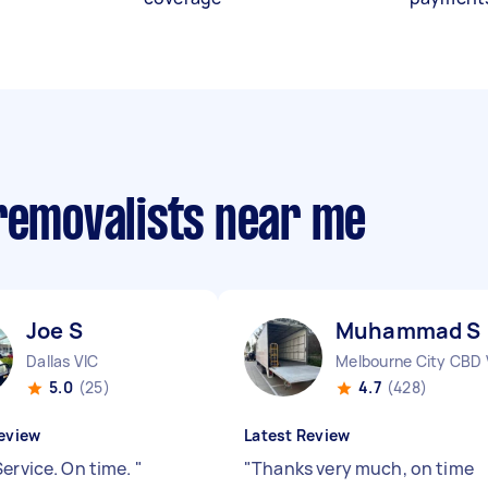
 removalists near me
Joe S
Muhammad S
Dallas VIC
Melbourne City CBD 
5.0
(25)
4.7
(428)
eview
Latest Review
Service. On time.
"
"
Thanks very much, on time