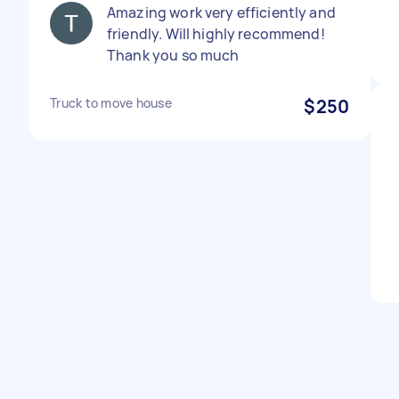
Amazing work very efficiently and
friendly. Will highly recommend!
Thank you so much
Truck to move house
$250