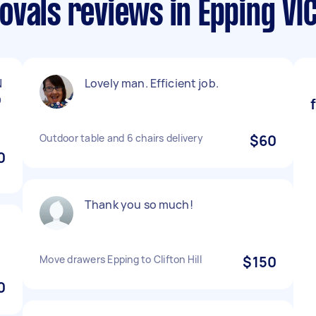
vals reviews in Epping VI
N
Lovely man. Efficient job.
D
Outdoor table and 6 chairs delivery
$60
0
Thank you so much!
Move drawers Epping to Clifton Hill
$150
0