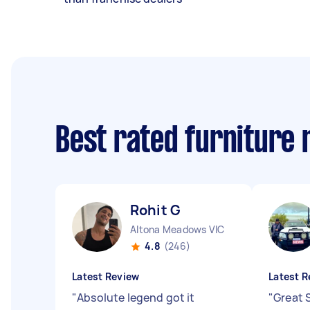
Best rated furniture
Rohit G
Altona Meadows VIC
4.8
(246)
Latest Review
Latest R
"
Absolute legend got it
"
Great 