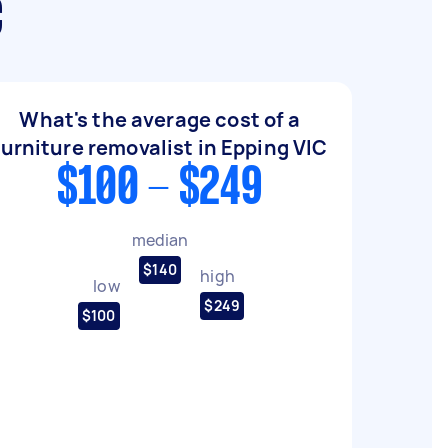
C
What's the average cost of a
furniture removalist in Epping VIC
$100 - $249
median
$140
high
low
$249
$100