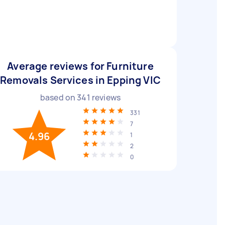
Average reviews for Furniture
Removals Services in Epping VIC
based on
341
reviews
331
7
4.96
1
2
0