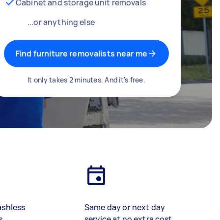
Cabinet and storage unit removals
...or anything else
Find furniture removalists near me
It only takes 2 minutes. And it's free.
ashless
Same day or next day
s
service at no extra cost