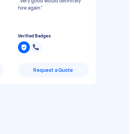
"
Very good would definitely
hire again
"
Verified Badges
Request a Quote