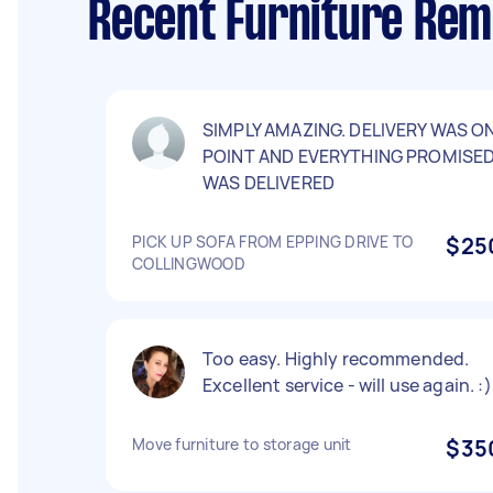
Recent Furniture Remo
SIMPLY AMAZING. DELIVERY WAS O
POINT AND EVERYTHING PROMISE
WAS DELIVERED
PICK UP SOFA FROM EPPING DRIVE TO
$25
COLLINGWOOD
Too easy. Highly recommended.
Excellent service - will use again. :)
Move furniture to storage unit
$35