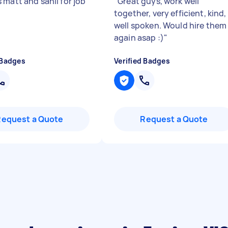
 matt and sahil for job
"
Great guys, work well
together, very efficient, kind,
well spoken. Would hire them
again asap :)
"
 Badges
Verified Badges
Request a Quote
Request a Quote