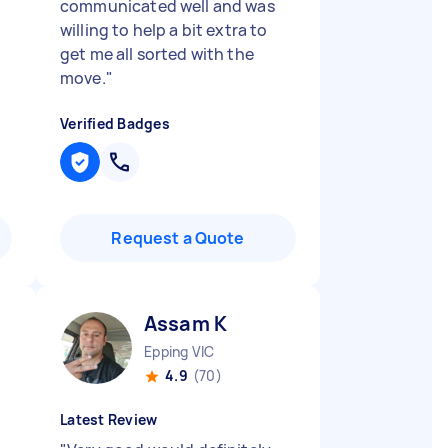
communicated well and was
willing to help a bit extra to
get me all sorted with the
move.
"
Verified Badges
Request a Quote
Assam K
Epping VIC
4.9
(70)
Latest Review