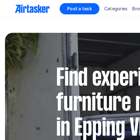
Post a task
Categories
Bro
Find exper
furniture 
in Epping V