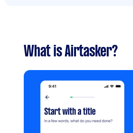
What is Airtasker?