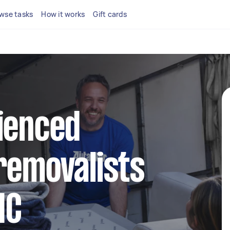
wse tasks
How it works
Gift cards
ienced
removalists
IC