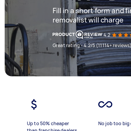
Fill in a short form and
removalist will charge
4.2
Great rating - 4.2/5 (11114+ reviews
Up to 50% cheaper
No job too big 
than franchise dealers