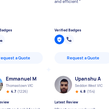
and efficient
"
 Badges
Verified Badges
Request a Quote
Request a Quote
Emmanuel M
Upanshu A
Thomastown VIC
Seddon West VIC
4.7
(1226)
4.8
(154)
eview
Latest Review