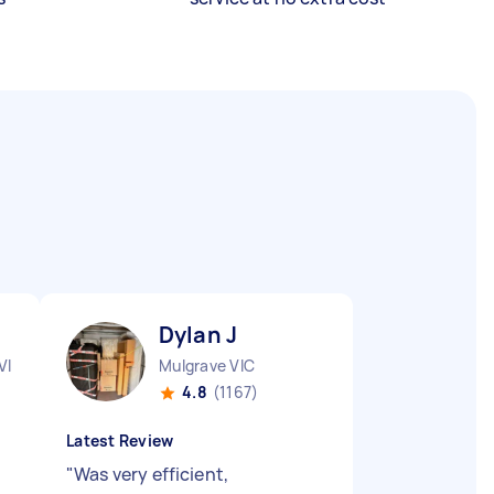
Dylan J
VIC
Mulgrave VIC
4.8
(1167)
Latest Review
"
Was very efficient,