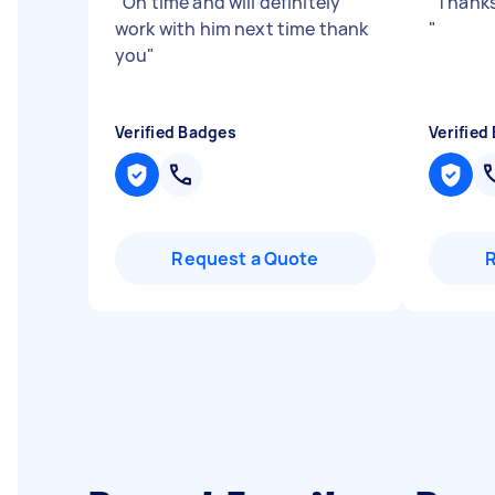
"
On time and will definitely
"
Thanks
work with him next time thank
"
you
"
Verified Badges
Verified
Request a Quote