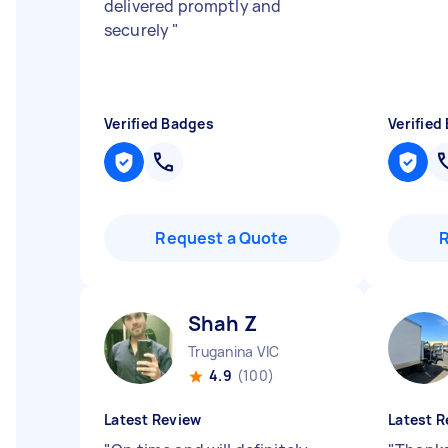
delivered promptly and
securely
"
Verified Badges
Verified
Request a Quote
Shah Z
Truganina VIC
4.9
(100)
Latest Review
Latest R