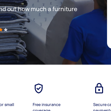
 find out how much a furniture
)
or small
Free insurance
Secure c
coverage
payment