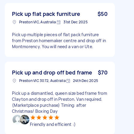
Pick up flat pack furniture
$50
Preston VIC, Australia
31st Dec 2025
Pick up multiple pieces of flat pack furniture
from Preston homemaker centre and drop off in
Montmorency. You will need a van or Ute.
Pick up and drop off bed frame
$70
Preston VIC 3072, Australia
24th Dec 2025
Pick up a dismantled, queen size bed frame from
Clayton and drop off in Preston. Van required.
(Marketplace purchase) Timing: after
Christmas/ Boxing Day
Friendly and efficient :)