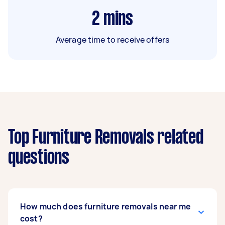
2
mins
Average time to receive offers
Top Furniture Removals related
questions
How much does furniture removals near me
cost?