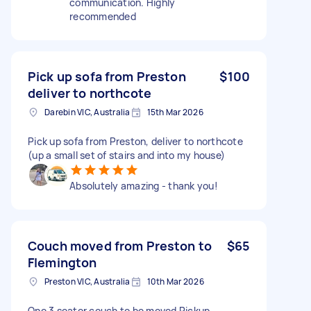
communication. Highly
recommended
Pick up sofa from Preston
$100
deliver to northcote
Darebin VIC, Australia
15th Mar 2026
Pick up sofa from Preston, deliver to northcote
(up a small set of stairs and into my house)
Absolutely amazing - thank you!
Couch moved from Preston to
$65
Flemington
Preston VIC, Australia
10th Mar 2026
One 3 seater couch to be moved Pickup