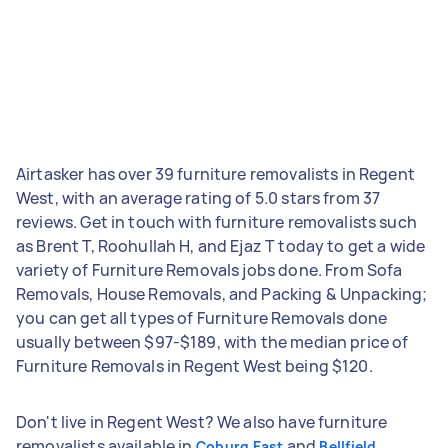
Airtasker has over 39 furniture removalists in Regent
West, with an average rating of 5.0 stars from 37
reviews. Get in touch with furniture removalists such
as Brent T, Roohullah H, and Ejaz T today to get a wide
variety of Furniture Removals jobs done. From Sofa
Removals, House Removals, and Packing & Unpacking;
you can get all types of Furniture Removals done
usually between $97-$189, with the median price of
Furniture Removals in Regent West being $120.
Don't live in Regent West? We also have furniture
removalists available in
and
Coburg East
Bellfield