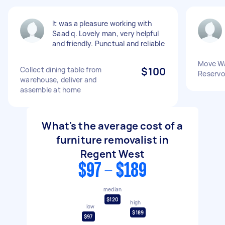
It was a pleasure working with
Saad q. Lovely man, very helpful
and friendly. Punctual and reliable
Move Wa
Collect dining table from
$100
Reservo
warehouse, deliver and
assemble at home
What's the average cost of a
furniture removalist in
Regent West
$97 - $189
median
$120
high
low
$189
$97