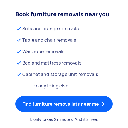
Book furniture removals near you
Sofa and lounge removals
Table and chair removals
Wardrobe removals
Bed and mattress removals
Cabinet and storage unit removals
...or anything else
Find furniture removalists near me
It only takes 2 minutes. And it's free.