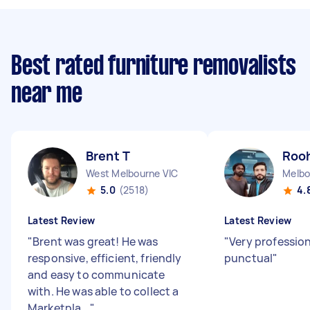
Best rated furniture removalists
near me
Brent T
Rooh
West Melbourne VIC
Melbo
5.0
(2518)
4.
Latest Review
Latest Review
"
Brent was great! He was
"
Very professio
responsive, efficient, friendly
punctual
"
and easy to communicate
with. He was able to collect a
Marketpla...
"