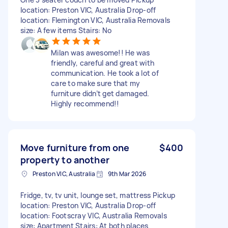
location: Preston VIC, Australia Drop-off
location: Flemington VIC, Australia Removals
size: A few items Stairs: No
Milan was awesome!! He was
friendly, careful and great with
communication. He took a lot of
care to make sure that my
furniture didn’t get damaged.
Highly recommend!!
Move furniture from one
$400
property to another
Preston VIC, Australia
9th Mar 2026
Fridge, tv, tv unit, lounge set, mattress Pickup
location: Preston VIC, Australia Drop-off
location: Footscray VIC, Australia Removals
size: Apartment Stairs: At both places