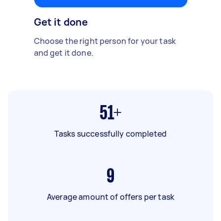
Get it done
Choose the right person for your task
and get it done.
51+
Tasks successfully completed
9
Average amount of offers per task