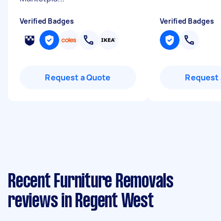
Verified Badges
Verified Badges
Request a Quote
Request 
Recent Furniture Removals
reviews in Regent West