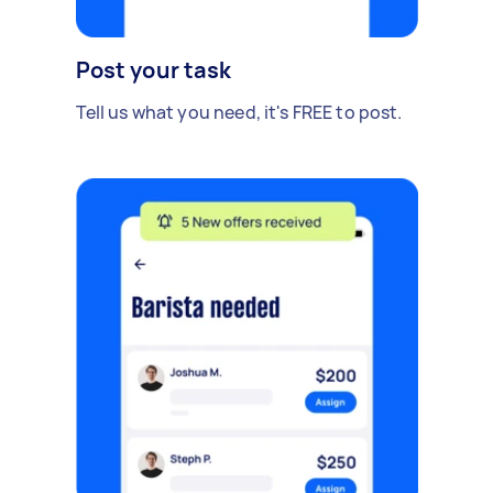
Post your task
Tell us what you need, it's FREE to post.