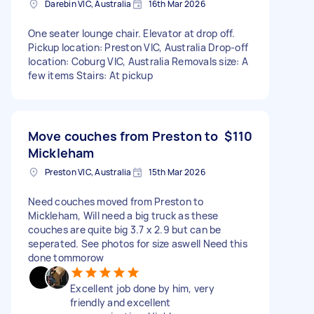
Darebin VIC, Australia
16th Mar 2026
One seater lounge chair. Elevator at drop off.
Pickup location: Preston VIC, Australia Drop-off
location: Coburg VIC, Australia Removals size: A
few items Stairs: At pickup
Move couches from Preston to
$110
Mickleham
Preston VIC, Australia
15th Mar 2026
Need couches moved from Preston to
Mickleham, Will need a big truck as these
couches are quite big 3.7 x 2.9 but can be
seperated. See photos for size aswell Need this
done tommorow
Excellent job done by him, very
friendly and excellent