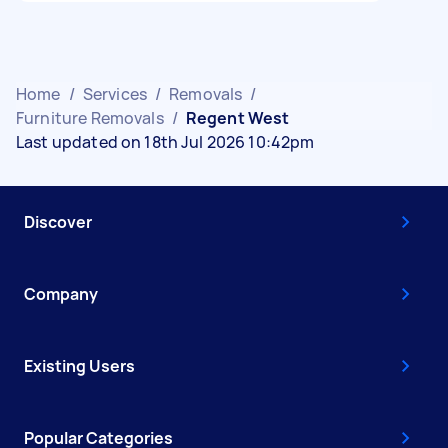
Home
/
Services
/
Removals
/
Furniture Removals
/
Regent West
Last updated on 18th Jul 2026 10:42pm
Discover
Company
Existing Users
Popular Categories