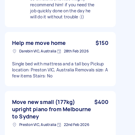
recommend him! if you need the
job quickly done on the day he
will do it without trouble :))
Help me move home
$150
Darebin VIC, Australia
28th Feb 2026
Single bed with mattress and a tall boy Pickup
location: Preston VIC, Australia Removals size: A
few items Stairs: No
Move new small (177kg)
$400
upright piano from Melbourne
to Sydney
Preston VIC, Australia
22nd Feb 2026