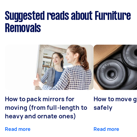
Suggested reads about Furniture
Removals
How to pack mirrors for
How to move 
moving (from full-length to
safely
heavy and ornate ones)
Read more
Read more