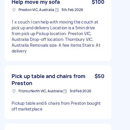
Help move my sofa
$100
Preston VIC, Australia
5th Feb 2026
1 x couch I can help with moving the couch at
pick up and delivery Location is a 5min drive
from pick up Pickup location: Preston VIC,
Australia Drop-off location: Thornbury VIC,
Australia Removals size: A few items Stairs: At
delivery
Pick up table and chairs from
$50
Preston
Fitzroy North VIC, Australia
3rd Feb 2026
Pickup table and 6 chairs from Preston bought
off marketplace