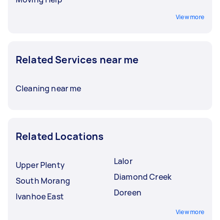
View more
Related Services near me
Cleaning near me
Related Locations
Lalor
Upper Plenty
Diamond Creek
South Morang
Doreen
Ivanhoe East
View more