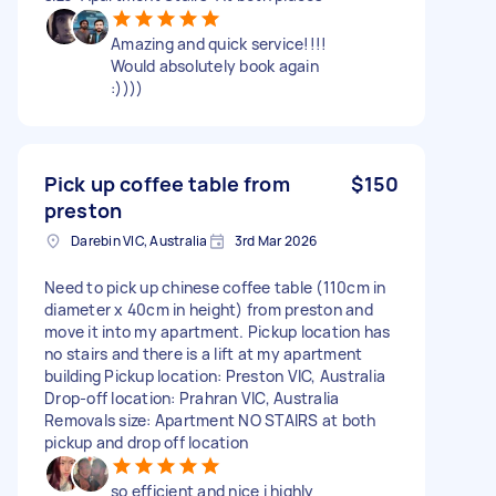
Amazing and quick service!!!!
Would absolutely book again
:))))
Pick up coffee table from
$150
preston
Darebin VIC, Australia
3rd Mar 2026
Need to pick up chinese coffee table (110cm in
diameter x 40cm in height) from preston and
move it into my apartment. Pickup location has
no stairs and there is a lift at my apartment
building Pickup location: Preston VIC, Australia
Drop-off location: Prahran VIC, Australia
Removals size: Apartment NO STAIRS at both
pickup and drop off location
so efficient and nice i highly