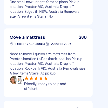
One small new upright Yamaha piano Pickup
location: Preston VIC, Australia Drop-off
location: Edgecliff NSW, Australia Removals
size: A few items Stairs: No
Move a mattress
$80
Preston VIC, Australia
20th Feb 2026
Need to move 1 queen size mattress from
Preston location to Rockbank location Pickup
location: Preston VIC, Australia Drop-off
location: Rockbank VIC, Australia Removals size:
A few items Stairs: At pickup
Friendly, ready to help and
efficient