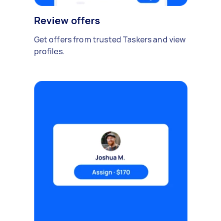
Review offers
Get offers from trusted Taskers and view
profiles.