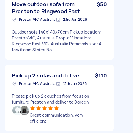
Move outdoor sofa from
$50
Preston to Ringwood East
Preston VIC, Australia
23rd Jan 2026
Outdoor sofa 140x140x70cm Pickup location:
Preston VIC, Australia Drop-off location:
Ringwood East VIC, Australia Removals size: A
few items Stairs: No
Pick up 2 sofas and deliver
$110
Preston VIC, Australia
13th Jan 2026
Please pick up 2 couches from focus on
furniture Preston and deliver to Doreen
Great communication, very
efficient!