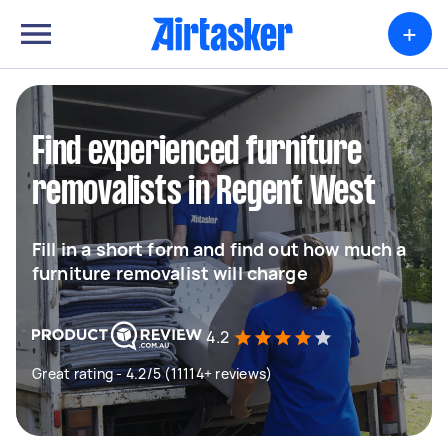
+
Find experienced furniture
removalists in Regent West
Fill in a short form and find out how much a
furniture removalist will charge
4.2
Great rating - 4.2/5 (11114+ reviews)