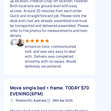
up location: Preston Drop-off location: Fawkner
Both locations are ground level with easy
access. Around 20 minutes from each other.
Quick and straightforward job. Please note the
desk and chair are already assembled and must
be transported and delivered assembled. Please
refer to the photos for measurements and item
details.
arrived on time, communicated
well, and was very easy to deal
with. Delivery was completed
smoothly with no issues. Would
definitely recommend.
Move single bed + frame. TODAY
$70
EVENING(6PM)
Preston VIC, Australia
26th Apr 2026
Moving start point and end point within Preston.