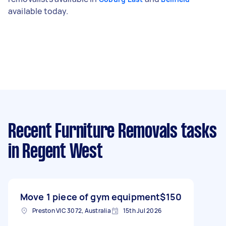
available today.
Recent Furniture Removals tasks
in Regent West
Move 1 piece of gym equipment
$150
Preston VIC 3072, Australia
15th Jul 2026