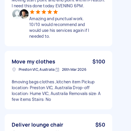
I need this done today EVENING 6PM.
Amazing and punctual work.
10/10 would recommend and
would use his services again if I
needed to.
Move my clothes
$100
Preston VIC, Australia
26th Mar 2026
8moving bags:clothes ,kitchen item Pickup
location: Preston VIC, Australia Drop-off
location: Hume VIC, Australia Removals size: A
few items Stairs: No
Deliver lounge chair
$50