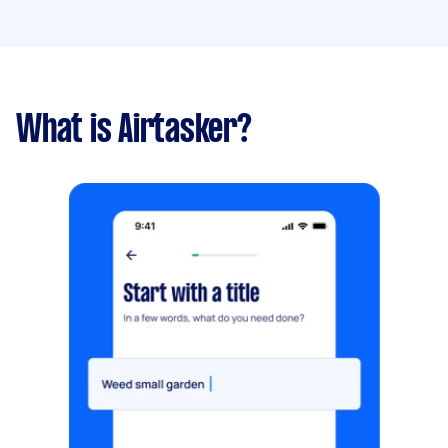
What is Airtasker?