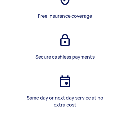
Free insurance coverage
Secure cashless payments
Same day or next day service at no
extra cost