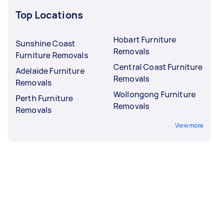
Top Locations
Hobart Furniture
Sunshine Coast
Removals
Furniture Removals
Central Coast Furniture
Adelaide Furniture
Removals
Removals
Wollongong Furniture
Perth Furniture
Removals
Removals
View more