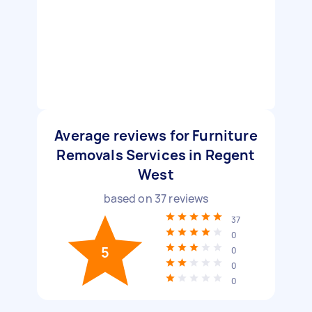
Average reviews for Furniture
Removals Services in Regent
West
based on
37
reviews
37
0
5
0
0
0