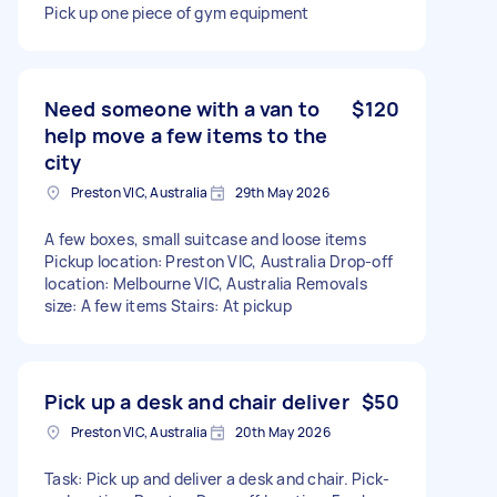
Pick up one piece of gym equipment
Need someone with a van to
$120
help move a few items to the
city
Preston VIC, Australia
29th May 2026
A few boxes, small suitcase and loose items
Pickup location: Preston VIC, Australia Drop-off
location: Melbourne VIC, Australia Removals
size: A few items Stairs: At pickup
Pick up a desk and chair deliver
$50
Preston VIC, Australia
20th May 2026
Task: Pick up and deliver a desk and chair. Pick-