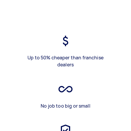
Up to 50% cheaper than franchise
dealers
No job too big or small