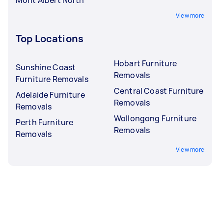
View more
Top Locations
Hobart Furniture
Sunshine Coast
Removals
Furniture Removals
Central Coast Furniture
Adelaide Furniture
Removals
Removals
Wollongong Furniture
Perth Furniture
Removals
Removals
View more