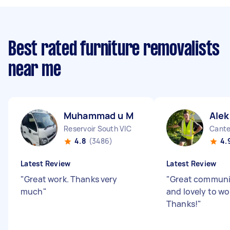
Best rated furniture removalists
near me
Muhammad u M
Alek
Reservoir South VIC
Cante
4.8
(3486)
4.
Latest Review
Latest Review
"
Great work. Thanks very
"
Great communi
much
"
and lovely to wo
Thanks!
"