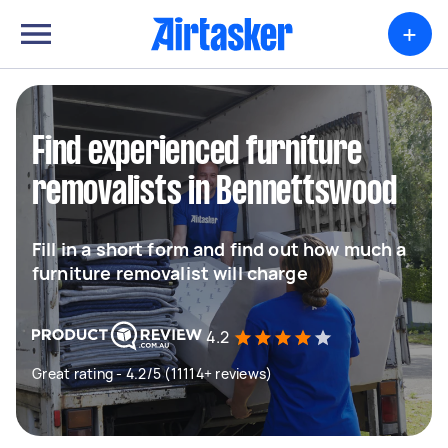
+
Find experienced furniture
removalists in Bennettswood
Fill in a short form and find out how much a
furniture removalist will charge
4.2
Great rating - 4.2/5 (11114+ reviews)