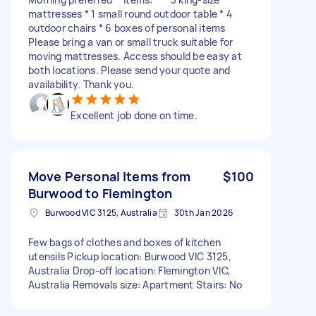
mattresses * 1 small round outdoor table * 4
outdoor chairs * 6 boxes of personal items
Please bring a van or small truck suitable for
moving mattresses. Access should be easy at
both locations. Please send your quote and
availability. Thank you.
Excellent job done on time.
Move Personal Items from
$100
Burwood to Flemington
Burwood VIC 3125, Australia
30th Jan 2026
Few bags of clothes and boxes of kitchen
utensils Pickup location: Burwood VIC 3125,
Australia Drop-off location: Flemington VIC,
Australia Removals size: Apartment Stairs: No