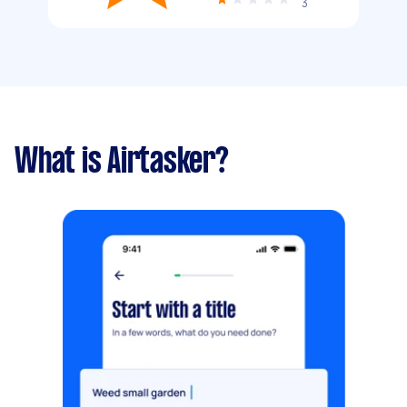
3
What is Airtasker?