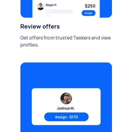
Review offers
Get offers from trusted Taskers and view
profiles.