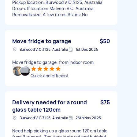
Pickup location: Burwood VIC 3125, Australia
Drop-off location: Malvern VIC, Australia
Removals size: A few items Stairs: No
Move fridge to garage
$50
Burwood VIC 3125, Australia
1st Dec 2025
Move fridge to garage, from indoor room
Quick and efficient
Delivery needed for a round
$75
glass table 120cm
Burwood VIC 3125, Australia
26th Nov 2025
Need help picking up a glass round 120cm table
from Burwood . The item is stored and bubbled