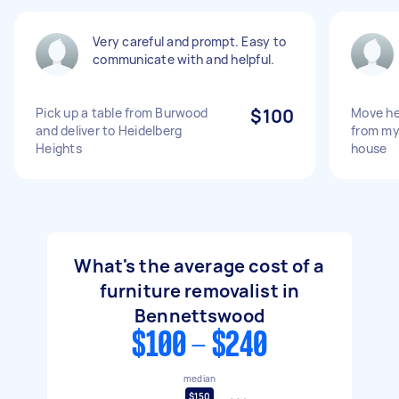
Very careful and prompt. Easy to
communicate with and helpful.
Pick up a table from Burwood
$100
Move he
and deliver to Heidelberg
from my
Heights
house
What's the average cost of a
furniture removalist in
Bennettswood
$100 - $240
median
$150