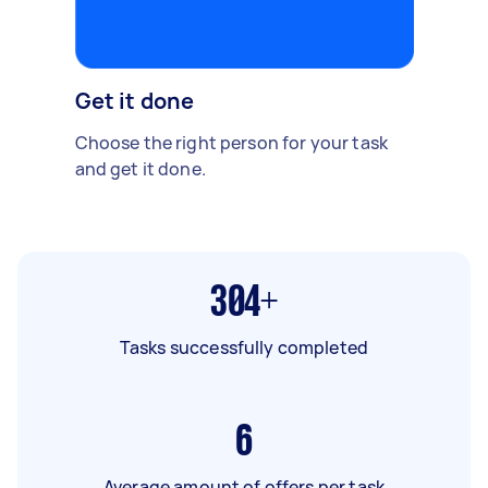
Get it done
Choose the right person for your task
and get it done.
304+
Tasks successfully completed
6
Average amount of offers per task