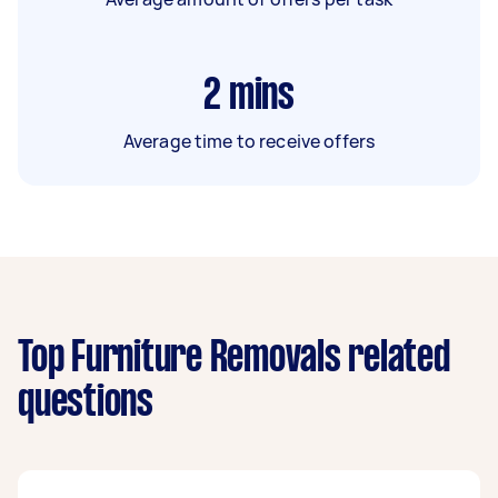
2
mins
Average time to receive offers
Top Furniture Removals related
questions