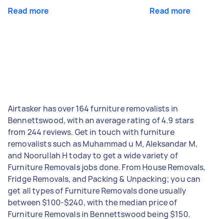
Read more
Read more
Airtasker has over 164 furniture removalists in
Bennettswood, with an average rating of 4.9 stars
from 244 reviews. Get in touch with furniture
removalists such as Muhammad u M, Aleksandar M,
and Noorullah H today to get a wide variety of
Furniture Removals jobs done. From House Removals,
Fridge Removals, and Packing & Unpacking; you can
get all types of Furniture Removals done usually
between $100-$240, with the median price of
Furniture Removals in Bennettswood being $150.