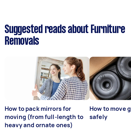
Suggested reads about Furniture
Removals
How to pack mirrors for
How to move 
moving (from full-length to
safely
heavy and ornate ones)