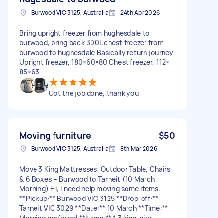
Burwood VIC 3125, Australia
24th Apr 2026
Bring upright freezer from hughesdale to
burwood, bring back 300L chest freezer from
burwood to hughesdale Basically return journey
Upright freezer, 180×60×80 Chest freezer, 112×
85×63
Got the job done, thank you
Moving furniture
$50
Burwood VIC 3125, Australia
8th Mar 2026
Move 3 King Mattresses, Outdoor Table, Chairs
& 6 Boxes – Burwood to Tarneit (10 March
Morning) Hi, I need help moving some items.
**Pickup:** Burwood VIC 3125 **Drop-off:**
Tarneit VIC 3029 **Date:** 10 March **Time:**
Morning preferred **Items:** * 3 king-size