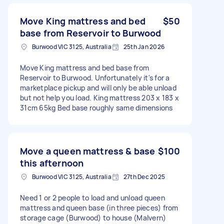
Move King mattress and bed
$50
base from Reservoir to Burwood
Burwood VIC 3125, Australia
25th Jan 2026
Move King mattress and bed base from
Reservoir to Burwood. Unfortunately it's for a
marketplace pickup and will only be able unload
but not help you load. King mattress 203 x 183 x
31cm 65kg Bed base roughly same dimensions
Move a queen mattress & base
$100
this afternoon
Burwood VIC 3125, Australia
27th Dec 2025
Need 1 or 2 people to load and unload queen
mattress and queen base (in three pieces) from
storage cage (Burwood) to house (Malvern)