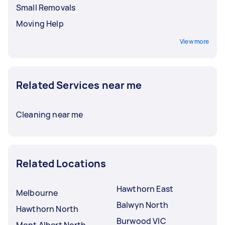
Small Removals
Moving Help
View more
Related Services near me
Cleaning near me
Related Locations
Hawthorn East
Melbourne
Balwyn North
Hawthorn North
Burwood VIC
Mont Albert North