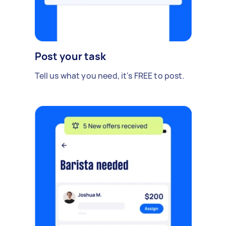
Post your task
Tell us what you need, it's FREE to post.