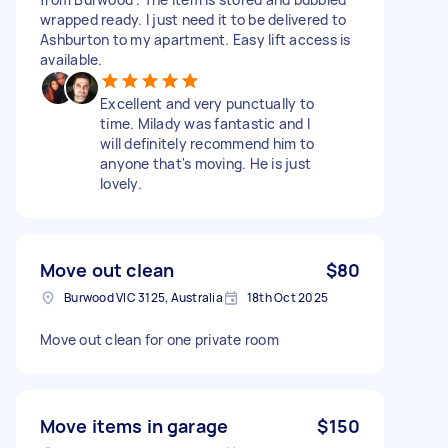
wrapped ready. I just need it to be delivered to
Ashburton to my apartment. Easy lift access is
available.
Excellent and very punctually to
time. Milady was fantastic and I
will definitely recommend him to
anyone that's moving. He is just
lovely.
Move out clean
$80
Burwood VIC 3125, Australia
18th Oct 2025
Move out clean for one private room
Move items in garage
$150