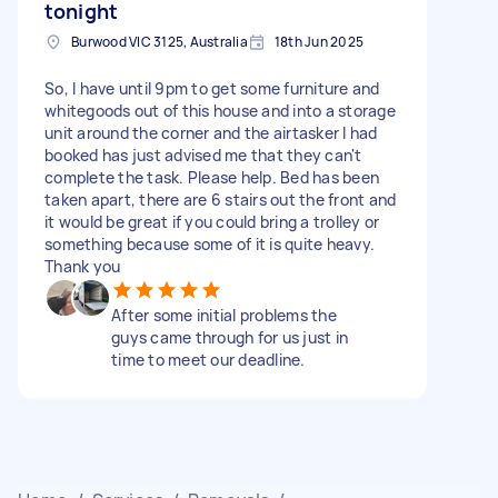
tonight
Burwood VIC 3125, Australia
18th Jun 2025
So, I have until 9pm to get some furniture and
whitegoods out of this house and into a storage
unit around the corner and the airtasker I had
booked has just advised me that they can't
complete the task. Please help. Bed has been
taken apart, there are 6 stairs out the front and
it would be great if you could bring a trolley or
something because some of it is quite heavy.
Thank you
After some initial problems the
guys came through for us just in
time to meet our deadline.