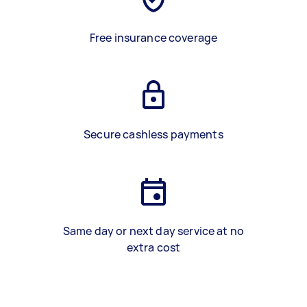
Free insurance coverage
Secure cashless payments
Same day or next day service at no
extra cost