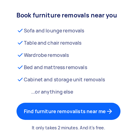
Book furniture removals near you
Sofa and lounge removals
Table and chair removals
Wardrobe removals
Bed and mattress removals
Cabinet and storage unit removals
...or anything else
Find furniture removalists near me
It only takes 2 minutes. And it's free.