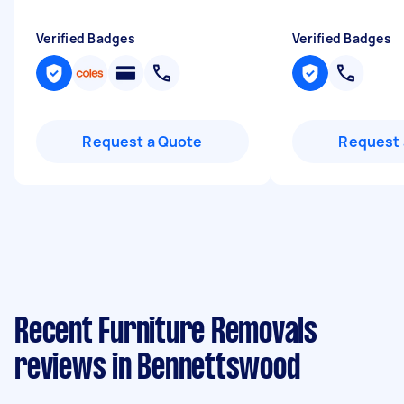
Verified Badges
Verified Badges
Request a Quote
Request 
Recent Furniture Removals
reviews in Bennettswood