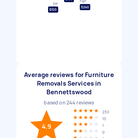
high
low
$240
$100
Average reviews for Furniture
Removals Services in
Bennettswood
based on
244
reviews
230
10
4.9
1
0