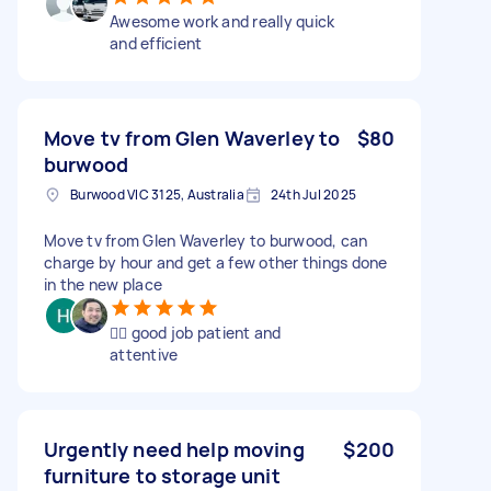
Awesome work and really quick
and efficient
Move tv from Glen Waverley to
$80
burwood
Burwood VIC 3125, Australia
24th Jul 2025
Move tv from Glen Waverley to burwood, can
charge by hour and get a few other things done
in the new place
👍🏻 good job patient and
attentive
Urgently need help moving
$200
furniture to storage unit