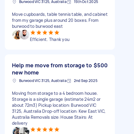
Burwood VIC 3125, Australia
15th Oct 2025
Move cupboards, table tennis table, and cabinet
from my garage plus around 20 boxes. From
burwood to burwood east
Efficient. Thank you
Help me move from storage to
$500
new home
Burwood VIC 3125, Australia
2nd Sep 2025
Moving from storage to a 4 bedroom house.
Storage is a single garage (estimate 24m2 or
about 72m3) Pickup location: Burwood VIC
3125, Australia Drop-off location: Kew East VIC,
Australia Removals size: House Stairs: At
delivery