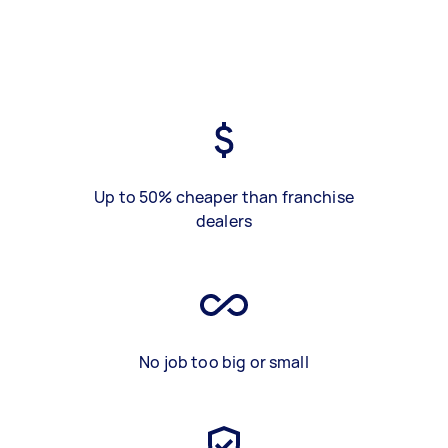
Up to 50% cheaper than franchise
dealers
No job too big or small