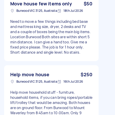
Move house few items only
$50
Burwood VIC 3125, Australia
18th Jul 2026
Need to move a few things including bed base
and mattress king size, dryer, 2 desks and TV
and a couple of boxes being the main big items.
Location Burwood Both sites are within short 5
min distance. I can give a hand too. Give me a
fixed price please. The job is for 1 hour only.
Short distance and single level. No stairs.
Help move house
$250
Burwood VIC 3125, Australia
16th Jul 2026
Help move household stuff - furniture,
household items, if you can bring ropes/portable
lift/trolley that would be amazing. Both houses
are on ground floor. From Burwood to Mount
Waverley from 8:45am to 10:00am. Only 9