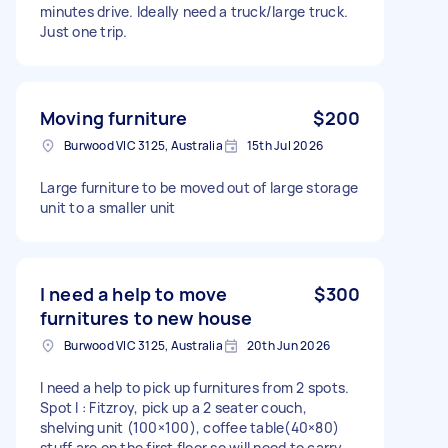
minutes drive. Ideally need a truck/large truck.
Just one trip.
Moving furniture
$200
Burwood VIC 3125, Australia
15th Jul 2026
Large furniture to be moved out of large storage
unit to a smaller unit
I need a help to move
$300
furnitures to new house
Burwood VIC 3125, Australia
20th Jun 2026
I need a help to pick up furnitures from 2 spots.
Spot I : Fitzroy, pick up a 2 seater couch,
shelving unit (100×100), coffee table(40×80)
stuff are on the first floor so will need to carry