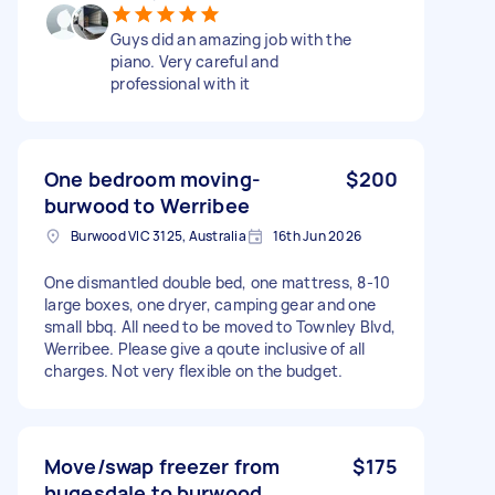
Guys did an amazing job with the
piano. Very careful and
professional with it
One bedroom moving-
$200
burwood to Werribee
Burwood VIC 3125, Australia
16th Jun 2026
One dismantled double bed, one mattress, 8-10
large boxes, one dryer, camping gear and one
small bbq. All need to be moved to Townley Blvd,
Werribee. Please give a qoute inclusive of all
charges. Not very flexible on the budget.
Move/swap freezer from
$175
hugesdale to burwood