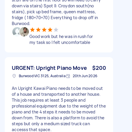
down via stairs) Spot II: Croydon south(no
stairs), pick up bed frame, queen mattress,
fridge ( 180×70×70) Everything to drop off in
Burwood.
Good work but he was in rush for
my task so I felt uncomfortable
URGENT: Upright Piano Move
$200
Burwood VIC 3125, Australia
20th Jun 2026
An Upright Kawai Piano needs to be moved out
of a house and transported to another house.
This job requires at least 3 people and
professional equipment due to the weight of the
piano and the 4 steps it needs to be moved
down from. There is also a platform to avoid the
steps but only a medium sized truck can
accesss that space.