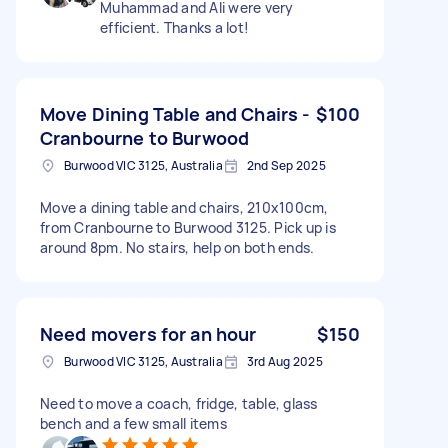
Muhammad and Ali were very
efficient. Thanks a lot!
Move Dining Table and Chairs -
$100
Cranbourne to Burwood
Burwood VIC 3125, Australia
2nd Sep 2025
Move a dining table and chairs, 210x100cm,
from Cranbourne to Burwood 3125. Pick up is
around 8pm. No stairs, help on both ends.
Need movers for an hour
$150
Burwood VIC 3125, Australia
3rd Aug 2025
Need to move a coach, fridge, table, glass
bench and a few small items