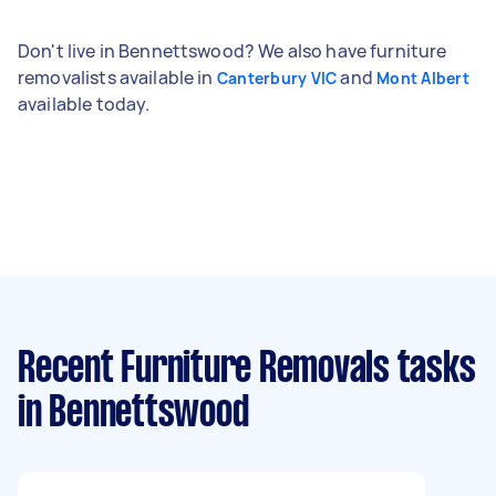
Don't live in Bennettswood? We also have furniture
removalists available in
and
Canterbury VIC
Mont Albert
available today.
Recent Furniture Removals tasks
in Bennettswood