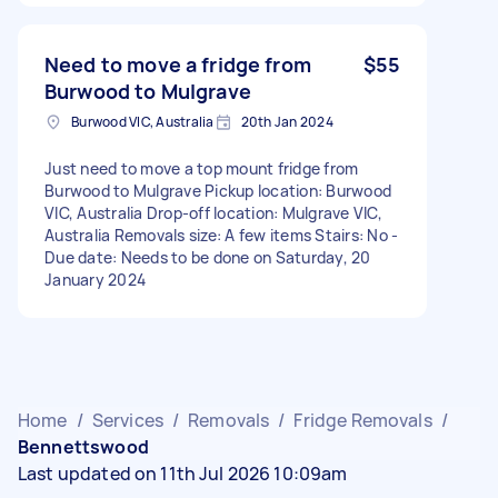
Need to move a fridge from
$55
Burwood to Mulgrave
Burwood VIC, Australia
20th Jan 2024
Just need to move a top mount fridge from
Burwood to Mulgrave Pickup location: Burwood
VIC, Australia Drop-off location: Mulgrave VIC,
Australia Removals size: A few items Stairs: No -
Due date: Needs to be done on Saturday, 20
January 2024
Home
/
Services
/
Removals
/
Fridge Removals
/
Bennettswood
Last updated on 11th Jul 2026 10:09am