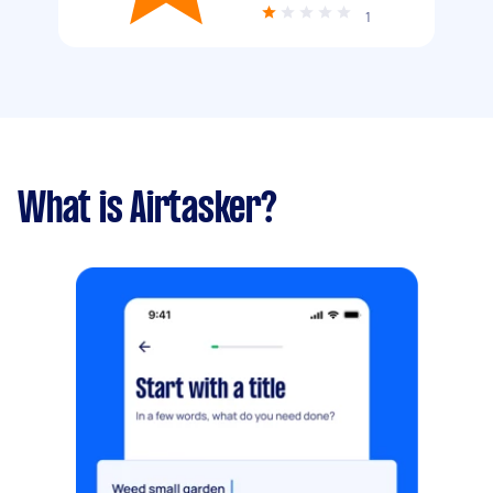
1
What is Airtasker?