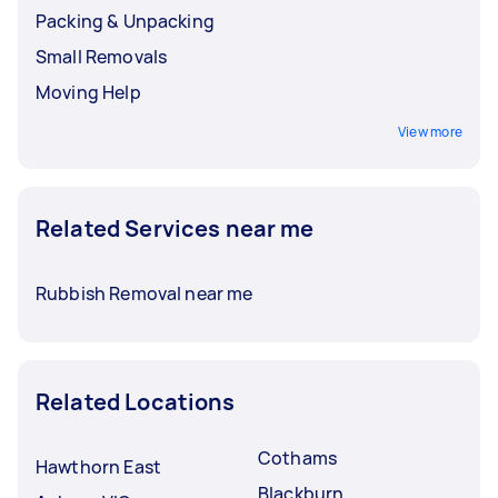
Packing & Unpacking
Small Removals
Moving Help
View more
Related Services near me
Rubbish Removal near me
Related Locations
Cothams
Hawthorn East
Blackburn