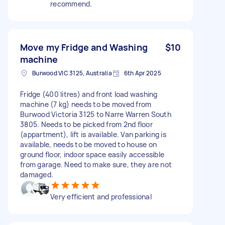
recommend.
Move my Fridge and Washing
$10
machine
Burwood VIC 3125, Australia
6th Apr 2025
Fridge (400 litres) and front load washing
machine (7 kg) needs to be moved from
Burwood Victoria 3125 to Narre Warren South
3805. Needs to be picked from 2nd floor
(appartment), lift is available. Van parking is
available, needs to be moved to house on
ground floor, indoor space easily accessible
from garage. Need to make sure, they are not
damaged.
Very efficient and professional