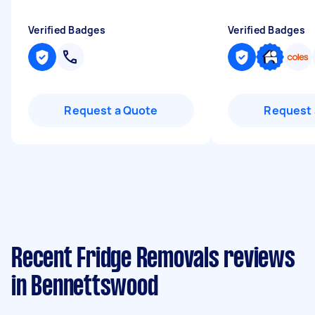
Verified Badges
Verified Badges
Request a Quote
Request 
Recent Fridge Removals reviews
in Bennettswood