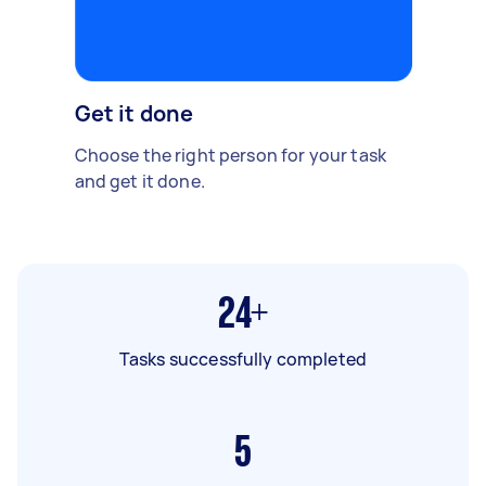
Get it done
Choose the right person for your task
and get it done.
24+
Tasks successfully completed
5