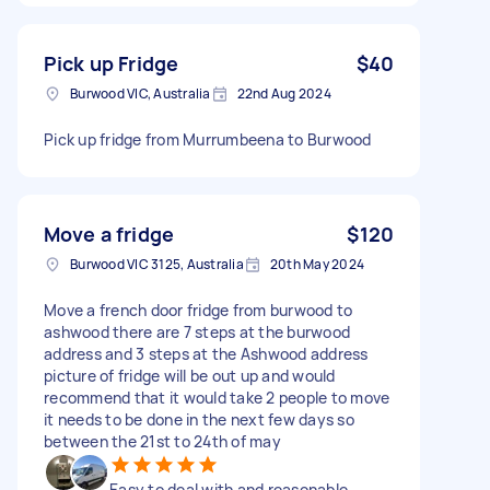
Pick up Fridge
$40
Burwood VIC, Australia
22nd Aug 2024
Pick up fridge from Murrumbeena to Burwood
Move a fridge
$120
Burwood VIC 3125, Australia
20th May 2024
Move a french door fridge from burwood to
ashwood there are 7 steps at the burwood
address and 3 steps at the Ashwood address
picture of fridge will be out up and would
recommend that it would take 2 people to move
it needs to be done in the next few days so
between the 21st to 24th of may
Easy to deal with and reasonable