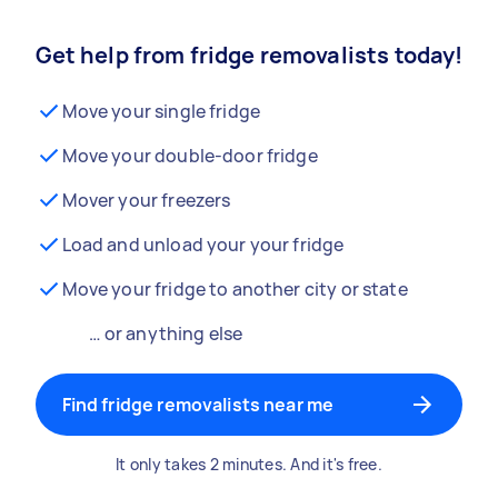
Get help from fridge removalists today!
Move your single fridge
Move your double-door fridge
Mover your freezers
Load and unload your your fridge
Move your fridge to another city or state
… or anything else
Find fridge removalists near me
It only takes 2 minutes. And it's free.