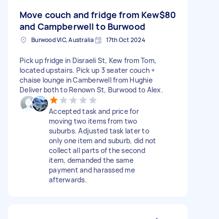
Move couch and fridge from Kew
$80
and Campberwell to Burwood
Burwood VIC, Australia
17th Oct 2024
Pick up fridge in Disraeli St, Kew from Tom,
located upstairs. Pick up 3 seater couch +
chaise lounge in Camberwell from Hughie
Deliver both to Renown St, Burwood to Alex.
Accepted task and price for
moving two items from two
suburbs. Adjusted task later to
only one item and suburb, did not
collect all parts of the second
item, demanded the same
payment and harassed me
afterwards.