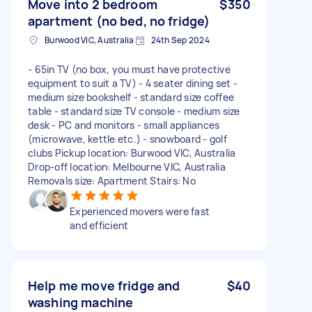
Move into 2 bedroom
$350
apartment (no bed, no fridge)
Burwood VIC, Australia
24th Sep 2024
- 65in TV (no box, you must have protective
equipment to suit a TV) - 4 seater dining set -
medium size bookshelf - standard size coffee
table - standard size TV console - medium size
desk - PC and monitors - small appliances
(microwave, kettle etc.) - snowboard - golf
clubs Pickup location: Burwood VIC, Australia
Drop-off location: Melbourne VIC, Australia
Removals size: Apartment Stairs: No
Experienced movers were fast
and efficient
Help me move fridge and
$40
washing machine