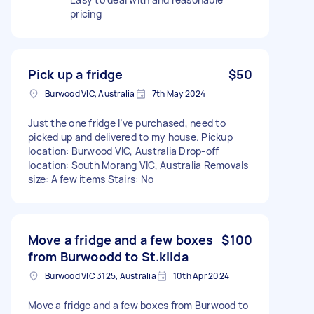
pricing
Pick up a fridge
$50
Burwood VIC, Australia
7th May 2024
Just the one fridge I’ve purchased, need to
picked up and delivered to my house. Pickup
location: Burwood VIC, Australia Drop-off
location: South Morang VIC, Australia Removals
size: A few items Stairs: No
Move a fridge and a few boxes
$100
from Burwoodd to St.kilda
Burwood VIC 3125, Australia
10th Apr 2024
Move a fridge and a few boxes from Burwood to