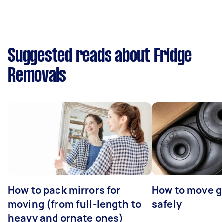
Suggested reads about Fridge
Removals
How to pack mirrors for
How to move 
moving (from full-length to
safely
heavy and ornate ones)