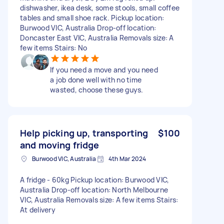
dishwasher, ikea desk, some stools, small coffee
tables and small shoe rack. Pickup location:
Burwood VIC, Australia Drop-off location:
Doncaster East VIC, Australia Removals size: A
few items Stairs: No
If you need a move and you need
a job done well with no time
wasted, choose these guys.
Help picking up, transporting
$100
and moving fridge
Burwood VIC, Australia
4th Mar 2024
A fridge - 60kg Pickup location: Burwood VIC,
Australia Drop-off location: North Melbourne
VIC, Australia Removals size: A few items Stairs:
At delivery