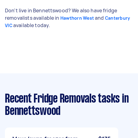
Don't live in Bennettswood? We also have fridge
removalists available in
and
Hawthorn West
Canterbury
available today.
VIC
Recent Fridge Removals tasks
in
Bennettswood