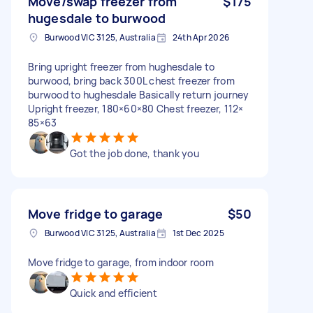
Move/swap freezer from
$175
hugesdale to burwood
Burwood VIC 3125, Australia
24th Apr 2026
Bring upright freezer from hughesdale to
burwood, bring back 300L chest freezer from
burwood to hughesdale Basically return journey
Upright freezer, 180×60×80 Chest freezer, 112×
85×63
Got the job done, thank you
Move fridge to garage
$50
Burwood VIC 3125, Australia
1st Dec 2025
Move fridge to garage, from indoor room
Quick and efficient