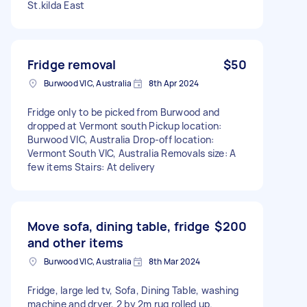
St.kilda East
Fridge removal
$50
Burwood VIC, Australia
8th Apr 2024
Fridge only to be picked from Burwood and
dropped at Vermont south Pickup location:
Burwood VIC, Australia Drop-off location:
Vermont South VIC, Australia Removals size: A
few items Stairs: At delivery
Move sofa, dining table, fridge
$200
and other items
Burwood VIC, Australia
8th Mar 2024
Fridge, large led tv, Sofa, Dining Table, washing
machine and dryer, 2 by 2m rug rolled up.