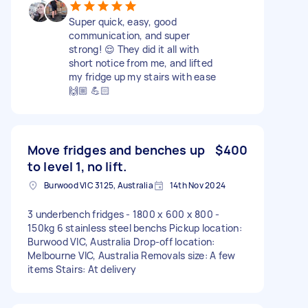
Super quick, easy, good
communication, and super
strong! 😌 They did it all with
short notice from me, and lifted
my fridge up my stairs with ease
🙌🏼 💪🏻
Move fridges and benches up
$400
to level 1, no lift.
Burwood VIC 3125, Australia
14th Nov 2024
3 underbench fridges - 1800 x 600 x 800 -
150kg 6 stainless steel benchs Pickup location:
Burwood VIC, Australia Drop-off location:
Melbourne VIC, Australia Removals size: A few
items Stairs: At delivery