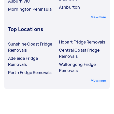
Auburn VIC
Ashburton
Mornington Peninsula
View more
Top Locations
Hobart Fridge Removals
Sunshine Coast Fridge
Removals
Central Coast Fridge
Removals
Adelaide Fridge
Removals
Wollongong Fridge
Removals
Perth Fridge Removals
View more