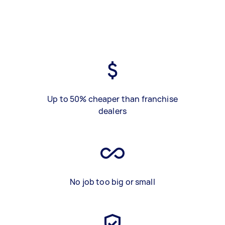
Up to 50% cheaper than franchise
dealers
No job too big or small