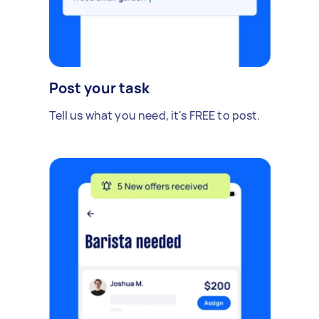
Post your task
Tell us what you need, it's FREE to post.