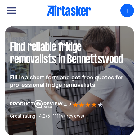
+
Find reliable fridge
removalists in Bennettswood
Fill in a short form and get free quotes for
professional fridge removalists
4.2
Great rating - 4.2/5 (11114+ reviews)