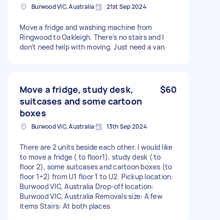
Burwood VIC, Australia
21st Sep 2024
Move a fridge and washing machine from
Ringwood to Oakleigh. There’s no stairs and I
don’t need help with moving. Just need a van
Move a fridge, study desk,
$60
suitcases and some cartoon
boxes
Burwood VIC, Australia
13th Sep 2024
There are 2 units beside each other. I would like
to move a fridge ( to floor1), study desk ( to
floor 2), some suitcases and cartoon boxes (to
floor 1+2) from U1 floor 1 to U2. Pickup location:
Burwood VIC, Australia Drop-off location:
Burwood VIC, Australia Removals size: A few
items Stairs: At both places