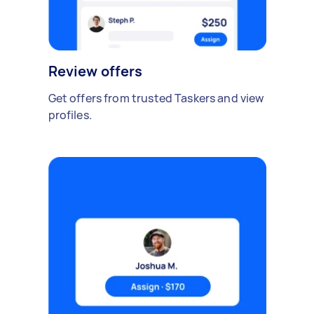
Review offers
Get offers from trusted Taskers and view
profiles.