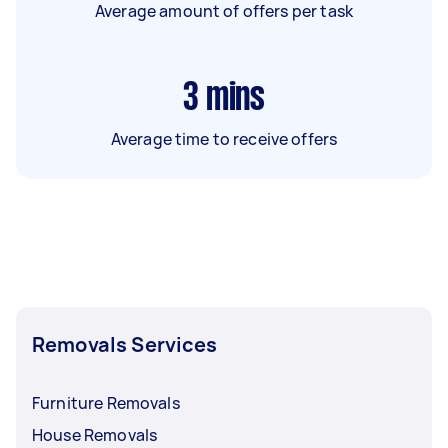
Average amount of offers per task
3
mins
Average time to receive offers
Removals Services
Furniture Removals
House Removals