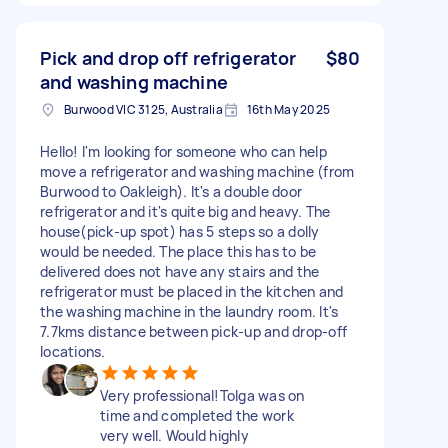
Pick and drop off refrigerator
$80
and washing machine
Burwood VIC 3125, Australia
16th May 2025
Hello! I'm looking for someone who can help
move a refrigerator and washing machine (from
Burwood to Oakleigh). It's a double door
refrigerator and it's quite big and heavy. The
house(pick-up spot) has 5 steps so a dolly
would be needed. The place this has to be
delivered does not have any stairs and the
refrigerator must be placed in the kitchen and
the washing machine in the laundry room. It's
7.7kms distance between pick-up and drop-off
locations.
Very professional!Tolga was on
time and completed the work
very well. Would highly