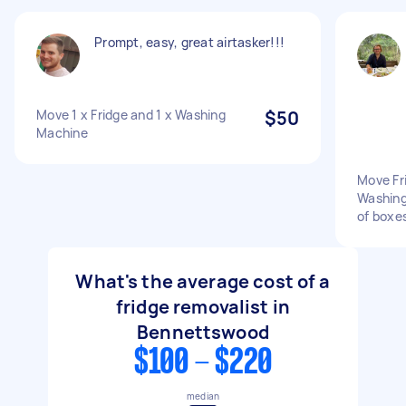
Prompt, easy, great airtasker!!!
Move 1 x Fridge and 1 x Washing
$50
Machine
Move Fri
Washing
of boxe
What's the average cost of a
fridge removalist in
Bennettswood
$100 - $220
median