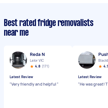
Best rated fridge removalists
near me
Reda N
Push
Lalor VIC
Black
4.8
(171)
4.
Latest Review
Latest Review
"
Very friendly and helpful
"
"
He was great! 