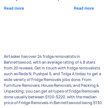
Read more
Read more
Airtasker has over 24 fridge removalists in
Bennettswood, with an average rating of 4.8 stars
from 20 reviews. Get in touch with fridge removalists
such as Reda N, Pushpal S, and Tolga A today to get a
wide variety of Fridge Removals jobs done. From
Furniture Removals, House Removals, and Packing &
Unpacking; you can get all types of Fridge Removals
done usually between $100-$220, with the median
price of Fridge Removals in Bennettswood being $130.