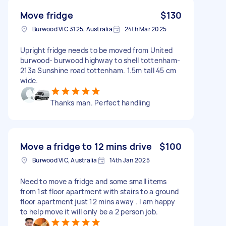
Move fridge
$130
Burwood VIC 3125, Australia
24th Mar 2025
Upright fridge needs to be moved from United
burwood- burwood highway to shell tottenham-
213a Sunshine road tottenham. 1.5m tall 45 cm
wide.
Thanks man. Perfect handling
Move a fridge to 12 mins drive
$100
Burwood VIC, Australia
14th Jan 2025
Need to move a fridge and some small items
from 1st floor apartment with stairs to a ground
floor apartment just 12 mins away . I am happy
to help move it will only be a 2 person job.