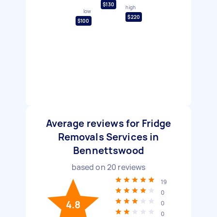
$130
high
low
$220
$100
Average reviews for Fridge
Removals Services in
Bennettswood
based on
20
reviews
19
0
4.8
0
0