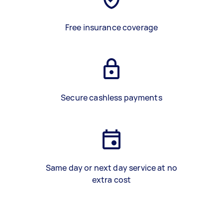
Free insurance coverage
Secure cashless payments
Same day or next day service at no
extra cost