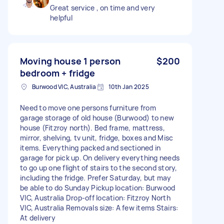
Great service , on time and very
helpful
Moving house 1 person
$200
bedroom + fridge
Burwood VIC, Australia
10th Jan 2025
Need to move one persons furniture from
garage storage of old house (Burwood) to new
house (Fitzroy north). Bed frame, mattress,
mirror, shelving, tv unit, fridge, boxes and Misc
items. Everything packed and sectioned in
garage for pick up. On delivery everything needs
to go up one flight of stairs to the second story,
including the fridge. Prefer Saturday, but may
be able to do Sunday Pickup location: Burwood
VIC, Australia Drop-off location: Fitzroy North
VIC, Australia Removals size: A few items Stairs:
At delivery