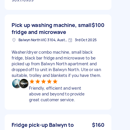
Pick up washing machine, small
$100
fridge and microwave
Balwyn North VIC 3104, Australia
3rd Oct 2025
Washer/dryer combo machine, small black
fridge, black bar fridge and microwave to be
picked up from Balwyn North apartment and
dropped off to unit in Balwyn North. Ute or van
suitable, trolley and blankets if you have them.
Friendly, efficient and went
above and beyond to provide
great customer service.
Fridge pick-up Balwyn to
$160