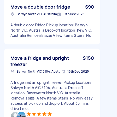
Move a double door fridge
$90
Balwyn North VIC, Australia
17th Dec 2025
A double door Fridge Pickup location: Balwyn
North VIC, Australia Drop-off location: Kew VIC,
Australia Removals size: A few items Stairs: No
Move a fridge and upright
$150
freezer
Balwyn North VIC 3104, Australia
16th Dec 2025
A fridge and an upright freezer Pickup location:
Balwyn North VIC 3104, Australia Drop-off
location: Bayswater North VIC, Australia
Removals size: A few items Stairs: No Very easy
access at pick up and drop off. About 35 mins
drive time.