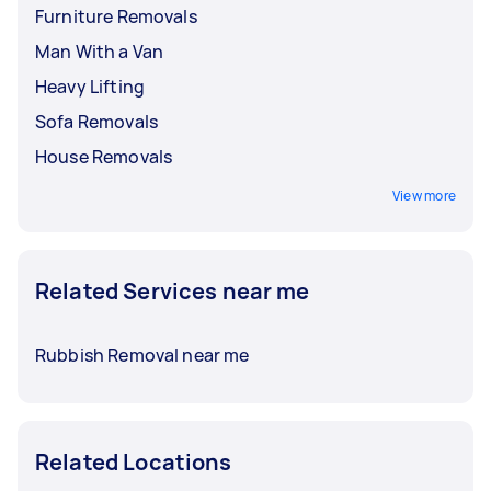
Furniture Removals
Man With a Van
Heavy Lifting
Sofa Removals
House Removals
View more
Related Services near me
Rubbish Removal near me
Related Locations