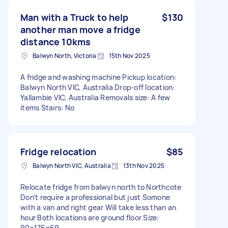
Man with a Truck to help
$130
another man move a fridge
distance 10kms
Balwyn North, Victoria
15th Nov 2025
A fridge and washing machine Pickup location:
Balwyn North VIC, Australia Drop-off location:
Yallambie VIC, Australia Removals size: A few
items Stairs: No
Fridge relocation
$85
Balwyn North VIC, Australia
13th Nov 2025
Relocate fridge from balwyn north to Northcote
Don’t require a professional but just Somone
with a van and right gear Will take less than an
hour Both locations are ground floor Size:
90x176x69