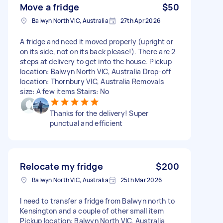
Move a fridge
$50
Balwyn North VIC, Australia
27th Apr 2026
A fridge and need it moved properly (upright or
on its side, not on its back please!). There are 2
steps at delivery to get into the house. Pickup
location: Balwyn North VIC, Australia Drop-off
location: Thornbury VIC, Australia Removals
size: A few items Stairs: No
Thanks for the delivery! Super
punctual and efficient
Relocate my fridge
$200
Balwyn North VIC, Australia
25th Mar 2026
I need to transfer a fridge from Balwyn north to
Kensington and a couple of other small item
Pickup location: Balwyn North VIC, Australia