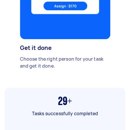
Get it done
Choose the right person for your task
and get it done.
29+
Tasks successfully completed