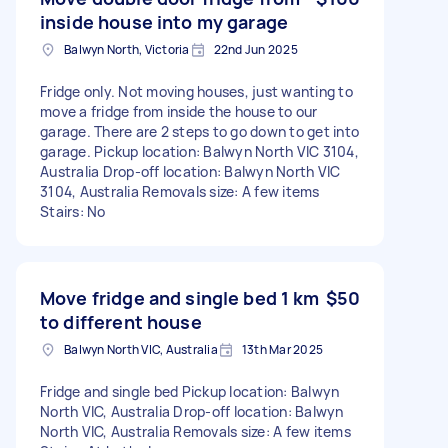
inside house into my garage
Balwyn North, Victoria
22nd Jun 2025
Fridge only. Not moving houses, just wanting to
move a fridge from inside the house to our
garage. There are 2 steps to go down to get into
garage. Pickup location: Balwyn North VIC 3104,
Australia Drop-off location: Balwyn North VIC
3104, Australia Removals size: A few items
Stairs: No
Move fridge and single bed 1 km
$50
to different house
Balwyn North VIC, Australia
13th Mar 2025
Fridge and single bed Pickup location: Balwyn
North VIC, Australia Drop-off location: Balwyn
North VIC, Australia Removals size: A few items