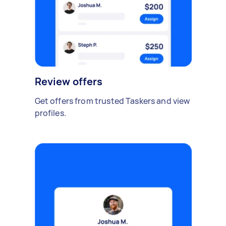
Review offers
Get offers from trusted Taskers and view
profiles.