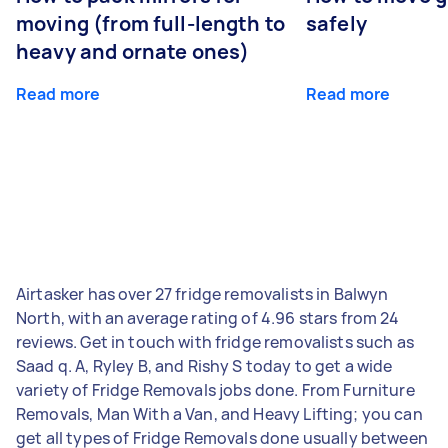
moving (from full-length to
safely
heavy and ornate ones)
Read more
Read more
Airtasker has over 27 fridge removalists in Balwyn
North, with an average rating of 4.96 stars from 24
reviews. Get in touch with fridge removalists such as
Saad q. A, Ryley B, and Rishy S today to get a wide
variety of Fridge Removals jobs done. From Furniture
Removals, Man With a Van, and Heavy Lifting; you can
get all types of Fridge Removals done usually between