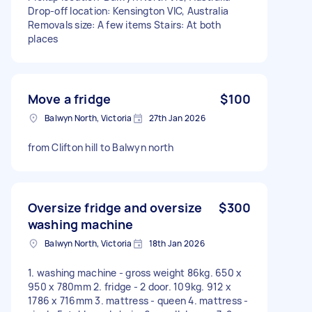
Drop-off location: Kensington VIC, Australia
Removals size: A few items Stairs: At both
places
Move a fridge
$100
Balwyn North, Victoria
27th Jan 2026
from Clifton hill to Balwyn north
Oversize fridge and oversize
$300
washing machine
Balwyn North, Victoria
18th Jan 2026
1. washing machine - gross weight 86kg. 650 x
950 x 780mm 2. fridge - 2 door. 109kg. 912 x
1786 x 716mm 3. mattress - queen 4. mattress -