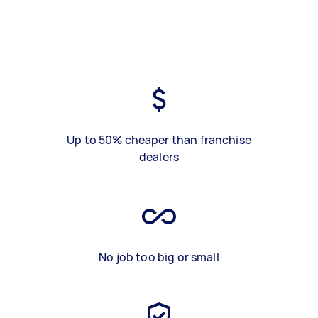
Up to 50% cheaper than franchise
dealers
No job too big or small