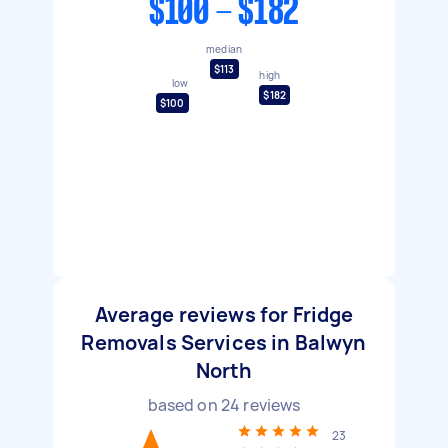
$100 - $182
median
$113
high
low
$182
$100
Average reviews for Fridge
Removals Services in Balwyn
North
based on
24
reviews
23