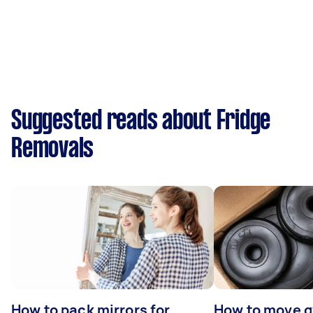
Suggested reads about Fridge
Removals
How to pack mirrors for
How to move 