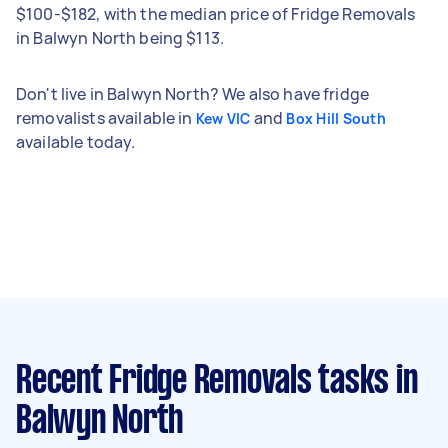
$100-$182, with the median price of Fridge Removals
in Balwyn North being $113.
Don't live in Balwyn North? We also have fridge
removalists available in
and
Kew VIC
Box Hill South
available today.
Recent Fridge Removals tasks
in
Balwyn North