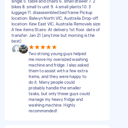
single 5. table and chairs 6. small drawer 7. 2
bikes 8. small tv unit 9. 4 small plants 10. 3
luggage 11. disassembled bed frame Pickup
location: Balwyn North VIC, Australia Drop-off
location: Kew East VIC, Australia Removals size:
A few items Stairs: At delivery 1st floor. date of
transfer: Jan 21 (anytime but morning is the
best)
Two strong young guys helped
me move my oversized washing
machine and fridge. I also asked
them to assist with a few extra
items, and they were happy to
do it. Many people could
probably handle the smaller
tasks, but only these guys could
manage my heavy fridge and
washing machine. Highly
recommended!