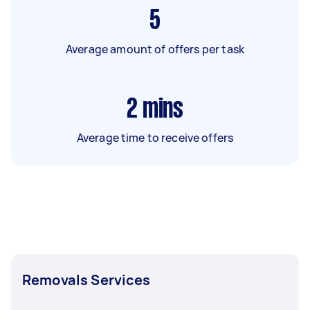
5
Average amount of offers per task
2
mins
Average time to receive offers
Removals Services