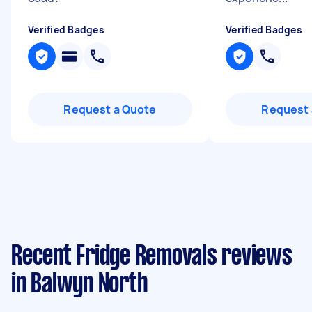
Verified Badges
Verified Badges
Request a Quote
Request 
Recent Fridge Removals reviews
in Balwyn North