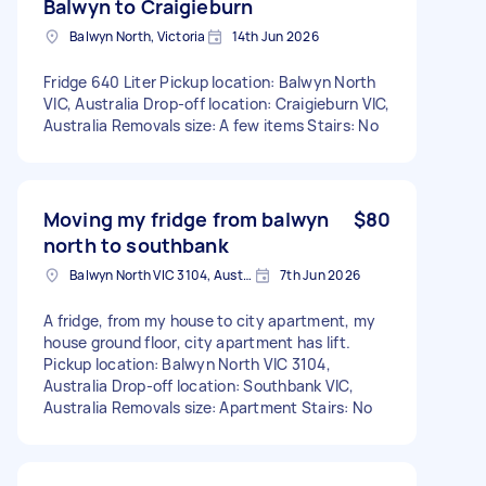
Balwyn to Craigieburn
Balwyn North, Victoria
14th Jun 2026
Fridge 640 Liter Pickup location: Balwyn North
VIC, Australia Drop-off location: Craigieburn VIC,
Australia Removals size: A few items Stairs: No
Moving my fridge from balwyn
$80
north to southbank
Balwyn North VIC 3104, Australia
7th Jun 2026
A fridge, from my house to city apartment, my
house ground floor, city apartment has lift.
Pickup location: Balwyn North VIC 3104,
Australia Drop-off location: Southbank VIC,
Australia Removals size: Apartment Stairs: No