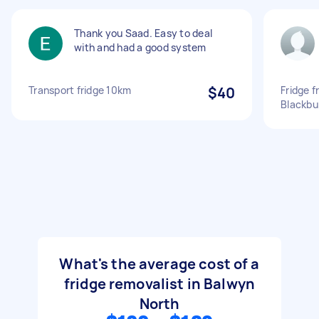
Thank you Saad. Easy to deal
with and had a good system
Transport fridge 10km
$40
Fridge 
Blackbu
What's the average cost of a
fridge removalist in Balwyn
North