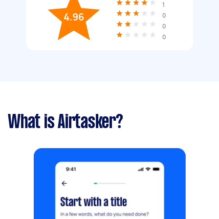
1
4.96
0
0
0
What is Airtasker?