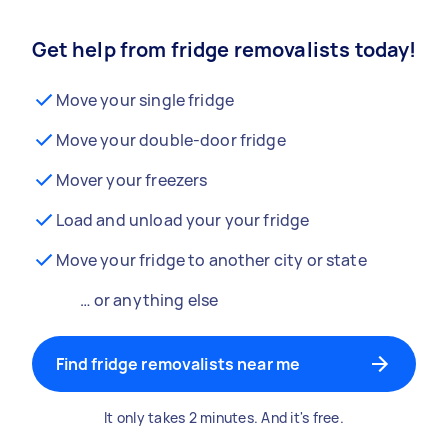
Get help from fridge removalists today!
Move your single fridge
Move your double-door fridge
Mover your freezers
Load and unload your your fridge
Move your fridge to another city or state
… or anything else
Find fridge removalists near me
It only takes 2 minutes. And it's free.