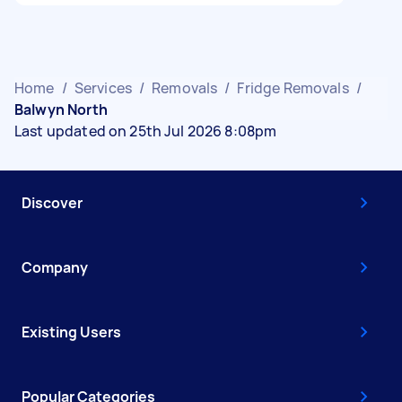
Home
/
Services
/
Removals
/
Fridge Removals
/
Balwyn North
Last updated on 25th Jul 2026 8:08pm
Discover
Company
Existing Users
Popular Categories