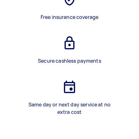
Free insurance coverage
Secure cashless payments
Same day or next day service at no
extra cost