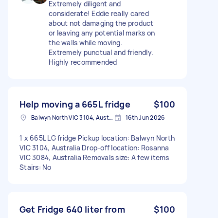
Extremely diligent and
considerate! Eddie really cared
about not damaging the product
or leaving any potential marks on
the walls while moving.
Extremely punctual and friendly.
Highly recommended
Help moving a 665L fridge
$100
Balwyn North VIC 3104, Australia
16th Jun 2026
1 x 665L LG fridge Pickup location: Balwyn North
VIC 3104, Australia Drop-off location: Rosanna
VIC 3084, Australia Removals size: A few items
Stairs: No
Get Fridge 640 liter from
$100