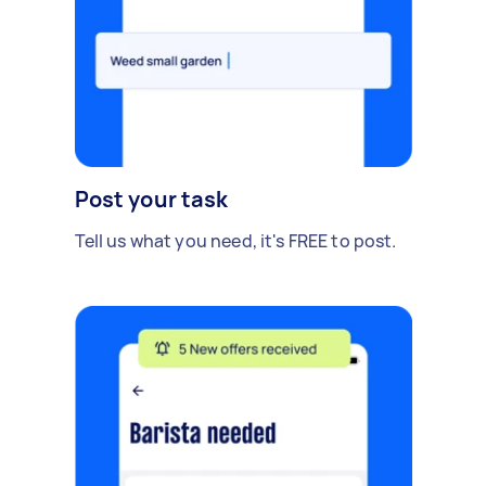
Post your task
Tell us what you need, it's FREE to post.