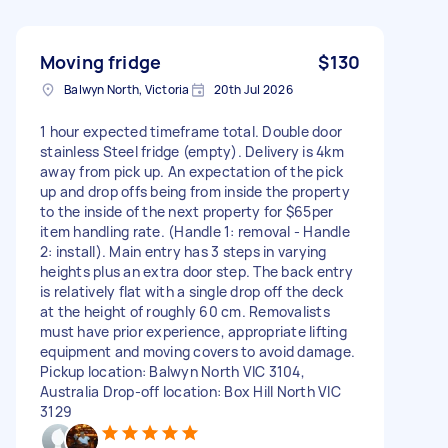
Moving fridge
$130
Balwyn North, Victoria
20th Jul 2026
1 hour expected timeframe total. Double door
stainless Steel fridge (empty). Delivery is 4km
away from pick up. An expectation of the pick
up and drop offs being from inside the property
to the inside of the next property for $65per
item handling rate. (Handle 1: removal - Handle
2: install). Main entry has 3 steps in varying
heights plus an extra door step. The back entry
is relatively flat with a single drop off the deck
at the height of roughly 60 cm. Removalists
must have prior experience, appropriate lifting
equipment and moving covers to avoid damage.
Pickup location: Balwyn North VIC 3104,
Australia Drop-off location: Box Hill North VIC
3129