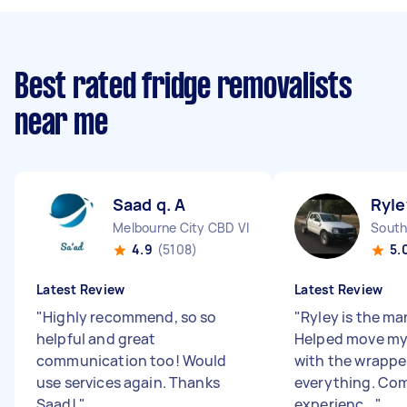
Best rated fridge removalists
near me
Saad q. A
Ryle
Melbourne City CBD VIC
South
4.9
(5108)
5.
Latest Review
Latest Review
"
Highly recommend, so so
"
Ryley is the man
helpful and great
Helped move my
communication too! Would
with the wrapper
use services again. Thanks
everything. Com
Saad!
"
experienc...
"