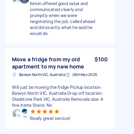
Kelvin offered good value and
communicated clearly and
promptly when we were
negotiating the job, called ahead
and did exactly what he said he
would do.
Move a fridge from my old
$100
apartment to my new home
Balwyn North VIC, Australia
26th Nov 2025
Will just be moving the fridge Pickup location:
Balwyn North VIC, Australia Drop-off location:
Gladstone Park VIC, Australia Removals size: A
few items Stairs: No
Really great service!