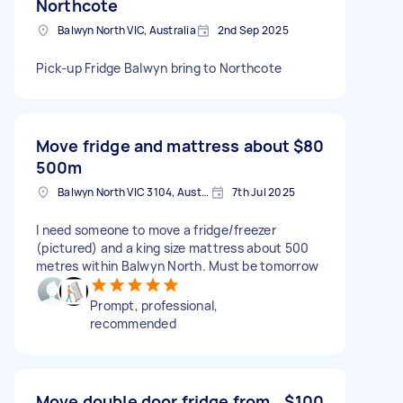
Northcote
Balwyn North VIC, Australia
2nd Sep 2025
Pick-up Fridge Balwyn bring to Northcote
Move fridge and mattress about
$80
500m
Balwyn North VIC 3104, Australia
7th Jul 2025
I need someone to move a fridge/freezer
(pictured) and a king size mattress about 500
metres within Balwyn North. Must be tomorrow
Prompt, professional,
recommended
Move double door fridge from
$100