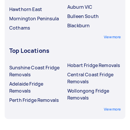
Auburn VIC
Hawthorn East
Bulleen South
Mornington Peninsula
Blackburn
Cothams
View more
Top Locations
Hobart Fridge Removals
Sunshine Coast Fridge
Removals
Central Coast Fridge
Removals
Adelaide Fridge
Removals
Wollongong Fridge
Removals
Perth Fridge Removals
View more