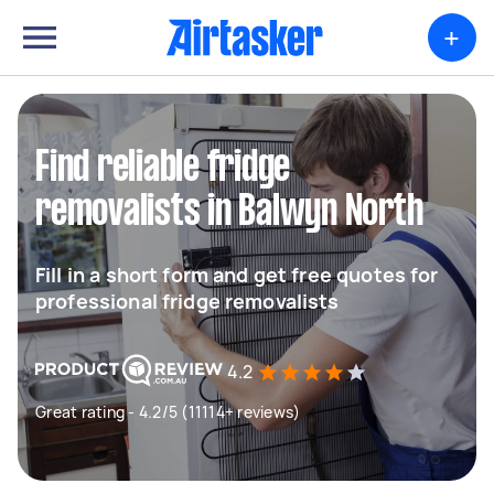
+
Find reliable fridge
removalists in Balwyn North
Fill in a short form and get free quotes for
professional fridge removalists
4.2
Great rating - 4.2/5 (11114+ reviews)