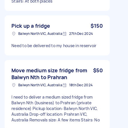
Stairs: At both places
Pick up a fridge
$150
Balwyn North VIC, Australia
27th Dec 2024
Need to be delivered to my house in reservoir
Move medium size fridge from
$50
Balwyn Nth to Prahran
Balwyn North VIC, Australia
18th Dec 2024
I need to deliver a medium sized fridge from
Balwyn Nth (business) to Prahran (private
residence) Pickup location: Balwyn North VIC,
Australia Drop-off location: Prahran VIC,
Australia Removals size: A few items Stairs: No