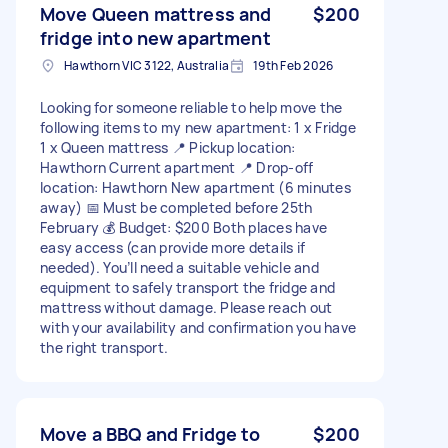
Move Queen mattress and
$200
fridge into new apartment
Hawthorn VIC 3122, Australia
19th Feb 2026
Looking for someone reliable to help move the
following items to my new apartment: 1 x Fridge
1 x Queen mattress 📍 Pickup location:
Hawthorn Current apartment 📍 Drop-off
location: Hawthorn New apartment (6 minutes
away) 📅 Must be completed before 25th
February 💰 Budget: $200 Both places have
easy access (can provide more details if
needed). You’ll need a suitable vehicle and
equipment to safely transport the fridge and
mattress without damage. Please reach out
with your availability and confirmation you have
the right transport.
Move a BBQ and Fridge to
$200