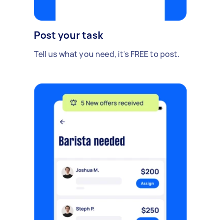
Post your task
Tell us what you need, it's FREE to post.