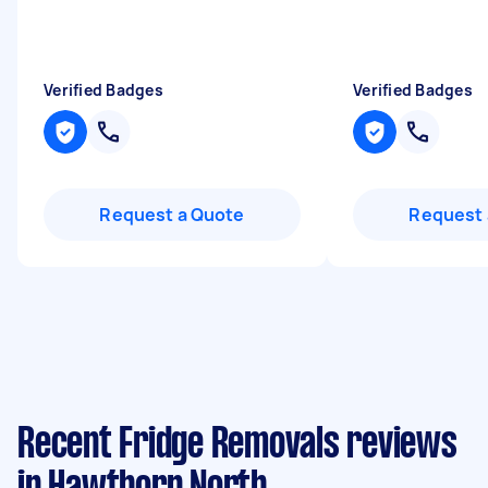
Verified Badges
Verified Badges
Request a Quote
Request 
Recent Fridge Removals reviews