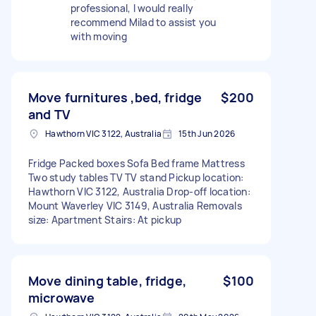
professional, I would really
recommend Milad to assist you
with moving
Move furnitures ,bed, fridge
$200
and TV
Hawthorn VIC 3122, Australia
15th Jun 2026
Fridge Packed boxes Sofa Bed frame Mattress
Two study tables TV TV stand Pickup location:
Hawthorn VIC 3122, Australia Drop-off location:
Mount Waverley VIC 3149, Australia Removals
size: Apartment Stairs: At pickup
Move dining table, fridge,
$100
microwave