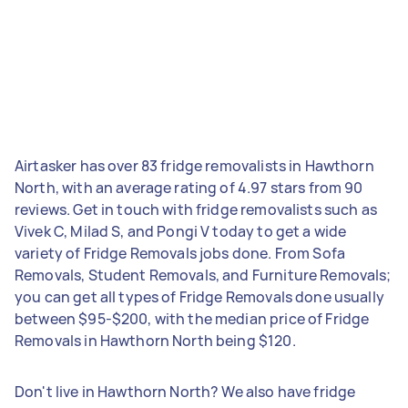
Airtasker has over 83 fridge removalists in Hawthorn
North, with an average rating of 4.97 stars from 90
reviews. Get in touch with fridge removalists such as
Vivek C, Milad S, and Pongi V today to get a wide
variety of Fridge Removals jobs done. From Sofa
Removals, Student Removals, and Furniture Removals;
you can get all types of Fridge Removals done usually
between $95-$200, with the median price of Fridge
Removals in Hawthorn North being $120.
Don't live in Hawthorn North? We also have fridge