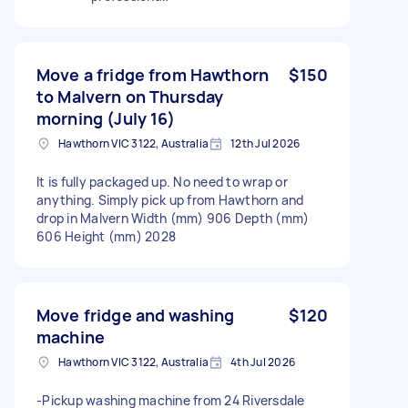
Move a fridge from Hawthorn
$150
to Malvern on Thursday
morning (July 16)
Hawthorn VIC 3122, Australia
12th Jul 2026
It is fully packaged up. No need to wrap or
anything. Simply pick up from Hawthorn and
drop in Malvern Width (mm) 906 Depth (mm)
606 Height (mm) 2028
Move fridge and washing
$120
machine
Hawthorn VIC 3122, Australia
4th Jul 2026
-Pickup washing machine from 24 Riversdale