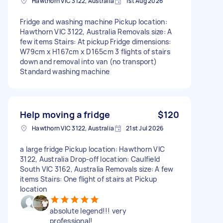
Hawthorn VIC 3122, Australia
1st Aug 2026
Fridge and washing machine Pickup location:
Hawthorn VIC 3122, Australia Removals size: A
few items Stairs: At pickup Fridge dimensions:
W79cm x H167cm x D165cm 3 flights of stairs
down and removal into van (no transport)
Standard washing machine
Help moving a fridge
$120
Hawthorn VIC 3122, Australia
21st Jul 2026
a large fridge Pickup location: Hawthorn VIC
3122, Australia Drop-off location: Caulfield
South VIC 3162, Australia Removals size: A few
items Stairs: One flight of stairs at Pickup
location
absolute legend!!! very
professional!