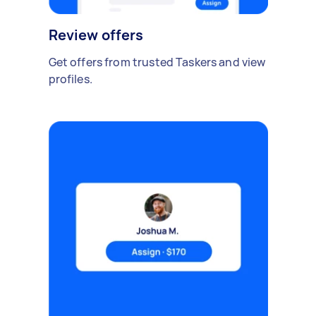
Review offers
Get offers from trusted Taskers and view
profiles.