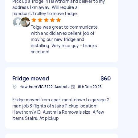
Pick up a fridge in Hawthorn and deliver to my
address 1km away. Will require a
handcart/trolley to move fridge.
Tolga was great to communicate
with and did an excellent job of
moving our new fridge and
installing. Very nice guy - thanks
so much!
Fridge moved
$60
Hawthorn VIC 3122, Australia
8th Dec 2025
Fridge moved from apartment down to garage 2
man job 3 flights of stairs Pickup location:
Hawthorn VIC, Australia Removals size: A few
items Stairs: At pickup