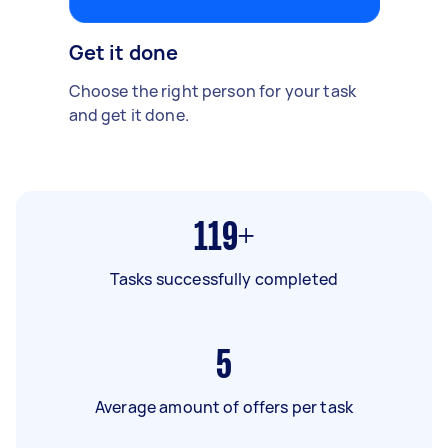
Get it done
Choose the right person for your task
and get it done.
119+
Tasks successfully completed
5
Average amount of offers per task