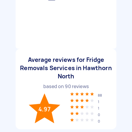
Average reviews for Fridge
Removals Services in Hawthorn
North
based on
90
reviews
88
1
4.97
1
0
0