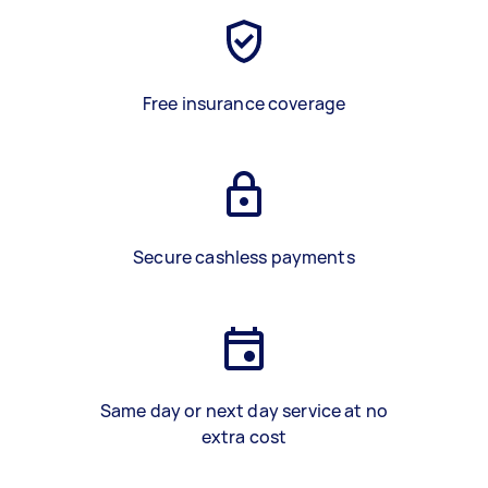
Free insurance coverage
Secure cashless payments
Same day or next day service at no
extra cost