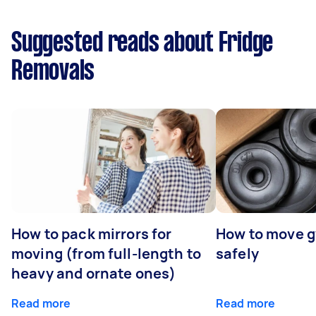
Suggested reads about Fridge
Removals
How to pack mirrors for
How to move 
moving (from full-length to
safely
heavy and ornate ones)
Read more
Read more