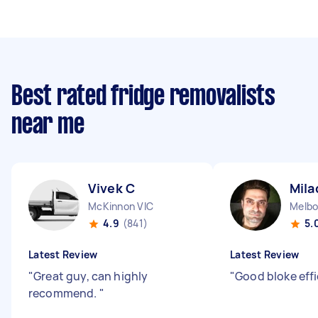
Best rated fridge removalists
near me
Vivek C
Mila
McKinnon VIC
Melbo
4.9
(841)
5.
Latest Review
Latest Review
"
Great guy, can highly
"
Good bloke effi
recommend.
"