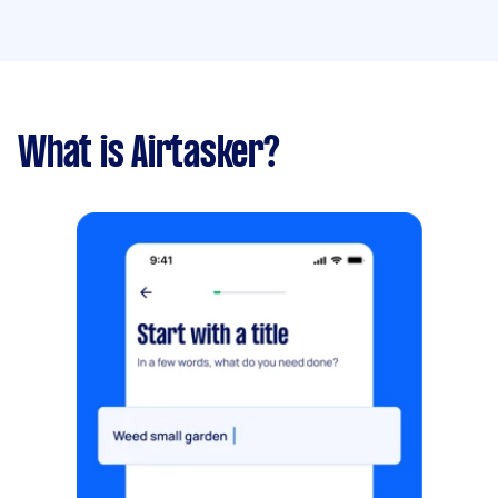
What is Airtasker?