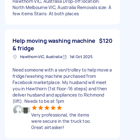
Hawthorn VIC, Australia Drop-off location:
North Melbourne VIC, Australia Removals size: A
few items Stairs: At both places
Help moving washing machine
$120
& fridge
Hawthorn VIC, Australia
1st Oct 2025
Need someone with a van/trolley to help move a
fridge/washing machine purchased from
Facebook marketplace. My husband will meet
you in Hawthorn (1st floor-16 steps) and then
deliver husband and appliances to Richmond
(lift). Needs to be at 1pm
Very professional, the items
were secure in the truck too.
Great airtasker!