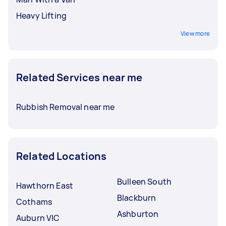
Heavy Lifting
View more
Related Services near me
Rubbish Removal near me
Related Locations
Bulleen South
Hawthorn East
Blackburn
Cothams
Ashburton
Auburn VIC