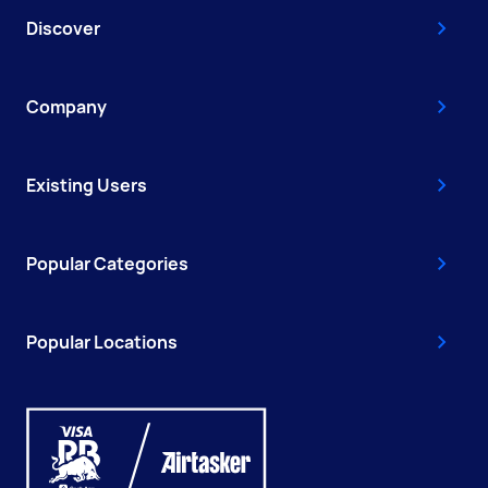
Discover
Company
Existing Users
Popular Categories
Popular Locations