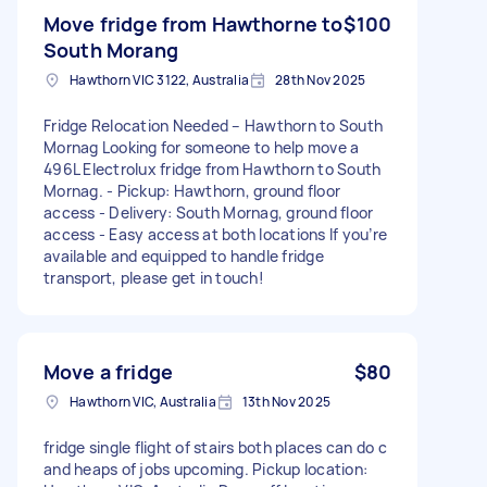
Move fridge from Hawthorne to
$100
South Morang
Hawthorn VIC 3122, Australia
28th Nov 2025
Fridge Relocation Needed – Hawthorn to South
Mornag Looking for someone to help move a
496L Electrolux fridge from Hawthorn to South
Mornag. - Pickup: Hawthorn, ground floor
access - Delivery: South Mornag, ground floor
access - Easy access at both locations If you’re
available and equipped to handle fridge
transport, please get in touch!
Move a fridge
$80
Hawthorn VIC, Australia
13th Nov 2025
fridge single flight of stairs both places can do c
and heaps of jobs upcoming. Pickup location: