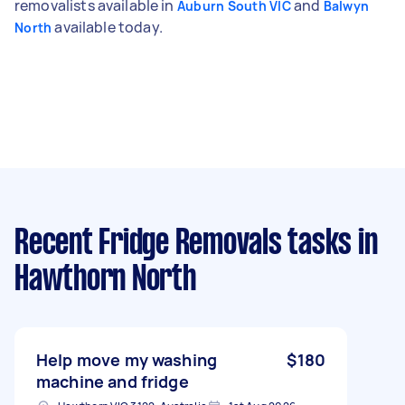
removalists available in
and
Auburn South VIC
Balwyn
available today.
North
Recent Fridge Removals tasks
in
Hawthorn North
Help move my washing
$180
machine and fridge