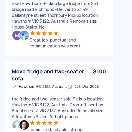
road Hawthorn -Pickup large fridge from 261
bridge road Richmond -Deliver to 3/149
Ballantyne street Thornbury Pickup location:
Hawthorn VIC 3122, Australia Removals size:
House Stairs: No
Great job, punctual and
communication was great.
Move fridge and two-seater
$100
sofa
Hawthorn VIC 3122, Australia
25th Jun 2026
the fridge and two-seater sofa Pickup location:
Hawthorn VIC 3122, Australia Drop-off location:
Brighton East VIC 3187, Australia Removals size:
A few items Stairs: At both places
committed, reliable, strong,