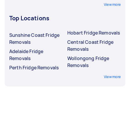
View more
Top Locations
Hobart Fridge Removals
Sunshine Coast Fridge
Removals
Central Coast Fridge
Removals
Adelaide Fridge
Removals
Wollongong Fridge
Removals
Perth Fridge Removals
View more