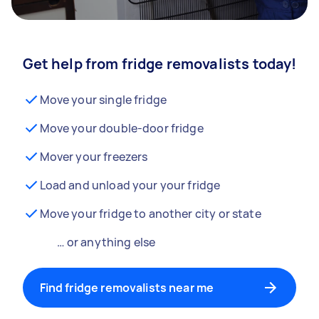
Get help from fridge removalists today!
Move your single fridge
Move your double-door fridge
Mover your freezers
Load and unload your your fridge
Move your fridge to another city or state
… or anything else
Find fridge removalists near me