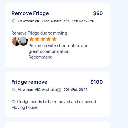
Remove Fridge
$60
Hawthorn VIC 3122, Australia
9th Mar 2026
Remove Fridge due to moving
Picked up with short notice and
great communication.
Recommend
Fridge remove
$100
Hawthorn VIC, Australia
20th Feb 2026
Old fridge needs to be removed and disposed.
Moving house