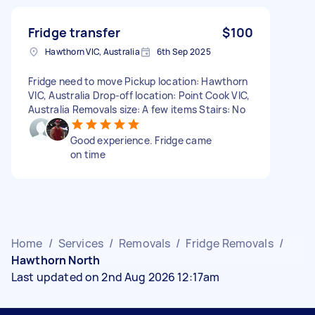
Fridge transfer
$100
Hawthorn VIC, Australia
6th Sep 2025
Fridge need to move Pickup location: Hawthorn
VIC, Australia Drop-off location: Point Cook VIC,
Australia Removals size: A few items Stairs: No
Good experience. Fridge came
on time
Home
/
Services
/
Removals
/
Fridge Removals
/
Hawthorn North
Last updated on 2nd Aug 2026 12:17am