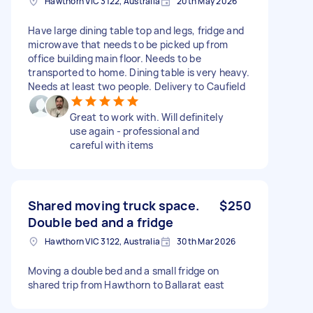
Hawthorn VIC 3122, Australia
20th May 2026
Have large dining table top and legs, fridge and
microwave that needs to be picked up from
office building main floor. Needs to be
transported to home. Dining table is very heavy.
Needs at least two people. Delivery to Caufield
Great to work with. Will definitely
use again - professional and
careful with items
Shared moving truck space.
$250
Double bed and a fridge
Hawthorn VIC 3122, Australia
30th Mar 2026
Moving a double bed and a small fridge on
shared trip from Hawthorn to Ballarat east