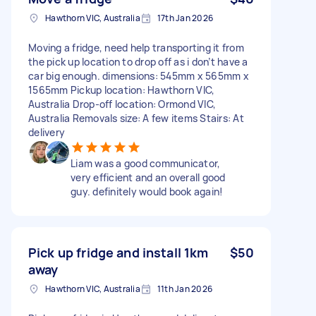
Hawthorn VIC, Australia
17th Jan 2026
Moving a fridge, need help transporting it from
the pick up location to drop off as i don’t have a
car big enough. dimensions: 545mm x 565mm x
1565mm Pickup location: Hawthorn VIC,
Australia Drop-off location: Ormond VIC,
Australia Removals size: A few items Stairs: At
delivery
Liam was a good communicator,
very efficient and an overall good
guy. definitely would book again!
Pick up fridge and install 1km
$50
away
Hawthorn VIC, Australia
11th Jan 2026