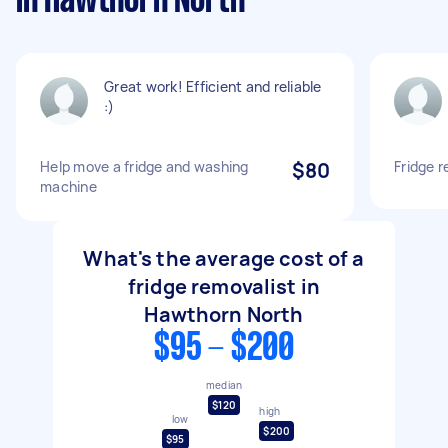
in Hawthorn North
Great work! Efficient and reliable
:)
Help move a fridge and washing
$80
Fridge 
machine
What's the average cost of a
fridge removalist in
Hawthorn North
$95 - $200
median
$120
high
low
$200
$95