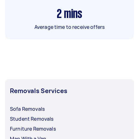
2
mins
Average time to receive offers
Removals Services
Sofa Removals
Student Removals
Furniture Removals
Man With a Van