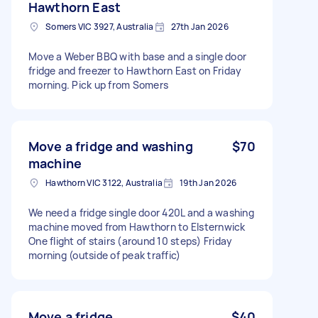
Hawthorn East
Somers VIC 3927, Australia
27th Jan 2026
Move a Weber BBQ with base and a single door
fridge and freezer to Hawthorn East on Friday
morning. Pick up from Somers
Move a fridge and washing
$70
machine
Hawthorn VIC 3122, Australia
19th Jan 2026
We need a fridge single door 420L and a washing
machine moved from Hawthorn to Elsternwick
One flight of stairs (around 10 steps) Friday
morning (outside of peak traffic)
Move a fridge
$40