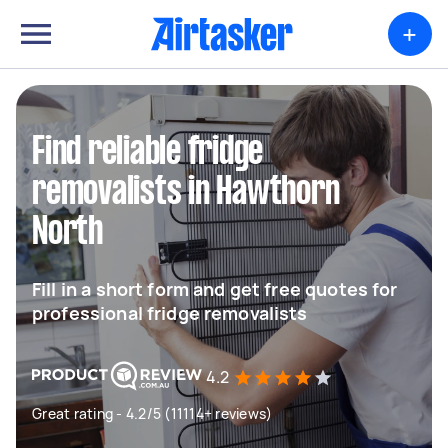
+
Find reliable fridge
removalists in Hawthorn
North
Fill in a short form and get free quotes for
professional fridge removalists
4.2
Great rating - 4.2/5 (11114+ reviews)