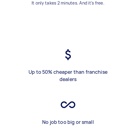
It only takes 2 minutes. And it's free.
Up to 50% cheaper than franchise
dealers
No job too big or small