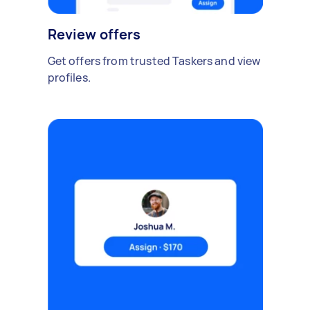
Review offers
Get offers from trusted Taskers and view
profiles.