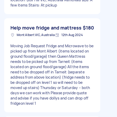
few items Stairs: At pickup
Help move fridge and mattress
$180
Mont Albert VIC, Australia
12th Aug 2024
Moving Job Request Fridge and Microwave to be
picked up from Mont Albert (items located on
ground flood/garage) then Queen Mattress
needs to be picked up from Tarneit (items
located on ground flood/garage) All the items
need to be dropped off in Tarneit (separate
address from above location) (fridge needs to
be dropped off on level 1 so will need to be
moved up stairs) Thursday or Saturday – both
days we can work with Please provide quote
and advise if you have dollys and can drop off
fridgeon level 1