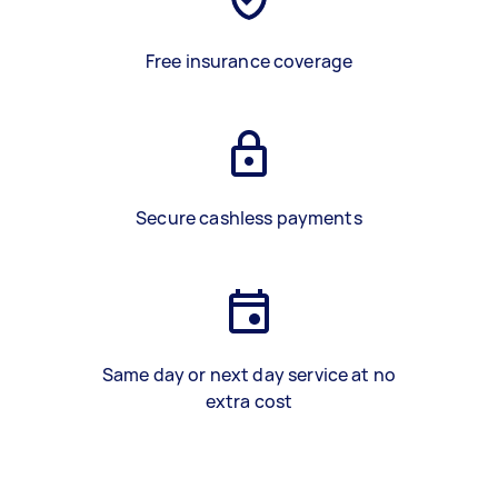
Free insurance coverage
Secure cashless payments
Same day or next day service at no
extra cost