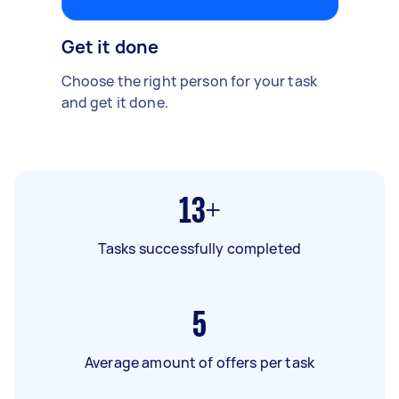
Get it done
Choose the right person for your task
and get it done.
13+
Tasks successfully completed
5
Average amount of offers per task