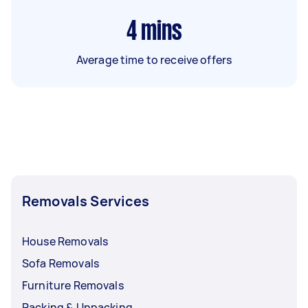
4
mins
Average time to receive offers
Removals Services
House Removals
Sofa Removals
Furniture Removals
Packing & Unpacking