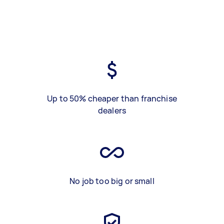
Up to 50% cheaper than franchise
dealers
No job too big or small