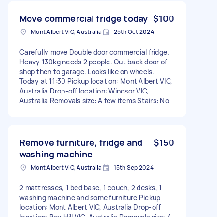
Move commercial fridge today
$100
Mont Albert VIC, Australia
25th Oct 2024
Carefully move Double door commercial fridge.
Heavy 130kg needs 2 people. Out back door of
shop then to garage. Looks like on wheels.
Today at 11:30 Pickup location: Mont Albert VIC,
Australia Drop-off location: Windsor VIC,
Australia Removals size: A few items Stairs: No
Remove furniture, fridge and
$150
washing machine
Mont Albert VIC, Australia
15th Sep 2024
2 mattresses, 1 bed base, 1 couch, 2 desks, 1
washing machine and some furniture Pickup
location: Mont Albert VIC, Australia Drop-off
location: Box Hill VIC, Australia Removals size: A