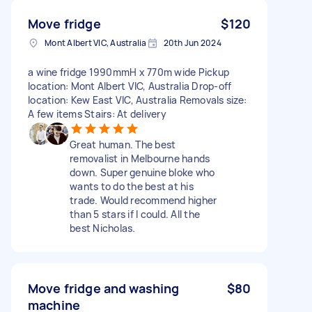
Move fridge
$120
Mont Albert VIC, Australia
20th Jun 2024
a wine fridge 1990mmH x 770m wide Pickup
location: Mont Albert VIC, Australia Drop-off
location: Kew East VIC, Australia Removals size:
A few items Stairs: At delivery
Great human. The best
removalist in Melbourne hands
down. Super genuine bloke who
wants to do the best at his
trade. Would recommend higher
than 5 stars if I could. All the
best Nicholas.
Move fridge and washing
$80
machine