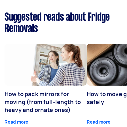
Suggested reads about Fridge
Removals
How to pack mirrors for
How to move 
moving (from full-length to
safely
heavy and ornate ones)
Read more
Read more