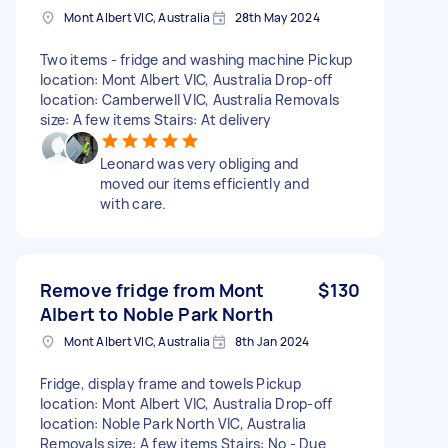
Mont Albert VIC, Australia
28th May 2024
Two items - fridge and washing machine Pickup
location: Mont Albert VIC, Australia Drop-off
location: Camberwell VIC, Australia Removals
size: A few items Stairs: At delivery
Leonard was very obliging and
moved our items efficiently and
with care.
Remove fridge from Mont
$130
Albert to Noble Park North
Mont Albert VIC, Australia
8th Jan 2024
Fridge, display frame and towels Pickup
location: Mont Albert VIC, Australia Drop-off
location: Noble Park North VIC, Australia
Removals size: A few items Stairs: No - Due