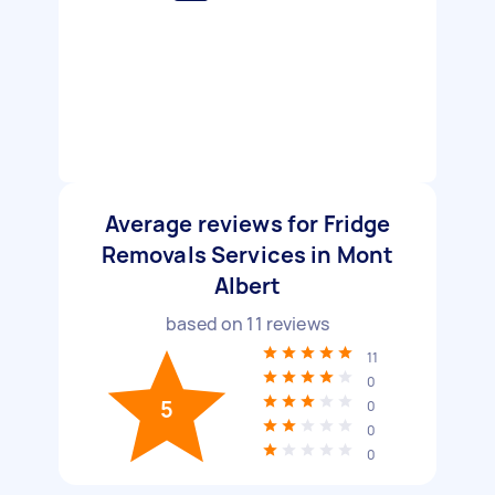
Average reviews for Fridge
Removals Services in Mont
Albert
based on
11
reviews
11
0
5
0
0
0