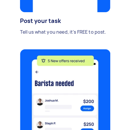
Post your task
Tell us what you need, it's FREE to post.