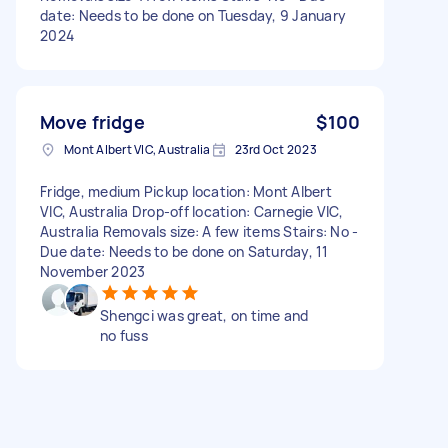
date: Needs to be done on Tuesday, 9 January
2024
Move fridge
$100
Mont Albert VIC, Australia
23rd Oct 2023
Fridge, medium Pickup location: Mont Albert
VIC, Australia Drop-off location: Carnegie VIC,
Australia Removals size: A few items Stairs: No -
Due date: Needs to be done on Saturday, 11
November 2023
Shengci was great, on time and
no fuss