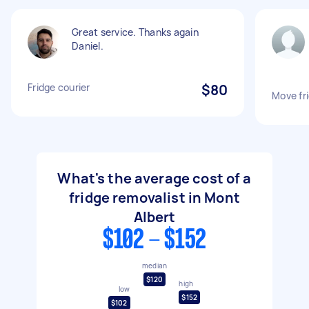
Great service. Thanks again
Daniel.
Fridge courier
$80
Move fr
What's the average cost of a
fridge removalist in Mont
Albert
$102 - $152
median
$120
high
low
$152
$102