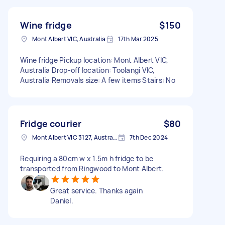
Wine fridge
$150
Mont Albert VIC, Australia
17th Mar 2025
Wine fridge Pickup location: Mont Albert VIC,
Australia Drop-off location: Toolangi VIC,
Australia Removals size: A few items Stairs: No
Fridge courier
$80
Mont Albert VIC 3127, Australia
7th Dec 2024
Requiring a 80cm w x 1.5m h fridge to be
transported from Ringwood to Mont Albert.
Great service. Thanks again
Daniel.