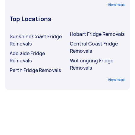
View more
Top Locations
Hobart Fridge Removals
Sunshine Coast Fridge
Removals
Central Coast Fridge
Removals
Adelaide Fridge
Removals
Wollongong Fridge
Removals
Perth Fridge Removals
View more