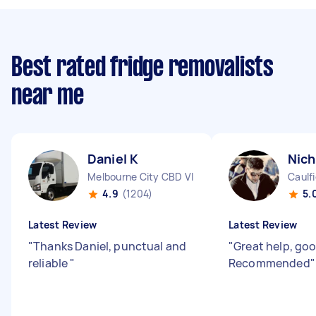
Best rated fridge removalists
near me
Daniel K
Nich
Melbourne City CBD VIC
Caulfi
4.9
(1204)
5.
Latest Review
Latest Review
"
Thanks Daniel, punctual and
"
Great help, go
reliable
"
Recommended
"