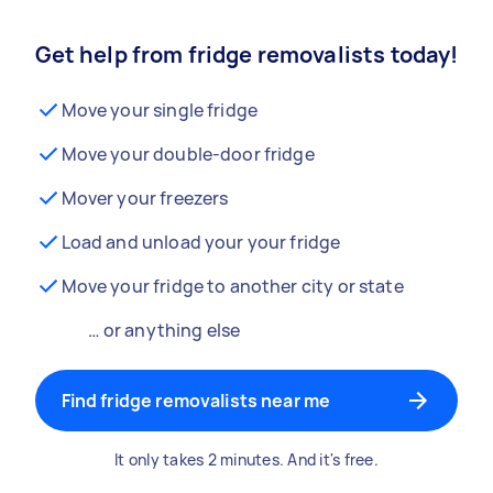
Get help from fridge removalists today!
Move your single fridge
Move your double-door fridge
Mover your freezers
Load and unload your your fridge
Move your fridge to another city or state
… or anything else
Find fridge removalists near me
It only takes 2 minutes. And it's free.