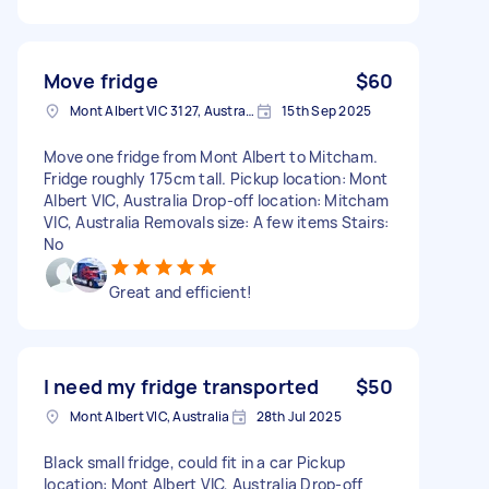
Move fridge
$60
Mont Albert VIC 3127, Australia
15th Sep 2025
Move one fridge from Mont Albert to Mitcham.
Fridge roughly 175cm tall. Pickup location: Mont
Albert VIC, Australia Drop-off location: Mitcham
VIC, Australia Removals size: A few items Stairs:
No
Great and efficient!
I need my fridge transported
$50
Mont Albert VIC, Australia
28th Jul 2025
Black small fridge, could fit in a car Pickup
location: Mont Albert VIC, Australia Drop-off