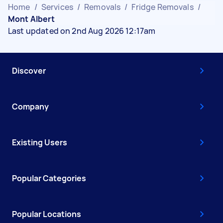
Home
/
Services
/
Removals
/
Fridge Removals
/
Mont Albert
Last updated on 2nd Aug 2026 12:17am
Discover
Company
Existing Users
Popular Categories
Popular Locations