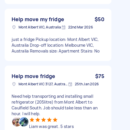
Help move my fridge
$50
Mont Albert VIC, Australia
22nd Mar 2026
just a fridge Pickup location: Mont Albert VIC,
Australia Drop-off location: Melbourne VIC,
Australia Removals size: Apartment Stairs: No
Help move fridge
$75
Mont Albert VIC 3127, Australia
25th Jan 2026
Need help transporting and installing small
refrigerator (205litre) from Mont Albert to
Caulfield South. Job should take less than an
hour. I will help.
Liam was great. 5 stars