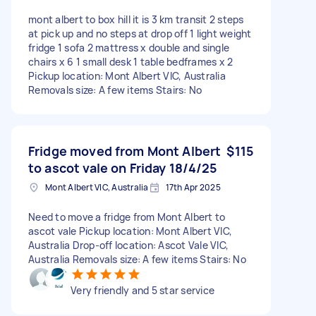
mont albert to box hill it is 3 km transit 2 steps
at pick up and no steps at drop off 1 light weight
fridge 1 sofa 2 mattress x double and single
chairs x 6 1 small desk 1 table bedframes x 2
Pickup location: Mont Albert VIC, Australia
Removals size: A few items Stairs: No
Fridge moved from Mont Albert
$115
to ascot vale on Friday 18/4/25
Mont Albert VIC, Australia
17th Apr 2025
Need to move a fridge from Mont Albert to
ascot vale Pickup location: Mont Albert VIC,
Australia Drop-off location: Ascot Vale VIC,
Australia Removals size: A few items Stairs: No
Very friendly and 5 star service