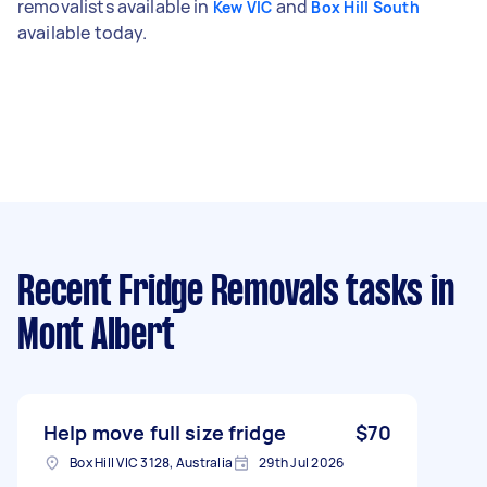
removalists available in
and
Kew VIC
Box Hill South
available today.
Recent Fridge Removals tasks
in
Mont Albert
Help move full size fridge
$70
Box Hill VIC 3128, Australia
29th Jul 2026