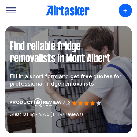
+
Find reliable fridge
removalists in Mont Albert
Fill in a short form and get free quotes for
professional fridge removalists
4.2
Great rating - 4.2/5 (11114+ reviews)