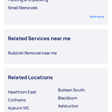
Small Removals
View more
Related Services near me
Rubbish Removal near me
Related Locations
Bulleen South
Hawthorn East
Blackburn
Cothams
Ashburton
Auburn VIC