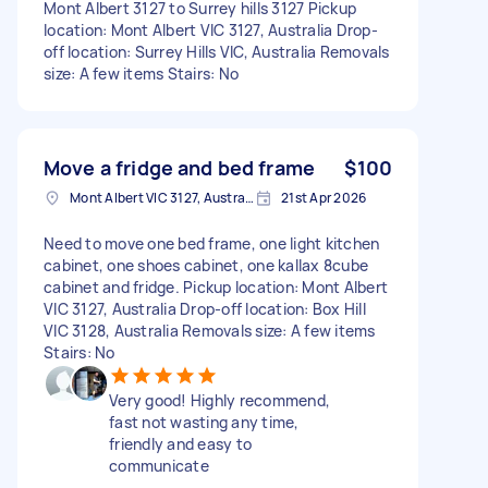
Mont Albert 3127 to Surrey hills 3127 Pickup
location: Mont Albert VIC 3127, Australia Drop-
off location: Surrey Hills VIC, Australia Removals
size: A few items Stairs: No
Move a fridge and bed frame
$100
Mont Albert VIC 3127, Australia
21st Apr 2026
Need to move one bed frame, one light kitchen
cabinet, one shoes cabinet, one kallax 8cube
cabinet and fridge. Pickup location: Mont Albert
VIC 3127, Australia Drop-off location: Box Hill
VIC 3128, Australia Removals size: A few items
Stairs: No
Very good! Highly recommend,
fast not wasting any time,
friendly and easy to
communicate