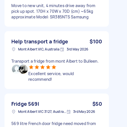
Move to new unit, 4 minutes drive away from
pick up spot. 170H x 70W x 70D (cm) ~65kg
approximate Model: SR385NTS Samsung
Help transport a fridge
$100
Mont Albert VIC, Australia
3rd May 2026
Transport a fridge from mont Albert to Bulleen.
Excellent service, would
recommend!
Fridge 569l
$50
Mont Albert VIC 3127, Australia
3rd May 2026
569 litre French door fridge need moved from