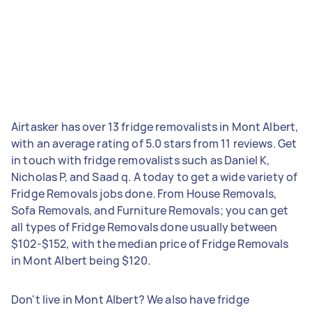
Airtasker has over 13 fridge removalists in Mont Albert,
with an average rating of 5.0 stars from 11 reviews. Get
in touch with fridge removalists such as Daniel K,
Nicholas P, and Saad q. A today to get a wide variety of
Fridge Removals jobs done. From House Removals,
Sofa Removals, and Furniture Removals; you can get
all types of Fridge Removals done usually between
$102-$152, with the median price of Fridge Removals
in Mont Albert being $120.
Don't live in Mont Albert? We also have fridge