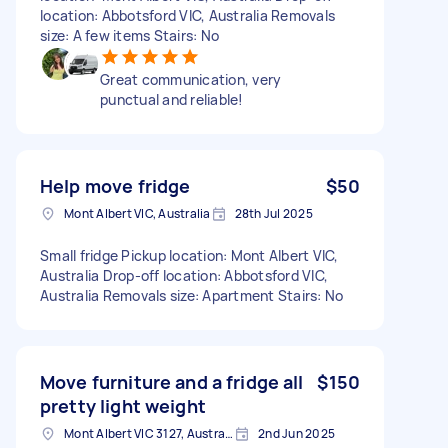
location: Abbotsford VIC, Australia Removals
size: A few items Stairs: No
Great communication, very
punctual and reliable!
Help move fridge
$50
Mont Albert VIC, Australia
28th Jul 2025
Small fridge Pickup location: Mont Albert VIC,
Australia Drop-off location: Abbotsford VIC,
Australia Removals size: Apartment Stairs: No
Move furniture and a fridge all
$150
pretty light weight
Mont Albert VIC 3127, Australia
2nd Jun 2025