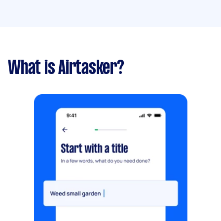
What is Airtasker?