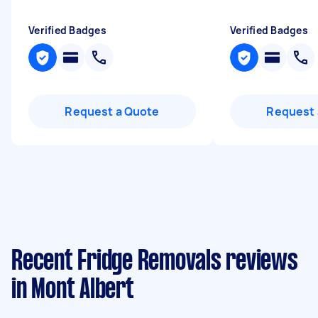
Verified Badges
Verified Badges
Request a Quote
Request 
Recent Fridge Removals reviews
in Mont Albert