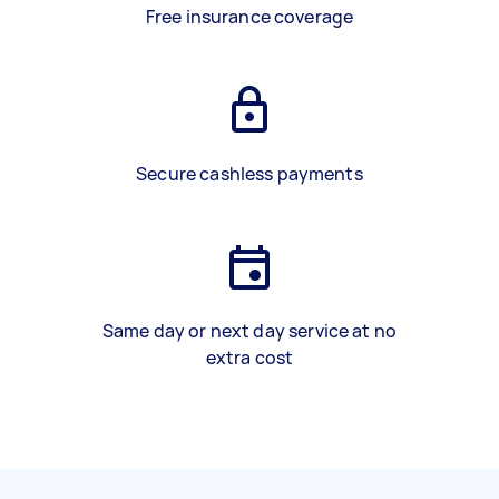
Free insurance coverage
Secure cashless payments
Same day or next day service at no
extra cost