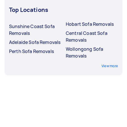
Top Locations
Hobart Sofa Removals
Sunshine Coast Sofa
Removals
Central Coast Sofa
Removals
Adelaide Sofa Removals
Wollongong Sofa
Perth Sofa Removals
Removals
View more