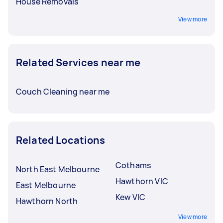
House Removals
View more
Related Services near me
Couch Cleaning near me
Related Locations
Cothams
North East Melbourne
Hawthorn VIC
East Melbourne
Kew VIC
Hawthorn North
View more