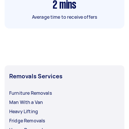
2
mins
Average time to receive offers
Removals Services
Furniture Removals
Man With a Van
Heavy Lifting
Fridge Removals