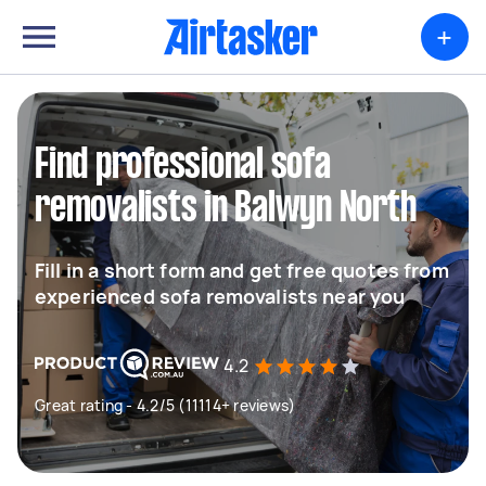
+
Find professional sofa
removalists in Balwyn North
Fill in a short form and get free quotes from
experienced sofa removalists near you
4.2
Great rating - 4.2/5 (11114+ reviews)