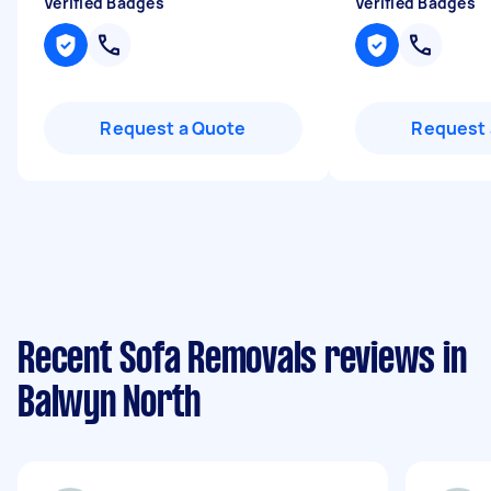
Verified Badges
Verified Badges
Request a Quote
Request 
Recent Sofa Removals reviews in
Balwyn North