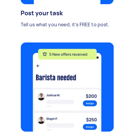
Post your task
Tell us what you need, it's FREE to post.