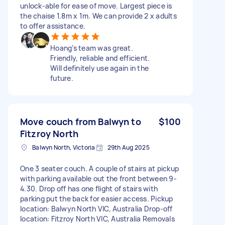
unlock-able for ease of move. Largest piece is
the chaise 1.8m x 1m. We can provide 2 x adults
to offer assistance.
Hoang’s team was great.
Friendly, reliable and efficient.
Will definitely use again in the
future.
Move couch from Balwyn to
$100
Fitzroy North
Balwyn North, Victoria
29th Aug 2025
One 3 seater couch. A couple of stairs at pickup
with parking available out the front between 9-
4.30. Drop off has one flight of stairs with
parking put the back for easier access. Pickup
location: Balwyn North VIC, Australia Drop-off
location: Fitzroy North VIC, Australia Removals