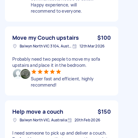
Happy experience, will
recommend to everyone.
Move my Couch upstairs
$100
Balwyn North VIC 3104, Australia
12th Mar 2026
Probably need two people to move my sofa
upstairs and place it in the bedroom.
Super fast and efficient, highly
recommend!
Help move a couch
$150
Balwyn North VIC, Australia
20th Feb 2026
I need someone to pick up and deliver a couch.