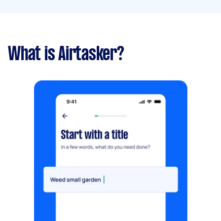
What is Airtasker?