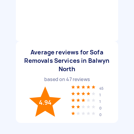
Average reviews for Sofa
Removals Services in Balwyn
North
based on
47
reviews
45
1
4.94
1
0
0