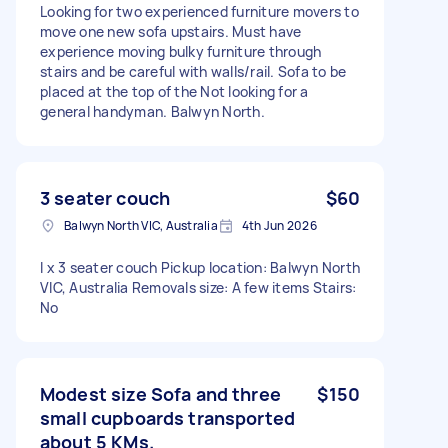
Looking for two experienced furniture movers to
move one new sofa upstairs. Must have
experience moving bulky furniture through
stairs and be careful with walls/rail. Sofa to be
placed at the top of the Not looking for a
general handyman. Balwyn North.
3 seater couch
$60
Balwyn North VIC, Australia
4th Jun 2026
I x 3 seater couch Pickup location: Balwyn North
VIC, Australia Removals size: A few items Stairs:
No
Modest size Sofa and three
$150
small cupboards transported
about 5 KMs.