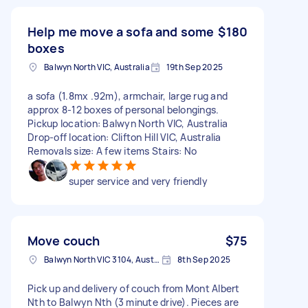
Help me move a sofa and some
$180
boxes
Balwyn North VIC, Australia
19th Sep 2025
a sofa (1.8mx .92m), armchair, large rug and
approx 8-12 boxes of personal belongings.
Pickup location: Balwyn North VIC, Australia
Drop-off location: Clifton Hill VIC, Australia
Removals size: A few items Stairs: No
super service and very friendly
Move couch
$75
Balwyn North VIC 3104, Australia
8th Sep 2025
Pick up and delivery of couch from Mont Albert
Nth to Balwyn Nth (3 minute drive). Pieces are