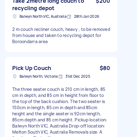
Take 2metre long couch to
$200
recycling depot
Balwyn North VIC, Australia
28th Jan 2026
2 m couch recliner couch, heavy , to be removed
from house and taken to recycling depot for
Boroondarra area
Pick Up Couch
$80
Balwyn North, Victoria
31st Dec 2025
The three seater couch is 210 cm in length, 85
cm in depth, and 85 cm in height from floor to
the top of the back cushion. The two seater is
150cm in length, 85 cm in depth and 85cm
height and the single seater is 92cm length,
85cm depth and 85 cm height. Pickup location:
Balwyn North VIC, Australia Drop-off location:
Melton South VIC, Australia Removals size: A