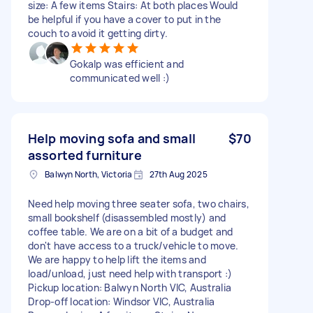
size: A few items Stairs: At both places Would
be helpful if you have a cover to put in the
couch to avoid it getting dirty.
Gokalp was efficient and
communicated well :)
Help moving sofa and small
$70
assorted furniture
Balwyn North, Victoria
27th Aug 2025
Need help moving three seater sofa, two chairs,
small bookshelf (disassembled mostly) and
coffee table. We are on a bit of a budget and
don't have access to a truck/vehicle to move.
We are happy to help lift the items and
load/unload, just need help with transport :)
Pickup location: Balwyn North VIC, Australia
Drop-off location: Windsor VIC, Australia