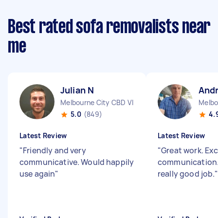
Best rated sofa removalists near
me
Julian N
And
Melbourne City CBD VIC
Melbo
5.0
(849)
4.
Latest Review
Latest Review
"
Friendly and very
"
Great work. Exc
communicative. Would happily
communication.
use again
"
really good job.