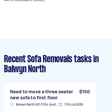
Recent Sofa Removals tasks
in
Balwyn North
Need to move a three seater
$150
new sofa to first floor
Balwyn North VIC 3104, Australia
11th Jul 2026