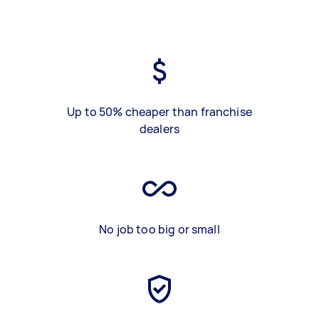
Up to 50% cheaper than franchise
dealers
No job too big or small