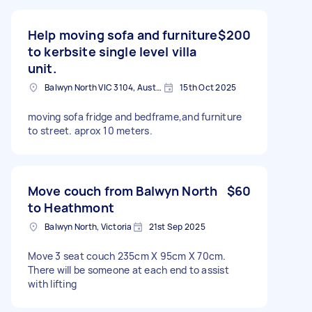
Help moving sofa and furniture
$200
to kerbsite single level villa
unit.
Balwyn North VIC 3104, Australia
15th Oct 2025
moving sofa fridge and bedframe,and furniture
to street. aprox 10 meters.
Move couch from Balwyn North
$60
to Heathmont
Balwyn North, Victoria
21st Sep 2025
Move 3 seat couch 235cm X 95cm X 70cm.
There will be someone at each end to assist
with lifting