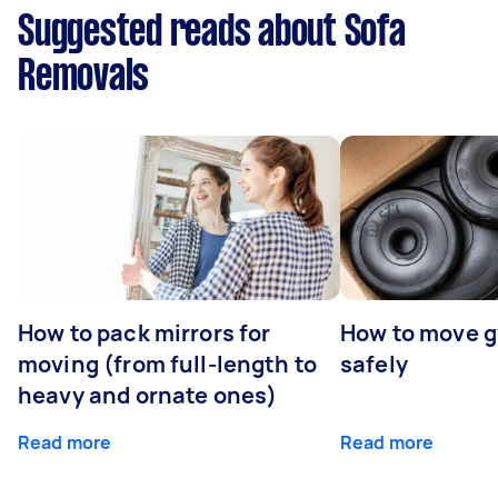
Suggested reads about Sofa
Removals
How to pack mirrors for
How to move 
moving (from full-length to
safely
heavy and ornate ones)
Read more
Read more