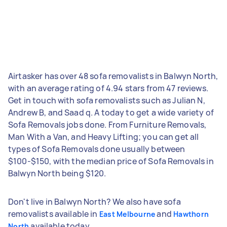
Airtasker has over 48 sofa removalists in Balwyn North,
with an average rating of 4.94 stars from 47 reviews.
Get in touch with sofa removalists such as Julian N,
Andrew B, and Saad q. A today to get a wide variety of
Sofa Removals jobs done. From Furniture Removals,
Man With a Van, and Heavy Lifting; you can get all
types of Sofa Removals done usually between
$100-$150, with the median price of Sofa Removals in
Balwyn North being $120.
Don't live in Balwyn North? We also have sofa
removalists available in
and
East Melbourne
Hawthorn
available today.
North