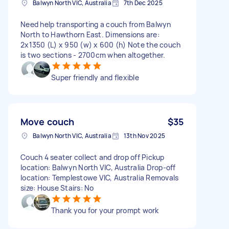
Balwyn North VIC, Australia
7th Dec 2025
Need help transporting a couch from Balwyn
North to Hawthorn East. Dimensions are:
2x1350 (L) x 950 (w) x 600 (h) Note the couch
is two sections - 2700cm when altogether.
Super friendly and flexible
Move couch
$35
Balwyn North VIC, Australia
13th Nov 2025
Couch 4 seater collect and drop off Pickup
location: Balwyn North VIC, Australia Drop-off
location: Templestowe VIC, Australia Removals
size: House Stairs: No
Thank you for your prompt work