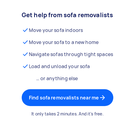
Get help from sofa removalists
Move your sofa indoors
Move your sofa to a new home
Navigate sofas through tight spaces
Load and unload your sofa
… or anything else
Find sofa removalists near me
It only takes 2 minutes. And it's free.