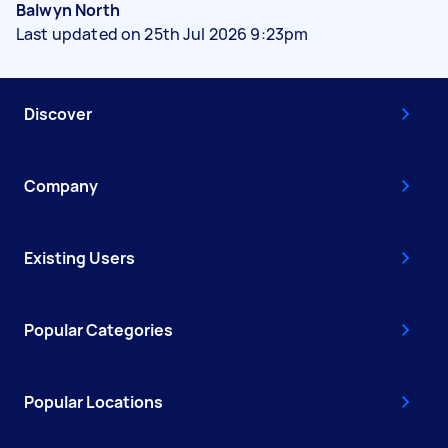
Balwyn North
Last updated on 25th Jul 2026 9:23pm
Discover
Company
Existing Users
Popular Categories
Popular Locations