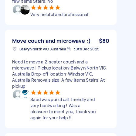
few items Stairs: No
Very helpful and professional
Move couch and microwave :)
$80
Balwyn North VIC, Australia
30th Dec 2025
Need to move a 2-seater couch and a
microwave ! Pickup location: Balwyn North VIC,
Australia Drop-off location: Windsor VIC,
Australia Removals size: A few items Stairs: At
pickup
Saad was punctual, friendly and
very hardworking ! Was a
pleasure to meet you, thank you
again for your help !!