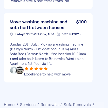
Removals size: A few items Stairs: No
Move washing machine and
$100
sofa bed between houses
Balwyn North VIC 3104, Australia
18th Jul 2025
Sunday 20th July...Pick up a washing machine
(Balwyn North - 1st location 9:30am) and a
Sofa Bed (Balwyn North - 2nd location 10:00am
) and take both items to Brunswick West to an
Apartment 1st floor via lift.
Excellence to help with move
Home
/
Services
/
Removals
/
Sofa Removals
/