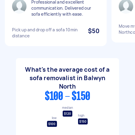
Professional and excellent
communication. Delivered our
sofa efficiently with ease.
Move my
Pick up and drop off a sofa 10min
$50
Northco
distance
What's the average cost of a
sofa removalist in Balwyn
North
$100 - $150
median
$120
high
low
$150
$100