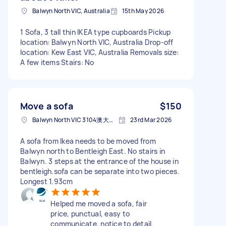
Balwyn North VIC, Australia
15th May 2026
1 Sofa, 3 tall thin IKEA type cupboards Pickup
location: Balwyn North VIC, Australia Drop-off
location: Kew East VIC, Australia Removals size:
A few items Stairs: No
Move a sofa
$150
Balwyn North VIC 3104澳大利亚
23rd Mar 2026
A sofa from Ikea needs to be moved from
Balwyn north to Bentleigh East. No stairs in
Balwyn. 3 steps at the entrance of the house in
bentleigh.sofa can be separate into two pieces.
Longest 1.93cm
Helped me moved a sofa, fair
price, punctual, easy to
communicate, notice to detail.