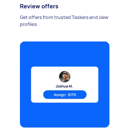
Review offers
Get offers from trusted Taskers and view
profiles.