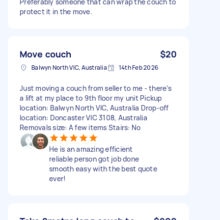
Preferably someone that can wrap the couch to
protect it in the move.
Move couch
$20
Balwyn North VIC, Australia
14th Feb 2026
Just moving a couch from seller to me - there’s
a lift at my place to 9th floor my unit Pickup
location: Balwyn North VIC, Australia Drop-off
location: Doncaster VIC 3108, Australia
Removals size: A few items Stairs: No
He is an amazing efficient
reliable person got job done
smooth easy with the best quote
ever!