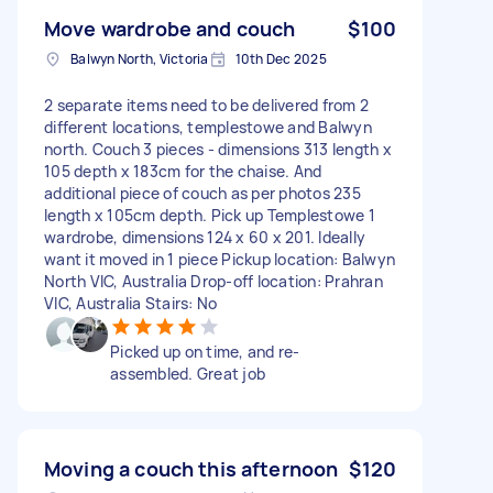
Move wardrobe and couch
$100
Balwyn North, Victoria
10th Dec 2025
2 separate items need to be delivered from 2
different locations, templestowe and Balwyn
north. Couch 3 pieces - dimensions 313 length x
105 depth x 183cm for the chaise. And
additional piece of couch as per photos 235
length x 105cm depth. Pick up Templestowe 1
wardrobe, dimensions 124 x 60 x 201. Ideally
want it moved in 1 piece Pickup location: Balwyn
North VIC, Australia Drop-off location: Prahran
VIC, Australia Stairs: No
Picked up on time, and re-
assembled. Great job
Moving a couch this afternoon
$120