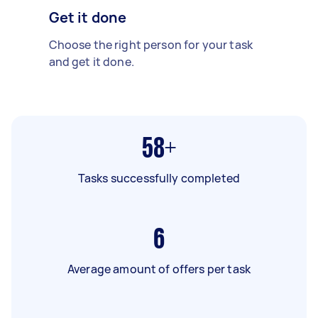
Get it done
Choose the right person for your task
and get it done.
58+
Tasks successfully completed
6
Average amount of offers per task