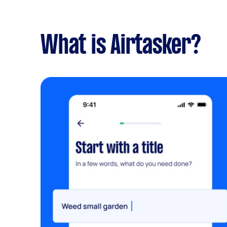
What is Airtasker?