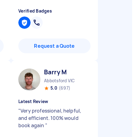
Verified Badges
Request a Quote
Barry M
Abbotsford VIC
5.0
(697)
Latest Review
"
Very professional, helpful,
and efficient. 100% would
book again
"