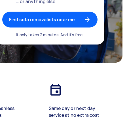
… or anything else
Find sofa removalists near me
It only takes 2 minutes. And it's free.
ashless
Same day or next day
s
service at no extra cost