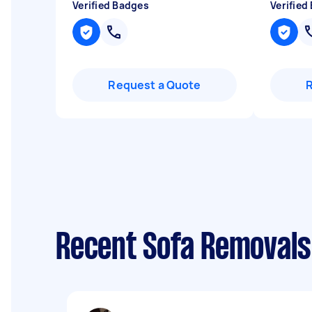
Verified Badges
Verified
Request a Quote
Recent Sofa Removals