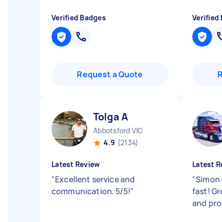
Verified Badges
Verified
Request a Quote
Tolga A
Abbotsford VIC
4.9
(2134)
Latest Review
Latest R
"
Excellent service and
"
Simon 
communication. 5/5!
"
fast! G
and pro