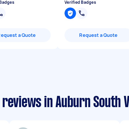
 Badges
Verified Badges
Request a Quote
Request a Quote
 reviews in Auburn South V