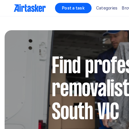
Post a task
Categories
Bro
Find profe
removalist
South VIC