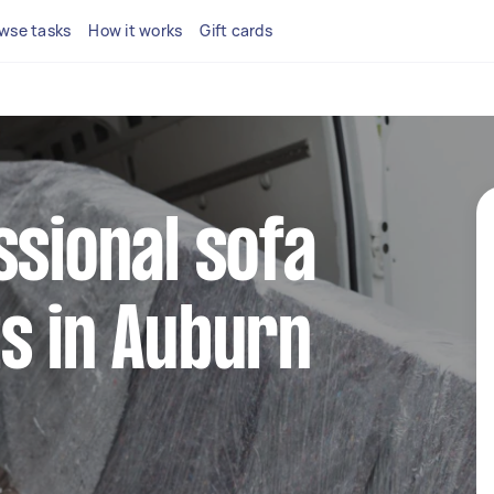
wse tasks
How it works
Gift cards
ssional sofa
s in Auburn