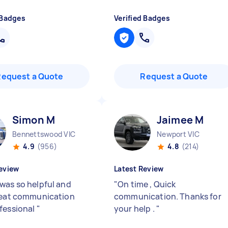
 Badges
Verified Badges
Request a Quote
Request a Quote
Simon M
Jaimee M
Bennettswood VIC
Newport VIC
4.9
(956)
4.8
(214)
eview
Latest Review
was so helpful and
"
On time , Quick
reat communication
communication. Thanks for
fessional
"
your help .
"