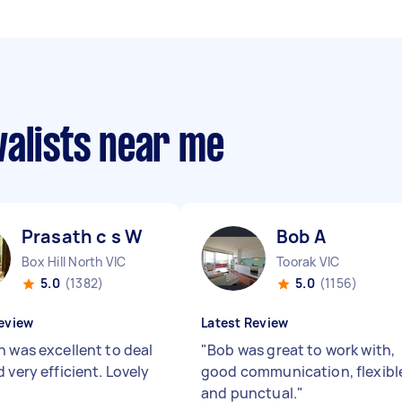
valists near me
Prasath c s W
Bob A
Box Hill North VIC
Toorak VIC
5.0
(1382)
5.0
(1156)
eview
Latest Review
h was excellent to deal
"
Bob was great to work with,
 very efficient. Lovely
good communication, flexibl
and punctual.
"