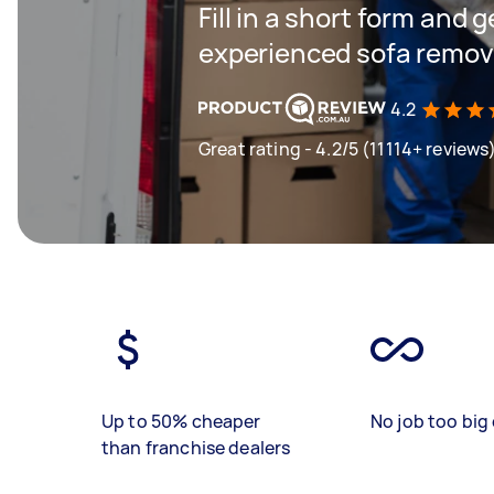
Fill in a short form and 
experienced sofa remova
4.2
Great rating - 4.2/5 (11114+ reviews
Up to 50% cheaper
No job too big 
than franchise dealers