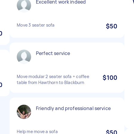
Excellent work indeed
e
Move 3 seater sofa
$50
0
Perfect service
Move modular 2 seater sofa + coffee
$100
table from Hawthorn to Blackburn
0
Friendly and professional service
Help me move a sofa
$50