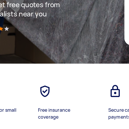
get free quotes from
lists near you
)
or small
Free insurance
Secure c
coverage
payment