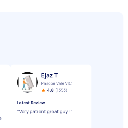
Ejaz T
Pascoe Vale VIC
4.8
(1353)
Latest Review
"
Very patient great guy !
"
e