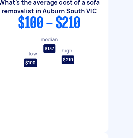
What's the average cost of a sofa
removalist in Auburn South VIC
$100 - $210
median
$137
high
low
$210
$100