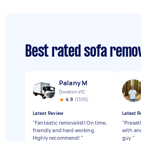
Best rated sofa remo
Palany M
Doveton VIC
4.9
(1305)
Latest Review
Latest R
"
Fantastic removalist! On time,
"
Prasat
friendly and hard working.
with and
Highly recommend!
"
guy
"