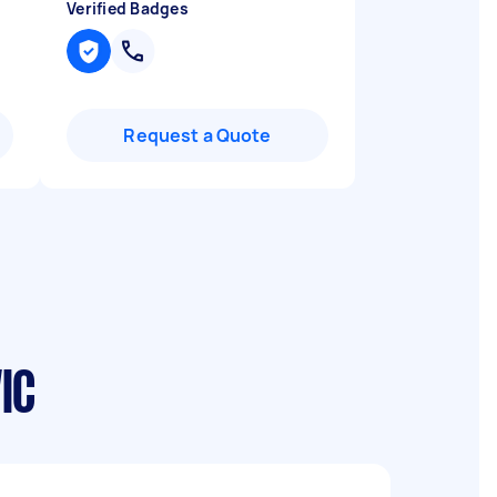
Verified Badges
Request a Quote
IC