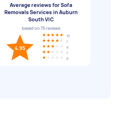
Average reviews for Sofa
Removals Services in Auburn
South VIC
based on
75
reviews
73
1
4.95
0
1
0