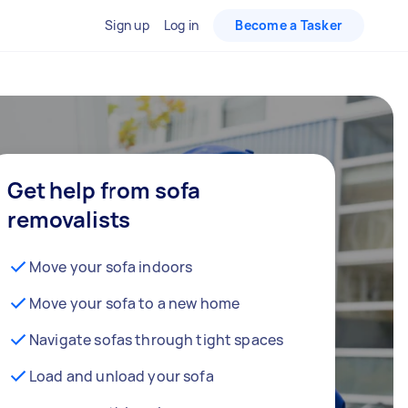
Sign up
Log in
Become a Tasker
Get help from sofa
removalists
Move your sofa indoors
Move your sofa to a new home
Navigate sofas through tight spaces
Load and unload your sofa