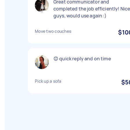
Great communicator and
completed the job efficiently! Nic
guys, would use again :)
Move two couches
$10
😊 quick reply and on time
Pick up a sofa
$5