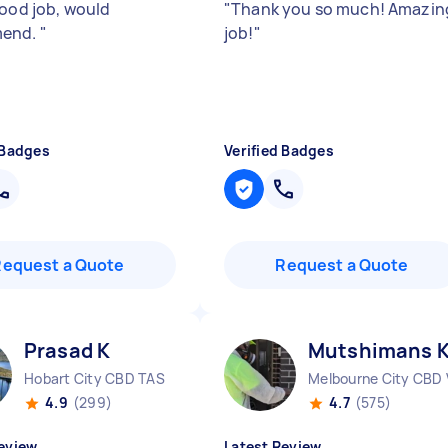
good job, would
"
Thank you so much! Amazin
end.
"
job!
"
 Badges
Verified Badges
Request a Quote
Request a Quote
Prasad K
Mutshimans 
Hobart City CBD TAS
Melbourne City CBD 
4.9
(299)
4.7
(575)
eview
Latest Review