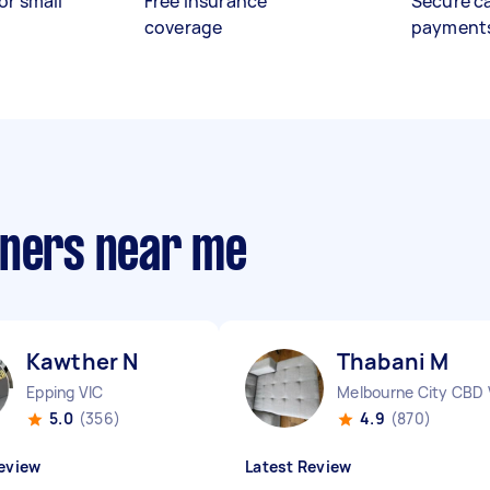
or small
Free insurance
Secure c
coverage
payment
aners near me
Kawther N
Thabani M
Epping VIC
Melbourne City CBD 
5.0
(356)
4.9
(870)
eview
Latest Review