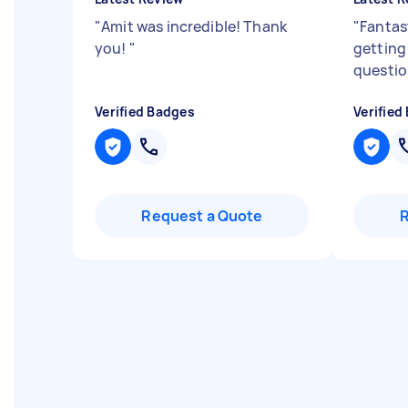
"
Amit was incredible! Thank
"
Fantas
you!
"
getting 
questio
Verified Badges
Verified
Request a Quote