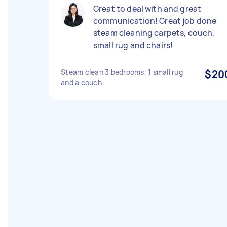
Great to deal with and great
communication! Great job done
steam cleaning carpets, couch,
small rug and chairs!
Steam clean 3 bedrooms, 1 small rug
$20
and a couch