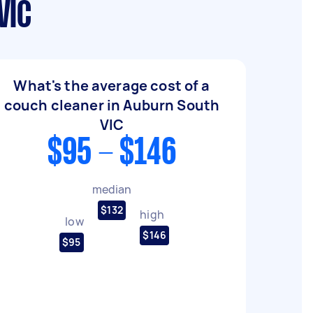
VIC
What's the average cost of a
couch cleaner in Auburn South
VIC
$95 - $146
median
$132
high
low
$146
$95