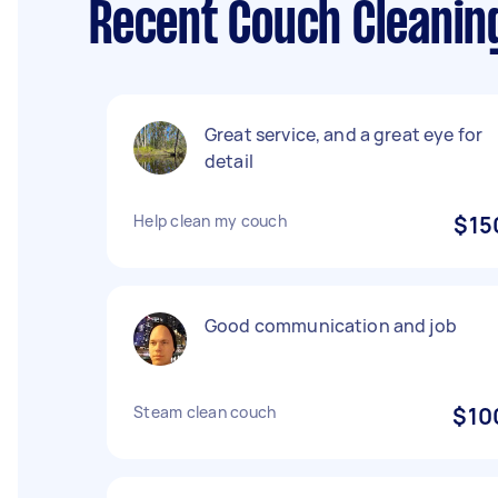
Recent Couch Cleanin
Great service, and a great eye for
detail
Help clean my couch
$15
Good communication and job
Steam clean couch
$10