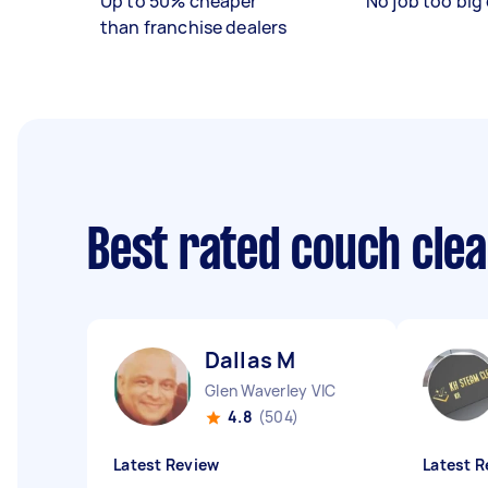
Up to 50% cheaper
No job too big 
than franchise dealers
Best rated couch cle
Dallas M
Glen Waverley VIC
4.8
(504)
Latest Review
Latest R