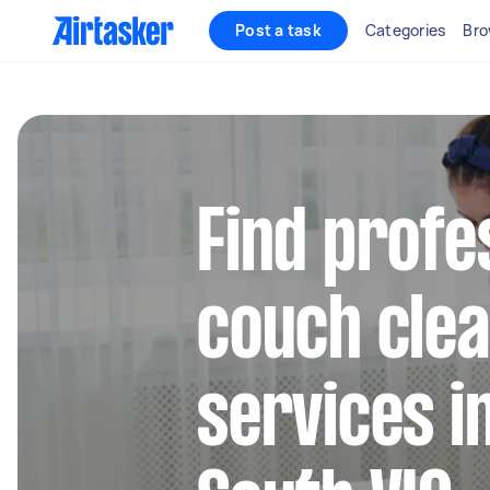
Post a task
Categories
Bro
Find profe
couch clea
services i