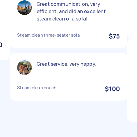
Great communication, very
efficient, and did an excellent
steam clean of a sofa!
Steam clean three-seater sofa
$75
0
Great service, very happy.
Steam clean couch
$100