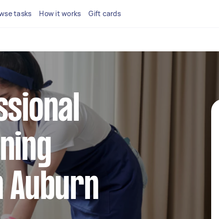
wse tasks
How it works
Gift cards
ssional
ning
n Auburn