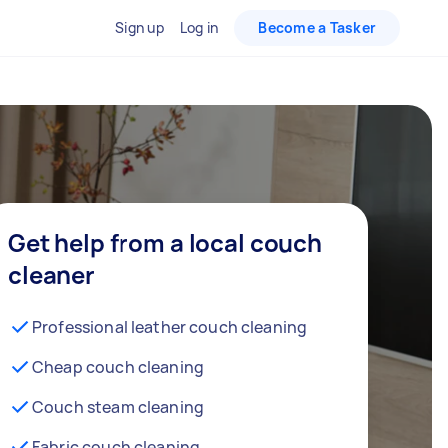
Sign up
Log in
Become a Tasker
Get help from a local couch
cleaner
Professional leather couch cleaning
Cheap couch cleaning
Couch steam cleaning
Fabric couch cleaning