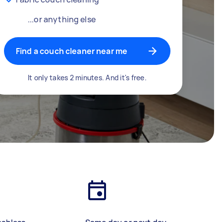
...or anything else
Find a couch cleaner near me
It only takes 2 minutes. And it's free.