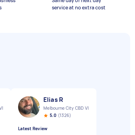
ashless
Same day or next day
s
service at no extra cost
Elias R
VIC
Melbourne City CBD VIC
5.0
(1326)
Latest Review