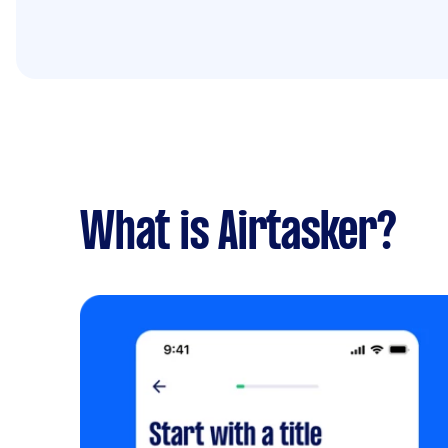
What is Airtasker?