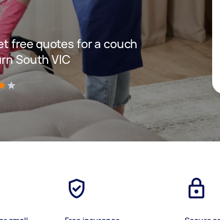
get free quotes for a couch
urn South VIC
)