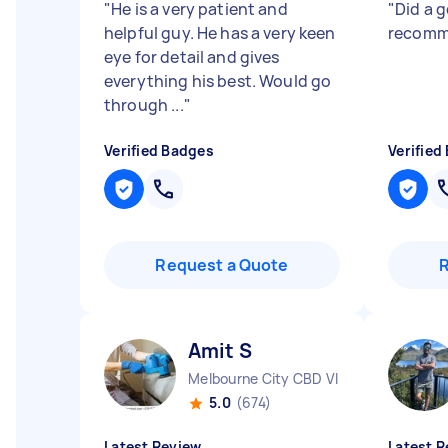
"
He is a very patient and
"
Did a 
helpful guy. He has a very keen
recomm
eye for detail and gives
everything his best. Would go
through ...
"
Verified Badges
Verified
Request a Quote
Amit S
Melbourne City CBD VIC
5.0
(674)
Latest Review
Latest R