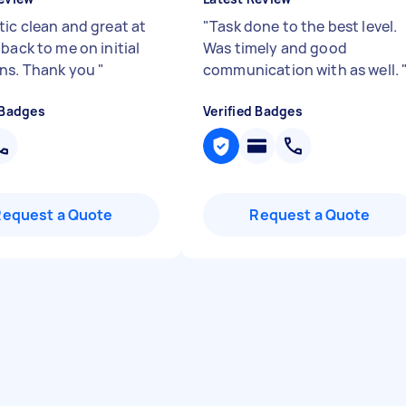
tic clean and great at
"
Task done to the best level.
back to me on initial
Was timely and good
ns. Thank you
"
communication with as well.
 Badges
Verified Badges
Request a Quote
Request a Quote