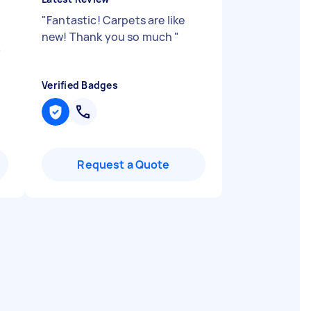
"
Fantastic! Carpets are like
new! Thank you so much
"
"
Verified Badges
Request a Quote