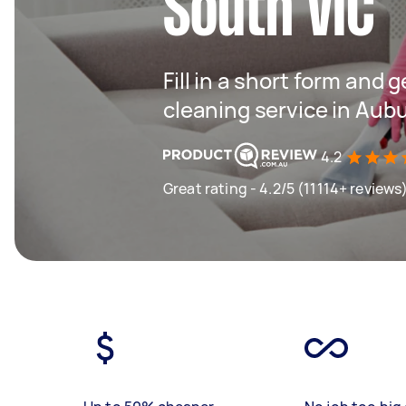
South VIC
Fill in a short form and 
cleaning service in Aub
4.2
Great rating - 4.2/5 (11114+ reviews