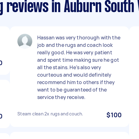
g reviews in Auburn South 
Hassan was very thorough with the
job and the rugs and coach look
really good. He was very patient
and spent time making sure he got
0
all the stains. He’s also very
courteous and would definitely
recommend him to others if they
want to be guaranteed of the
service they receive.
Steam clean 2x rugs and couch.
$100
0