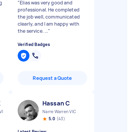
g
"
Elias was very good and
professional. He completed
the job well, communicated
clearly, and I am happy with
the service. ...
"
Verified Badges
Request a Quote
K
Hassan C
VIC
Narre Warren VIC
5.0
(43)
Latest Review