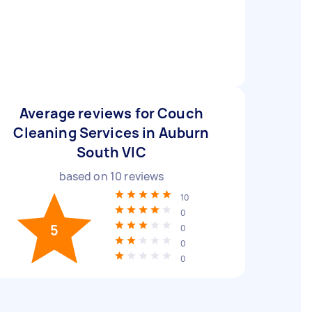
Average reviews for Couch
Cleaning Services in Auburn
South VIC
based on
10
reviews
10
0
5
0
0
0