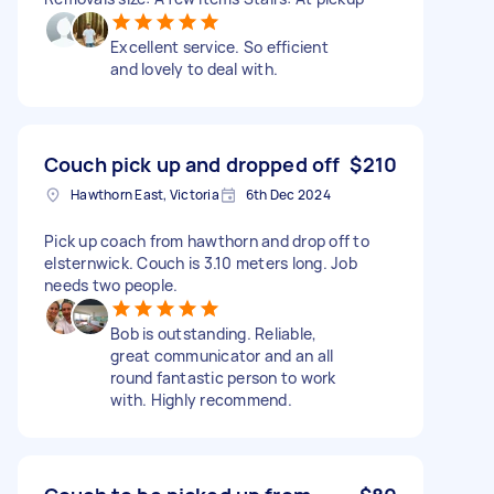
Excellent service. So efficient
and lovely to deal with.
Couch pick up and dropped off
$210
Hawthorn East, Victoria
6th Dec 2024
Pick up coach from hawthorn and drop off to
elsternwick. Couch is 3.10 meters long. Job
needs two people.
Bob is outstanding. Reliable,
great communicator and an all
round fantastic person to work
with. Highly recommend.