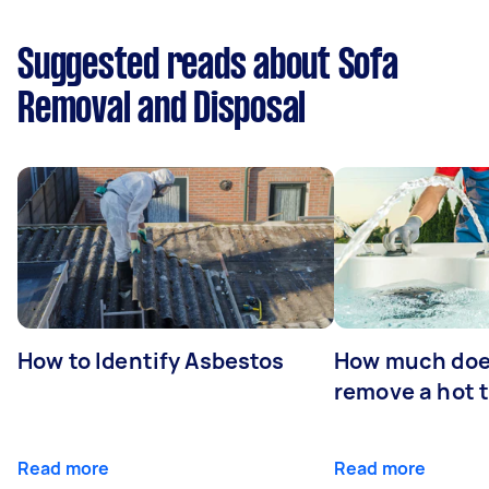
Suggested reads about Sofa
Removal and Disposal
How to Identify Asbestos
How much does
remove a hot 
Read more
Read more