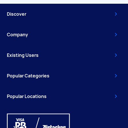
Discover
Company
Existing Users
Popular Categories
Popular Locations