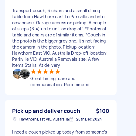
Transport couch, 6 chairs and a small dining
table from Hawthorn east to Parkville and into
new house. Garage access on pickup. A couple
of steps (3-4) up to unit on drop off. *Photos of
table and chairs are of similar items. *Couch in
the photo is the bigger grey one. It’s not facing
the camera in the photo. Pickup location:
Hawthorn East VIC, Australia Drop-off location:
Parkville VIC, Australia Removals size: A few
items Stairs: At delivery
Great timing, care and
communication. Recommend
Pick up and deliver couch
$100
Hawthorn East VIC, Australia
28th Dec 2024
I need a couch picked up today from someone’s