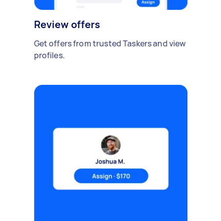
Review offers
Get offers from trusted Taskers and view
profiles.