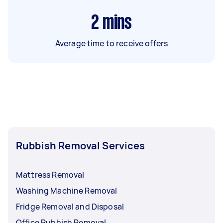
2
mins
Average time to receive offers
Rubbish Removal Services
Mattress Removal
Washing Machine Removal
Fridge Removal and Disposal
Office Rubbish Removal