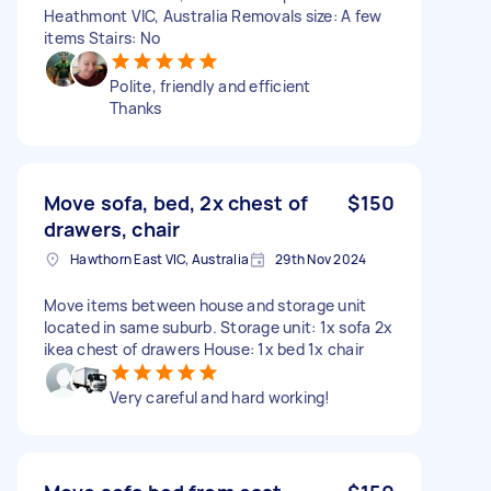
Heathmont VIC, Australia Removals size: A few
items Stairs: No
Polite, friendly and efficient
Thanks
Move sofa, bed, 2x chest of
$150
drawers, chair
Hawthorn East VIC, Australia
29th Nov 2024
Move items between house and storage unit
located in same suburb. Storage unit: 1x sofa 2x
ikea chest of drawers House: 1x bed 1x chair
Very careful and hard working!