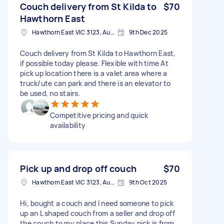
Couch delivery from St Kilda to
$70
Hawthorn East
Hawthorn East VIC 3123, Australia
9th Dec 2025
Couch delivery from St Kilda to Hawthorn East,
if possible today please. Flexible with time At
pick up location there is a valet area where a
truck/ute can park and there is an elevator to
be used, no stairs.
Competitive pricing and quick
availability
Pick up and drop off couch
$70
Hawthorn East VIC 3123, Australia
9th Oct 2025
Hi, bought a couch and I need someone to pick
up an L shaped couch from a seller and drop off
the couch to my place this Sunday pick is from