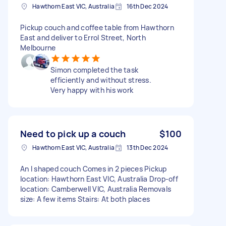
Hawthorn East VIC, Australia
16th Dec 2024
Pickup couch and coffee table from Hawthorn
East and deliver to Errol Street, North
Melbourne
Simon completed the task
efficiently and without stress.
Very happy with his work
Need to pick up a couch
$100
Hawthorn East VIC, Australia
13th Dec 2024
An l shaped couch Comes in 2 pieces Pickup
location: Hawthorn East VIC, Australia Drop-off
location: Camberwell VIC, Australia Removals
size: A few items Stairs: At both places