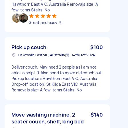
Hawthorn East VIC, Australia Removals size: A
few items Stairs: No
Great and easy !!!
Pick up couch
$100
Hawthorn East VIC, Australia
14th Oct 2024
Deliver couch. May need 2 people as I am not
able to help lift Also need to move old couch out
Pickup location: Hawthorn East VIC, Australia
Drop-off location: St Kilda East VIC, Australia
Removals size: A few items Stairs: No
Move washing machine, 2
$140
seater couch, shelf, king bed