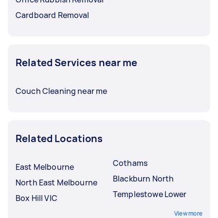
Cardboard Removal
Related Services near me
Couch Cleaning near me
Related Locations
Cothams
East Melbourne
Blackburn North
North East Melbourne
Templestowe Lower
Box Hill VIC
View more