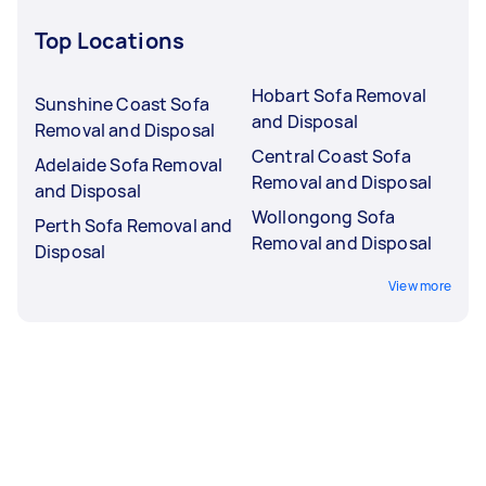
Top Locations
Hobart Sofa Removal
Sunshine Coast Sofa
and Disposal
Removal and Disposal
Central Coast Sofa
Adelaide Sofa Removal
Removal and Disposal
and Disposal
Wollongong Sofa
Perth Sofa Removal and
Removal and Disposal
Disposal
View more