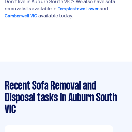
Don't live in Auburn South VIC? We also have sofa
removalists available in
and
Templestowe Lower
available today.
Camberwell VIC
Recent Sofa Removal and
Disposal tasks
in Auburn South
VIC