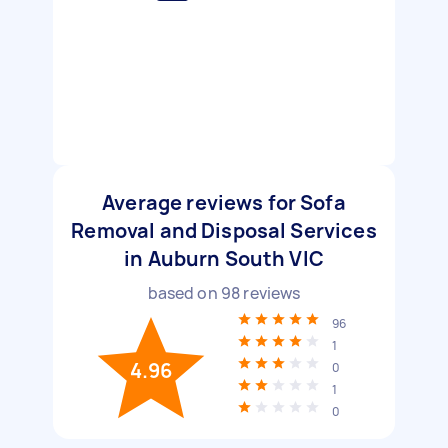
Average reviews for Sofa
Removal and Disposal Services
in Auburn South VIC
based on
98
reviews
96
1
4.96
0
1
0