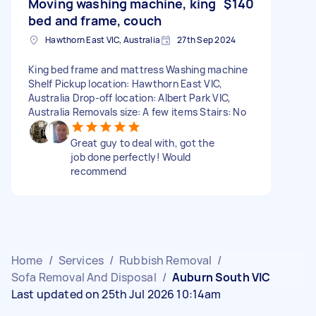
Moving washing machine, king
$140
bed and frame, couch
Hawthorn East VIC, Australia
27th Sep 2024
King bed frame and mattress Washing machine
Shelf Pickup location: Hawthorn East VIC,
Australia Drop-off location: Albert Park VIC,
Australia Removals size: A few items Stairs: No
Great guy to deal with, got the
job done perfectly! Would
recommend
Home
/
Services
/
Rubbish Removal
/
Sofa Removal And Disposal
/
Auburn South VIC
Last updated on 25th Jul 2026 10:14am