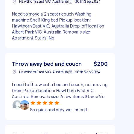
Hawthorn East VIC, Australia
30th Sep 2024
Need to move a 2 seater couch Washing
machine Shelf King bed Pickup location:
Hawthorn East VIC, Australia Drop-off location:
Albert Park VIC, Australia Removals size:
Apartment Stairs: No
Throw away bed and couch
$200
Hawthorn East VIC, Australia
28th Sep 2024
I need to throw out a bed and couch, not moving
them Pickup location: Hawthorn East VIC,
Australia Removals size: A few items Stairs: No
So quick and very well priced