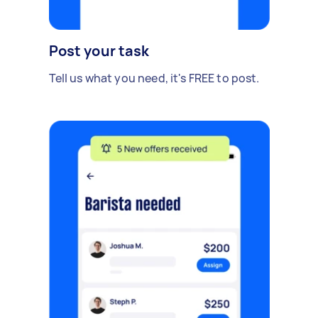
Post your task
Tell us what you need, it's FREE to post.