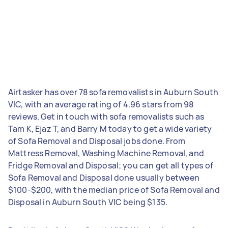
Airtasker has over 78 sofa removalists in Auburn South
VIC, with an average rating of 4.96 stars from 98
reviews. Get in touch with sofa removalists such as
Tam K, Ejaz T, and Barry M today to get a wide variety
of Sofa Removal and Disposal jobs done. From
Mattress Removal, Washing Machine Removal, and
Fridge Removal and Disposal; you can get all types of
Sofa Removal and Disposal done usually between
$100-$200, with the median price of Sofa Removal and
Disposal in Auburn South VIC being $135.