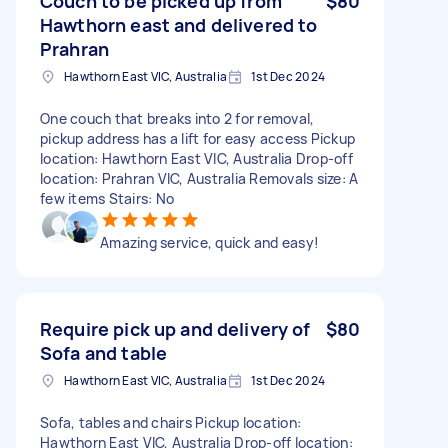
Couch to be picked up from
$80
Hawthorn east and delivered to
Prahran
Hawthorn East VIC, Australia
1st Dec 2024
One couch that breaks into 2 for removal,
pickup address has a lift for easy access Pickup
location: Hawthorn East VIC, Australia Drop-off
location: Prahran VIC, Australia Removals size: A
few items Stairs: No
Amazing service, quick and easy!
Require pick up and delivery of
$80
Sofa and table
Hawthorn East VIC, Australia
1st Dec 2024
Sofa, tables and chairs Pickup location:
Hawthorn East VIC, Australia Drop-off location: