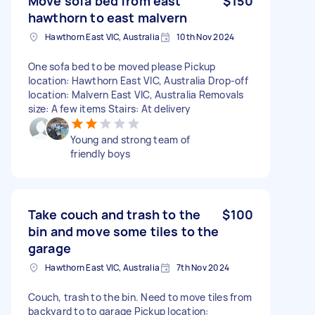
Move sofa bed from east
$150
hawthorn to east malvern
Hawthorn East VIC, Australia
10th Nov 2024
One sofa bed to be moved please Pickup
location: Hawthorn East VIC, Australia Drop-off
location: Malvern East VIC, Australia Removals
size: A few items Stairs: At delivery
Young and strong team of
friendly boys
Take couch and trash to the
$100
bin and move some tiles to the
garage
Hawthorn East VIC, Australia
7th Nov 2024
Couch, trash to the bin. Need to move tiles from
backyard to to garage Pickup location: