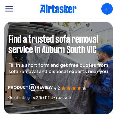
+
Find a trusted sofa removal
service in Auburn South VIC
Fill in a short form and get free quotes from
sofa removal and disposal experts near you
4.2
Great rating - 4.2/5 (11114+ reviews)