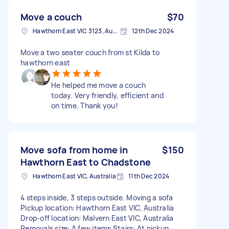
Move a couch
$70
Hawthorn East VIC 3123, Australia
12th Dec 2024
Move a two seater couch from st Kilda to
hawthorn east
He helped me move a couch
today. Very friendly, efficient and
on time. Thank you!
Move sofa from home in
$150
Hawthorn East to Chadstone
Hawthorn East VIC, Australia
11th Dec 2024
4 steps inside, 3 steps outside. Moving a sofa
Pickup location: Hawthorn East VIC, Australia
Drop-off location: Malvern East VIC, Australia
Removals size: A few items Stairs: At pickup