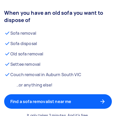
When you have an old sofa you want to
dispose of
Sofa removal
Sofa disposal
Old sofa removal
Settee removal
Couch removal in Auburn South VIC
..or anything else!
Find a sofa removalist near me
It only takes 2 minutes. And it's free.