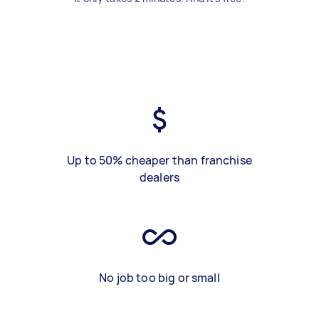
Up to 50% cheaper than franchise
dealers
No job too big or small