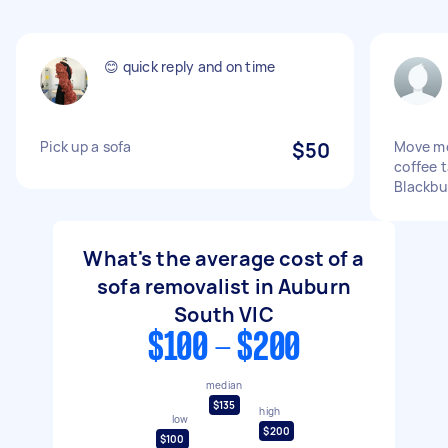
😊 quick reply and on time
Pick up a sofa
$50
Move mo
coffee 
Blackbu
What's the average cost of a
sofa removalist in Auburn
South VIC
$100 - $200
median
$135
high
low
$200
$100