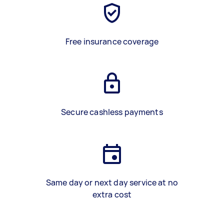
Free insurance coverage
Secure cashless payments
Same day or next day service at no
extra cost