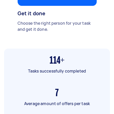
Get it done
Choose the right person for your task
and get it done.
114+
Tasks successfully completed
7
Average amount of offers per task