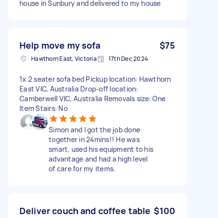
house in Sunbury and delivered to my house
Help move my sofa
$75
Hawthorn East, Victoria
17th Dec 2024
1x 2 seater sofa bed Pickup location: Hawthorn
East VIC, Australia Drop-off location:
Camberwell VIC, Australia Removals size: One
Item Stairs: No
Simon and I got the job done
together in 24mins!! He was
smart, used his equipment to his
advantage and had a high level
of care for my items.
Deliver couch and coffee table
$100