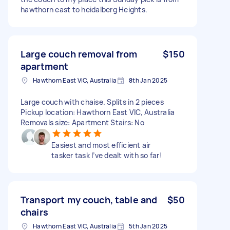
hawthorn east to heidalberg Heights.
Large couch removal from
$150
apartment
Hawthorn East VIC, Australia
8th Jan 2025
Large couch with chaise. Splits in 2 pieces
Pickup location: Hawthorn East VIC, Australia
Removals size: Apartment Stairs: No
Easiest and most efficient air
tasker task I’ve dealt with so far!
Transport my couch, table and
$50
chairs
Hawthorn East VIC, Australia
5th Jan 2025