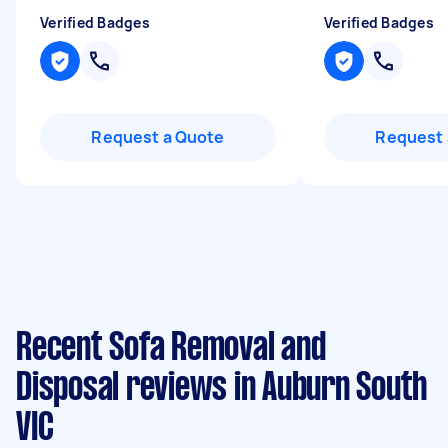
Verified Badges
Verified Badges
Request a Quote
Request 
Recent Sofa Removal and
Disposal reviews in Auburn South
VIC