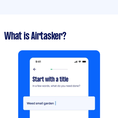
What is Airtasker?