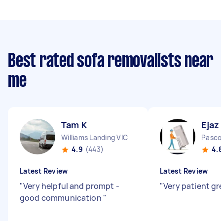
Best rated sofa removalists near
me
Tam K
Ejaz
Williams Landing VIC
Pasco
4.9
(443)
4.
Latest Review
Latest Review
"
Very helpful and prompt -
"
Very patient gr
good communication
"