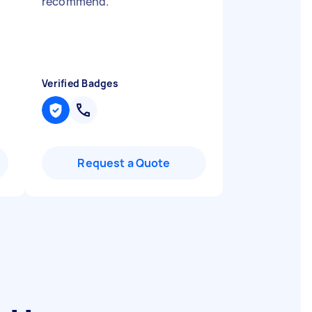
recommend.
"
Verified Badges
Request a Quote