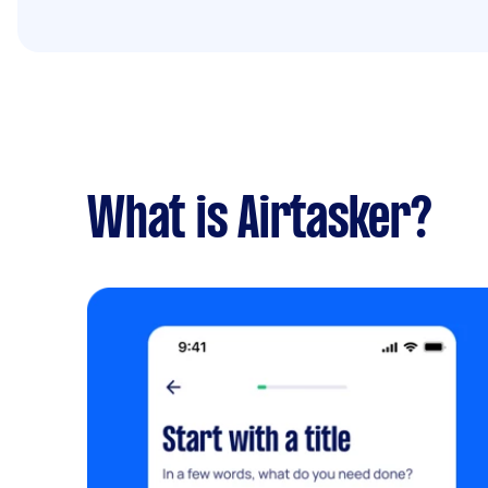
What is Airtasker?