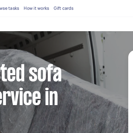
wse tasks
How it works
Gift cards
sted sofa
rvice in