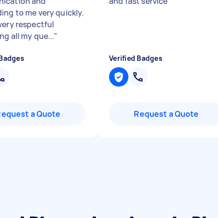
ication and
and fast service
"
ing to me very quickly.
very respectful
g all my que...
"
 Badges
Verified Badges
Request a Quote
Request a Quote