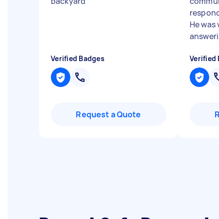
backyard
"
commun
respond
He was 
answerin
Verified Badges
Verified
Request a Quote