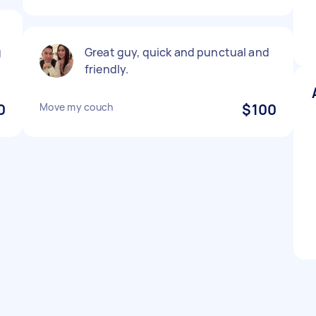
g
Great guy, quick and punctual and
friendly.
0
Move my couch
$100