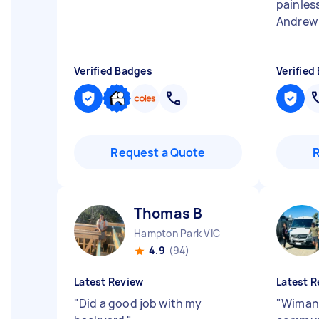
painles
Andrew 
Verified Badges
Verified
Request a Quote
Thomas B
Hampton Park VIC
4.9
(94)
Latest Review
Latest R
"
Did a good job with my
"
Wimans