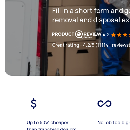
Fill in a short form and 
removal and disposal ex
4.2
Great rating - 4.2/5 (11114+ reviews
Up to 50% cheaper
No job too big 
than franchise dealers