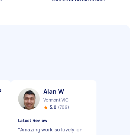
P
Alan W
Vermont VIC
5.0
(709)
Latest Review
"
Amazing work, so lovely, on