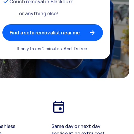
Couch removal in Blackburn
..or anything else!
Find a sofa removalist near me
It only takes 2 minutes. And it's free.
ashless
Same day or next day
s
service at no extra cost