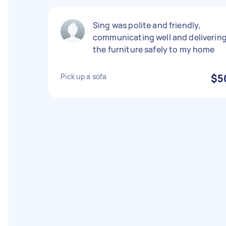
Sing was polite and friendly,
communicating well and deliverin
the furniture safely to my home
Pick up a sofa
$5