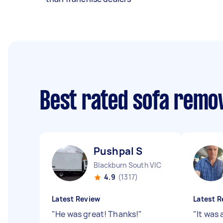
Best rated sofa remo
Pushpal S
Blackburn South VIC
4.9
(1317)
Latest Review
Latest R
"
He was great! Thanks!
"
"
It was 