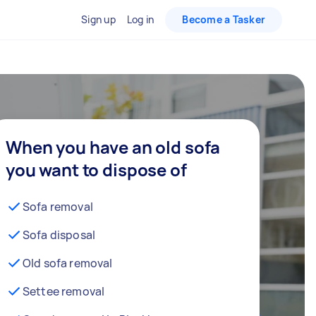
Sign up
Log in
Become a Tasker
When you have an old sofa
you want to dispose of
Sofa removal
Sofa disposal
Old sofa removal
Settee removal