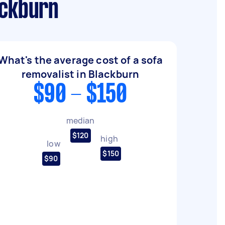
ackburn
What's the average cost of a sofa
removalist in Blackburn
$90 - $150
median
$120
high
low
$150
$90