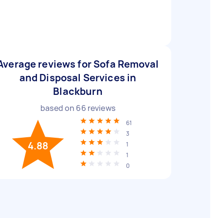
Average reviews for Sofa Removal
and Disposal Services in
Blackburn
based on
66
reviews
61
3
4.88
1
1
0