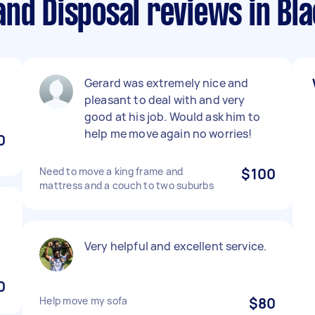
and Disposal reviews in Bl
Gerard was extremely nice and
pleasant to deal with and very
good at his job. Would ask him to
help me move again no worries!
0
Need to move a king frame and
$100
mattress and a couch to two suburbs
Very helpful and excellent service.
0
Help move my sofa
$80