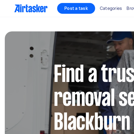
Post a task
Categories
Bro
Find a tru
removal se
Blackburn