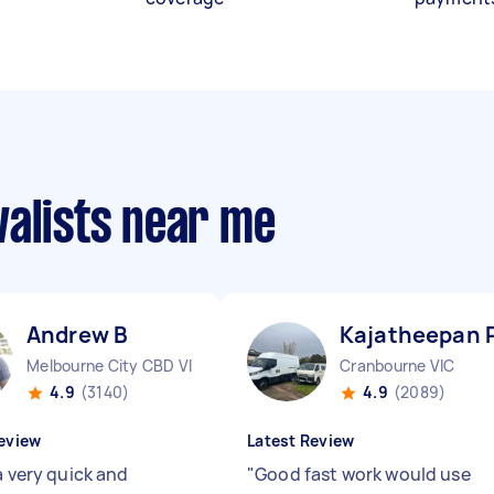
valists near me
Andrew B
Kajatheepan 
Melbourne City CBD VIC
Cranbourne VIC
4.9
(3140)
4.9
(2089)
eview
Latest Review
a very quick and
"
Good fast work would use