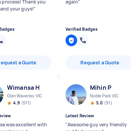
s process! Thank you
again
"
and your guys!
"
 Badges
Verified Badges
Request a Quote
Request a Quote
Wimansa H
Mihin P
Glen Waverley VIC
Noble Park VIC
4.9
(511)
5.0
(91)
eview
Latest Review
a was excellent with
"
Awesome guy very friendly