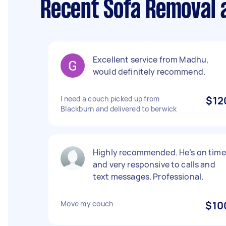
Recent Sofa Removal 
Excellent service from Madhu,
would definitely recommend.
I need a couch picked up from
$12
Blackburn and delivered to berwick
Highly recommended. He’s on time
and very responsive to calls and
text messages. Professional.
Move my couch
$10