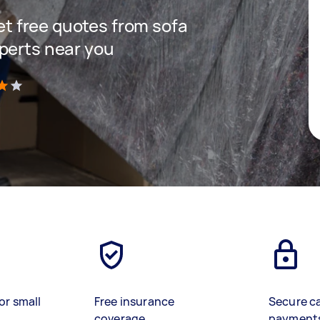
get free quotes from sofa
perts near you
)
or small
Free insurance
Secure c
coverage
payment