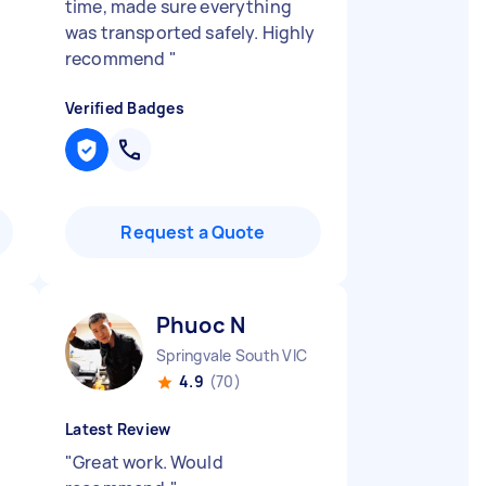
time, made sure everything
was transported safely. Highly
recommend
"
Verified Badges
Request a Quote
Phuoc N
Springvale South VIC
4.9
(70)
Latest Review
"
Great work. Would