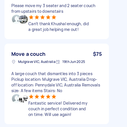
Please move my 3 seater and 2 seater couch
from upstairs to downstairs
Can’t thank Khushal enough, did
a great job helping me out!
Move a couch
$75
Mulgrave VIC, Australia
19th Jun 2025
A large couch that dismantles into 3 pieces
Pickup location: Mulgrave VIC, Australia Drop-
off location: Pennydale VIC, Australia Removals
size: A few items Stairs: No
Fantastic service! Delivered my
couch in perfect condition and
on time. Will use again!