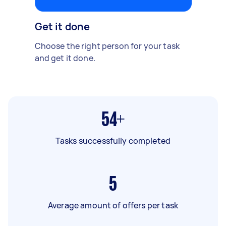
Get it done
Choose the right person for your task
and get it done.
54+
Tasks successfully completed
5
Average amount of offers per task