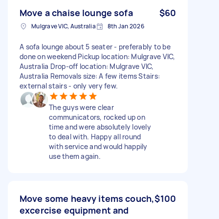
Move a chaise lounge sofa
$60
Mulgrave VIC, Australia
8th Jan 2026
A sofa lounge about 5 seater - preferably to be
done on weekend Pickup location: Mulgrave VIC,
Australia Drop-off location: Mulgrave VIC,
Australia Removals size: A few items Stairs:
external stairs - only very few.
The guys were clear
communicators, rocked up on
time and were absolutely lovely
to deal with. Happy all round
with service and would happily
use them again.
Move some heavy items couch,
$100
excercise equipment and