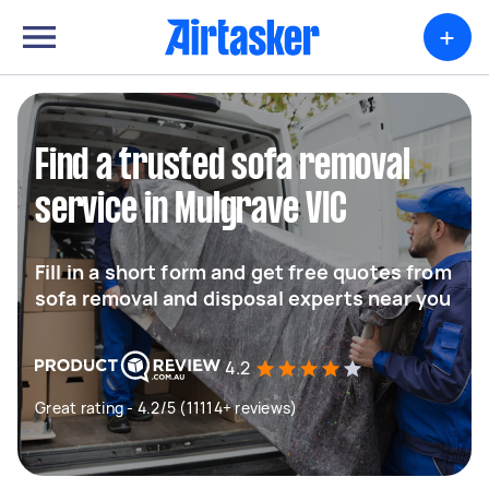
+
Find a trusted sofa removal
service in Mulgrave VIC
Fill in a short form and get free quotes from
sofa removal and disposal experts near you
4.2
Great rating - 4.2/5 (11114+ reviews)