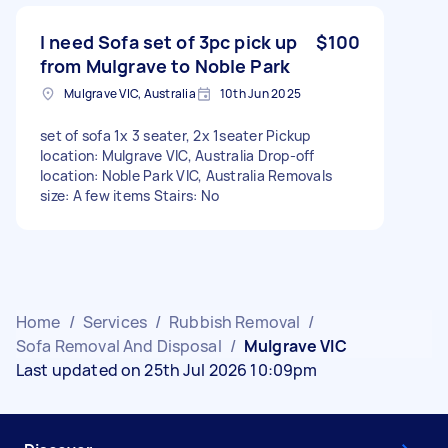
I need Sofa set of 3pc pick up
$100
from Mulgrave to Noble Park
Mulgrave VIC, Australia
10th Jun 2025
set of sofa 1x 3 seater, 2x 1seater Pickup
location: Mulgrave VIC, Australia Drop-off
location: Noble Park VIC, Australia Removals
size: A few items Stairs: No
Home
/
Services
/
Rubbish Removal
/
Sofa Removal And Disposal
/
Mulgrave VIC
Last updated on 25th Jul 2026 10:09pm