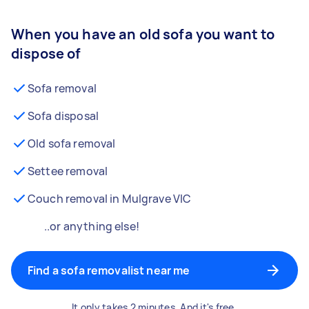
When you have an old sofa you want to
dispose of
Sofa removal
Sofa disposal
Old sofa removal
Settee removal
Couch removal in Mulgrave VIC
..or anything else!
Find a sofa removalist near me
It only takes 2 minutes. And it's free.