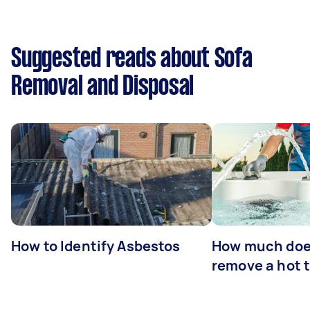
Suggested reads about Sofa
Removal and Disposal
How to Identify Asbestos
How much does
remove a hot 