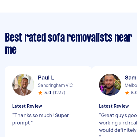
Best rated sofa removalists near
me
Paul L
Sam
Sandringham VIC
Melbo
5.0
(1237)
5.
Latest Review
Latest Review
"
Thanks so much! Super
"
Great guys goo
prompt
"
working and real
would definitely