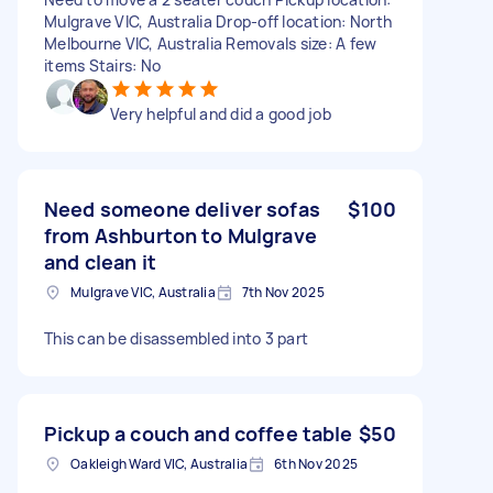
Mulgrave VIC, Australia Drop-off location: North
Melbourne VIC, Australia Removals size: A few
items Stairs: No
Very helpful and did a good job
Need someone deliver sofas
$100
from Ashburton to Mulgrave
and clean it
Mulgrave VIC, Australia
7th Nov 2025
This can be disassembled into 3 part
Pickup a couch and coffee table
$50
Oakleigh Ward VIC, Australia
6th Nov 2025