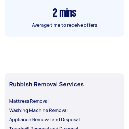
2
mins
Average time to receive offers
Rubbish Removal Services
Mattress Removal
Washing Machine Removal
Appliance Removal and Disposal
Treadmill Removal and Disposal