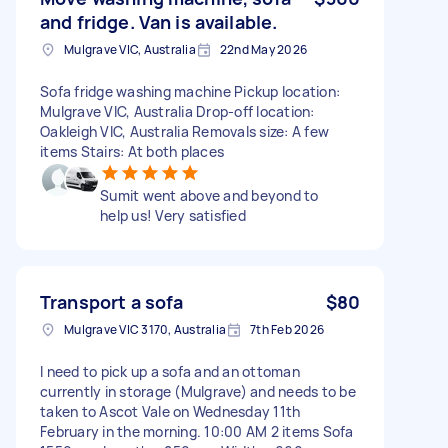
and fridge. Van is available.
Mulgrave VIC, Australia
22nd May 2026
Sofa fridge washing machine Pickup location:
Mulgrave VIC, Australia Drop-off location:
Oakleigh VIC, Australia Removals size: A few
items Stairs: At both places
Sumit went above and beyond to
help us! Very satisfied
Transport a sofa
$80
Mulgrave VIC 3170, Australia
7th Feb 2026
I need to pick up a sofa and an ottoman
currently in storage (Mulgrave) and needs to be
taken to Ascot Vale on Wednesday 11th
February in the morning. 10:00 AM 2 items Sofa