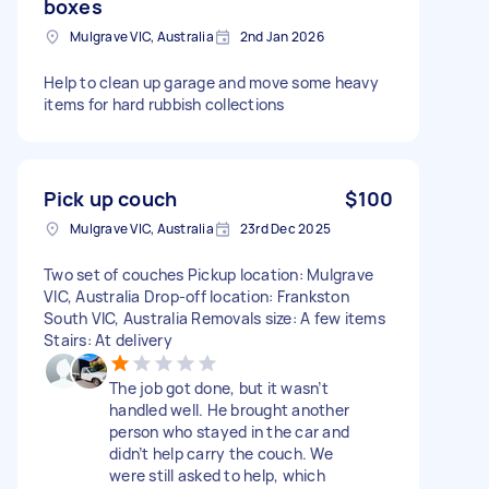
boxes
Mulgrave VIC, Australia
2nd Jan 2026
Help to clean up garage and move some heavy
items for hard rubbish collections
Pick up couch
$100
Mulgrave VIC, Australia
23rd Dec 2025
Two set of couches Pickup location: Mulgrave
VIC, Australia Drop-off location: Frankston
South VIC, Australia Removals size: A few items
Stairs: At delivery
The job got done, but it wasn’t
handled well. He brought another
person who stayed in the car and
didn’t help carry the couch. We
were still asked to help, which