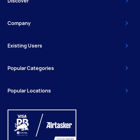
Discover
Company
Existing Users
Popular Categories
Popular Locations