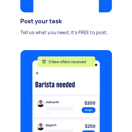
Post your task
Tell us what you need, it's FREE to post.