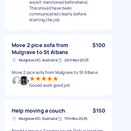
wasn’t mentioned beforehand.
This should have been
communicated clearly before
starting the job.
Move 2 pice sofa from
$100
Mulgrave to St Albans
Mulgrave VIC, Australia
24th Nov 2025
Move 2 pice sofa from Mulgrave to St Albans
Goood work good job
Help moving a couch
$150
Mulgrave VIC, Australia
11th Nov 2025
Need to move a 2 seater couch Pickup location: