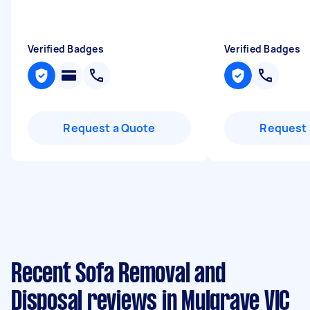
"
Verified Badges
Verified Badges
Request a Quote
Request 
Recent Sofa Removal and
Disposal reviews in Mulgrave VIC