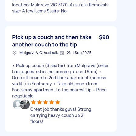
location: Mulgrave VIC 3170, Australia Removals
size: A few items Stairs: No
Pick up a couch and then take
$90
another couch to the tip
Mulgrave VIC, Australia
21st Sep 2025
• Pick up couch (3 seater) from Mulgrave (seller
has requested in the morning around 9am) •
Drop off couch to 2nd floor apartment (access
via lift) in Footscray • Take old couch from
Footscray apartment to the nearest tip • Price
negotiable
Great job thanks guys! Strong
carrying heavy couch up 2
floors!