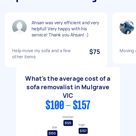
Ahsan was very efficient and very
helpful! Very happy with his
service! Thank you Ahsan! :)
Help move my sofa and a few
$75
Moving 
other items
What's the average cost of a
sofa removalist in Mulgrave
VIC
$100 - $157
median
$125
high
low
$157
$100