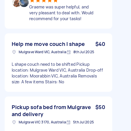
Graeme was super helpful, and
very pleasant to deal with. Would
recommend for your tasks!
Help me move couch l shape
$40
Mulgrave Ward VIC, Australia
8th Jul 2025
L shape couch need to be shifted Pickup
location: Mulgrave Ward VIC, Australia Drop-off
location: Moorabbin VIC, Australia Removals
size: A few items Stairs: No
Pickup sofa bed from Mulgrave
$50
and delivery
Mulgrave VIC 3170, Australia
5th Jul 2025