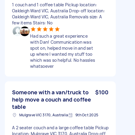
1 couch and 1 coffee table Pickup location:
Oakleigh Ward VIC, Australia Drop-off location:
Oakleigh Ward VIC, Australia Removals size: A
few items Stairs: No
Had such a great experience
with Dan! Communication was
spot on, helped move in and set
up where I wanted my stuff too
which was so helpful. No hassles
whatsoever
Someone with a van/truck to
$100
help move a couch and coffee
table
Mulgrave VIC 3170, Australia
9th Oct 2025
A 2 seater couch and a large coffee table Pickup
location: Mulgrave VIC 3170, Australia Drop-off