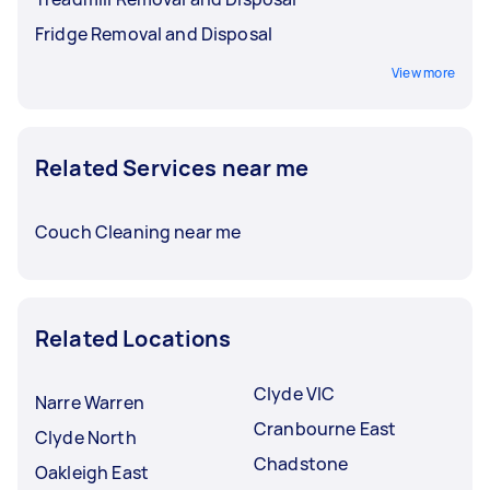
Fridge Removal and Disposal
View more
Related Services near me
Couch Cleaning near me
Related Locations
Clyde VIC
Narre Warren
Cranbourne East
Clyde North
Chadstone
Oakleigh East