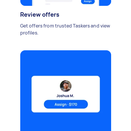
Review offers
Get offers from trusted Taskers and view
profiles.