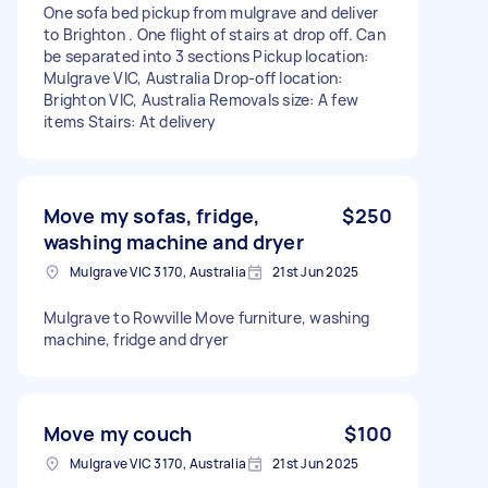
One sofa bed pickup from mulgrave and deliver
to Brighton . One flight of stairs at drop off. Can
be separated into 3 sections Pickup location:
Mulgrave VIC, Australia Drop-off location:
Brighton VIC, Australia Removals size: A few
items Stairs: At delivery
Move my sofas, fridge,
$250
washing machine and dryer
Mulgrave VIC 3170, Australia
21st Jun 2025
Mulgrave to Rowville Move furniture, washing
machine, fridge and dryer
Move my couch
$100
Mulgrave VIC 3170, Australia
21st Jun 2025