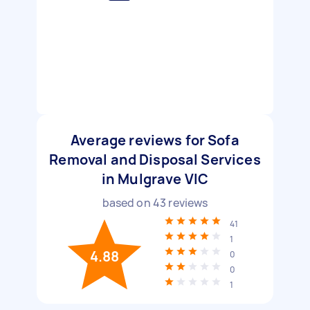
Average reviews for Sofa
Removal and Disposal Services
in Mulgrave VIC
based on
43
reviews
41
1
4.88
0
0
1