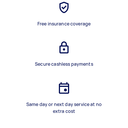
Free insurance coverage
Secure cashless payments
Same day or next day service at no
extra cost