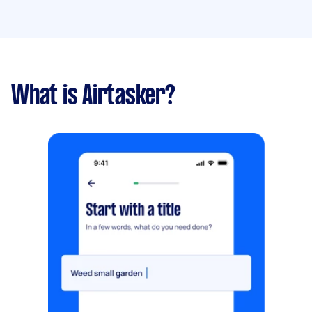
What is Airtasker?