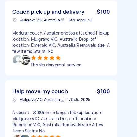
Couch pick up and delivery
$100
Mulgrave VIC, Australia
16th Sep 2025
Modular couch 7 seater photos attached Pickup
location: Mulgrave VIC, Australia Drop-off
location: Emerald VIC, Australia Removals size: A
few items Stairs: No
Thanks don great service
Help move my couch
$100
Mulgrave VIC, Australia
17th Jul 2025
A couch - 2280mm in length Pickup location:
Mulgrave VIC, Australia Drop-off location:
Richmond VIC, Australia Removals size: A few
items Stairs: No