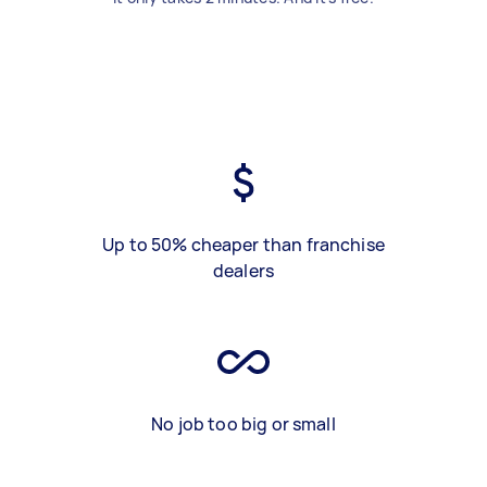
Up to 50% cheaper than franchise
dealers
No job too big or small