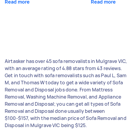
Read more
Read more
Airtasker has over 45 sofa removalists in Mulgrave VIC,
with an average rating of 4.88 stars from 43 reviews.
Get in touch with sofa removalists such as Paul L, Sam
M, and Thomas W today to get a wide variety of Sofa
Removal and Disposal jobs done. From Mattress
Removal, Washing Machine Removal, and Appliance
Removal and Disposal; you can get all types of Sofa
Removal and Disposal done usually between
$100-$157, with the median price of Sofa Removal and
Disposal in Mulgrave VIC being $125.