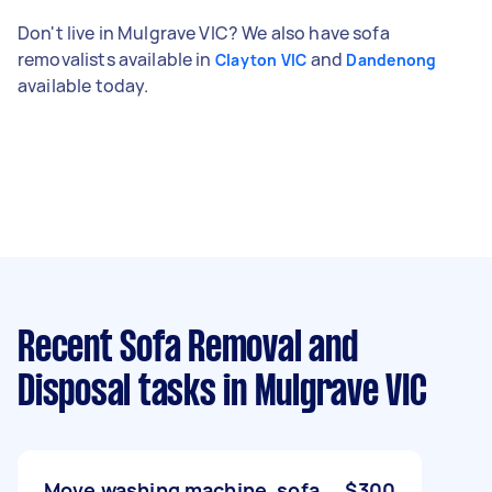
Don't live in Mulgrave VIC? We also have sofa
removalists available in
and
Clayton VIC
Dandenong
available today.
Recent Sofa Removal and
Disposal tasks
in Mulgrave VIC
Move washing machine, sofa
$300