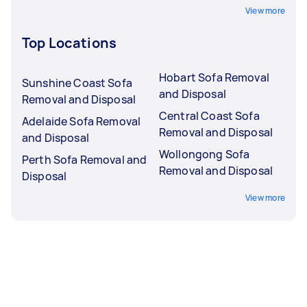
View more
Top Locations
Hobart Sofa Removal
Sunshine Coast Sofa
and Disposal
Removal and Disposal
Central Coast Sofa
Adelaide Sofa Removal
Removal and Disposal
and Disposal
Wollongong Sofa
Perth Sofa Removal and
Removal and Disposal
Disposal
View more