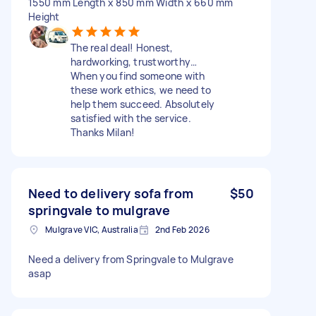
1550 mm Length x 850 mm Width x 660 mm
Height
The real deal! Honest,
hardworking, trustworthy…
When you find someone with
these work ethics, we need to
help them succeed. Absolutely
satisfied with the service.
Thanks Milan!
Need to delivery sofa from
$50
springvale to mulgrave
Mulgrave VIC, Australia
2nd Feb 2026
Need a delivery from Springvale to Mulgrave
asap