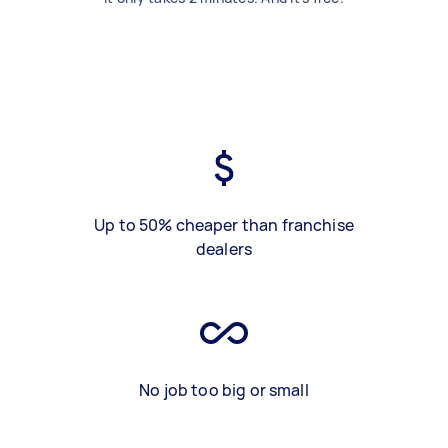
Up to 50% cheaper than franchise
dealers
No job too big or small