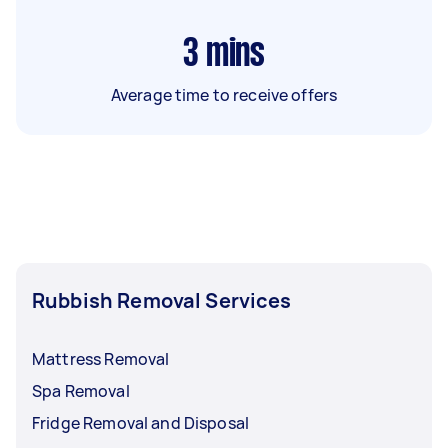
3
mins
Average time to receive offers
Rubbish Removal Services
Mattress Removal
Spa Removal
Fridge Removal and Disposal