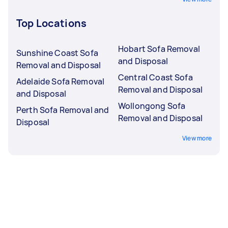
Top Locations
Hobart Sofa Removal
Sunshine Coast Sofa
and Disposal
Removal and Disposal
Central Coast Sofa
Adelaide Sofa Removal
Removal and Disposal
and Disposal
Wollongong Sofa
Perth Sofa Removal and
Removal and Disposal
Disposal
View more