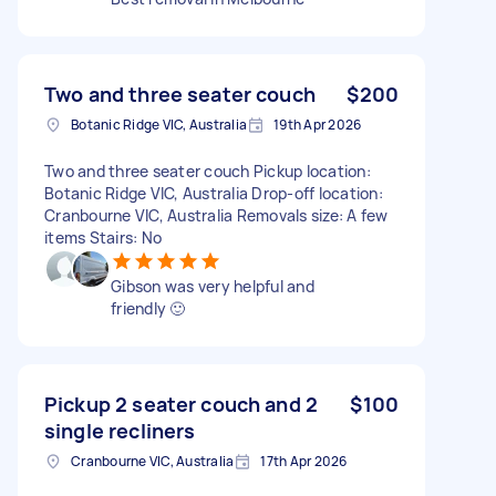
Two and three seater couch
$200
Botanic Ridge VIC, Australia
19th Apr 2026
Two and three seater couch Pickup location:
Botanic Ridge VIC, Australia Drop-off location:
Cranbourne VIC, Australia Removals size: A few
items Stairs: No
Gibson was very helpful and
friendly 🙂
Pickup 2 seater couch and 2
$100
single recliners
Cranbourne VIC, Australia
17th Apr 2026