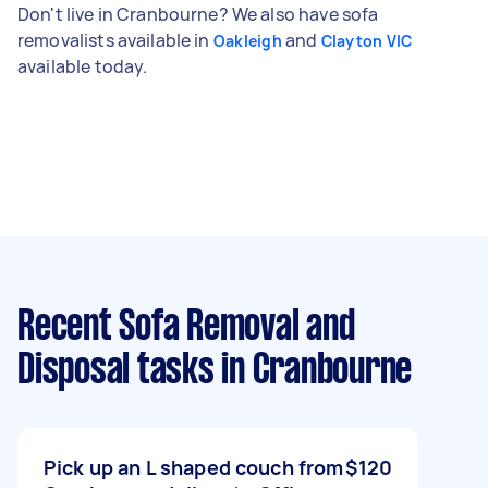
Don't live in Cranbourne? We also have sofa
removalists available in
and
Oakleigh
Clayton VIC
available today.
Recent Sofa Removal and
Disposal tasks
in Cranbourne
Pick up an L shaped couch from
$120