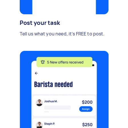
Post your task
Tell us what you need, it's FREE to post.