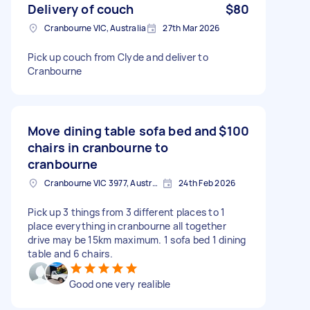
Delivery of couch
$80
Cranbourne VIC, Australia
27th Mar 2026
Pick up couch from Clyde and deliver to
Cranbourne
Move dining table sofa bed and
$100
chairs in cranbourne to
cranbourne
Cranbourne VIC 3977, Australia
24th Feb 2026
Pick up 3 things from 3 different places to 1
place everything in cranbourne all together
drive may be 15km maximum. 1 sofa bed 1 dining
table and 6 chairs.
Good one very realible