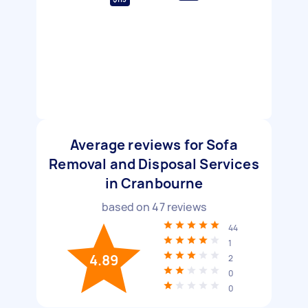
Average reviews for Sofa
Removal and Disposal Services
in Cranbourne
based on
47
reviews
44
1
4.89
2
0
0