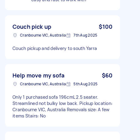
Couch pick up
$100
Cranbourne VIC, Australia
7th Aug 2025
Couch pickup and delivery to south Yarra
Help move my sofa
$60
Cranbourne VIC, Australia
5th Aug 2025
Only 1 purchased sofa 196cmL 2.5 seater.
Streamlined not bulky low back. Pickup location:
Cranbourne VIC, Australia Removals size: A few
items Stairs: No