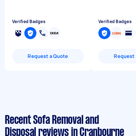
Verified Badges
Verified Badges
Request a Quote
Request 
Recent Sofa Removal and
Disposal reviews in Cranbourne