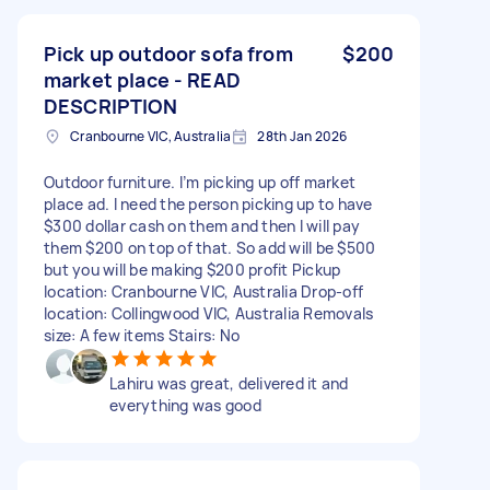
Pick up outdoor sofa from
$200
market place - READ
DESCRIPTION
Cranbourne VIC, Australia
28th Jan 2026
Outdoor furniture. I’m picking up off market
place ad. I need the person picking up to have
$300 dollar cash on them and then I will pay
them $200 on top of that. So add will be $500
but you will be making $200 profit Pickup
location: Cranbourne VIC, Australia Drop-off
location: Collingwood VIC, Australia Removals
size: A few items Stairs: No
Lahiru was great, delivered it and
everything was good