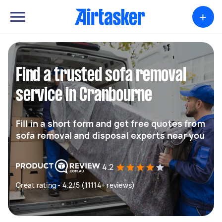
+
Find a trusted sofa removal
service in Cranbourne
Fill in a short form and get free quotes from
sofa removal and disposal experts near you
4.2
Great rating - 4.2/5 (11114+ reviews)