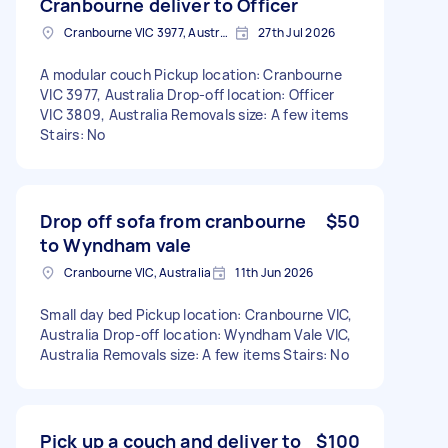
Cranbourne deliver to Officer
Cranbourne VIC 3977, Australia
27th Jul 2026
A modular couch Pickup location: Cranbourne
VIC 3977, Australia Drop-off location: Officer
VIC 3809, Australia Removals size: A few items
Stairs: No
Drop off sofa from cranbourne
$50
to Wyndham vale
Cranbourne VIC, Australia
11th Jun 2026
Small day bed Pickup location: Cranbourne VIC,
Australia Drop-off location: Wyndham Vale VIC,
Australia Removals size: A few items Stairs: No
Pick up a couch and deliver to
$100