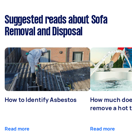
Suggested reads about Sofa
Removal and Disposal
How to Identify Asbestos
How much does
remove a hot 
Read more
Read more