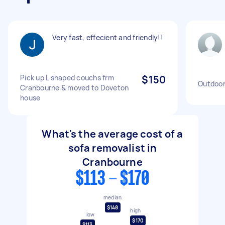
Very fast, effecient and friendly!!
Pick up L shaped couchs frm
$150
Outdoor
Cranbourne & moved to Doveton
house
What's the average cost of a
sofa removalist in
Cranbourne
$113 - $170
median
$148
high
low
$170
$113