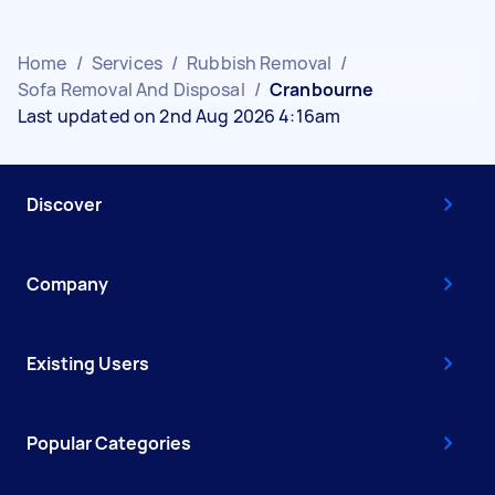
Home
/
Services
/
Rubbish Removal
/
Sofa Removal And Disposal
/
Cranbourne
Last updated on 2nd Aug 2026 4:16am
Discover
Company
Existing Users
Popular Categories