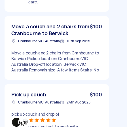
care.
Move a couch and 2 chairs from
$100
Cranbourne to Berwick
Cranbourne VIC, Australia
10th Sep 2025
Move a couch and 2 chairs from Cranbourne to
Berwick Pickup location: Cranbourne VIC,
Australia Drop-off location: Berwick VIC,
Australia Removals size: A few items Stairs: No
Pick up couch
$100
Cranbourne VIC, Australia
24th Aug 2025
pick up couch and drop of
easy and fast to work with