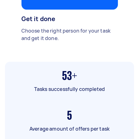
Get it done
Choose the right person for your task
and get it done.
53+
Tasks successfully completed
5
Average amount of offers per task