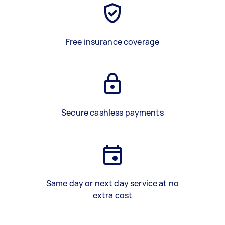
Free insurance coverage
Secure cashless payments
Same day or next day service at no
extra cost