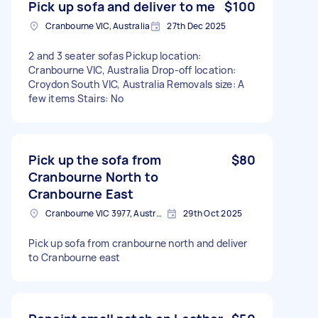
Pick up sofa and deliver to me
$100
Cranbourne VIC, Australia
27th Dec 2025
2 and 3 seater sofas Pickup location:
Cranbourne VIC, Australia Drop-off location:
Croydon South VIC, Australia Removals size: A
few items Stairs: No
Pick up the sofa from
$80
Cranbourne North to
Cranbourne East
Cranbourne VIC 3977, Australia
29th Oct 2025
Pick up sofa from cranbourne north and deliver
to Cranbourne east