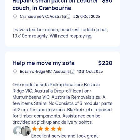
Repaint small patch on Leather
$50
couch, in Cranbourne
Cranbourne VIC, Australia
22nd Oct 2025
I have a leather couch, head rest faded colour,
10x10cm roughly. Will need respraying.
Help me move my sofa
$220
Botanic Ridge VIC, Australia
10th Oct 2025
One modular sofa Pickup location: Botanic
Ridge VIC, Australia Drop-off location:
Murrumbeena VIC, Australia Removals size: A
few items Stairs: No Consists of 3 modular parts
of 2 m x 1 m and cushions. Blankets etc required
for timber components. Assistance can be
provided at pick up and delivery points.
Excellent service and took great