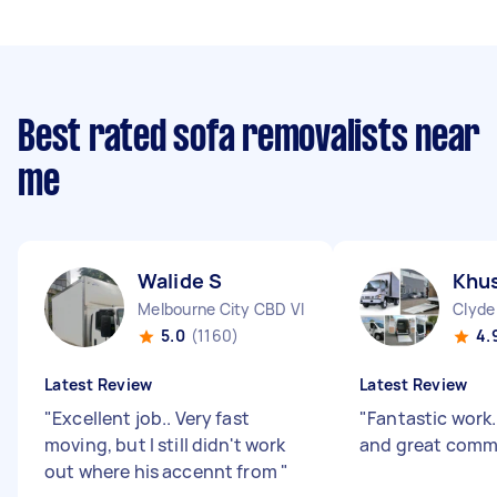
Best rated sofa removalists near
me
Walide S
Khus
Melbourne City CBD VIC
Clyde
5.0
(1160)
4.
Latest Review
Latest Review
"
Excellent job.. Very fast
"
Fantastic work.
moving, but I still didn't work
and great comm
out where his accennt from
"