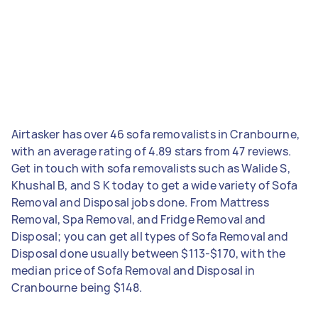
Airtasker has over 46 sofa removalists in Cranbourne,
with an average rating of 4.89 stars from 47 reviews.
Get in touch with sofa removalists such as Walide S,
Khushal B, and S K today to get a wide variety of Sofa
Removal and Disposal jobs done. From Mattress
Removal, Spa Removal, and Fridge Removal and
Disposal; you can get all types of Sofa Removal and
Disposal done usually between $113-$170, with the
median price of Sofa Removal and Disposal in
Cranbourne being $148.