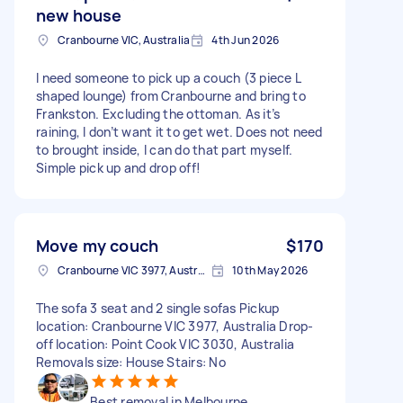
new house
Cranbourne VIC, Australia
4th Jun 2026
I need someone to pick up a couch (3 piece L
shaped lounge) from Cranbourne and bring to
Frankston. Excluding the ottoman. As it’s
raining, I don’t want it to get wet. Does not need
to brought inside, I can do that part myself.
Simple pick up and drop off!
Move my couch
$170
Cranbourne VIC 3977, Australia
10th May 2026
The sofa 3 seat and 2 single sofas Pickup
location: Cranbourne VIC 3977, Australia Drop-
off location: Point Cook VIC 3030, Australia
Removals size: House Stairs: No
Best removal in Melbourne