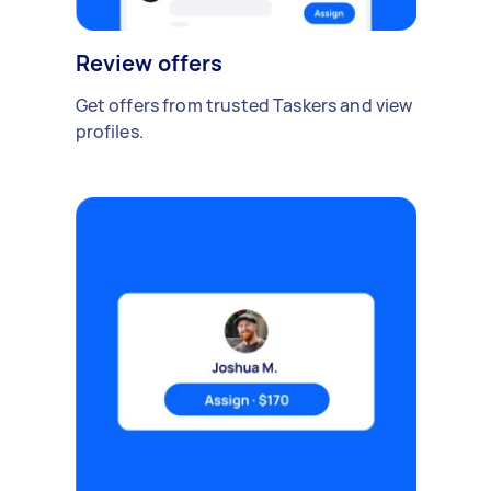
Review offers
Get offers from trusted Taskers and view
profiles.