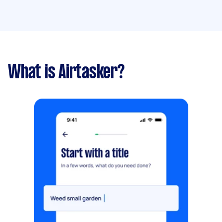
What is Airtasker?