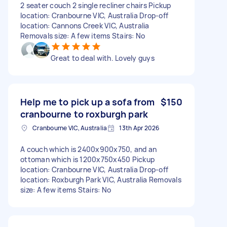
2 seater couch 2 single recliner chairs Pickup
location: Cranbourne VIC, Australia Drop-off
location: Cannons Creek VIC, Australia
Removals size: A few items Stairs: No
Great to deal with. Lovely guys
Help me to pick up a sofa from
$150
cranbourne to roxburgh park
Cranbourne VIC, Australia
13th Apr 2026
A couch which is 2400x900x750, and an
ottoman which is 1200x750x450 Pickup
location: Cranbourne VIC, Australia Drop-off
location: Roxburgh Park VIC, Australia Removals
size: A few items Stairs: No