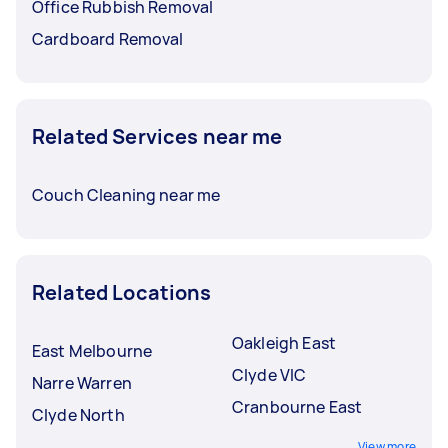
Office Rubbish Removal
Cardboard Removal
Related Services near me
Couch Cleaning near me
Related Locations
Oakleigh East
East Melbourne
Clyde VIC
Narre Warren
Cranbourne East
Clyde North
View more