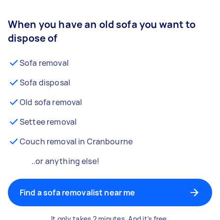
When you have an old sofa you want to
dispose of
Sofa removal
Sofa disposal
Old sofa removal
Settee removal
Couch removal in Cranbourne
..or anything else!
Find a sofa removalist near me
It only takes 2 minutes. And it's free.