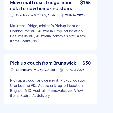
Move mattress, fridge, mini
$165
sofa to new home- no stairs
Cranbourne VIC 3977, Australia
28th Jul 2025
Mattress, fridge, mini sofa Pickup location:
Cranbourne VIC, Australia Drop-off location:
Beaumaris VIC, Australia Removals size: A few
items Stairs: No
Pick up couch from Brunswick
$30
Cranbourne VIC 3977, Australia
10th Jul 2025
Pick up a couch and deliver it. Pickup location:
Cranbourne VIC, Australia Drop-off location:
Brighton VIC, Australia Removals size: A few
items Stairs: At delivery