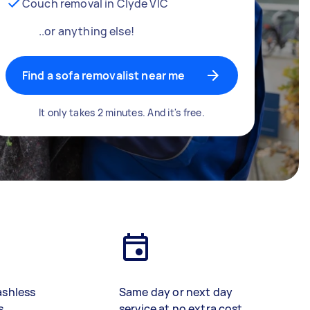
Couch removal in Clyde VIC
..or anything else!
Find a sofa removalist near me
It only takes 2 minutes. And it's free.
ashless
Same day or next day
s
service at no extra cost