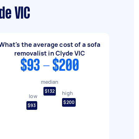
de VIC
What's the average cost of a sofa
removalist in Clyde VIC
$93 - $200
median
$132
high
low
$200
$93