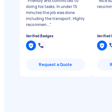
"
Friendly and committed to
"
Nice s
doing his tasks. In under 15
recom
minutes the job was done
including the transport. Highly
recommen...
"
Verified Badges
Verified
Request a Quote