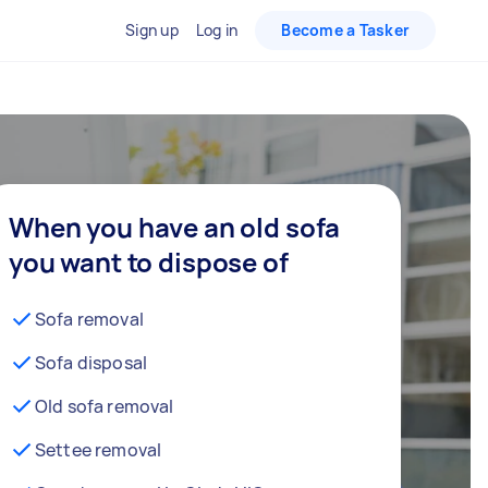
Sign up
Log in
Become a Tasker
When you have an old sofa
you want to dispose of
Sofa removal
Sofa disposal
Old sofa removal
Settee removal