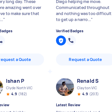
ery long day. These
Diego helping me move.
re amazing went over
Communicated throughout
ve to make sure that
and nothing was too difficult
..
"
to get up a narro...
"
 Badges
Verified Badges
Request a Quote
Request a Quote
Ishan P
Renald S
Clyde North VIC
Clayton VIC
4.9
(182)
4.9
(203)
eview
Latest Review