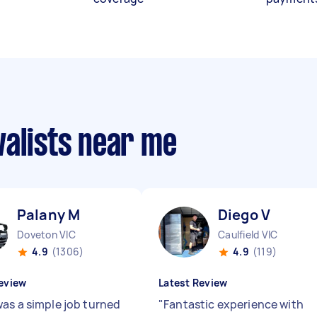
valists near me
Palany M
Diego V
Doveton VIC
Caulfield VIC
4.9
(1306)
4.9
(119)
eview
Latest Review
as a simple job turned
"
Fantastic experience with