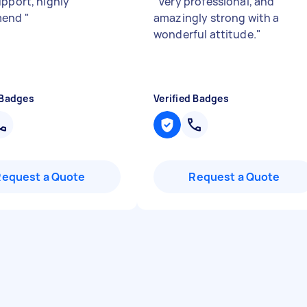
upport, highly
"
Very professional, and
mend
"
amazingly strong with a
wonderful attitude.
"
 Badges
Verified Badges
Request a Quote
Request a Quote