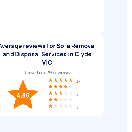
Average reviews for Sofa Removal
and Disposal Services in Clyde
VIC
based on
29
reviews
27
1
4.86
0
1
0