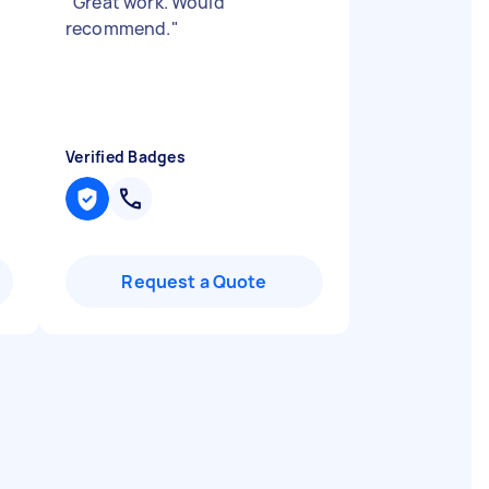
"
Great work. Would
recommend.
"
Verified Badges
Request a Quote