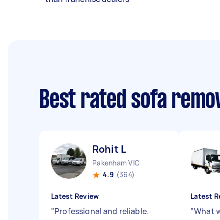
Best rated sofa remo
Rohit L
Pakenham VIC
4.9
(364)
Latest Review
Latest R
"
Professional and reliable.
"
What w