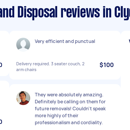
nd Disposal reviews in Cly
Very efficient and punctual
0
Delivery required. 3 seater couch, 2
$100
arm chairs
They were absolutely amazing.
Definitely be calling on them for
future removals! Couldn't speak
more highly of their
0
professionalism and cordiality.