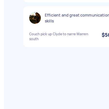
Efficient and great communicatio
skills
Couch pick up Clyde to narre Warren
$5
south