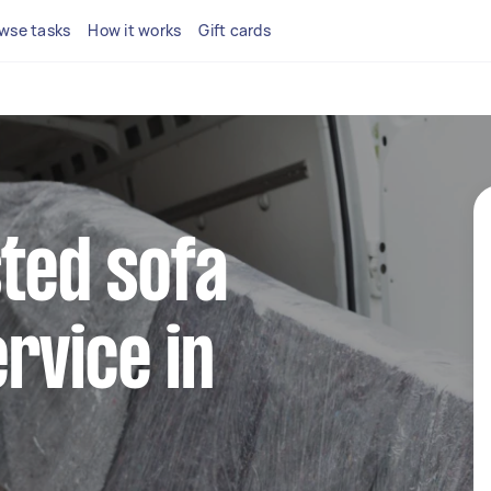
wse tasks
How it works
Gift cards
sted sofa
rvice in