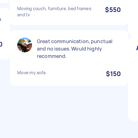
Moving couch, furniture, bed frames
$550
and tv
n
Great communication, punctual
0
and no issues. Would highly
recommend.
Move my sofa
$150