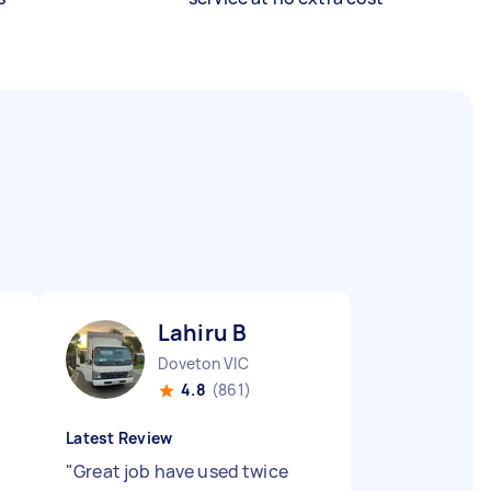
Lahiru B
Doveton VIC
4.8
(861)
Latest Review
"
Great job have used twice