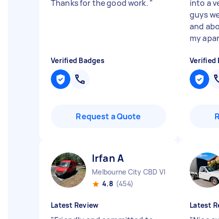
Thanks for the good work.
"
into a v
guys we
and abo
my apar.
Verified Badges
Verified
Request a Quote
Irfan A
Melbourne City CBD VIC
4.8
(454)
Latest Review
Latest R