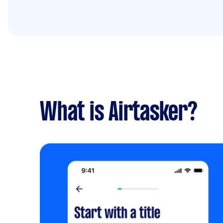
What is Airtasker?