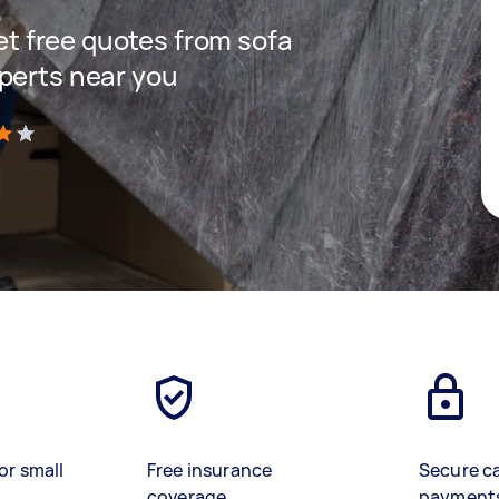
get free quotes from sofa
perts near you
)
or small
Free insurance
Secure c
coverage
payment