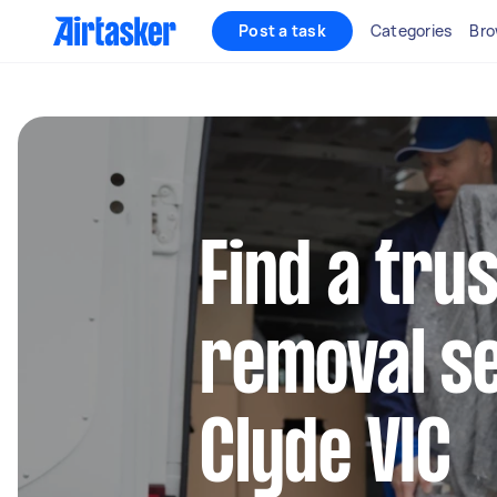
Post a task
Categories
Bro
Find a tru
removal se
Clyde VIC