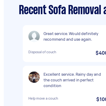
Recent Sofa Removal a
Great service. Would definitely
recommend and use again.
Disposal of couch
$40
Excellent service. Rainy day and
the couch arrived in perfect
condition
Help move a couch
$10