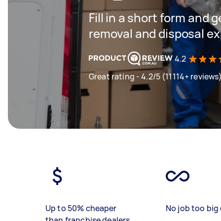
Fill in a short form and 
removal and disposal ex
4.2
Great rating - 4.2/5 (11114+ reviews
Up to 50% cheaper
No job too big 
than franchise dealers