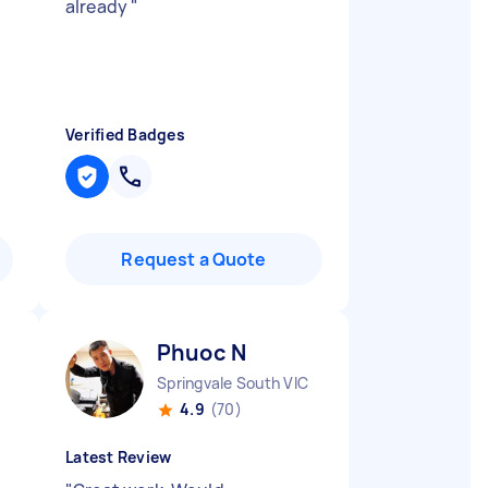
already
"
Verified Badges
Request a Quote
Phuoc N
Springvale South VIC
4.9
(70)
Latest Review