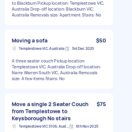
to Blackburn Pickup location: Templestowe VIC,
Australia Drop-off location: Blackburn VIC,
Australia Removals size: Apartment Stairs: No
Moving a sofa
$50
Templestowe VIC, Australia
3rd Dec 2025
A three seater couch Pickup location:
Templestowe VIC, Australia Drop-off location:
Narre Warren South VIC, Australia Removals
size: A few items Stairs: No
Move a single 2 Seater Couch
$75
from Templestowe to
Keysborough No stairs
Templestowe VIC 3106, Australia
6th Nov 2025