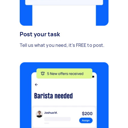
Post your task
Tell us what you need, it's FREE to post.