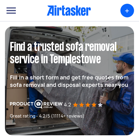
+
Find a trusted sofa removal
service in Templestowe
Fill in a short form and get free quotes from
sofa removal and disposal experts near you
4.2
Great rating - 4.2/5 (11114+ reviews)