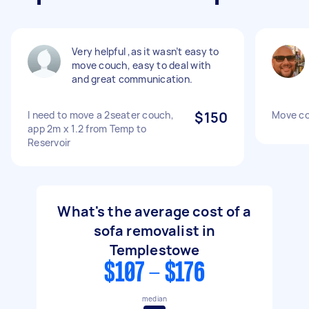
Very helpful ,as it wasn’t easy to
move couch, easy to deal with
and great communication.
I need to move a 2seater couch,
$150
Move c
app 2m x 1.2 from Temp to
Reservoir
What's the average cost of a
sofa removalist in
Templestowe
$107 - $176
median