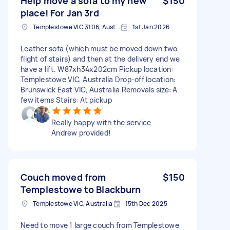
Help move a sofa to my new
$150
place! For Jan 3rd
Templestowe VIC 3106, Australia
1st Jan 2026
Leather sofa (which must be moved down two
flight of stairs) and then at the delivery end we
have a lift. W87xh34x202cm Pickup location:
Templestowe VIC, Australia Drop-off location:
Brunswick East VIC, Australia Removals size: A
few items Stairs: At pickup
Really happy with the service
Andrew provided!
Couch moved from
$150
Templestowe to Blackburn
Templestowe VIC, Australia
15th Dec 2025
Need to move 1 large couch from Templestowe