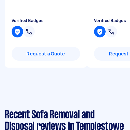
Verified Badges
Verified Badges
Request a Quote
Request 
Recent Sofa Removal and
Disposal reviews in Templestowe