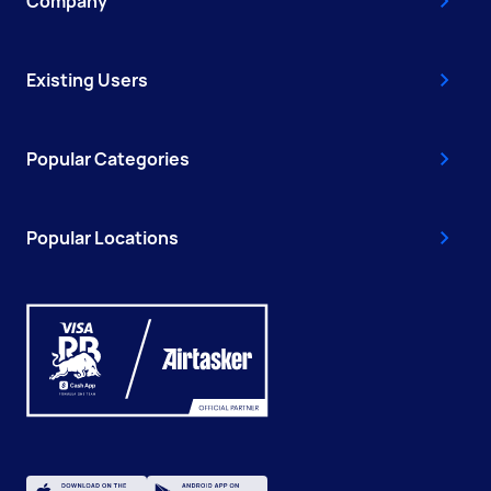
Company
Existing Users
Popular Categories
Popular Locations