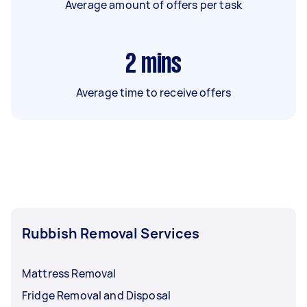
Average amount of offers per task
2
mins
Average time to receive offers
Rubbish Removal Services
Mattress Removal
Fridge Removal and Disposal