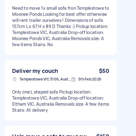
Need to move 1x small sofa fron Templestowe to
Moonee Ponds Looking for best offer otherwise
will rent trailer ourselves ! Dimensions of sofa
157cm L x 67 H x 89 D Thanks :) Pickup location:
Templestowe VIC, Australia Drop-off location:
Moonee Ponds VIC, Australia Removals size: A
few items Stairs: No
Deliver my couch
$50
Templestowe VIC 3106, Australia
5th Feb 2026
Only one L shaped sofa Pickup location:
Templestowe VIC, Australia Drop-off location:
Eltham VIC, Australia Removals size: A few items
Stairs: At delivery