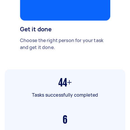
Get it done
Choose the right person for your task
and get it done.
44+
Tasks successfully completed
6