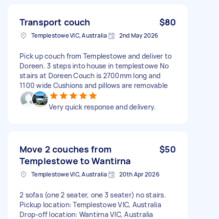
Transport couch
$80
Templestowe VIC, Australia
2nd May 2026
Pick up couch from Templestowe and deliver to
Doreen. 3 steps into house in templestowe No
stairs at Doreen Couch is 2700mm long and
1100 wide Cushions and pillows are removable
Very quick response and delivery.
Move 2 couches from
$50
Templestowe to Wantirna
Templestowe VIC, Australia
20th Apr 2026
2 sofas (one 2 seater, one 3 seater) no stairs.
Pickup location: Templestowe VIC, Australia
Drop-off location: Wantirna VIC, Australia