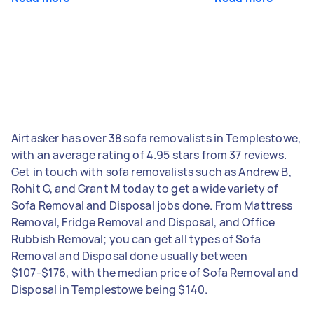
Airtasker has over 38 sofa removalists in Templestowe,
with an average rating of 4.95 stars from 37 reviews.
Get in touch with sofa removalists such as Andrew B,
Rohit G, and Grant M today to get a wide variety of
Sofa Removal and Disposal jobs done. From Mattress
Removal, Fridge Removal and Disposal, and Office
Rubbish Removal; you can get all types of Sofa
Removal and Disposal done usually between
$107-$176, with the median price of Sofa Removal and
Disposal in Templestowe being $140.