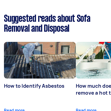
Suggested reads about Sofa
Removal and Disposal
How to Identify Asbestos
How much does
remove a hot 
Read more
Read more