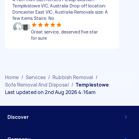
Templestowe VIC, Australia Drop-off location:
Doncaster East VIC, Australia Removals size: A
few items Stairs: No
Great service, deserved five star
for sure
Home
/
Services
/
Rubbish Removal
/
Sofa Removal And Disposal
/
Templestowe
Last updated on 2nd Aug 2026 4:16am
Discover