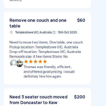
Remove one couch and one
$60
table
Templestowe VIC, Australia
15th Oct 2025
Need to move two items. One table, one couch
Pickup location: Templestowe VIC, Australia
Drop-off location: Templestowe VIC, Australia
Removals size: A few items Stairs: No
Thomas was friendly, efficient,
and offered good pricing. I would
definitely hire him again.
Need 3 seater couch moved
$200
from Doncaster to Kew