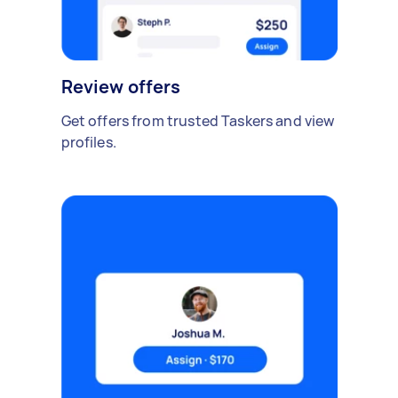
Review offers
Get offers from trusted Taskers and view
profiles.