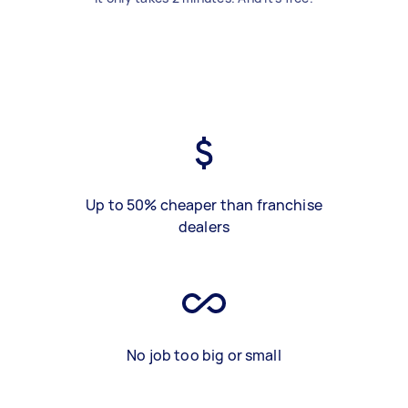
Up to 50% cheaper than franchise
dealers
No job too big or small