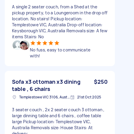
A single 2 seater couch, from a Shed at the
pickup property, to a Loungeroom in the drop off
location. No stairs! Pickup location:
Templestowe VIC, Australia Drop-off location:
Keysborough VIC, Australia Removals size: A few
items Stairs: No
No fuss, easy to communicate
with!
Sofa x3 ottoman x3 dining
$250
table , 6 chairs
Templestowe VIC 3106, Australia
21st Oct 2025
3 seater couch , 2x 2 seater couch 3 ottoman ,
large dinning table and 6 chairs , coffee table
large Pickup location: Templestowe VIC,
Australia Removals size: House Stairs: At
delivery