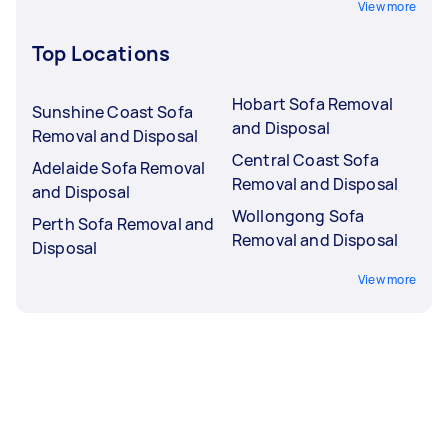
View more
Top Locations
Hobart Sofa Removal
Sunshine Coast Sofa
and Disposal
Removal and Disposal
Central Coast Sofa
Adelaide Sofa Removal
Removal and Disposal
and Disposal
Wollongong Sofa
Perth Sofa Removal and
Removal and Disposal
Disposal
View more