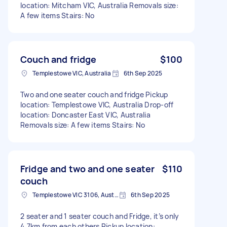
location: Mitcham VIC, Australia Removals size:
A few items Stairs: No
Couch and fridge
$100
Templestowe VIC, Australia
6th Sep 2025
Two and one seater couch and fridge Pickup
location: Templestowe VIC, Australia Drop-off
location: Doncaster East VIC, Australia
Removals size: A few items Stairs: No
Fridge and two and one seater
$110
couch
Templestowe VIC 3106, Australia
6th Sep 2025
2 seater and 1 seater couch and Fridge, it’s only
4.7km from each others Pickup location: