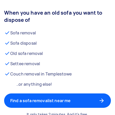
When you have an old sofa you want to
dispose of
Sofa removal
Sofa disposal
Old sofa removal
Settee removal
Couch removal in Templestowe
..or anything else!
Find a sofa removalist near me
It only takes 2 minutes. And it's free.