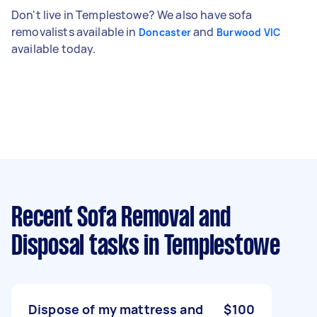
Don't live in Templestowe? We also have sofa
removalists available in
and
Doncaster
Burwood VIC
available today.
Recent Sofa Removal and
Disposal tasks
in Templestowe
Dispose of my mattress and
$100