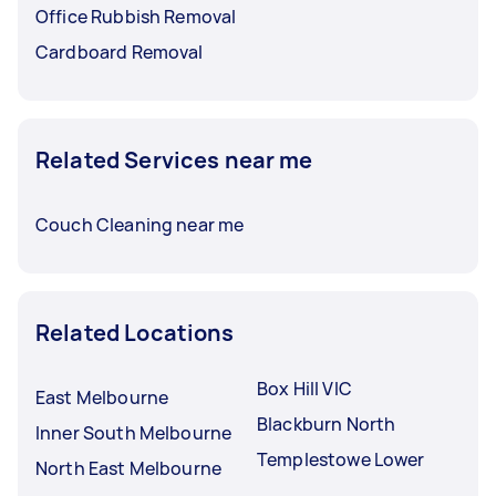
Office Rubbish Removal
Cardboard Removal
Related Services near me
Couch Cleaning near me
Related Locations
Box Hill VIC
East Melbourne
Blackburn North
Inner South Melbourne
Templestowe Lower
North East Melbourne