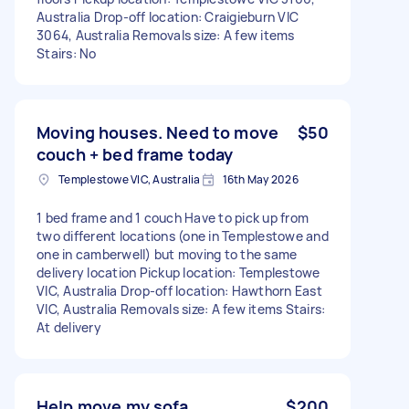
Australia Drop-off location: Craigieburn VIC
3064, Australia Removals size: A few items
Stairs: No
Moving houses. Need to move
$50
couch + bed frame today
Templestowe VIC, Australia
16th May 2026
1 bed frame and 1 couch Have to pick up from
two different locations (one in Templestowe and
one in camberwell) but moving to the same
delivery location Pickup location: Templestowe
VIC, Australia Drop-off location: Hawthorn East
VIC, Australia Removals size: A few items Stairs:
At delivery
Help move my sofa
$200