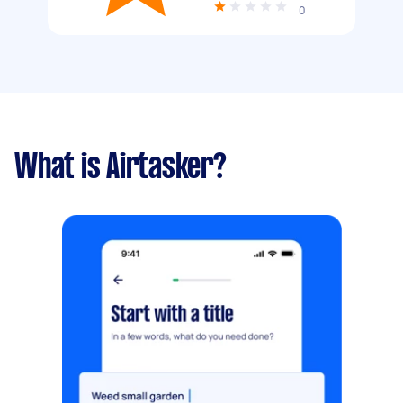
0
What is Airtasker?