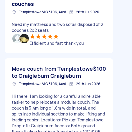
couches
Templestowe VIC 3106, Australia
26th Jul 2026
Need my mattress and two sofas disposed of 2
couches 2x2 seats
Efficient and fast thank you
Move couch from Templestowe
$100
to Craigieburn Craigieburn
Templestowe VIC 3106, Australia
29th Jun 2026
Hi there! I am looking for a careful and reliable
tasker to help relocate a modular couch. The
couch is 3.4m long x 1.8m wide in total, and
splits into individual sections to make lifting and
loading easier. Locations: Pickup: Templestowe
Drop-off: Craigieburn Access: Both ground
floors Pickup location: Templestowe VIC 3106,