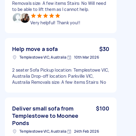
Removals size: A few items Stairs: No Will need
to be able to lift them as I cannot help.
Very helpful! Thank you!!
Help move a sofa
$30
Templestowe VIC, Australia
10th Mar 2026
2 seater Sofa Pickup location: Templestowe VIC,
Australia Drop-off location: Parkville VIC,
Australia Removals size: A few items Stairs: No
Deliver small sofa from
$100
Templestowe to Moonee
Ponds
Templestowe VIC, Australia
24th Feb 2026