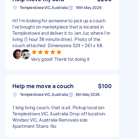
Templestowe VIC, Australia
16th May 2026
Hi! I’m looking for someone to pick up a couch
I’ve bought on marketplace that is located in
Templestowe and deliver it to Jan Juc where I’m
living (1 hour 38 minute drive). Photo of the
couch attached. Dimensions 329 × 261 x 68.
Very good! Thank for doing it
Help me move a couch
$100
Templestowe VIC, Australia
6th May 2026
1 king living couch, that is all. Pickup location:
Templestowe VIC, Australia Drop-off location:
Windsor VIC, Australia Removals size:
Apartment Stairs: No