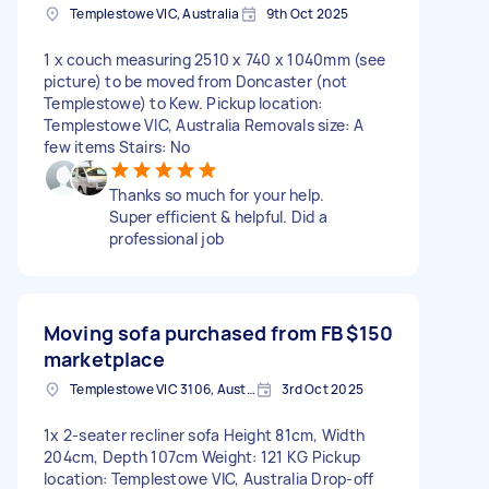
Templestowe VIC, Australia
9th Oct 2025
1 x couch measuring 2510 x 740 x 1040mm (see
picture) to be moved from Doncaster (not
Templestowe) to Kew. Pickup location:
Templestowe VIC, Australia Removals size: A
few items Stairs: No
Thanks so much for your help.
Super efficient & helpful. Did a
professional job
Moving sofa purchased from FB
$150
marketplace
Templestowe VIC 3106, Australia
3rd Oct 2025
1x 2-seater recliner sofa Height 81cm, Width
204cm, Depth 107cm Weight: 121 KG Pickup
location: Templestowe VIC, Australia Drop-off