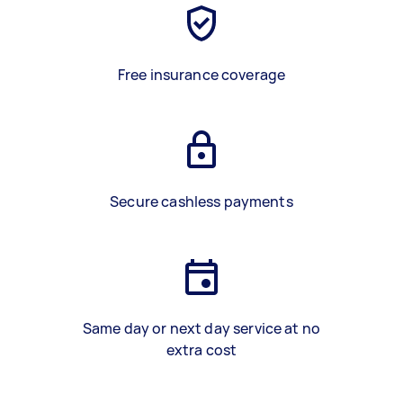
Free insurance coverage
Secure cashless payments
Same day or next day service at no
extra cost