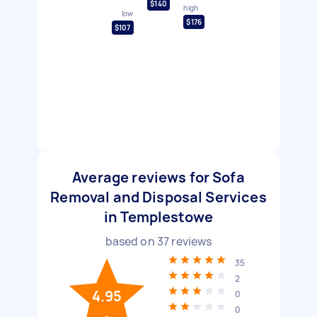
$140
high
low
$176
$107
Average reviews for Sofa
Removal and Disposal Services
in Templestowe
based on
37
reviews
35
2
4.95
0
0