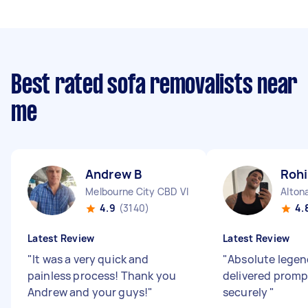
Best rated sofa removalists near
me
Andrew B
Rohi
Melbourne City CBD VIC
Alton
4.9
(3140)
4.
Latest Review
Latest Review
"
It was a very quick and
"
Absolute legend
painless process! Thank you
delivered promp
Andrew and your guys!
"
securely
"