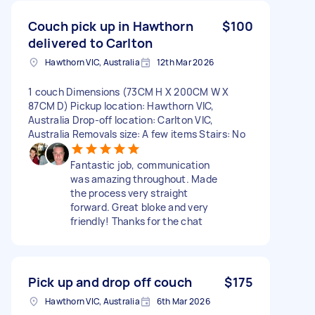
Couch pick up in Hawthorn
$100
delivered to Carlton
Hawthorn VIC, Australia
12th Mar 2026
1 couch Dimensions (73CM H X 200CM W X
87CM D) Pickup location: Hawthorn VIC,
Australia Drop-off location: Carlton VIC,
Australia Removals size: A few items Stairs: No
Fantastic job, communication
was amazing throughout. Made
the process very straight
forward. Great bloke and very
friendly! Thanks for the chat
Pick up and drop off couch
$175
Hawthorn VIC, Australia
6th Mar 2026