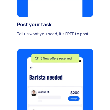
Post your task
Tell us what you need, it's FREE to post.