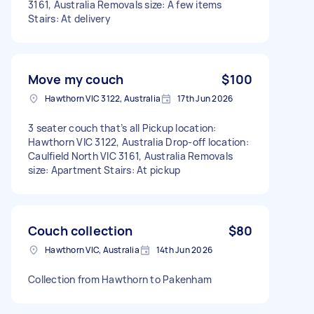
3161, Australia Removals size: A few items
Stairs: At delivery
Move my couch
$100
Hawthorn VIC 3122, Australia
17th Jun 2026
3 seater couch that’s all Pickup location:
Hawthorn VIC 3122, Australia Drop-off location:
Caulfield North VIC 3161, Australia Removals
size: Apartment Stairs: At pickup
Couch collection
$80
Hawthorn VIC, Australia
14th Jun 2026
Collection from Hawthorn to Pakenham