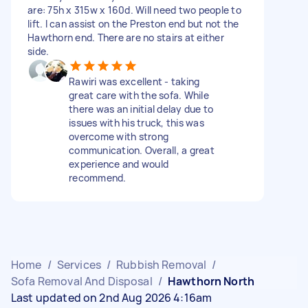
are: 75h x 315w x 160d. Will need two people to
lift. I can assist on the Preston end but not the
Hawthorn end. There are no stairs at either
side.
Rawiri was excellent - taking
great care with the sofa. While
there was an initial delay due to
issues with his truck, this was
overcome with strong
communication. Overall, a great
experience and would
recommend.
Home
/
Services
/
Rubbish Removal
/
Sofa Removal And Disposal
/
Hawthorn North
Last updated on 2nd Aug 2026 4:16am