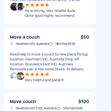
He is strong, very reliable dude.
Quite good Highly recommend.
Move a couch
$50
Hawthorn VIC, Australia
18th Feb 2026
Need help to move a couch to new place Pickup
location: Hawthorn VIC, Australia Drop-off
location: Brunswick East VIC, Australia
Removals size: A few items Stairs: At delivery
Very helpful and patient
Move couch
$100
Hawthorn VIC 3122, Australia
12th Feb 2026