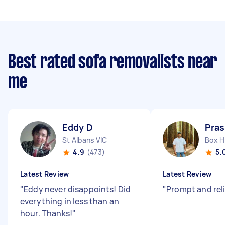
Best rated sofa removalists near
me
Eddy D
Pras
St Albans VIC
Box Hi
4.9
(473)
5.
Latest Review
Latest Review
"
Eddy never disappoints! Did
"
Prompt and reli
everything in less than an
hour. Thanks!
"