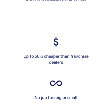
Up to 50% cheaper than franchise
dealers
No job too big or small