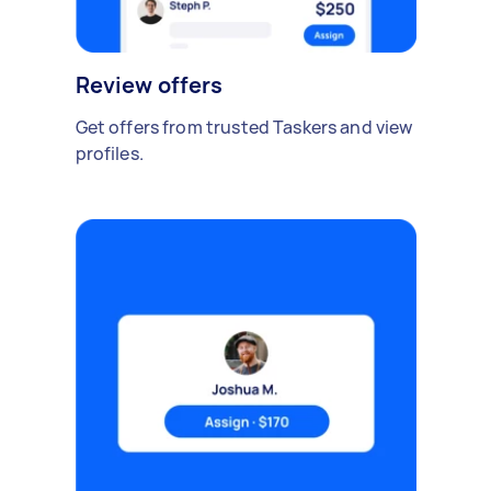
Review offers
Get offers from trusted Taskers and view
profiles.