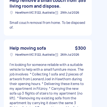
Help remove a small couch from
$55
living room and dispose.
Hawthorn VIC 3122, Australia
29th Jul 2026
Small couch removal from home. To be disposed
of.
Help moving sofa
$300
Hawthorn VIC 3122, Australia
26th Jul 2026
I’m looking for someone reliable with a suitable
vehicle to help with a small furniture move. The
job involves: * Collecting 1 sofa and 2 pieces of
artwork from Leonard Joel in Hawthorn during
their opening hours. * Delivering these items to
my apartment in Fitzroy. * Carrying the new
sofa up 3 flights of stairs to my apartment (no
lift). * Removing my existing sofa from the
apartment by carrying it down the same 3