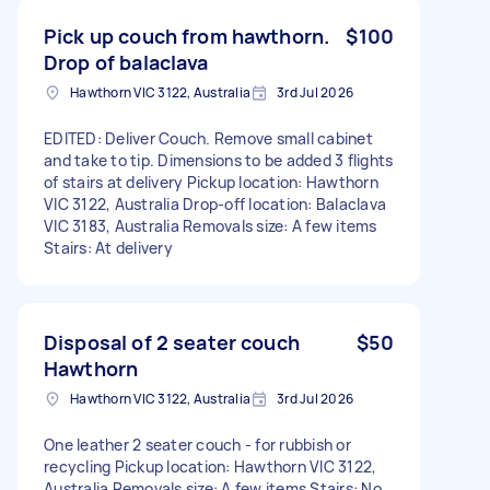
Pick up couch from hawthorn.
$100
Drop of balaclava
Hawthorn VIC 3122, Australia
3rd Jul 2026
EDITED: Deliver Couch. Remove small cabinet
and take to tip. Dimensions to be added 3 flights
of stairs at delivery Pickup location: Hawthorn
VIC 3122, Australia Drop-off location: Balaclava
VIC 3183, Australia Removals size: A few items
Stairs: At delivery
Disposal of 2 seater couch
$50
Hawthorn
Hawthorn VIC 3122, Australia
3rd Jul 2026
One leather 2 seater couch - for rubbish or
recycling Pickup location: Hawthorn VIC 3122,
Australia Removals size: A few items Stairs: No