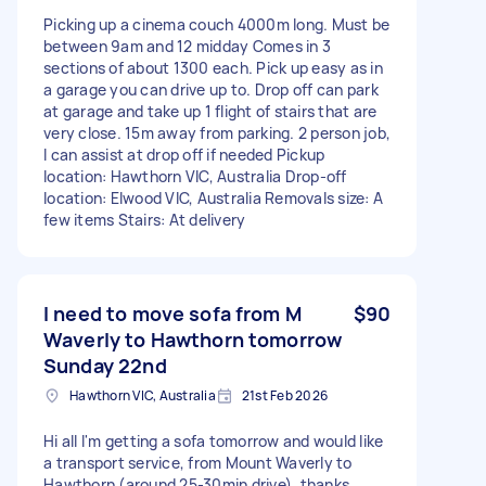
Picking up a cinema couch 4000m long. Must be
between 9am and 12 midday Comes in 3
sections of about 1300 each. Pick up easy as in
a garage you can drive up to. Drop off can park
at garage and take up 1 flight of stairs that are
very close. 15m away from parking. 2 person job,
I can assist at drop off if needed Pickup
location: Hawthorn VIC, Australia Drop-off
location: Elwood VIC, Australia Removals size: A
few items Stairs: At delivery
I need to move sofa from M
$90
Waverly to Hawthorn tomorrow
Sunday 22nd
Hawthorn VIC, Australia
21st Feb 2026
Hi all I'm getting a sofa tomorrow and would like
a transport service, from Mount Waverly to
Hawthorn (around 25-30min drive), thanks