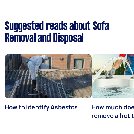
Suggested reads about Sofa
Removal and Disposal
How to Identify Asbestos
How much does
remove a hot 