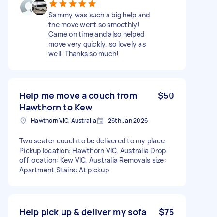
Sammy was such a big help and
the move went so smoothly!
Came on time and also helped
move very quickly, so lovely as
well. Thanks so much!
Help me move a couch from
$50
Hawthorn to Kew
Hawthorn VIC, Australia
26th Jan 2026
Two seater couch to be delivered to my place
Pickup location: Hawthorn VIC, Australia Drop-
off location: Kew VIC, Australia Removals size:
Apartment Stairs: At pickup
Help pick up & deliver my sofa
$75