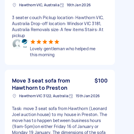
Hawthorn VIC, Australia
16th Jan 2026
3 seater couch Pickup location: Hawthorn VIC,
Australia Drop-off location: Windsor VIC 3181,
Australia Removals size: A few items Stairs: At
pickup
Lovely gentleman who helped me
this morning
Move 3 seat sofa from
$100
Hawthorn to Preston
Hawthorn VIC 3122, Australia
15th Jan 2026
Task: move 3 seat sofa from Hawthorn (Leonard
Joel auction house) to my house in Preston. The
move has to happen between business hours
(9am-5pm)on either Friday 16 of January or
Monday 19 January. The dimensions of the sofa