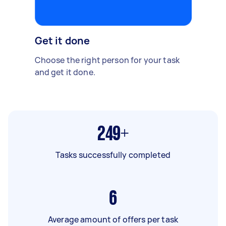
Get it done
Choose the right person for your task
and get it done.
249+
Tasks successfully completed
6
Average amount of offers per task