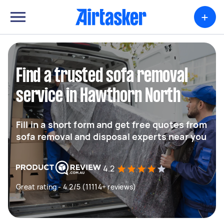
+
Find a trusted sofa removal
service in Hawthorn North
Fill in a short form and get free quotes from
sofa removal and disposal experts near you
4.2
Great rating - 4.2/5 (11114+ reviews)