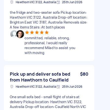
Hawthorn VIC 3122, Australia
25th Jun 2026
the fridge and two-seater sofa Pickup location:
Hawthorn VIC 3122, Australia Drop-off location:
Brighton East VIC 3187, Australia Removals size:
A few items Stairs: At both places
committed, reliable, strong,
professional, I would really
recommend Milad to assist you
with moving
Pick up and deliver sofa bed
$80
from Hawthorn to Caulfield
Hawthorn VIC 3122, Australia
25th Jun 2026
One small sofa bed - small flight of stairs at
delivery Pickup location: Hawthorn VIC 3122,
Australia Drop-off location: Caulfield North VIC