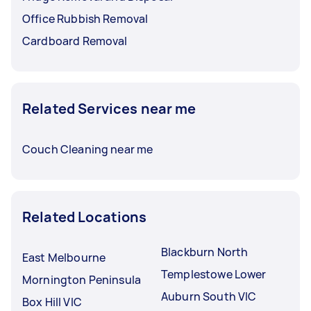
Office Rubbish Removal
Cardboard Removal
Related Services near me
Couch Cleaning near me
Related Locations
Blackburn North
East Melbourne
Templestowe Lower
Mornington Peninsula
Auburn South VIC
Box Hill VIC