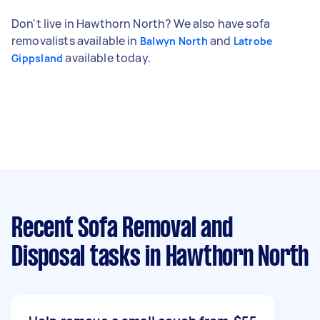
Don't live in Hawthorn North? We also have sofa
removalists available in
and
Balwyn North
Latrobe
available today.
Gippsland
Recent Sofa Removal and
Disposal tasks
in Hawthorn North