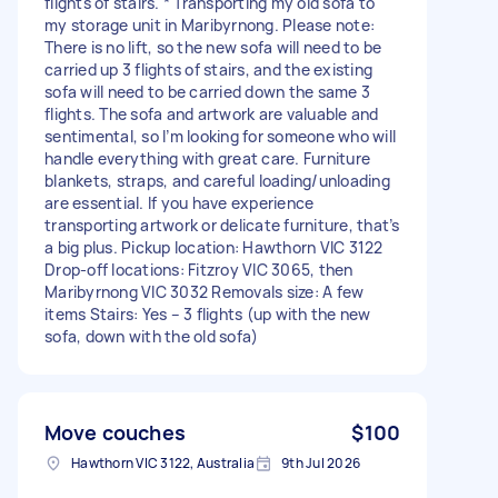
flights of stairs. * Transporting my old sofa to
my storage unit in Maribyrnong. Please note:
There is no lift, so the new sofa will need to be
carried up 3 flights of stairs, and the existing
sofa will need to be carried down the same 3
flights. The sofa and artwork are valuable and
sentimental, so I’m looking for someone who will
handle everything with great care. Furniture
blankets, straps, and careful loading/unloading
are essential. If you have experience
transporting artwork or delicate furniture, that’s
a big plus. Pickup location: Hawthorn VIC 3122
Drop-off locations: Fitzroy VIC 3065, then
Maribyrnong VIC 3032 Removals size: A few
items Stairs: Yes – 3 flights (up with the new
sofa, down with the old sofa)
Move couches
$100
Hawthorn VIC 3122, Australia
9th Jul 2026