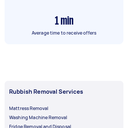
1
min
Average time to receive offers
Rubbish Removal Services
Mattress Removal
Washing Machine Removal
Fridge Removal and Disposal