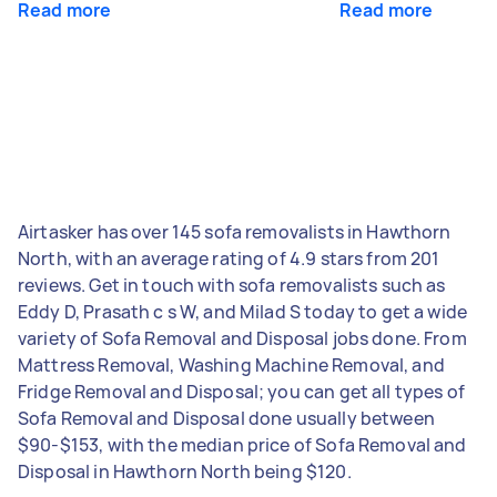
Read more
Read more
Airtasker has over 145 sofa removalists in Hawthorn
North, with an average rating of 4.9 stars from 201
reviews. Get in touch with sofa removalists such as
Eddy D, Prasath c s W, and Milad S today to get a wide
variety of Sofa Removal and Disposal jobs done. From
Mattress Removal, Washing Machine Removal, and
Fridge Removal and Disposal; you can get all types of
Sofa Removal and Disposal done usually between
$90-$153, with the median price of Sofa Removal and
Disposal in Hawthorn North being $120.