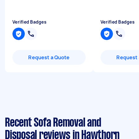
Verified Badges
Verified Badges
Request a Quote
Request 
Recent Sofa Removal and
Disposal reviews in Hawthorn