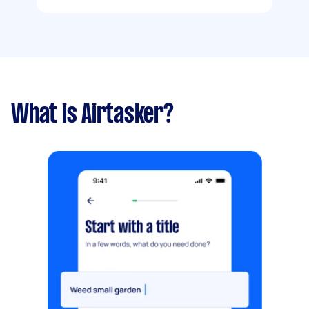
What is Airtasker?