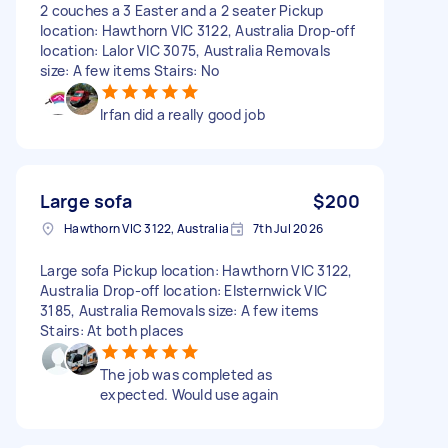
2 couches a 3 Easter and a 2 seater Pickup
location: Hawthorn VIC 3122, Australia Drop-off
location: Lalor VIC 3075, Australia Removals
size: A few items Stairs: No
Irfan did a really good job
Large sofa
$200
Hawthorn VIC 3122, Australia
7th Jul 2026
Large sofa Pickup location: Hawthorn VIC 3122,
Australia Drop-off location: Elsternwick VIC
3185, Australia Removals size: A few items
Stairs: At both places
The job was completed as
expected. Would use again