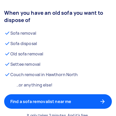
When you have an old sofa you want to
dispose of
Sofa removal
Sofa disposal
Old sofa removal
Settee removal
Couch removal in Hawthorn North
..or anything else!
Find a sofa removalist near me
It only takes 2 minutes. And it's free.