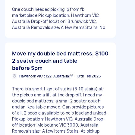
One couch needed picking ip from fb
marketplace Pickup location: Hawthorn VIC,
Australia Drop-off location: Brunswick VIC,
Australia Removals size: A few items Stairs: No
Move my double bed mattress,
$100
2 seater couch and table
before 5pm
Hawthorn VIC 3122, Australia
10th Feb 2026
There is a short flight of stairs (8-10 stairs) at
the pickup and a lift at the drop off. I need my
double bed mattress, a small 2 seater couch
and an ikea table moved. Can provide pictures
of all. 2 people available to help load and unload.
Pickup location: Hawthorn VIC, Australia Drop-
off location: Melbourne VIC 3000, Australia
Removals size: A few items Stairs: At pickup