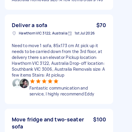
Deliver a sofa
$70
Hawthorn VIC 3122, Australia
1st Jul 2026
Need to move 1 sofa, 85x173 cm At pick up it
needs to be carried down from the 3rd floor, at
delivery there s an elevator Pickup location:
Hawthorn VIC 3122, Australia Drop-off location:
Southbank VIC 3006, Australia Removals size: A
few items Stairs: At pickup
Fantastic communication and
service, I highly recommend Eddy
Move fridge and two-seater
$100
sofa