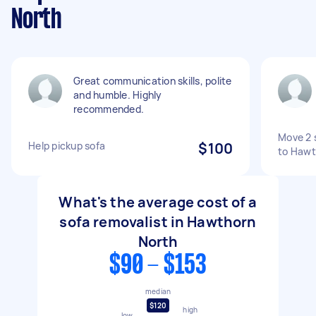
North
Great communication skills, polite
and humble. Highly
recommended.
Move 2 
Help pickup sofa
$100
to Hawt
What's the average cost of a
sofa removalist in Hawthorn
North
$90 - $153
median
$120
high
low