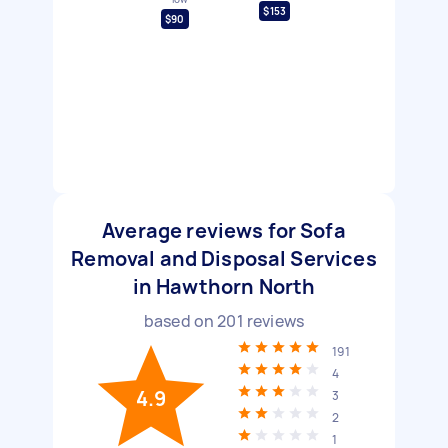
$153
$90
Average reviews for Sofa
Removal and Disposal Services
in Hawthorn North
based on
201
reviews
191
4
4.9
3
2
1