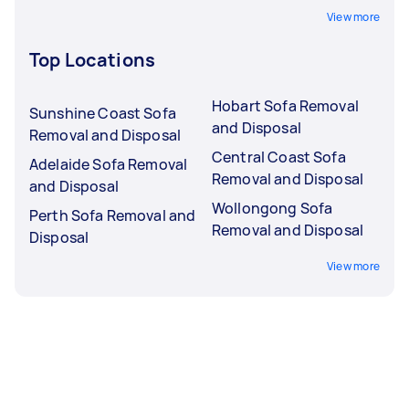
View more
Top Locations
Hobart Sofa Removal
Sunshine Coast Sofa
and Disposal
Removal and Disposal
Central Coast Sofa
Adelaide Sofa Removal
Removal and Disposal
and Disposal
Wollongong Sofa
Perth Sofa Removal and
Removal and Disposal
Disposal
View more