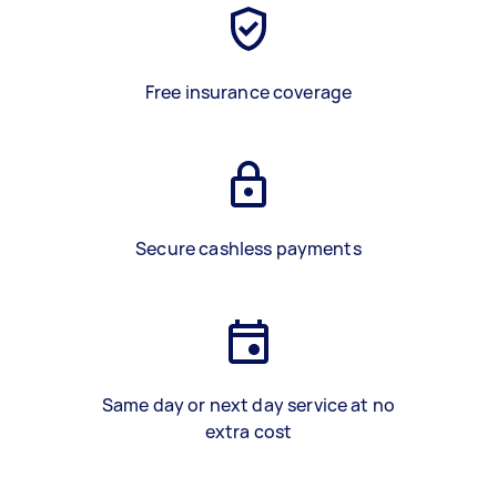
Free insurance coverage
Secure cashless payments
Same day or next day service at no
extra cost