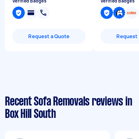
Verified Badges
Verified Badges
Request a Quote
Request 
Recent Sofa Removals reviews in
Box Hill South