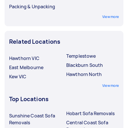
Packing & Unpacking
View more
Related Locations
Templestowe
Hawthorn VIC
Blackburn South
East Melbourne
Hawthorn North
Kew VIC
View more
Top Locations
Hobart Sofa Removals
Sunshine Coast Sofa
Removals
Central Coast Sofa