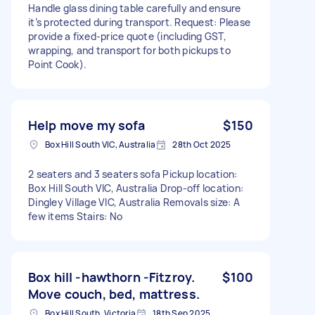
Handle glass dining table carefully and ensure
it’s protected during transport. Request: Please
provide a fixed-price quote (including GST,
wrapping, and transport for both pickups to
Point Cook).
Help move my sofa
$150
Box Hill South VIC, Australia
28th Oct 2025
2 seaters and 3 seaters sofa Pickup location:
Box Hill South VIC, Australia Drop-off location:
Dingley Village VIC, Australia Removals size: A
few items Stairs: No
Box hill -hawthorn -Fitzroy.
$100
Move couch, bed, mattress.
Box Hill South, Victoria
18th Sep 2025