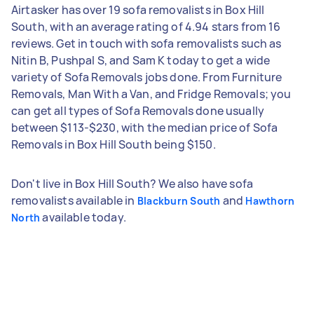
Airtasker has over 19 sofa removalists in Box Hill
South, with an average rating of 4.94 stars from 16
reviews. Get in touch with sofa removalists such as
Nitin B, Pushpal S, and Sam K today to get a wide
variety of Sofa Removals jobs done. From Furniture
Removals, Man With a Van, and Fridge Removals; you
can get all types of Sofa Removals done usually
between $113-$230, with the median price of Sofa
Removals in Box Hill South being $150.
Don't live in Box Hill South? We also have sofa
removalists available in
and
Blackburn South
Hawthorn
available today.
North