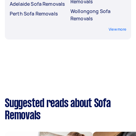
Removals
Adelaide Sofa Removals
Wollongong Sofa
Perth Sofa Removals
Removals
View more
Suggested reads about Sofa
Removals