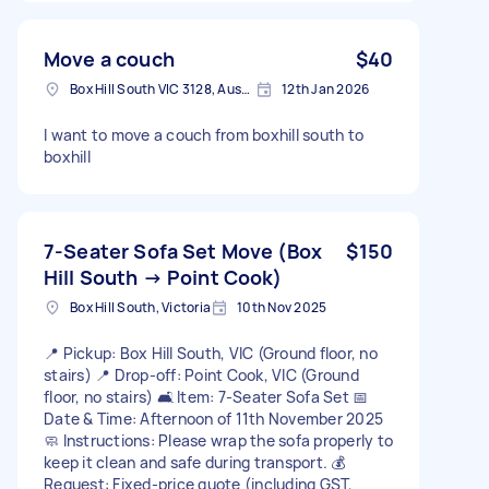
Move a couch
$40
Box Hill South VIC 3128, Australia
12th Jan 2026
I want to move a couch from boxhill south to
boxhill
7-Seater Sofa Set Move (Box
$150
Hill South → Point Cook)
Box Hill South, Victoria
10th Nov 2025
📍 Pickup: Box Hill South, VIC (Ground floor, no
stairs) 📍 Drop-off: Point Cook, VIC (Ground
floor, no stairs) 🛋️ Item: 7-Seater Sofa Set 📅
Date & Time: Afternoon of 11th November 2025
🧼 Instructions: Please wrap the sofa properly to
keep it clean and safe during transport. 💰
Request: Fixed-price quote (including GST,