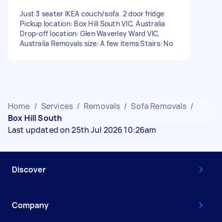
Just 3 seater IKEA couch/sofa. 2 door fridge
Pickup location: Box Hill South VIC, Australia
Drop-off location: Glen Waverley Ward VIC,
Australia Removals size: A few items Stairs: No
Home
/
Services
/
Removals
/
Sofa Removals
/
Box Hill South
Last updated on 25th Jul 2026 10:26am
Discover
Company