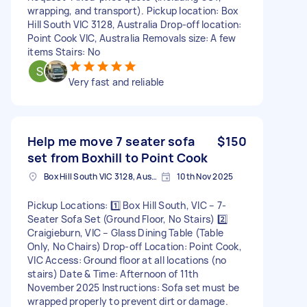
wrapping, and transport). Pickup location: Box
Hill South VIC 3128, Australia Drop-off location:
Point Cook VIC, Australia Removals size: A few
items Stairs: No
Very fast and reliable
Help me move 7 seater sofa
$150
set from Boxhill to Point Cook
Box Hill South VIC 3128, Australia
10th Nov 2025
Pickup Locations: 1️⃣ Box Hill South, VIC – 7-
Seater Sofa Set (Ground Floor, No Stairs) 2️⃣
Craigieburn, VIC – Glass Dining Table (Table
Only, No Chairs) Drop-off Location: Point Cook,
VIC Access: Ground floor at all locations (no
stairs) Date & Time: Afternoon of 11th
November 2025 Instructions: Sofa set must be
wrapped properly to prevent dirt or damage.