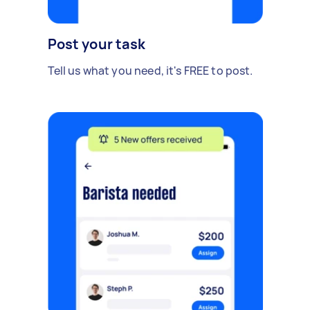
Post your task
Tell us what you need, it's FREE to post.