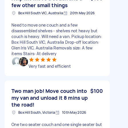
few other small things
Box Hill South VIC, Australia
20th May 2026
Need to move one couch and a few
disassembled shelves - shelves not heavy but
couch is heavy. Will need a van. Pickup location:
Box Hill South VIC, Australia Drop-off location:
Glen Iris VIC, Australia Removals size: A few
items Stairs: At delivery
Very fast and efficient
Two man job! Move couch into
$100
my van and unload it 8 mins up
the road!
Box Hill South, Victoria
10th May 2026
One two seater couch and one single seater but