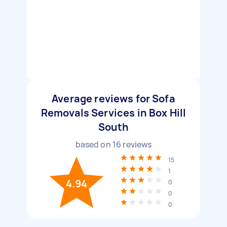
Average reviews for Sofa
Removals Services in Box Hill
South
based on
16
reviews
15
1
4.94
0
0
0