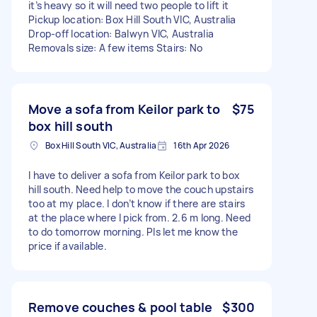
it’s heavy so it will need two people to lift it
Pickup location: Box Hill South VIC, Australia
Drop-off location: Balwyn VIC, Australia
Removals size: A few items Stairs: No
Move a sofa from Keilor park to
$75
box hill south
Box Hill South VIC, Australia
16th Apr 2026
I have to deliver a sofa from Keilor park to box
hill south. Need help to move the couch upstairs
too at my place. I don’t know if there are stairs
at the place where I pick from. 2.6 m long. Need
to do tomorrow morning. Pls let me know the
price if available.
Remove couches & pool table
$300