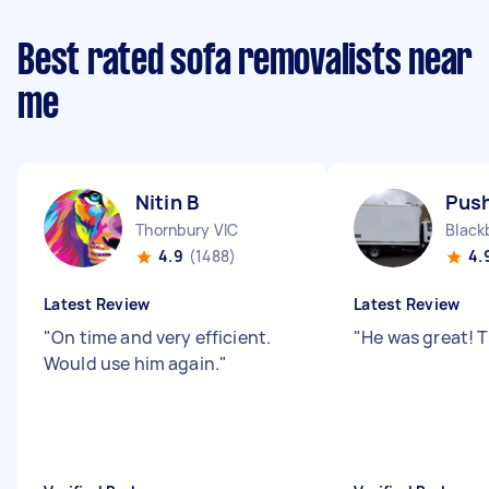
Best rated sofa removalists near
me
Nitin B
Push
Thornbury VIC
Black
4.9
(1488)
4.
Latest Review
Latest Review
"
On time and very efficient.
"
He was great! 
Would use him again.
"