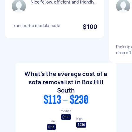
Nice fellow, efficient and friendly.
Transport a modular sofa
$100
Pick up 
drop of
What's the average cost of a
sofa removalist in Box Hill
South
$113 - $230
median
$150
high
low
$230
$113