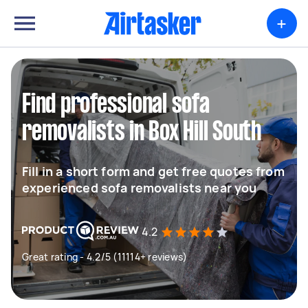
+
Find professional sofa
removalists in Box Hill South
Fill in a short form and get free quotes from
experienced sofa removalists near you
4.2
Great rating - 4.2/5 (11114+ reviews)