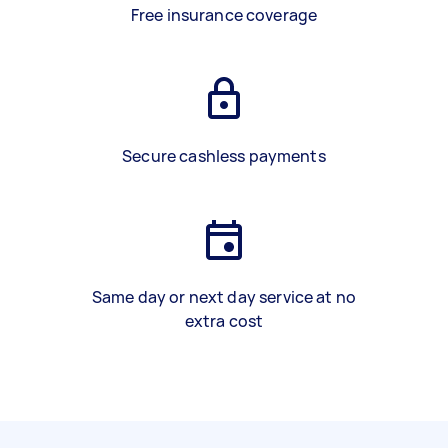
Free insurance coverage
Secure cashless payments
Same day or next day service at no
extra cost