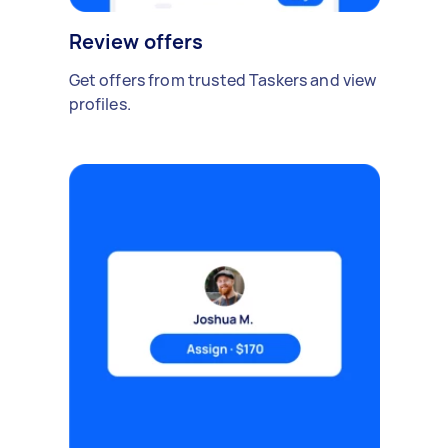
Review offers
Get offers from trusted Taskers and view
profiles.