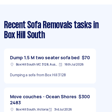
Recent Sofa Removals tasks
in
Box Hill South
Dump 1.5 M two seater sofa bed
$70
Box Hill South VIC 3128, Australia
16th Jul 2026
Dumping a sofa from Box Hill 3128
Move couches - Ocean Shores
$300
2483
Box Hill South, Victoria
3rd Jul 2026