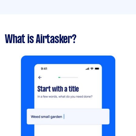
What is Airtasker?