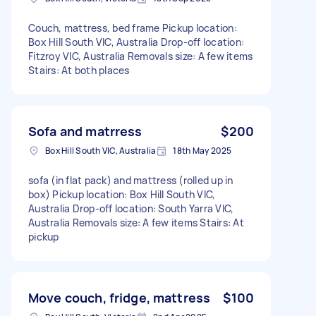
Couch, mattress, bed frame Pickup location:
Box Hill South VIC, Australia Drop-off location:
Fitzroy VIC, Australia Removals size: A few items
Stairs: At both places
Sofa and matrress
$200
Box Hill South VIC, Australia
18th May 2025
sofa (in flat pack) and mattress (rolled up in
box) Pickup location: Box Hill South VIC,
Australia Drop-off location: South Yarra VIC,
Australia Removals size: A few items Stairs: At
pickup
Move couch, fridge, mattress
$100