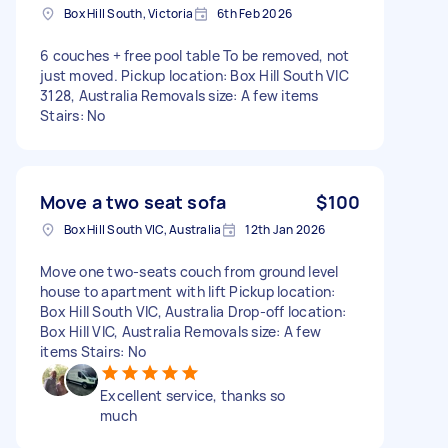
Box Hill South, Victoria
6th Feb 2026
6 couches + free pool table To be removed, not
just moved. Pickup location: Box Hill South VIC
3128, Australia Removals size: A few items
Stairs: No
Move a two seat sofa
$100
Box Hill South VIC, Australia
12th Jan 2026
Move one two-seats couch from ground level
house to apartment with lift Pickup location:
Box Hill South VIC, Australia Drop-off location:
Box Hill VIC, Australia Removals size: A few
items Stairs: No
Excellent service, thanks so
much