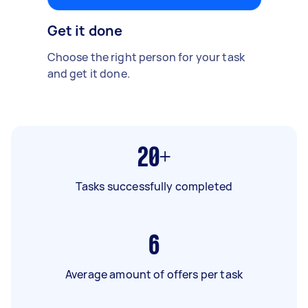
Get it done
Choose the right person for your task
and get it done.
20+
Tasks successfully completed
6
Average amount of offers per task