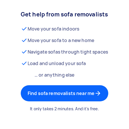
Get help from sofa removalists
Move your sofa indoors
Move your sofa to a new home
Navigate sofas through tight spaces
Load and unload your sofa
… or anything else
Find sofa removalists near me
It only takes 2 minutes. And it's free.