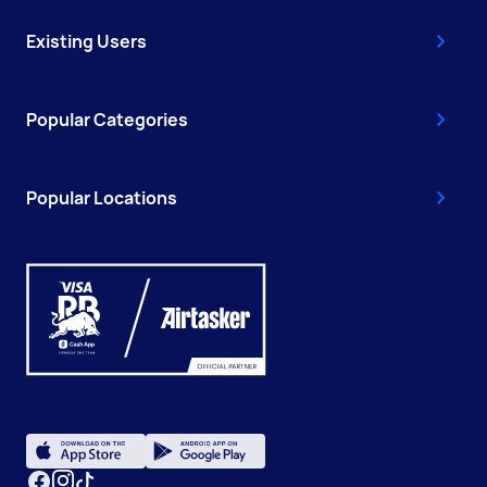
Existing Users
Popular Categories
Popular Locations