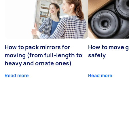
How to pack mirrors for
How to move 
moving (from full-length to
safely
heavy and ornate ones)
Read more
Read more