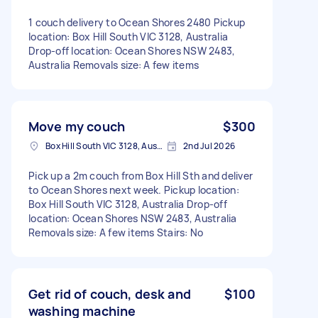
1 couch delivery to Ocean Shores 2480 Pickup
location: Box Hill South VIC 3128, Australia
Drop-off location: Ocean Shores NSW 2483,
Australia Removals size: A few items
Move my couch
$300
Box Hill South VIC 3128, Australia
2nd Jul 2026
Pick up a 2m couch from Box Hill Sth and deliver
to Ocean Shores next week. Pickup location:
Box Hill South VIC 3128, Australia Drop-off
location: Ocean Shores NSW 2483, Australia
Removals size: A few items Stairs: No
Get rid of couch, desk and
$100
washing machine