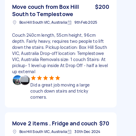
Move couch from Box Hill
$200
South to Templestowe
Box Hill South VIC, Australia
9th Feb 2025
Couch 240cm length, 55cm height, 96cm
depth. Fairly heavy, requires two people to lift
down the stairs. Pickup location: Box Hill South
VIC, Australia Drop-off location: Templestowe
VIC, Australia Removals size: 1 couch Stairs: At
pickup- 1 level up inside At Drop Off - half a level
up external
Did a great job moving a large
couch down stairs and tricky
corners.
Move 2 items . Fridge and couch
$70
Box Hill South VIC, Australia
30th Dec 2024