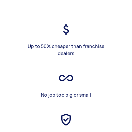
Up to 50% cheaper than franchise
dealers
No job too big or small