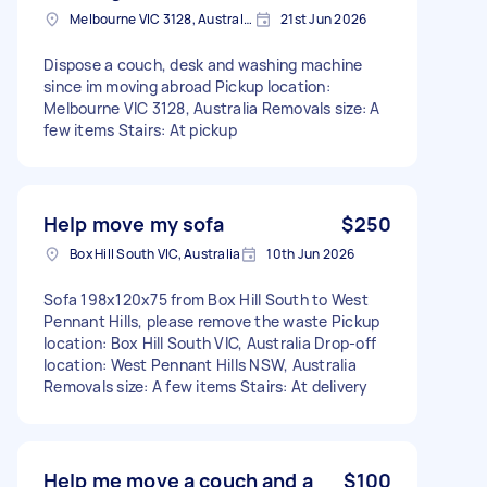
Melbourne VIC 3128, Australia
21st Jun 2026
Dispose a couch, desk and washing machine
since im moving abroad Pickup location:
Melbourne VIC 3128, Australia Removals size: A
few items Stairs: At pickup
Help move my sofa
$250
Box Hill South VIC, Australia
10th Jun 2026
Sofa 198x120x75 from Box Hill South to West
Pennant Hills, please remove the waste Pickup
location: Box Hill South VIC, Australia Drop-off
location: West Pennant Hills NSW, Australia
Removals size: A few items Stairs: At delivery
Help me move a couch and a
$100