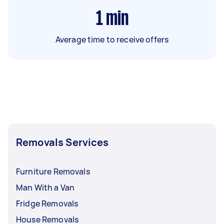
1
min
Average time to receive offers
Removals Services
Furniture Removals
Man With a Van
Fridge Removals
House Removals