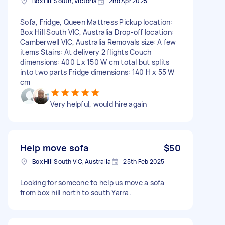
Box Hill South, Victoria
2nd Apr 2025
Sofa, Fridge, Queen Mattress Pickup location:
Box Hill South VIC, Australia Drop-off location:
Camberwell VIC, Australia Removals size: A few
items Stairs: At delivery 2 flights Couch
dimensions: 400 L x 150 W cm total but splits
into two parts Fridge dimensions: 140 H x 55 W
cm
Very helpful, would hire again
Help move sofa
$50
Box Hill South VIC, Australia
25th Feb 2025
Looking for someone to help us move a sofa
from box hill north to south Yarra.