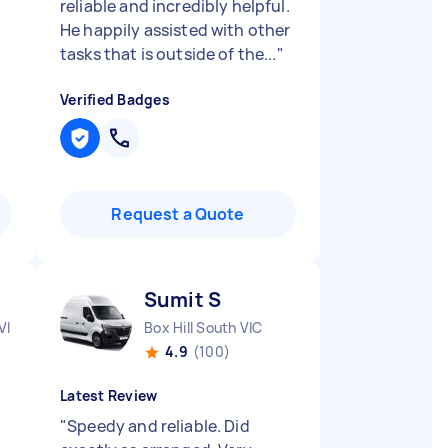
reliable and incredibly helpful.
He happily assisted with other
tasks that is outside of the...
"
Verified Badges
Request a Quote
Sumit S
VIC
Box Hill South VIC
4.9
(100)
Latest Review
"
Speedy and reliable. Did