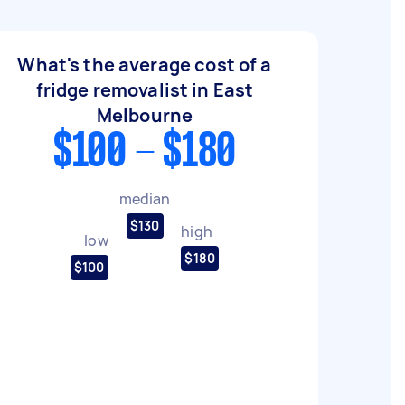
What's the average cost of a
fridge removalist in East
Melbourne
$100 - $180
median
$130
high
low
$180
$100