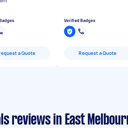
ent
"
 Badges
Verified Badges
Request a Quote
Request a Quote
ls reviews in East Melbour