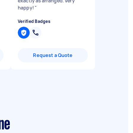
exactly as arranged. Very
happy!
"
Verified Badges
Request a Quote
ne