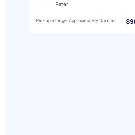
Peter
Pick up a fridge. Approximately 155 cms
$9