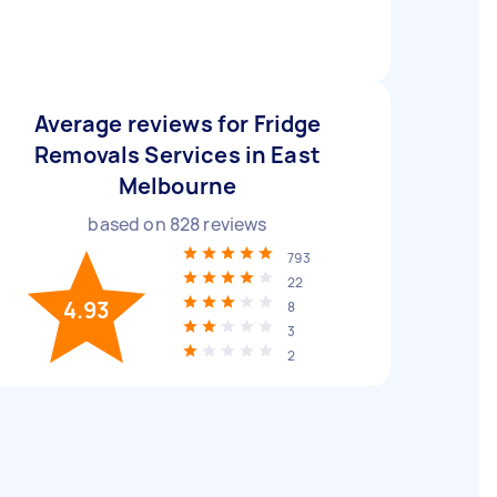
Average reviews for Fridge
Removals Services in East
Melbourne
based on
828
reviews
793
22
4.93
8
3
2