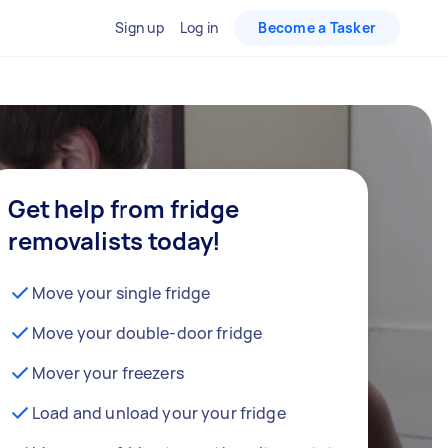
Sign up
Log in
Become a Tasker
Get help from fridge
removalists today!
Move your single fridge
Move your double-door fridge
Mover your freezers
Load and unload your your fridge