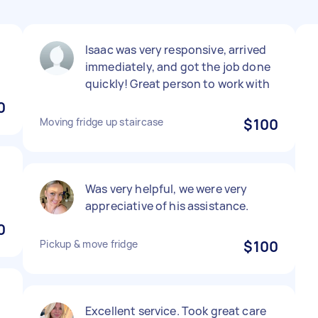
Isaac was very responsive, arrived
immediately, and got the job done
quickly! Great person to work with
0
Moving fridge up staircase
$100
Was very helpful, we were very
appreciative of his assistance.
0
Pickup & move fridge
$100
Excellent service. Took great care