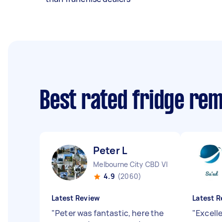
Best rated fridge re
Peter L
Melbourne City CBD VIC
4.9
(2060)
Latest Review
Latest R
"
Peter was fantastic, here the
"
Excell