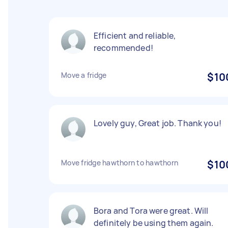
Efficient and reliable,
recommended!
Move a fridge
$10
Lovely guy, Great job. Thank you!
Move fridge hawthorn to hawthorn
$10
Bora and Tora were great. Will
definitely be using them again.