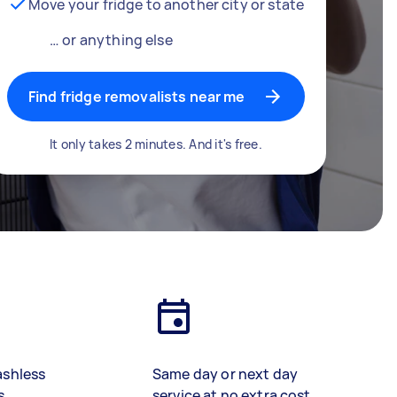
Move your fridge to another city or state
… or anything else
Find fridge removalists near me
It only takes 2 minutes. And it's free.
ashless
Same day or next day
s
service at no extra cost