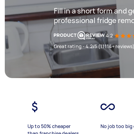
Fill in a short form and 
professional fridge remo
4.2
Great rating - 4.2/5 (11114+ reviews
Up to 50% cheaper
No job too big 
than franchise dealers