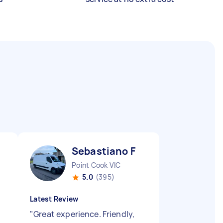
Sebastiano F
Point Cook VIC
5.0
(395)
Latest Review
"
Great experience. Friendly,