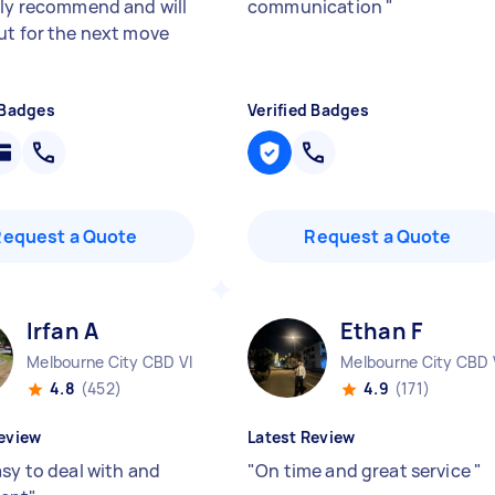
ely recommend and will
communication
"
ut for the next move
 Badges
Verified Badges
Request a Quote
Request a Quote
Irfan A
Ethan F
Melbourne City CBD VIC
Melbourne City CBD 
4.8
(452)
4.9
(171)
eview
Latest Review
asy to deal with and
"
On time and great service
"