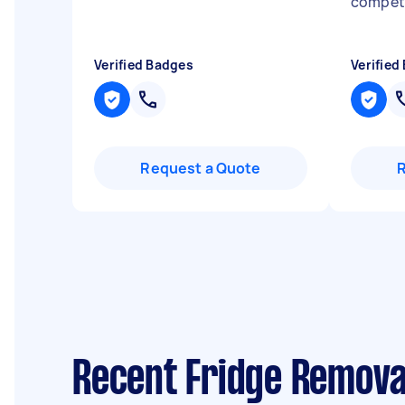
compet
Verified Badges
Verified
Request a Quote
Recent Fridge Remova