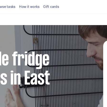
wse tasks
How it works
Gift cards
le fridge
s in East