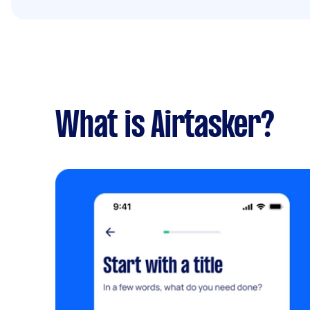
What is Airtasker?