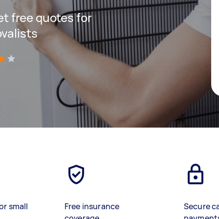
get free quotes for
valists
)
or small
Free insurance
Secure c
coverage
payment