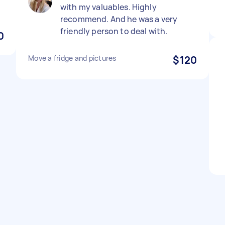
with my valuables. Highly
recommend. And he was a very
friendly person to deal with.
0
Move a fridge and pictures
$120