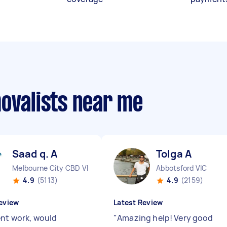
movalists near me
Saad q. A
Tolga A
Melbourne City CBD VIC
Abbotsford VIC
4.9
(5113)
4.9
(2159)
eview
Latest Review
ent work, would
"
Amazing help! Very good