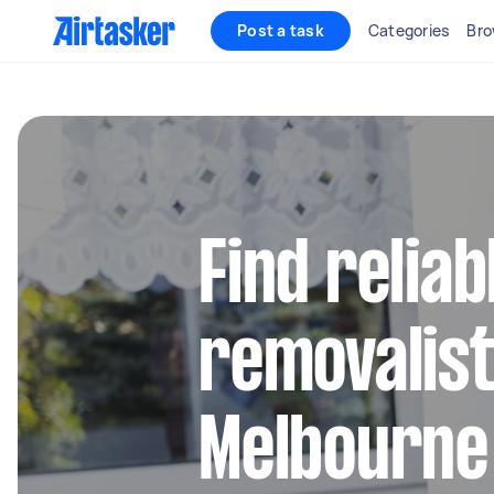
Post a task
Categories
Bro
Find reliab
removalist
Melbourne