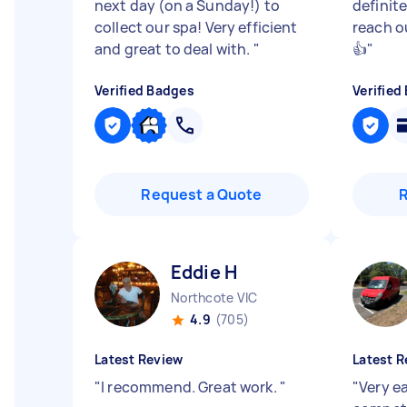
next day (on a Sunday!) to
definit
collect our spa! Very efficient
reach o
and great to deal with.
"
👍
"
Verified Badges
Verified
Request a Quote
Eddie H
Northcote VIC
4.9
(705)
Latest Review
Latest R
"
I recommend. Great work.
"
"
Very e