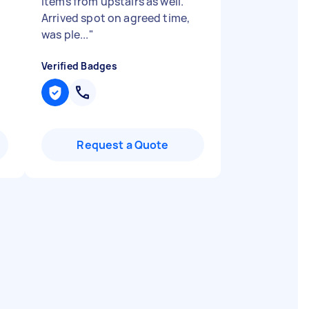
items from upstairs as well.
Arrived spot on agreed time,
was ple...
"
Verified Badges
Request a Quote