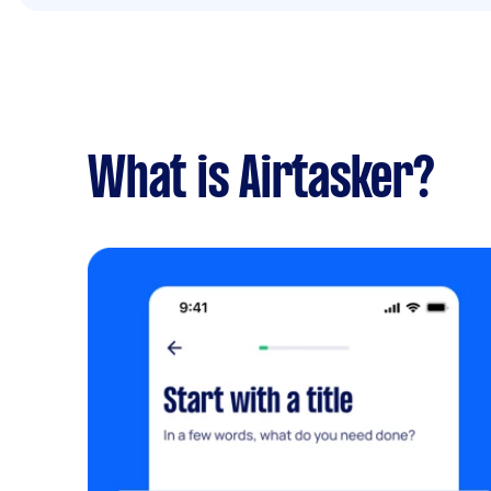
What is Airtasker?