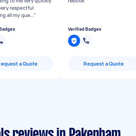
ing to me very quickly.
rebook
"
very respectful
g all my que...
"
 Badges
Verified Badges
Request a Quote
Request a Quote
ls reviews in Pakenham