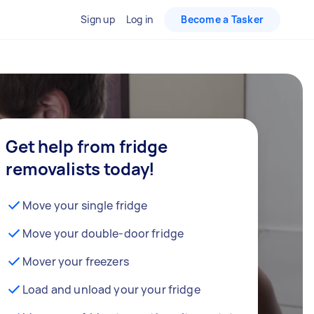
Sign up
Log in
Become a Tasker
Get help from fridge
removalists today!
Move your single fridge
Move your double-door fridge
Mover your freezers
Load and unload your your fridge