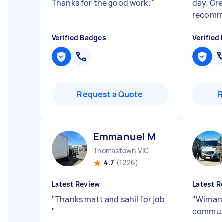
Thanks for the good work.
"
day. Gre
recom
Verified Badges
Verified
Request a Quote
Emmanuel M
Thomastown VIC
4.7
(1226)
Latest Review
Latest R
"
Thanks matt and sahil for job
"
Wimans
"
commun