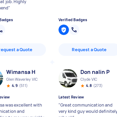
at job. Highly
mend
"
 Badges
Verified Badges
Request a Quote
Request a Quote
Wimansa H
Don nalin P
Glen Waverley VIC
Clyde VIC
4.9
(511)
4.8
(273)
eview
Latest Review
a was excellent with
"
Great communication and
ication and
very kind guy would definitel