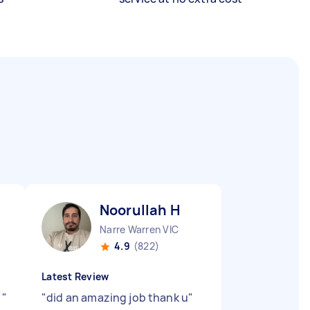
Noorullah H
Narre Warren VIC
4.9
(822)
Latest Review
.
"
"
did an amazing job thank u
"