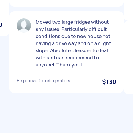
Moved two large fridges without
0
any issues. Particularly difficult
conditions due to new house not
having a drive way and on a slight
slope. Absolute pleasure to deal
with and can recommend to
anyone!. Thank you!
Help move 2 x refrigerators
$130