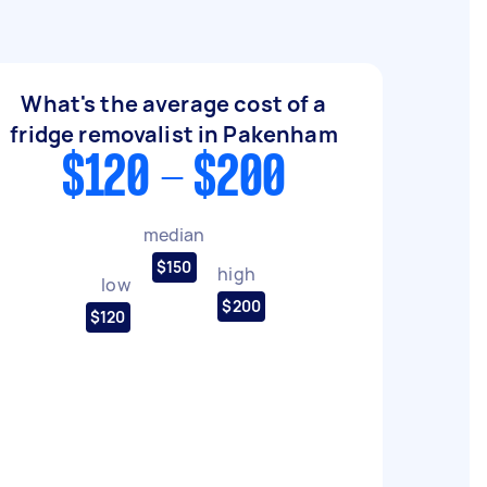
What's the average cost of a
fridge removalist in Pakenham
$120 - $200
median
$150
high
low
$200
$120