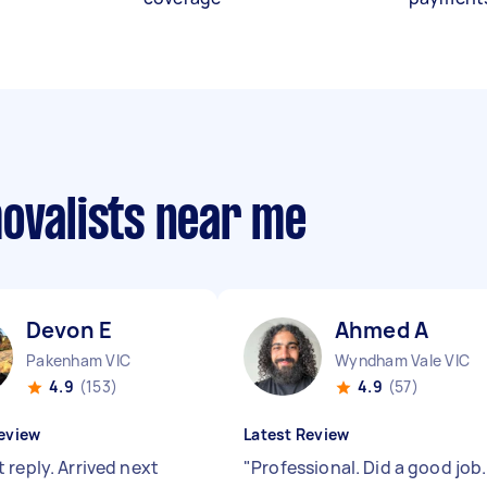
movalists near me
Devon E
Ahmed A
Pakenham VIC
Wyndham Vale VIC
4.9
(153)
4.9
(57)
eview
Latest Review
 reply. Arrived next
"
Professional. Did a good job