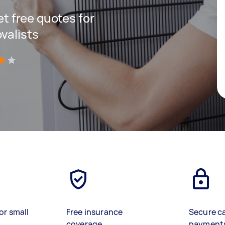
get free quotes for
valists
)
or small
Free insurance
Secure c
coverage
payment