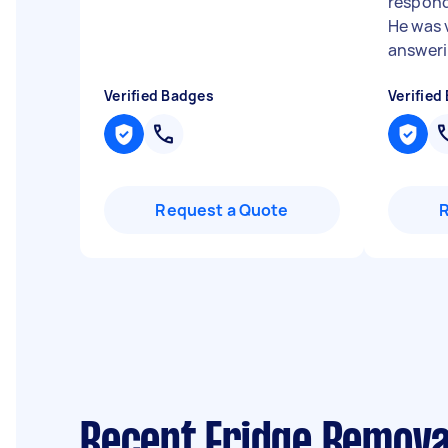
respond
He was 
answerin
Verified Badges
Verified
Request a Quote
Recent Fridge Remova