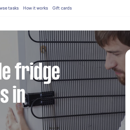
wse tasks
How it works
Gift cards
le fridge
s in