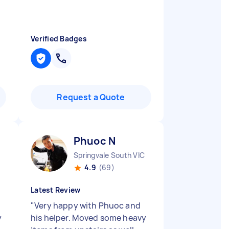
Verified Badges
Request a Quote
Phuoc N
Springvale South VIC
4.9
(69)
Latest Review
"
Very happy with Phuoc and
y
his helper. Moved some heavy