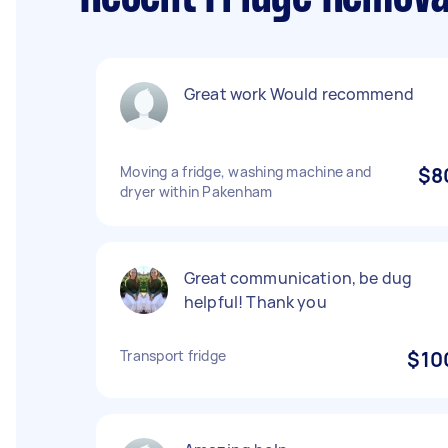
Great work Would recommend
Moving a fridge, washing machine and
$8
dryer within Pakenham
Great communication, be dug
helpful! Thank you
Transport fridge
$10