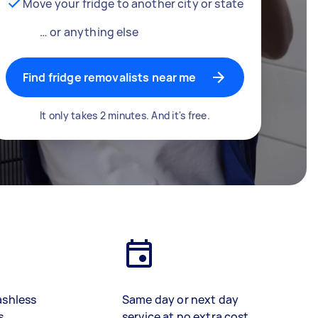
Move your fridge to another city or state
… or anything else
Find fridge removalists near me
It only takes 2 minutes. And it's free.
ashless
Same day or next day
s
service at no extra cost