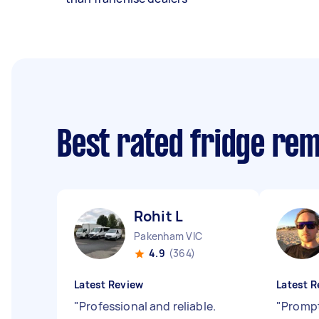
Best rated fridge re
Rohit L
Pakenham VIC
4.9
(364)
Latest Review
Latest R
"
Professional and reliable.
"
Prompt