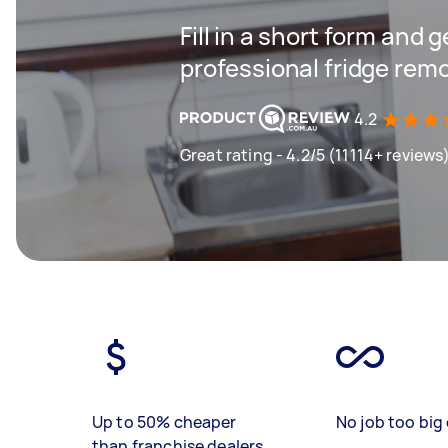
Fill in a short form and 
professional fridge remo
4.2
Great rating - 4.2/5 (11114+ reviews
Up to 50% cheaper
No job too big 
than franchise dealers