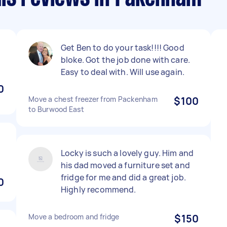
Get Ben to do your task!!!! Good
bloke. Got the job done with care.
Easy to deal with. Will use again.
0
Move a chest freezer from Packenham
$100
to Burwood East
Locky is such a lovely guy. Him and
his dad moved a furniture set and
fridge for me and did a great job.
0
Highly recommend.
Move a bedroom and fridge
$150