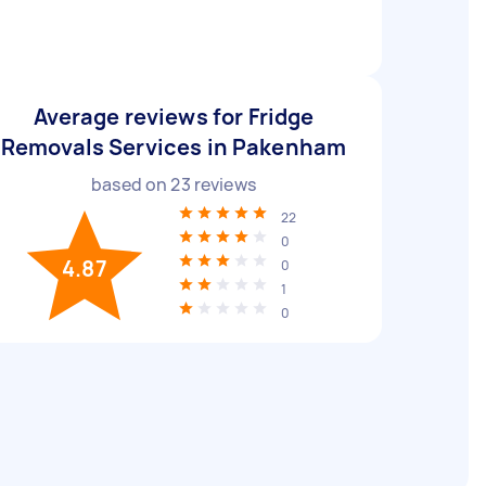
Average reviews for Fridge
Removals Services in Pakenham
based on
23
reviews
22
0
4.87
0
1
0