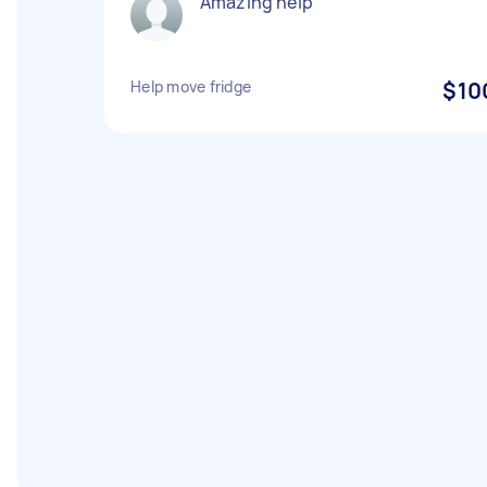
Amazing help
Help move fridge
$10