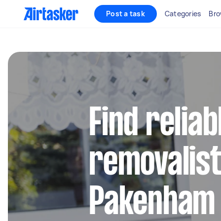
Post a task
Categories
Bro
Find reliab
removalist
Pakenham