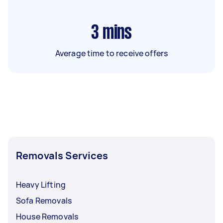
3
mins
Average time to receive offers
Removals Services
Heavy Lifting
Sofa Removals
House Removals