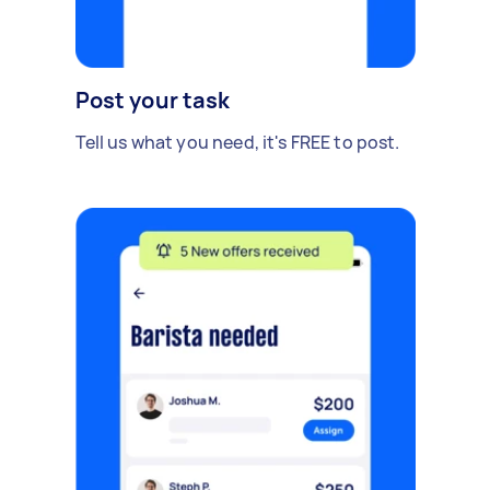
Post your task
Tell us what you need, it's FREE to post.