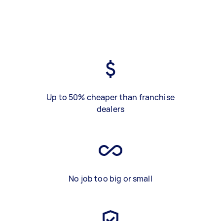
Up to 50% cheaper than franchise
dealers
No job too big or small