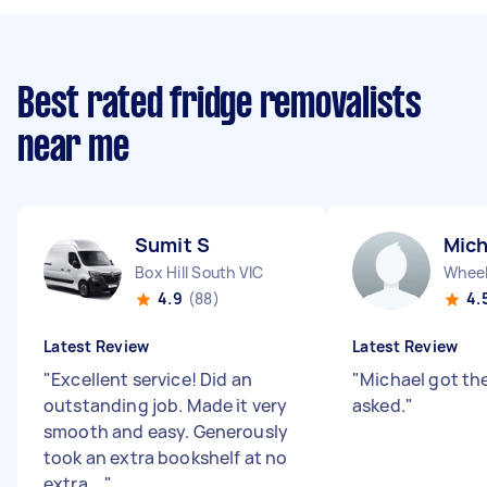
Best rated fridge removalists
near me
Sumit S
Mich
Box Hill South VIC
Wheele
4.9
(88)
4.
Latest Review
Latest Review
"
Excellent service! Did an
"
Michael got th
outstanding job. Made it very
asked.
"
smooth and easy. Generously
took an extra bookshelf at no
extra ...
"