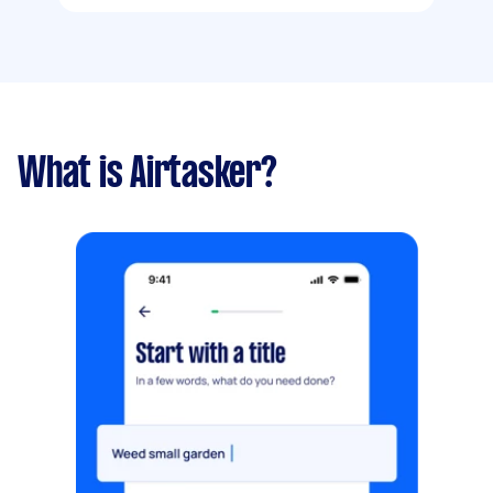
What is Airtasker?