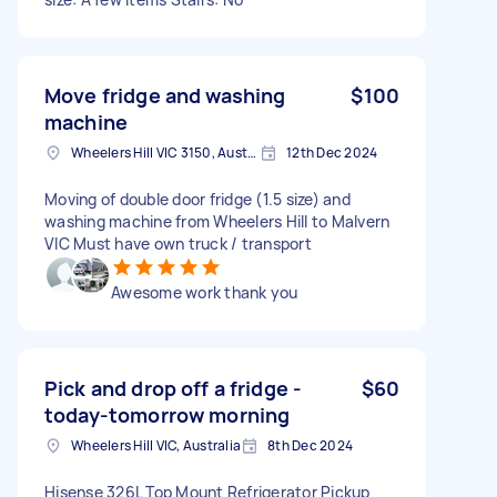
Move fridge and washing
$100
machine
Wheelers Hill VIC 3150, Australia
12th Dec 2024
Moving of double door fridge (1.5 size) and
washing machine from Wheelers Hill to Malvern
VIC Must have own truck / transport
Awesome work thank you
Pick and drop off a fridge -
$60
today-tomorrow morning
Wheelers Hill VIC, Australia
8th Dec 2024
Hisense 326L Top Mount Refrigerator Pickup