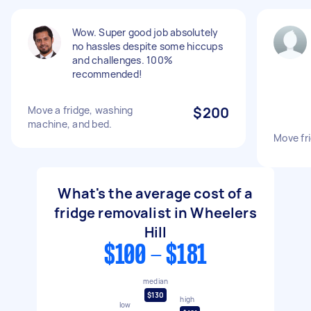
Wow. Super good job absolutely
no hassles despite some hiccups
and challenges. 100%
recommended!
Move a fridge, washing
$200
machine, and bed.
Move fr
What's the average cost of a
fridge removalist in Wheelers
Hill
$100 - $181
median
$130
high
low