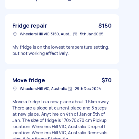
Fridge repair
$150
Wheelers Hill VIC 3150, Australia
5th Jan 2025
My fridge is on the lowest temperature setting,
but not working effectively.
Move fridge
$70
Wheelers Hill VIC, Australia
29th Dec 2024
Move a fridge to a new place about 1.5km away.
There are a slope at current place and 5 steps
at new place. Anytime on 4th of Jan or 5th of
Jan. The size of fridge is 170x70x70 cm Pickup
location: Wheelers Hill VIC, Australia Drop-off
location: Wheelers Hill VIC, Australia Removals
size: A few items Stairs: No