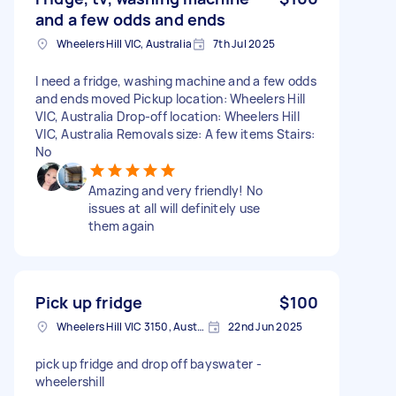
and a few odds and ends
Wheelers Hill VIC, Australia
7th Jul 2025
I need a fridge, washing machine and a few odds
and ends moved Pickup location: Wheelers Hill
VIC, Australia Drop-off location: Wheelers Hill
VIC, Australia Removals size: A few items Stairs:
No
Amazing and very friendly! No
issues at all will definitely use
them again
Pick up fridge
$100
Wheelers Hill VIC 3150, Australia
22nd Jun 2025
pick up fridge and drop off bayswater -
wheelershill