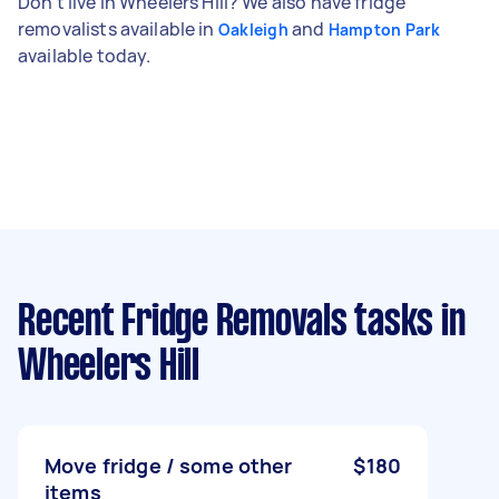
Don't live in Wheelers Hill? We also have fridge
removalists available in
and
Oakleigh
Hampton Park
available today.
Recent Fridge Removals tasks
in
Wheelers Hill
Move fridge / some other
$180
items