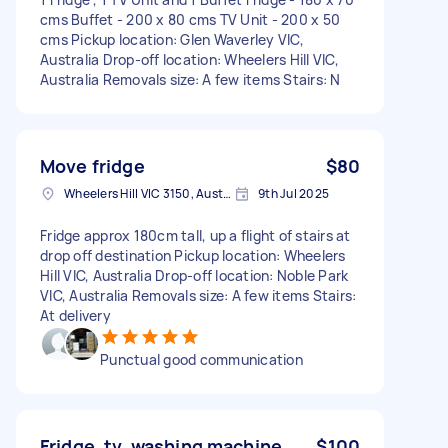
cms Buffet - 200 x 80 cms TV Unit - 200 x 50
cms Pickup location: Glen Waverley VIC,
Australia Drop-off location: Wheelers Hill VIC,
Australia Removals size: A few items Stairs: N
Move fridge
$80
Wheelers Hill VIC 3150, Australia
9th Jul 2025
Fridge approx 180cm tall, up a flight of stairs at
drop off destination Pickup location: Wheelers
Hill VIC, Australia Drop-off location: Noble Park
VIC, Australia Removals size: A few items Stairs:
At delivery
Punctual good communication
Fridge, tv, washing machine
$100