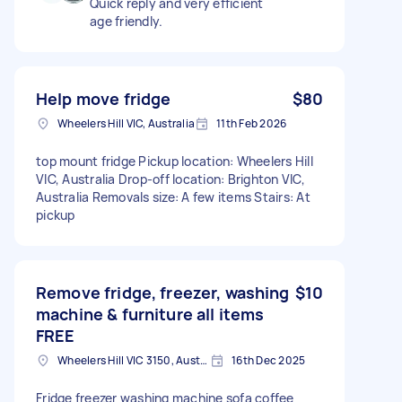
Quick reply and very efficient
age friendly.
Help move fridge
$80
Wheelers Hill VIC, Australia
11th Feb 2026
top mount fridge Pickup location: Wheelers Hill
VIC, Australia Drop-off location: Brighton VIC,
Australia Removals size: A few items Stairs: At
pickup
Remove fridge, freezer, washing
$10
machine & furniture all items
FREE
Wheelers Hill VIC 3150, Australia
16th Dec 2025
Fridge freezer washing machine sofa coffee