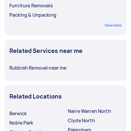
Furniture Removals
Packing & Unpacking
View more
Related Services near me
Rubbish Removal near me
Related Locations
Narre Warren North
Berwick
Clyde North
Noble Park
Pakenham