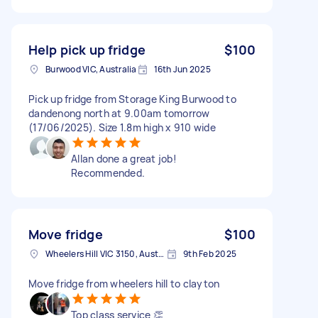
Help pick up fridge
$100
Burwood VIC, Australia
16th Jun 2025
Pick up fridge from Storage King Burwood to
dandenong north at 9.00am tomorrow
(17/06/2025). Size 1.8m high x 910 wide
Allan done a great job!
Recommended.
Move fridge
$100
Wheelers Hill VIC 3150, Australia
9th Feb 2025
Move fridge from wheelers hill to clayton
Top class service 👏