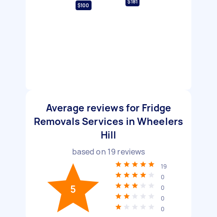
$181
$100
Average reviews for Fridge
Removals Services in Wheelers
Hill
based on
19
reviews
19
0
5
0
0
0