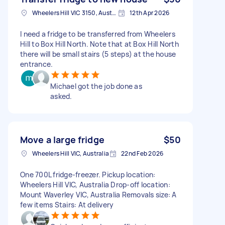
Wheelers Hill VIC 3150, Australia
12th Apr 2026
I need a fridge to be transferred from Wheelers
Hill to Box Hill North. Note that at Box Hill North
there will be small stairs (5 steps) at the house
entrance.
Michael got the job done as
asked.
Move a large fridge
$50
Wheelers Hill VIC, Australia
22nd Feb 2026
One 700L fridge-freezer. Pickup location:
Wheelers Hill VIC, Australia Drop-off location:
Mount Waverley VIC, Australia Removals size: A
few items Stairs: At delivery