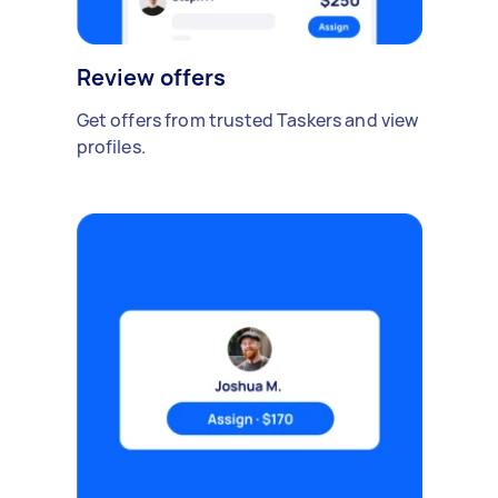
Review offers
Get offers from trusted Taskers and view
profiles.