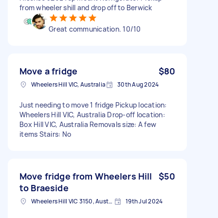
from wheeler shill and drop off to Berwick
Great communication. 10/10
Move a fridge
$80
Wheelers Hill VIC, Australia
30th Aug 2024
Just needing to move 1 fridge Pickup location:
Wheelers Hill VIC, Australia Drop-off location:
Box Hill VIC, Australia Removals size: A few
items Stairs: No
Move fridge from Wheelers Hill
$50
to Braeside
Wheelers Hill VIC 3150, Australia
19th Jul 2024