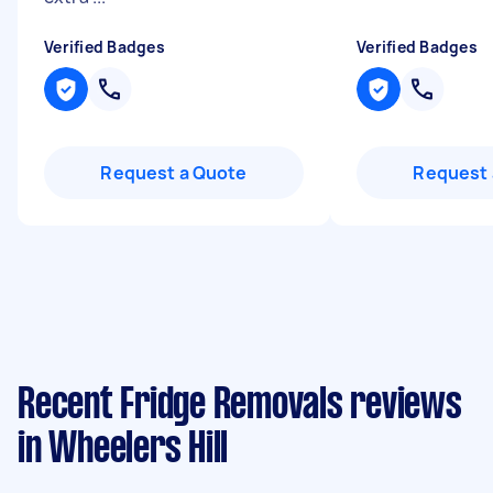
Verified Badges
Verified Badges
Request a Quote
Request 
Recent Fridge Removals reviews
in Wheelers Hill