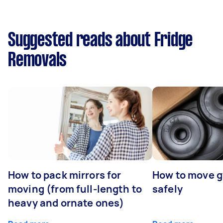
Suggested reads about Fridge
Removals
How to pack mirrors for
How to move 
moving (from full-length to
safely
heavy and ornate ones)