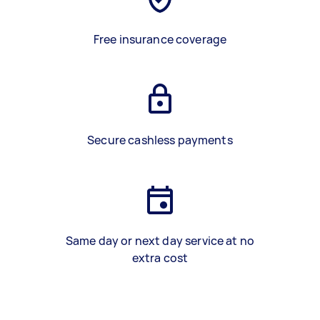
Free insurance coverage
Secure cashless payments
Same day or next day service at no
extra cost