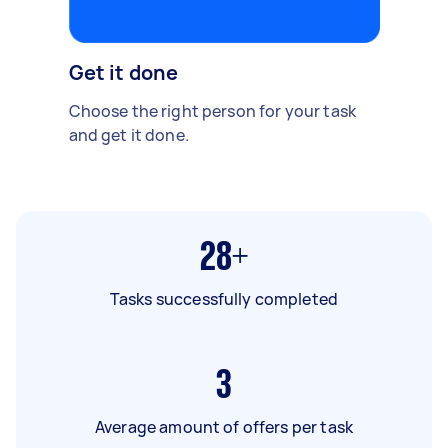
Get it done
Choose the right person for your task
and get it done.
28+
Tasks successfully completed
3
Average amount of offers per task