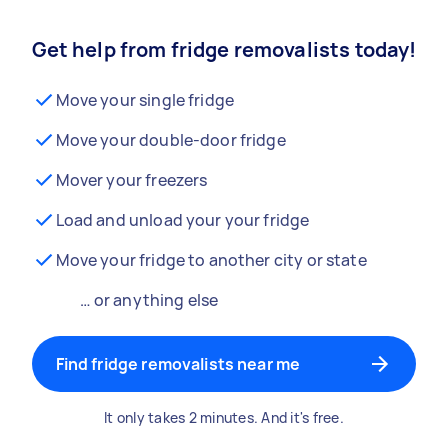
Get help from fridge removalists today!
Move your single fridge
Move your double-door fridge
Mover your freezers
Load and unload your your fridge
Move your fridge to another city or state
… or anything else
Find fridge removalists near me
It only takes 2 minutes. And it's free.