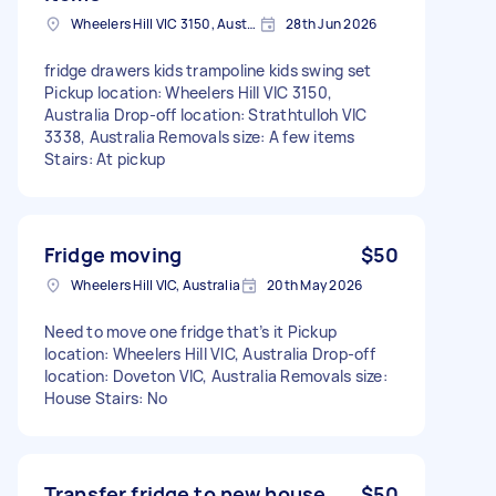
Wheelers Hill VIC 3150, Australia
28th Jun 2026
fridge drawers kids trampoline kids swing set
Pickup location: Wheelers Hill VIC 3150,
Australia Drop-off location: Strathtulloh VIC
3338, Australia Removals size: A few items
Stairs: At pickup
Fridge moving
$50
Wheelers Hill VIC, Australia
20th May 2026
Need to move one fridge that’s it Pickup
location: Wheelers Hill VIC, Australia Drop-off
location: Doveton VIC, Australia Removals size:
House Stairs: No
Transfer fridge to new house
$50