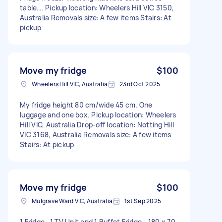
table…. Pickup location: Wheelers Hill VIC 3150,
Australia Removals size: A few items Stairs: At
pickup
Move my fridge
$100
Wheelers Hill VIC, Australia
23rd Oct 2025
My fridge height 80 cm/wide 45 cm. One
luggage and one box. Pickup location: Wheelers
Hill VIC, Australia Drop-off location: Notting Hill
VIC 3168, Australia Removals size: A few items
Stairs: At pickup
Move my fridge
$100
Mulgrave Ward VIC, Australia
1st Sep 2025
1 Fridge , 1 TV Unit and 1 Buffet Fridge - 180 x 70