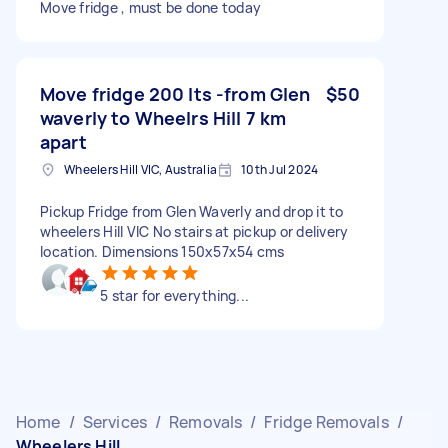
Move fridge , must be done today
Move fridge 200 lts -from Glen
$50
waverly to Wheelrs Hill 7 km
apart
Wheelers Hill VIC, Australia
10th Jul 2024
Pickup Fridge from Glen Waverly and drop it to
wheelers Hill VIC No stairs at pickup or delivery
location. Dimensions 150x57x54 cms
5 star for everything...
Home
/
Services
/
Removals
/
Fridge Removals
/
Wheelers Hill