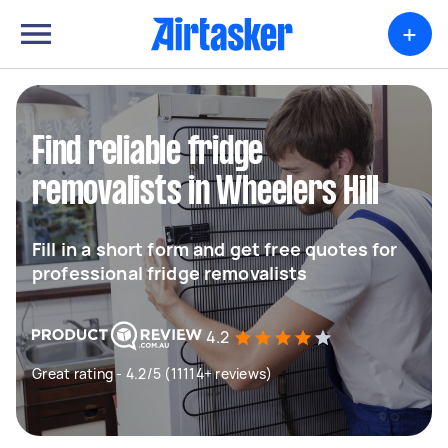
+
Find reliable fridge
removalists in Wheelers Hill
Fill in a short form and get free quotes for
professional fridge removalists
4.2
Great rating - 4.2/5 (11114+ reviews)