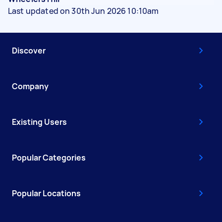
Last updated on 30th Jun 2026 10:10am
Discover
Company
Existing Users
Popular Categories
Popular Locations