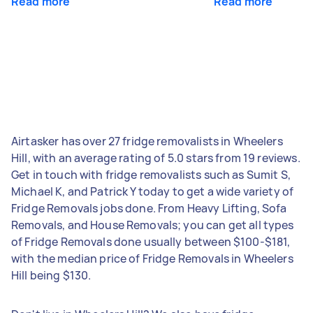
Read more
Read more
Airtasker has over 27 fridge removalists in Wheelers
Hill, with an average rating of 5.0 stars from 19 reviews.
Get in touch with fridge removalists such as Sumit S,
Michael K, and Patrick Y today to get a wide variety of
Fridge Removals jobs done. From Heavy Lifting, Sofa
Removals, and House Removals; you can get all types
of Fridge Removals done usually between $100-$181,
with the median price of Fridge Removals in Wheelers
Hill being $130.