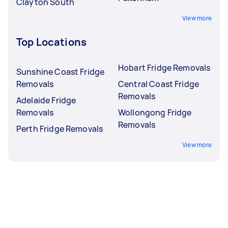
Clayton South
View more
Top Locations
Hobart Fridge Removals
Sunshine Coast Fridge
Removals
Central Coast Fridge
Removals
Adelaide Fridge
Removals
Wollongong Fridge
Removals
Perth Fridge Removals
View more