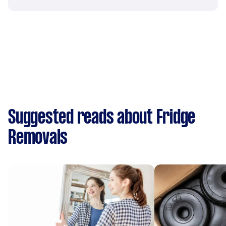
Suggested reads about Fridge
Removals