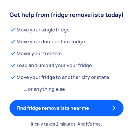
Get help from fridge removalists today!
Move your single fridge
Move your double-door fridge
Mover your freezers
Load and unload your your fridge
Move your fridge to another city or state
… or anything else
Find fridge removalists near me
It only takes 2 minutes. And it's free.