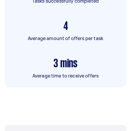
Tasks successfully completed
4
Average amount of offers per task
3
mins
Average time to receive offers