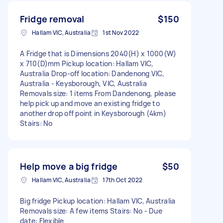
Fridge removal
$150
Hallam VIC, Australia
1st Nov 2022
A Fridge that is Dimensions 2040(H) x 1000(W)
x 710(D)mm Pickup location: Hallam VIC,
Australia Drop-off location: Dandenong VIC,
Australia - Keysborough, VIC, Australia
Removals size: 1 items From Dandenong, please
help pick up and move an existing fridge to
another drop off point in Keysborough (4km)
Stairs: No
Help move a big fridge
$50
Hallam VIC, Australia
17th Oct 2022
Big fridge Pickup location: Hallam VIC, Australia
Removals size: A few items Stairs: No - Due
date: Flexible