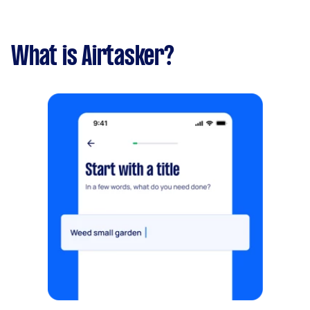
What is Airtasker?