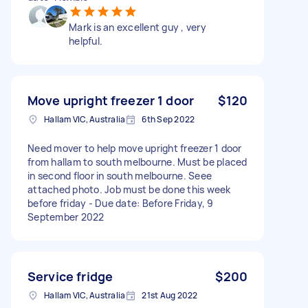
Mark is an excellent guy , very
helpful.
Move upright freezer 1 door
$120
Hallam VIC, Australia
6th Sep 2022
Need mover to help move upright freezer 1 door
from hallam to south melbourne. Must be placed
in second floor in south melbourne. Seee
attached photo. Job must be done this week
before friday - Due date: Before Friday, 9
September 2022
Service fridge
$200
Hallam VIC, Australia
21st Aug 2022