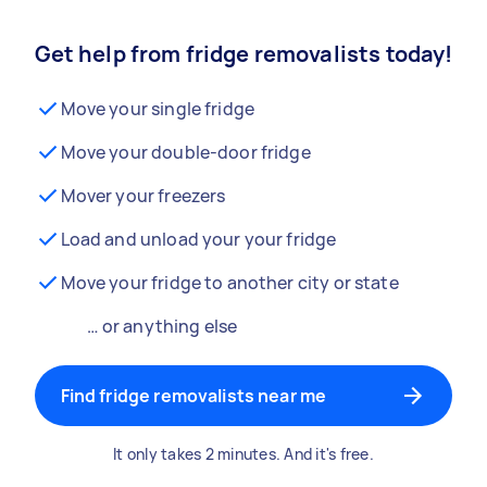
Get help from fridge removalists today!
Move your single fridge
Move your double-door fridge
Mover your freezers
Load and unload your your fridge
Move your fridge to another city or state
… or anything else
Find fridge removalists near me
It only takes 2 minutes. And it's free.