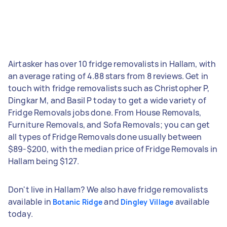
Airtasker has over 10 fridge removalists in Hallam, with
an average rating of 4.88 stars from 8 reviews. Get in
touch with fridge removalists such as Christopher P,
Dingkar M, and Basil P today to get a wide variety of
Fridge Removals jobs done. From House Removals,
Furniture Removals, and Sofa Removals; you can get
all types of Fridge Removals done usually between
$89-$200, with the median price of Fridge Removals in
Hallam being $127.
Don't live in Hallam? We also have fridge removalists
available in
and
available
Botanic Ridge
Dingley Village
today.