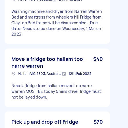
Washing machine and dryer from Narren Warren
Bed and mattress from wheelers hill Fridge from
Clayton Bed frame will be disassembled - Due
date: Needs to be done on Wednesday, 1 March
2023
Move a fridge too hallam too
$40
narre warren
Hallam VIC 3803, Australia
12th Feb 2023
Need a fridge from hallam moved too narre
warren MUST BE today 5mins drive, fridge must
not be layed down.
Pick up and drop off Fridge
$70