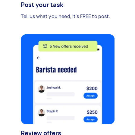
Post your task
Tell us what you need, it's FREE to post.
Review offers