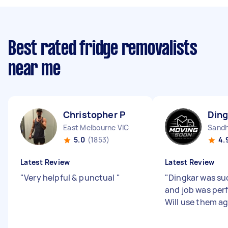
Best rated fridge removalists
near me
Christopher P
Ding
East Melbourne VIC
Sandh
5.0
(1853)
4.
Latest Review
Latest Review
"
Very helpful & punctual
"
"
Dingkar was su
and job was per
Will use them ag