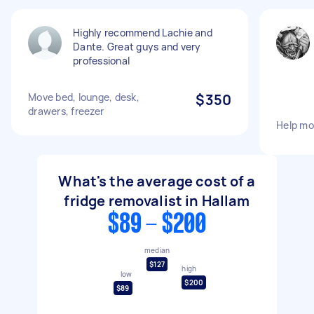
Highly recommend Lachie and
Dante. Great guys and very
professional
Move bed, lounge, desk,
$350
drawers, freezer
Help mo
What's the average cost of a
fridge removalist in Hallam
$89 - $200
median
$127
high
low
$200
$89