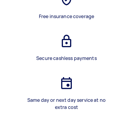
Free insurance coverage
Secure cashless payments
Same day or next day service at no
extra cost