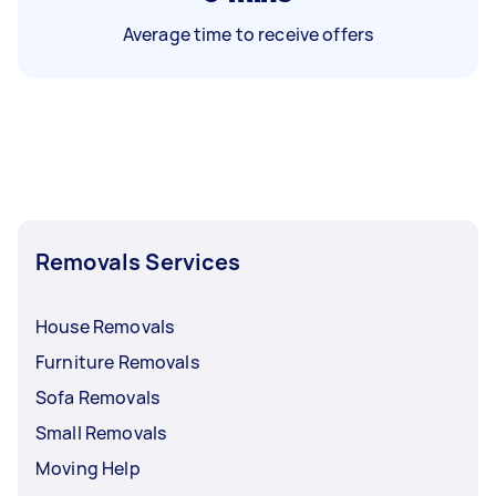
Average time to receive offers
Removals Services
House Removals
Furniture Removals
Sofa Removals
Small Removals
Moving Help