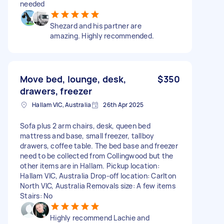
needed
Shezard and his partner are
amazing. Highly recommended.
Move bed, lounge, desk,
$350
drawers, freezer
Hallam VIC, Australia
26th Apr 2025
Sofa plus 2 arm chairs, desk, queen bed
mattress and base, small freezer, tallboy
drawers, coffee table. The bed base and freezer
need to be collected from Collingwood but the
other items are in Hallam. Pickup location:
Hallam VIC, Australia Drop-off location: Carlton
North VIC, Australia Removals size: A few items
Stairs: No
Highly recommend Lachie and