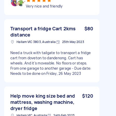
Very nice and friendly
Transport a fridge Cart 2kms
$80
distance
Hallam VIC 3803, Australia
25th May 2023
Need a truck with tailgate to transport a fridge
cart from doveton to dandenong. Cart has
wheels. And it's moveable. No floors or steps.
From one garage to another garage - Due date:
Needs to be done on Friday, 26 May 2023
Help move king size bed and
$120
mattress, washing machine,
dryer fridge
Hallam VIC, Australia
24th Feb 2023