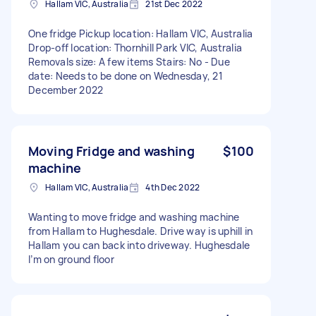
Hallam VIC, Australia
21st Dec 2022
One fridge Pickup location: Hallam VIC, Australia
Drop-off location: Thornhill Park VIC, Australia
Removals size: A few items Stairs: No - Due
date: Needs to be done on Wednesday, 21
December 2022
Moving Fridge and washing
$100
machine
Hallam VIC, Australia
4th Dec 2022
Wanting to move fridge and washing machine
from Hallam to Hughesdale. Drive way is uphill in
Hallam you can back into driveway. Hughesdale
I’m on ground floor