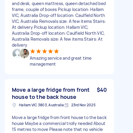
and desk, queen mattress, queen detached bed
frame, couple of boxes Pickup location: Hallam
VIC, Australia Drop-off location: Caulfield North
VIC, Australia Removals size: A few items Stairs:
At delivery Pickup location: Hallam VIC,
Australia Drop-off location: Caulfield North VIC,
Australia Removals size: A few items Stairs: At
delivery
Amazing service and great time
management
Move a large fridge from front
$40
house to the back house
Hallam VIC 3803, Australia
23rd Nov 2025
Move a large fridge from front house to the back
house Maybe a commercial trolly needed About
15 metres to move Please note that no vehicle