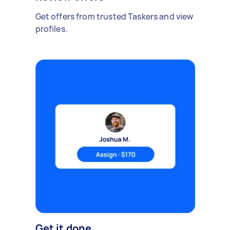
Get offers from trusted Taskers and view
profiles.
Get it done