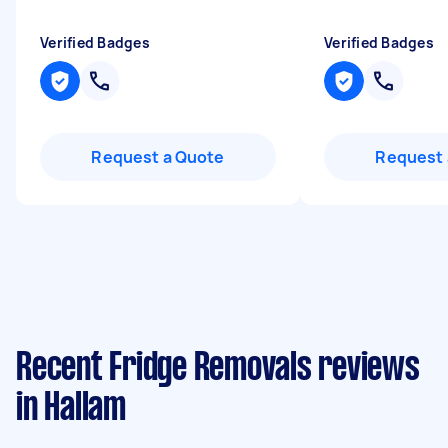
Verified Badges
Verified Badges
Request a Quote
Request 
Recent Fridge Removals reviews
in Hallam