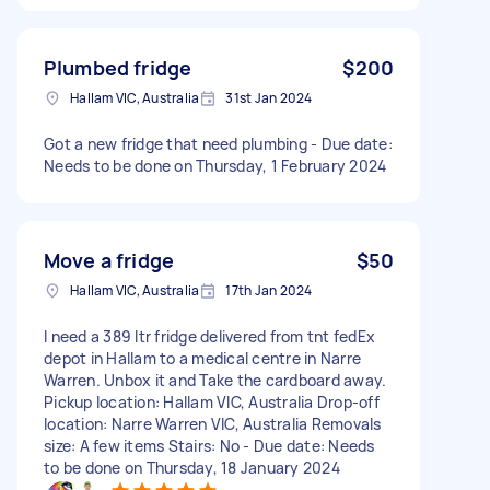
Plumbed fridge
$200
Hallam VIC, Australia
31st Jan 2024
Got a new fridge that need plumbing - Due date:
Needs to be done on Thursday, 1 February 2024
Move a fridge
$50
Hallam VIC, Australia
17th Jan 2024
I need a 389 ltr fridge delivered from tnt fedEx
depot in Hallam to a medical centre in Narre
Warren. Unbox it and Take the cardboard away.
Pickup location: Hallam VIC, Australia Drop-off
location: Narre Warren VIC, Australia Removals
size: A few items Stairs: No - Due date: Needs
to be done on Thursday, 18 January 2024