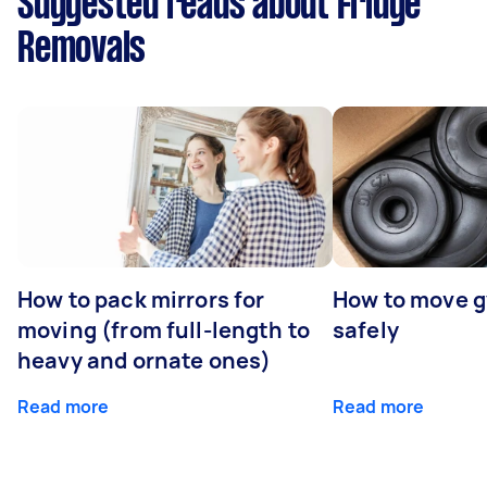
Suggested reads about Fridge
Removals
How to pack mirrors for
How to move 
moving (from full-length to
safely
heavy and ornate ones)
Read more
Read more