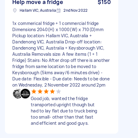
Help move a fridge
$150
Hallam VIC, Australia
2nd Nov 2022
1x commerical fridge + 1 commercial fridge
Dimensions 2040(H) x 1000(W) x 710(D)mm
Pickup location: Hallam VIC, Australia +
Dandenong VIC, Australia Drop-off location:
Dandenong VIC, Australia + Keysborough VIC,
Australia Removals size: A few items (1 + 1
Fridge) Stairs: No After drop off there is another
fridge from same location to be moved to
Keysborough (5kms away/6 minutes drive) -
Due date: Flexible - Due date: Needs to be done
on Wednesday, 2 November 2022 around 2pm
Good job, wanted the fridge
transported upright though but
had to lay flat due to truck being
too small- other than that fast
and efficient and good guys.