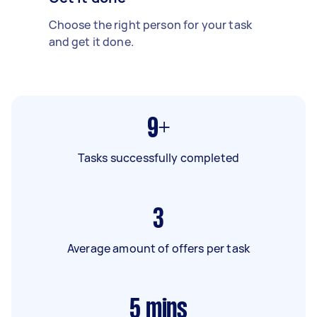
Choose the right person for your task
and get it done.
9+
Tasks successfully completed
3
Average amount of offers per task
5
mins