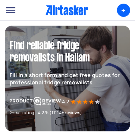
+
Find reliable fridge
removalists in Hallam
Fill in a short form and get free quotes for
professional fridge removalists
4.2
Great rating - 4.2/5 (11114+ reviews)