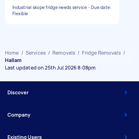
Industrial skope fridge needs service - Due date:
Flexible
Home
/
Services
/
Removals
/
Fridge Removals
/
Hallam
Last updated on 25th Jul 2026 8:08pm
Discover
Company
Existing Users