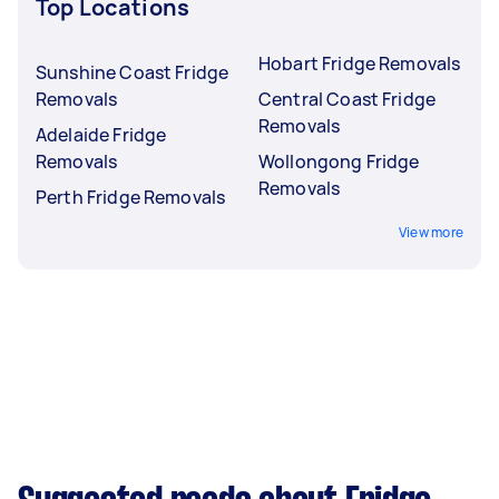
Top Locations
Hobart Fridge Removals
Sunshine Coast Fridge
Removals
Central Coast Fridge
Removals
Adelaide Fridge
Removals
Wollongong Fridge
Removals
Perth Fridge Removals
View more