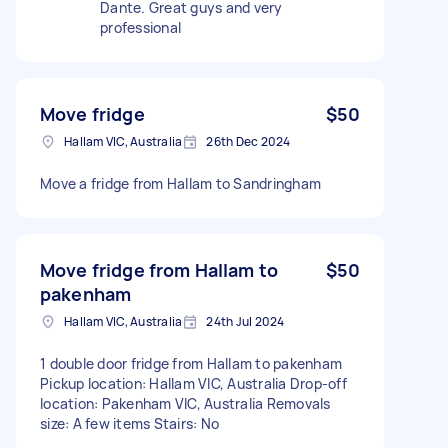
Dante. Great guys and very
professional
Move fridge
$50
Hallam VIC, Australia
26th Dec 2024
Move a fridge from Hallam to Sandringham
Move fridge from Hallam to
$50
pakenham
Hallam VIC, Australia
24th Jul 2024
1 double door fridge from Hallam to pakenham
Pickup location: Hallam VIC, Australia Drop-off
location: Pakenham VIC, Australia Removals
size: A few items Stairs: No