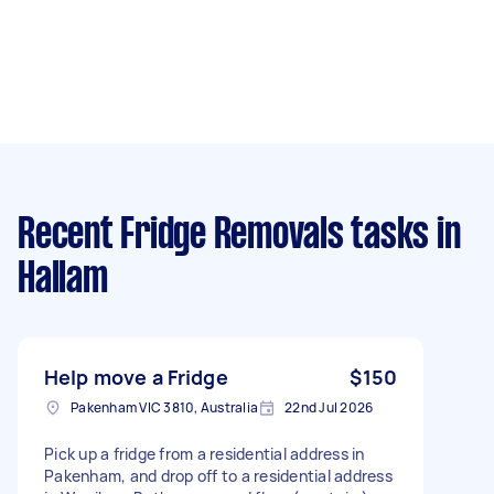
Recent Fridge Removals tasks
in
Hallam
Help move a Fridge
$150
Pakenham VIC 3810, Australia
22nd Jul 2026
Pick up a fridge from a residential address in
Pakenham, and drop off to a residential address