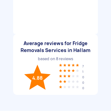
Average reviews for Fridge
Removals Services in Hallam
based on
8
reviews
7
1
4.88
0
0
0