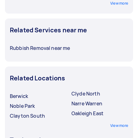
View more
Related Services near me
Rubbish Removal near me
Related Locations
Clyde North
Berwick
Narre Warren
Noble Park
Oakleigh East
Clayton South
View more