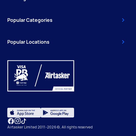
Popular Categories
Popular Locations
Airtasker Limited 2011-2026 ©, All rights reserved