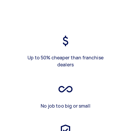
Up to 50% cheaper than franchise
dealers
No job too big or small