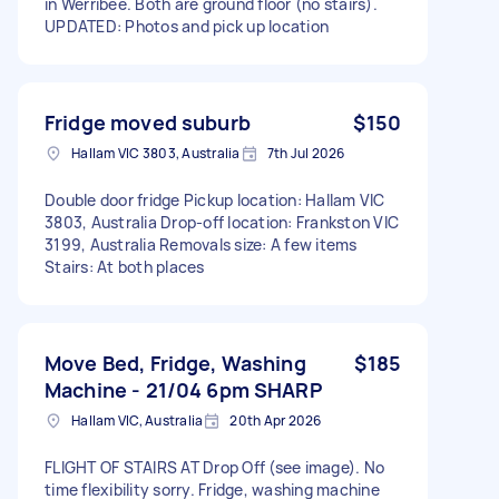
in Werribee. Both are ground floor (no stairs).
UPDATED: Photos and pick up location
Fridge moved suburb
$150
Hallam VIC 3803, Australia
7th Jul 2026
Double door fridge Pickup location: Hallam VIC
3803, Australia Drop-off location: Frankston VIC
3199, Australia Removals size: A few items
Stairs: At both places
Move Bed, Fridge, Washing
$185
Machine - 21/04 6pm SHARP
Hallam VIC, Australia
20th Apr 2026
FLIGHT OF STAIRS AT Drop Off (see image). No
time flexibility sorry. Fridge, washing machine